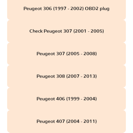
Peugeot 306 (1997 - 2002) OBD2 plug
Check Peugeot 307 (2001 - 2005)
Peugeot 307 (2005 - 2008)
Peugeot 308 (2007 - 2013)
Peugeot 406 (1999 - 2004)
Peugeot 407 (2004 - 2011)