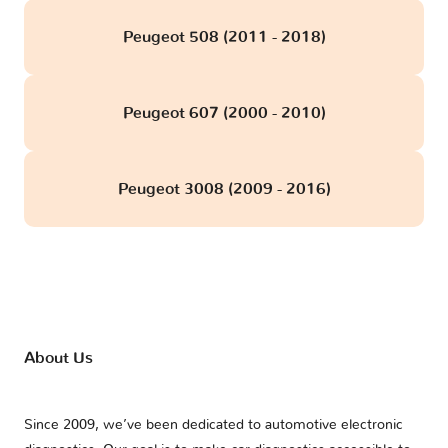
Peugeot 508 (2011 - 2018)
Peugeot 607 (2000 - 2010)
Peugeot 3008 (2009 - 2016)
About Us
Since 2009, we’ve been dedicated to automotive electronic