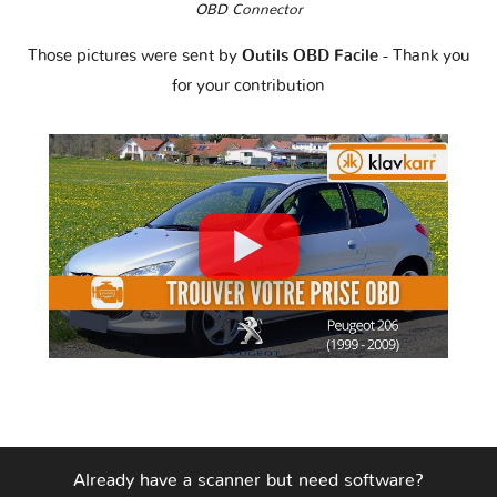
OBD Connector
Those pictures were sent by
Outils OBD Facile
- Thank you
for your contribution
Already have a scanner but need software?