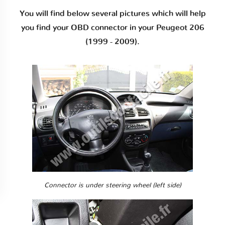
You will find below several pictures which will help
you find your OBD connector in your Peugeot 206
(1999 - 2009).
Connector is under steering wheel (left side)