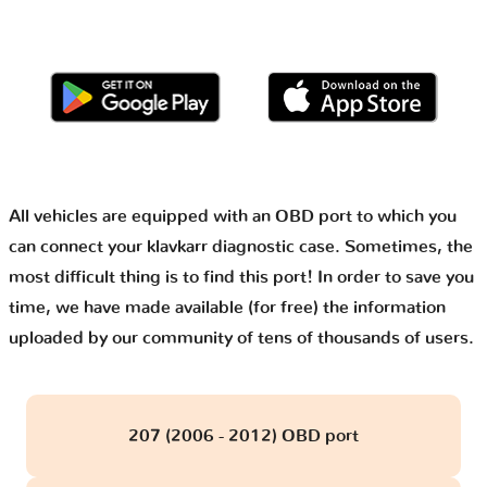
All vehicles are equipped with an OBD port to which you
can connect your klavkarr diagnostic case. Sometimes, the
most difficult thing is to find this port! In order to save you
time, we have made available (for free) the information
uploaded by our community of tens of thousands of users.
207 (2006 - 2012) OBD port