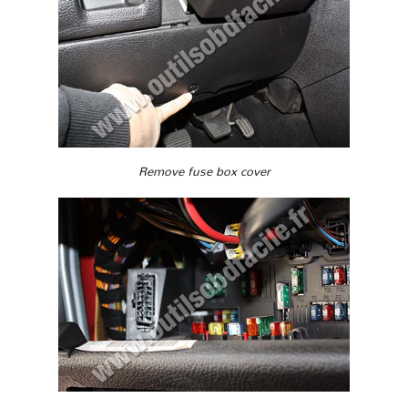
Remove fuse box cover