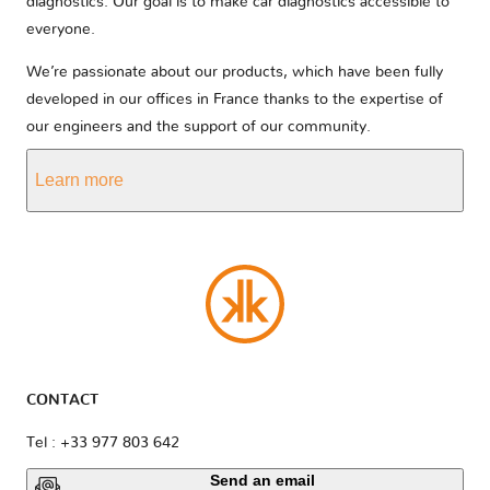
diagnostics. Our goal is to make car diagnostics accessible to
everyone.
We’re passionate about our products, which have been fully
developed in our offices in France thanks to the expertise of
our engineers and the support of our community.
Learn more
CONTACT
Tel : +33 977 803 642
Send an email