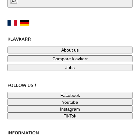
KLAVKARR
About us
Compare klavkarr
Jobs
FOLLOW US !
Facebook
Youtube
Instagram
TikTok
INFORMATION