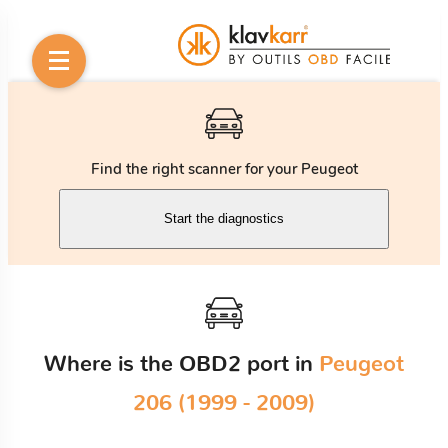
Find the right scanner for your Peugeot
Start the diagnostics
Where is the OBD2 port in
Peugeot
206 (1999 - 2009)