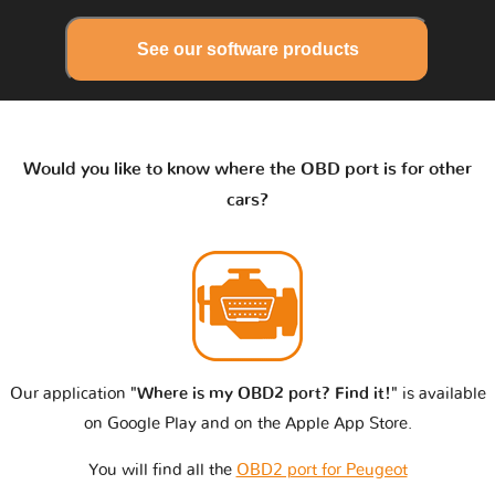
See our software products
Would you like to know where the OBD port is for other
cars?
Our application
"Where is my OBD2 port? Find it!"
is available
on Google Play and on the Apple App Store.
You will find all the
OBD2 port for Peugeot