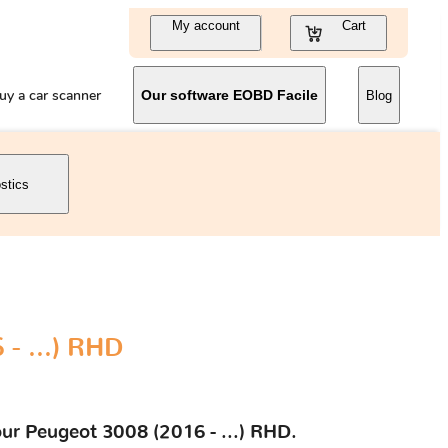
My account
Cart
uy a car scanner
Our software EOBD Facile
Blog
stics
- ...) RHD
our Peugeot 3008 (2016 - ...) RHD.