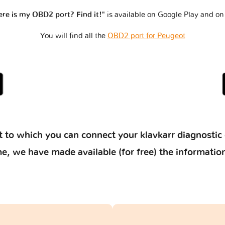
re is my OBD2 port? Find it!"
is available on Google Play and on
You will find all the
OBD2 port for Peugeot
 to which you can connect your klavkarr diagnostic 
 time, we have made available (for free) the informat