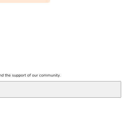
and the support of our community.