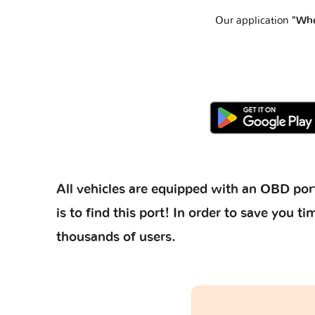
Our application
"Whe
All vehicles are equipped with an OBD port
is to find this port! In order to save you
thousands of users.