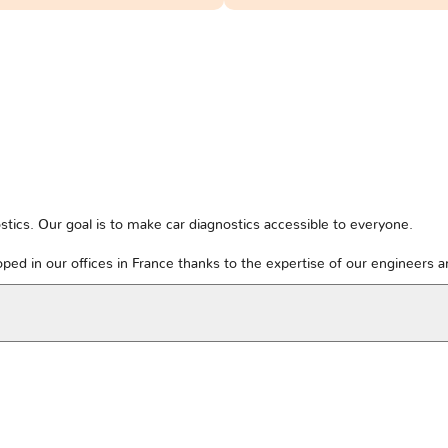
tics. Our goal is to make car diagnostics accessible to everyone.
ped in our offices in France thanks to the expertise of our engineers 