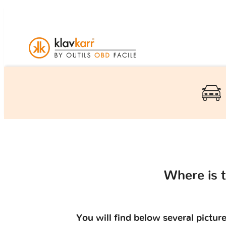
Where is 
You will find below several pictu