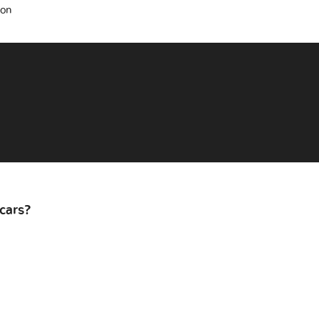
ion
cars?