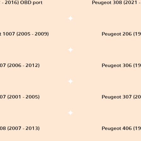
 - 2016) OBD port
Peugeot 308 (2021 - 
 1007 (2005 - 2009)
Peugeot 206 (19
07 (2006 - 2012)
Peugeot 306 (19
07 (2001 - 2005)
Peugeot 307 (20
08 (2007 - 2013)
Peugeot 406 (19