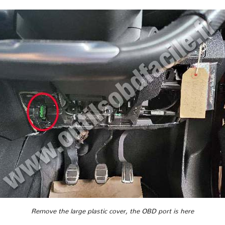
Remove the large plastic cover, the OBD port is here