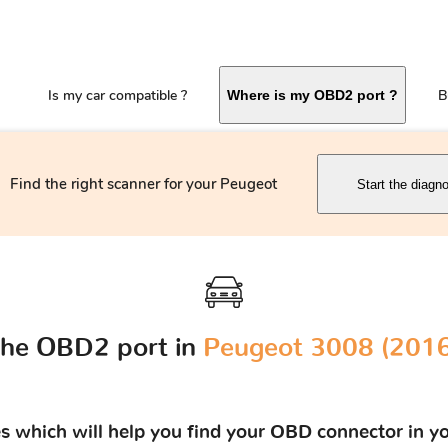
Is my car compatible ?
B
Where is my OBD2 port ?
Find the right scanner for your Peugeot
Start the diagno
the OBD2 port in
Peugeot 3008 (2016 
res which will help you find your OBD connector in y