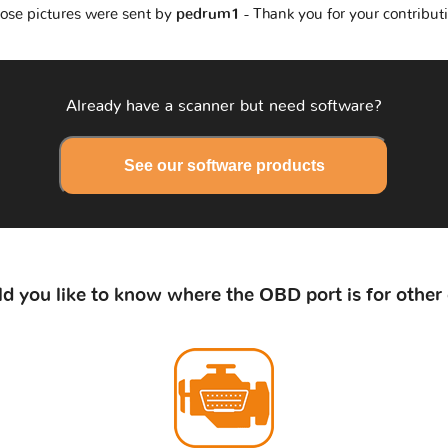
ose pictures were sent by
pedrum1
- Thank you for your contribut
Already have a scanner but need software?
See our software products
d you like to know where the OBD port is for other 