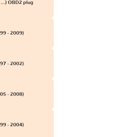
...) OBD2 plug
99 - 2009)
97 - 2002)
05 - 2008)
99 - 2004)