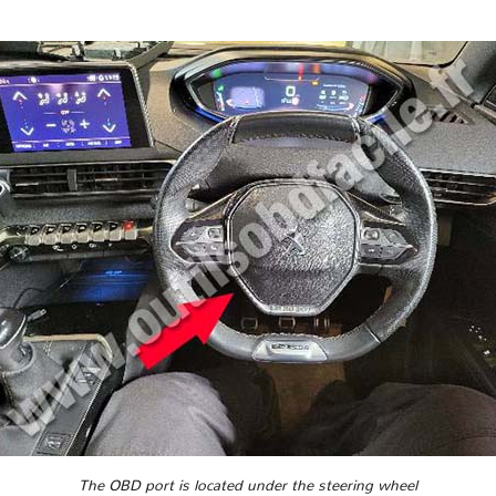
The OBD port is located under the steering wheel