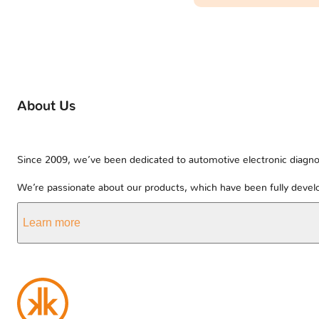
About Us
Since 2009, we’ve been dedicated to automotive electronic diagnos
We’re passionate about our products, which have been fully develo
Learn more