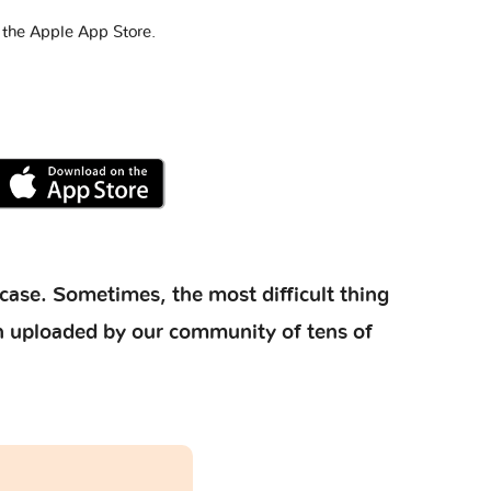
 the Apple App Store.
case. Sometimes, the most difficult thing
ion uploaded by our community of tens of