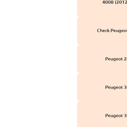
4008 (2012
Check Peugeot
Peugeot 2
Peugeot 3
Peugeot 3