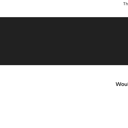
Th
Woul