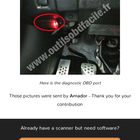
Here is the diagnostic OBD port
Those pictures were sent by
Amador
- Thank you for your
contribution
Already have a scanner but need software?