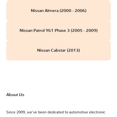
Nissan Almera (2000 - 2006)
Nissan Patrol Y61 Phase 3 (2005 - 2009)
Nissan Cabstar (2013)
About Us
Since 2009, we’ve been dedicated to automotive electronic