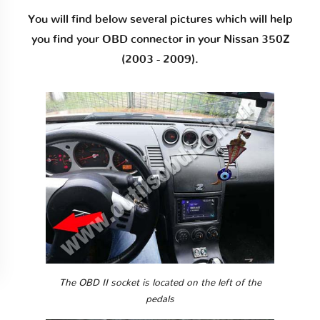
You will find below several pictures which will help
you find your OBD connector in your Nissan 350Z
(2003 - 2009).
The OBD II socket is located on the left of the
pedals