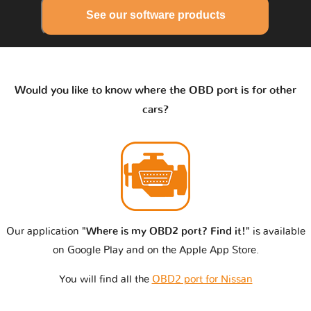
See our software products
Would you like to know where the OBD port is for other
cars?
Our application
"Where is my OBD2 port? Find it!"
is available
on Google Play and on the Apple App Store.
You will find all the
OBD2 port for Nissan