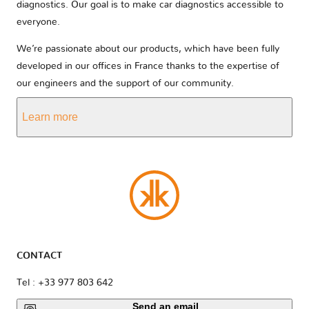
diagnostics. Our goal is to make car diagnostics accessible to
everyone.
We’re passionate about our products, which have been fully
developed in our offices in France thanks to the expertise of
our engineers and the support of our community.
Learn more
CONTACT
Tel : +33 977 803 642
Send an email