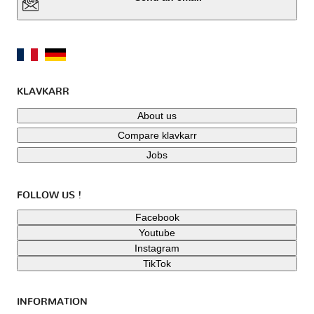
KLAVKARR
About us
Compare klavkarr
Jobs
FOLLOW US !
Facebook
Youtube
Instagram
TikTok
INFORMATION