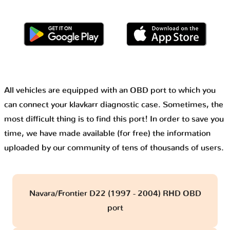
All vehicles are equipped with an OBD port to which you
can connect your klavkarr diagnostic case. Sometimes, the
most difficult thing is to find this port! In order to save you
time, we have made available (for free) the information
uploaded by our community of tens of thousands of users.
Navara/Frontier D22 (1997 - 2004) RHD OBD
port