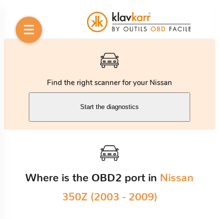
Find the right scanner for your Nissan
Start the diagnostics
Where is the OBD2 port in
Nissan
350Z (2003 - 2009)