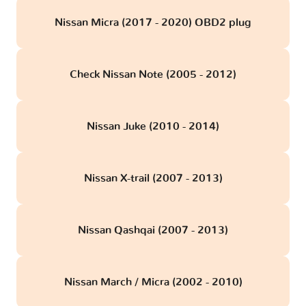
Nissan Micra (2017 - 2020) OBD2 plug
Check Nissan Note (2005 - 2012)
Nissan Juke (2010 - 2014)
Nissan X-trail (2007 - 2013)
Nissan Qashqai (2007 - 2013)
Nissan March / Micra (2002 - 2010)