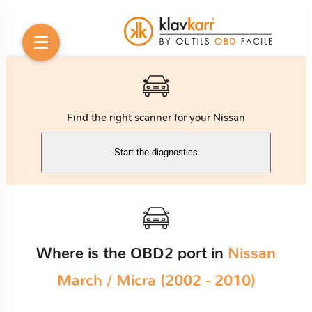
Find the right scanner for your Nissan
Start the diagnostics
Where is the OBD2 port in
Nissan
March / Micra (2002 - 2010)