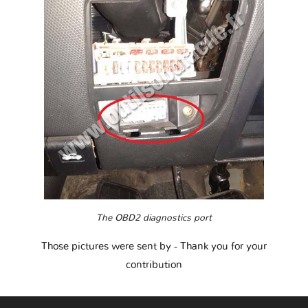
The OBD2 diagnostics port
Those pictures were sent by
- Thank you for your
contribution