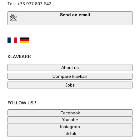
Tel : +33 977 803 642
Send an email
KLAVKARR
About us
Compare klavkarr
Jobs
FOLLOW US !
Facebook
Youtube
Instagram
TikTok