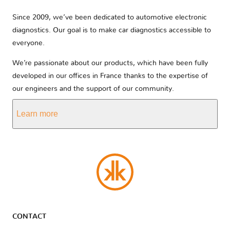
Since 2009, we’ve been dedicated to automotive electronic
diagnostics. Our goal is to make car diagnostics accessible to
everyone.
We’re passionate about our products, which have been fully
developed in our offices in France thanks to the expertise of
our engineers and the support of our community.
Learn more
CONTACT