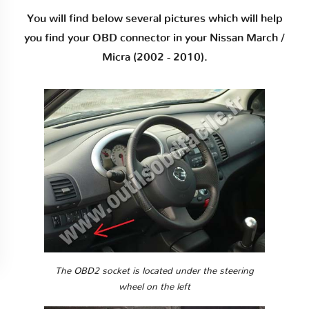
You will find below several pictures which will help
you find your OBD connector in your Nissan March /
Micra (2002 - 2010).
The OBD2 socket is located under the steering
wheel on the left