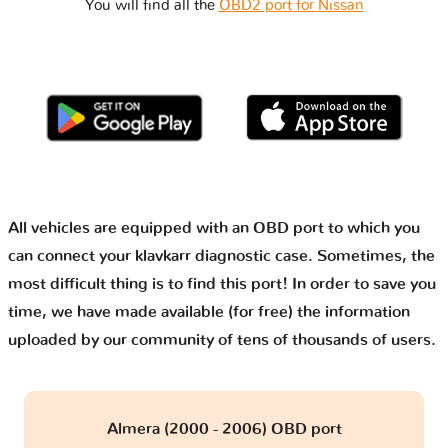
You will find all the
OBD2 port for Nissan
All vehicles are equipped with an OBD port to which you
can connect your klavkarr diagnostic case. Sometimes, the
most difficult thing is to find this port! In order to save you
time, we have made available (for free) the information
uploaded by our community of tens of thousands of users.
Almera (2000 - 2006) OBD port