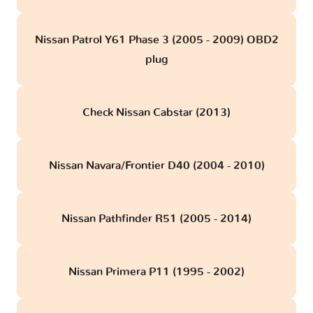
Nissan Patrol Y61 Phase 3 (2005 - 2009) OBD2
plug
Check Nissan Cabstar (2013)
Nissan Navara/Frontier D40 (2004 - 2010)
Nissan Pathfinder R51 (2005 - 2014)
Nissan Primera P11 (1995 - 2002)