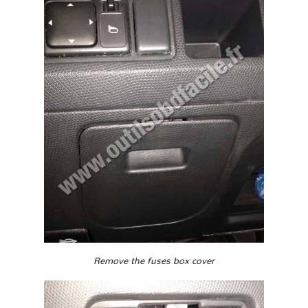
Remove the fuses box cover