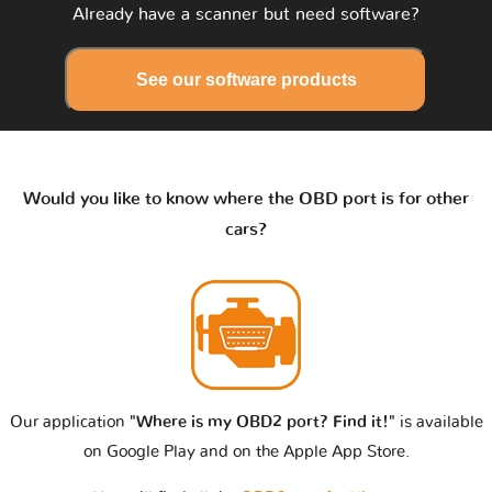
Already have a scanner but need software?
See our software products
Would you like to know where the OBD port is for other
cars?
Our application
"Where is my OBD2 port? Find it!"
is available
on Google Play and on the Apple App Store.