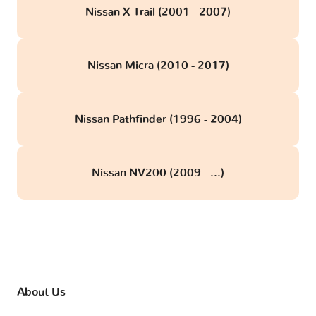
Nissan X-Trail (2001 - 2007)
Nissan Micra (2010 - 2017)
Nissan Pathfinder (1996 - 2004)
Nissan NV200 (2009 - ...)
About Us