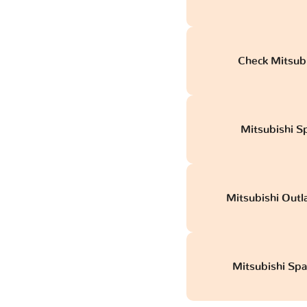
Check Mitsubi
Mitsubishi Sp
Mitsubishi Outl
Mitsubishi Spa