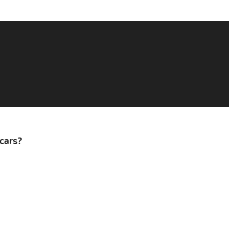
cars?