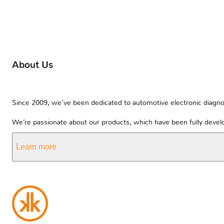
About Us
Since 2009, we’ve been dedicated to automotive electronic diagnos
We’re passionate about our products, which have been fully develo
Learn more