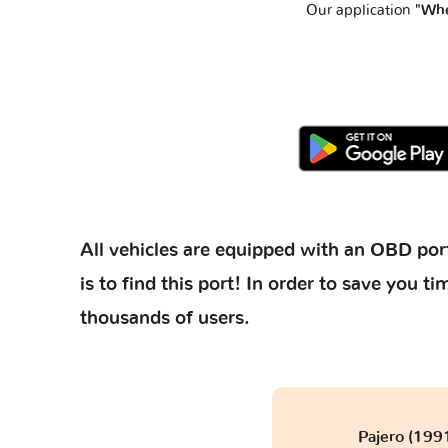
Our application
"Whe
All vehicles are equipped with an OBD port
is to find this port! In order to save you
thousands of users.
Pajero (199