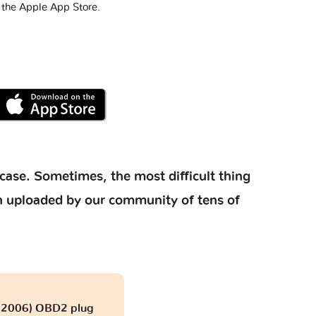
 the Apple App Store.
case. Sometimes, the most difficult thing
ion uploaded by our community of tens of
- 2006) OBD2 plug