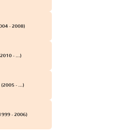
2004 - 2008)
2010 - ...)
(2005 - ...)
(1999 - 2006)