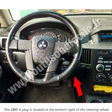
The OBD II plug is located at the bottom right of the steering wheel