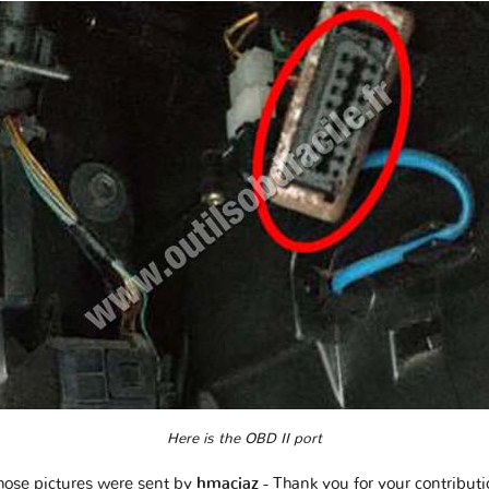
Here is the OBD II port
hose pictures were sent by
hmaciaz
- Thank you for your contribut