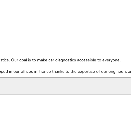
tics. Our goal is to make car diagnostics accessible to everyone.
ped in our offices in France thanks to the expertise of our engineers 