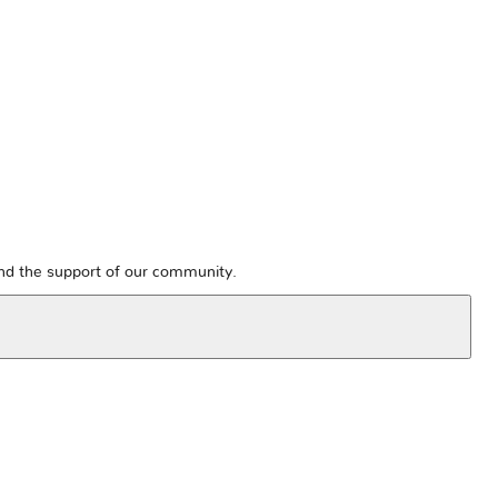
and the support of our community.