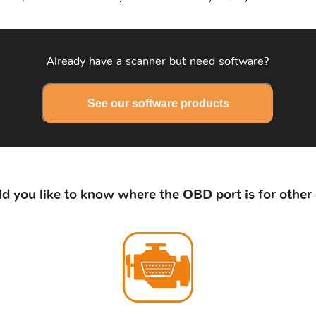
Already have a scanner but need software?
See our software products
d you like to know where the OBD port is for other 