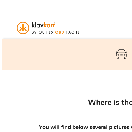
Where is th
You will find below several picture