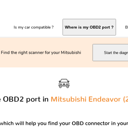
Is my car compatible ?
B
Where is my OBD2 port ?
Find the right scanner for your Mitsubishi
Start the diag
e OBD2 port in
Mitsubishi Endeavor (
s which will help you find your OBD connector in you