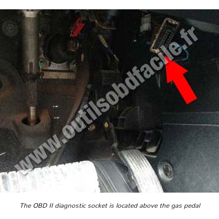
The OBD II diagnostic socket is located above the gas pedal