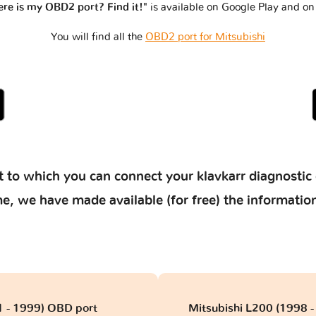
re is my OBD2 port? Find it!"
is available on Google Play and on
You will find all the
OBD2 port for Mitsubishi
 to which you can connect your klavkarr diagnostic 
 time, we have made available (for free) the informat
1 - 1999) OBD port
Mitsubishi L200 (1998 