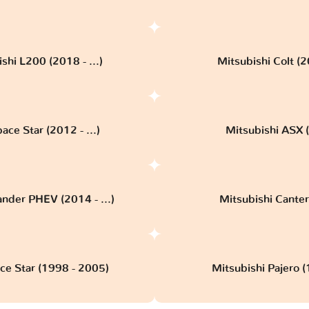
shi L200 (2018 - ...)
Mitsubishi Colt (
ace Star (2012 - ...)
Mitsubishi ASX (
ander PHEV (2014 - ...)
Mitsubishi Canter 
ce Star (1998 - 2005)
Mitsubishi Pajero 