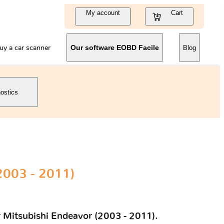
My account
Cart
uy a car scanner
Our software EOBD Facile
Blog
nostics
2003 - 2011)
r Mitsubishi Endeavor (2003 - 2011).