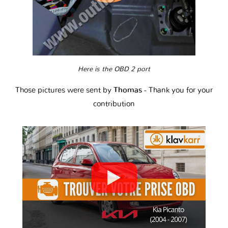
Here is the OBD 2 port
Those pictures were sent by
Thomas
- Thank you for your
contribution