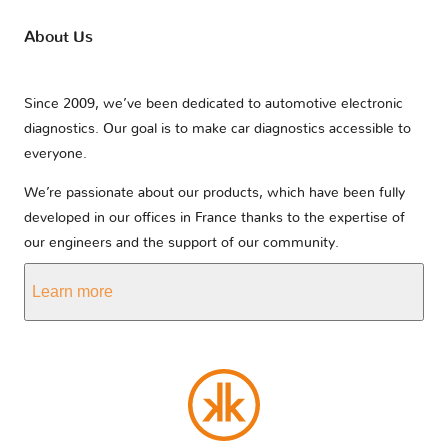
About Us
Since 2009, we’ve been dedicated to automotive electronic
diagnostics. Our goal is to make car diagnostics accessible to
everyone.
We’re passionate about our products, which have been fully
developed in our offices in France thanks to the expertise of
our engineers and the support of our community.
Learn more