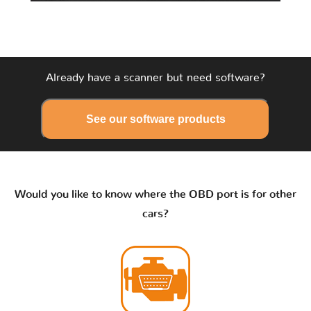
Already have a scanner but need software?
See our software products
Would you like to know where the OBD port is for other
cars?