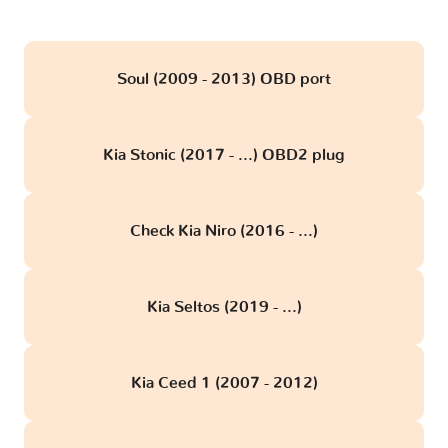
Soul (2009 - 2013) OBD port
Kia Stonic (2017 - ...) OBD2 plug
Check Kia Niro (2016 - ...)
Kia Seltos (2019 - ...)
Kia Ceed 1 (2007 - 2012)