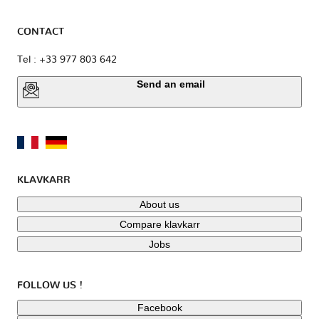
CONTACT
Tel : +33 977 803 642
Send an email
KLAVKARR
About us
Compare klavkarr
Jobs
FOLLOW US !
Facebook