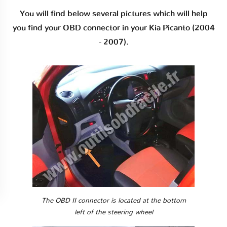
You will find below several pictures which will help
you find your OBD connector in your Kia Picanto (2004
- 2007).
The OBD II connector is located at the bottom
left of the steering wheel