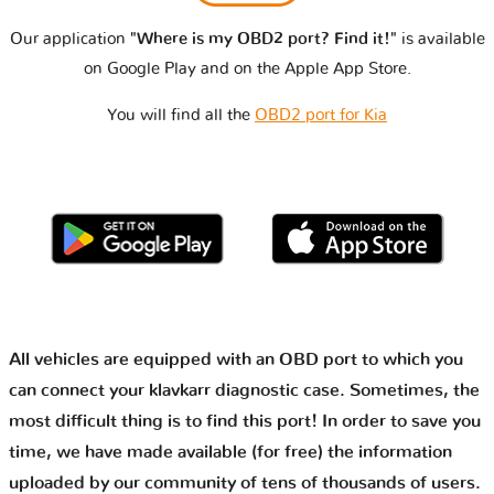
Our application
"Where is my OBD2 port? Find it!"
is available
on Google Play and on the Apple App Store.
You will find all the
OBD2 port for Kia
All vehicles are equipped with an OBD port to which you
can connect your klavkarr diagnostic case. Sometimes, the
most difficult thing is to find this port! In order to save you
time, we have made available (for free) the information
uploaded by our community of tens of thousands of users.