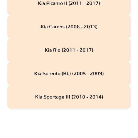
Kia Picanto II (2011 - 2017)
Kia Carens (2006 - 2013)
Kia Rio (2011 - 2017)
Kia Sorento (BL) (2005 - 2009)
Kia Sportage III (2010 - 2014)