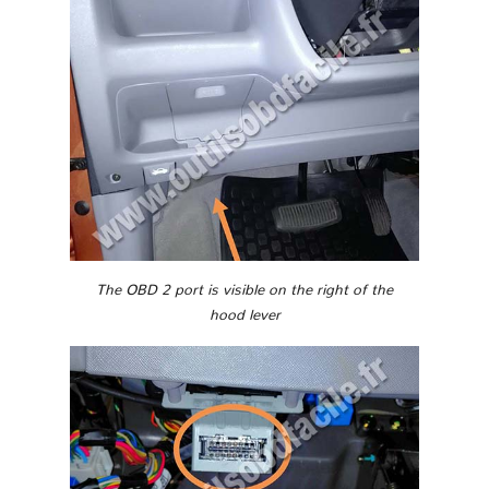
The OBD 2 port is visible on the right of the
hood lever