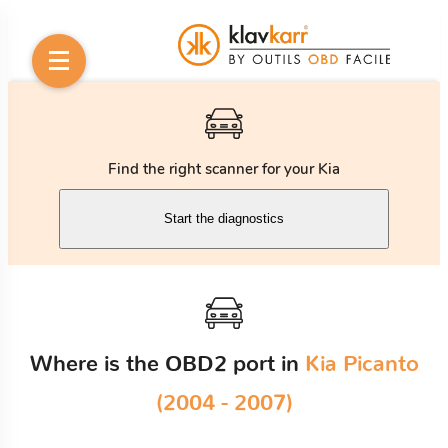
Find the right scanner for your Kia
Start the diagnostics
Where is the OBD2 port in
Kia Picanto
(2004 - 2007)