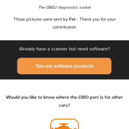
The OBD2 diagnostics socket
Those pictures were sent by
Fet
- Thank you for your
contribution
Already have a scanner but need software?
See our software products
Would you like to know where the OBD port is for other
cars?