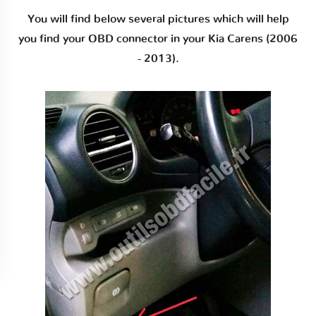
You will find below several pictures which will help
you find your OBD connector in your Kia Carens (2006
- 2013).