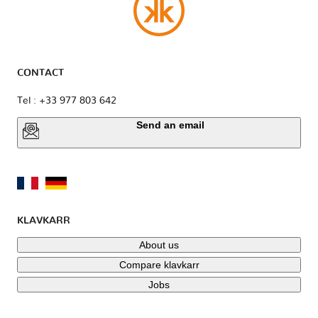
CONTACT
Tel : +33 977 803 642
Send an email
KLAVKARR
About us
Compare klavkarr
Jobs