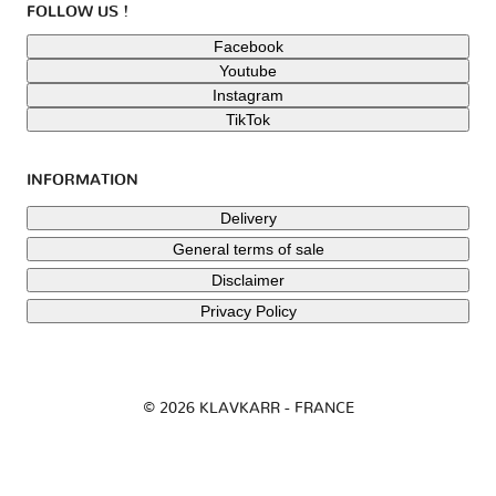
FOLLOW US !
Facebook
Youtube
Instagram
TikTok
INFORMATION
Delivery
General terms of sale
Disclaimer
Privacy Policy
© 2026 KLAVKARR - FRANCE