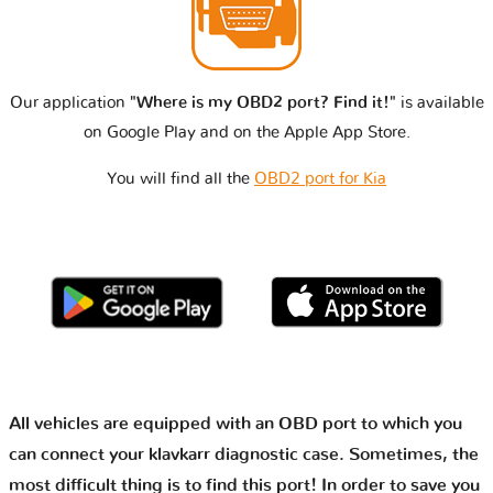
Our application
"Where is my OBD2 port? Find it!"
is available
on Google Play and on the Apple App Store.
You will find all the
OBD2 port for Kia
All vehicles are equipped with an OBD port to which you
can connect your klavkarr diagnostic case. Sometimes, the
most difficult thing is to find this port! In order to save you