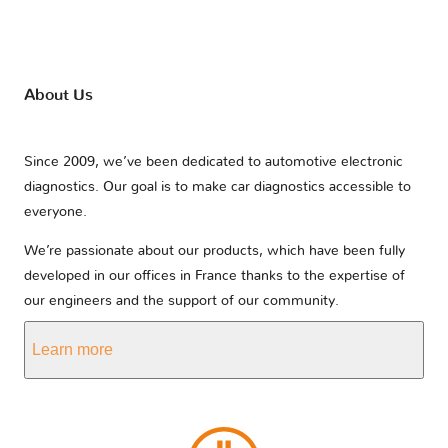
About Us
Since 2009, we’ve been dedicated to automotive electronic
diagnostics. Our goal is to make car diagnostics accessible to
everyone.
We’re passionate about our products, which have been fully
developed in our offices in France thanks to the expertise of
our engineers and the support of our community.
Learn more