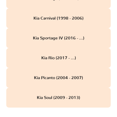
Kia Carnival (1998 - 2006)
Kia Sportage IV (2016 - ...)
Kia Rio (2017 - ...)
Kia Picanto (2004 - 2007)
Kia Soul (2009 - 2013)