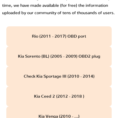
time, we have made available (for free) the information
uploaded by our community of tens of thousands of users.
Rio (2011 - 2017) OBD port
Kia Sorento (BL) (2005 - 2009) OBD2 plug
Check Kia Sportage III (2010 - 2014)
Kia Ceed 2 (2012 - 2018 )
Kia Venga (2010 - ...)