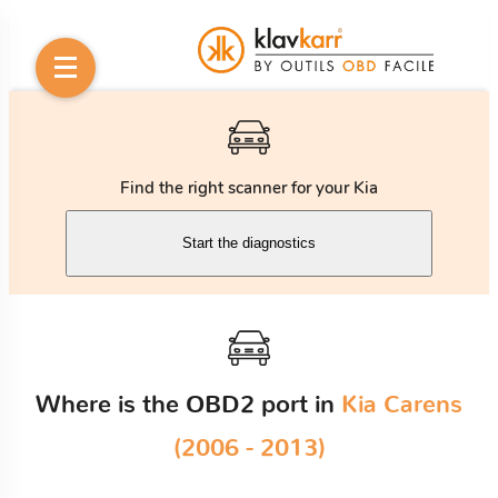
Find the right scanner for your Kia
Start the diagnostics
Where is the OBD2 port in
Kia Carens
(2006 - 2013)