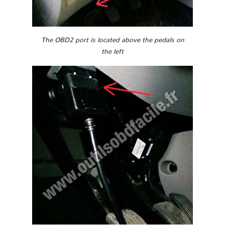
The OBD2 port is located above the pedals on
the left