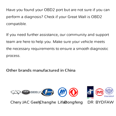
Have you found your OBD2 port but are not sure if you can
perform a diagnosis? Check if your
Great Wall is OBD2
compatible
.
If you need further assistance, our community and support
team are here to help you. Make sure your vehicle meets
the necessary requirements to ensure a smooth diagnostic
process.
Other brands manufactured in China
Chery
JAC
Geely
Changhe
Lifan
Dongfeng
DR
BYD
FAW