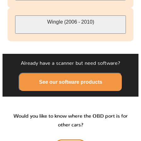
Wingle (2006 - 2010)
Already have a scanner but need software?
See our software products
Would you like to know where the OBD port is for
other cars?