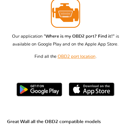
Our application
"Where is my OBD2 port? Find it!"
is
available on Google Play and on the Apple App Store.
Find all the
OBD2 port location
.
Great Wall all the OBD2 compatible models