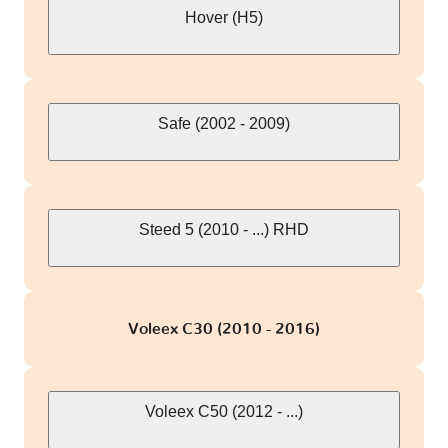
Hover (H5)
Safe (2002 - 2009)
Steed 5 (2010 - ...) RHD
Voleex C30 (2010 - 2016)
Voleex C50 (2012 - ...)