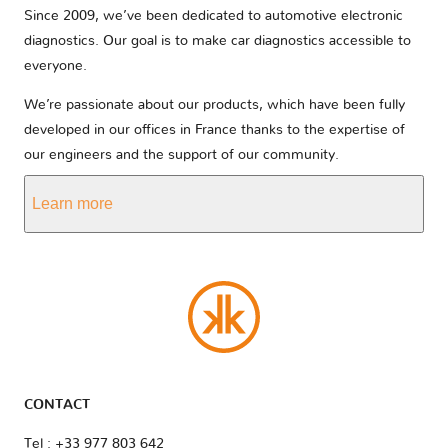
Since 2009, we’ve been dedicated to automotive electronic
diagnostics. Our goal is to make car diagnostics accessible to
everyone.
We’re passionate about our products, which have been fully
developed in our offices in France thanks to the expertise of
our engineers and the support of our community.
Learn more
CONTACT
Tel : +33 977 803 642