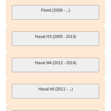
Florid (2008 - ...)
Haval H3 (2005 - 2013)
Haval M4 (2012 - 2014)
Haval h6 (2011 - ...)