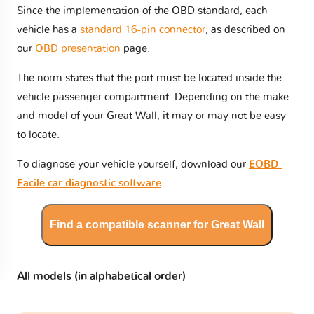
Since the implementation of the OBD standard, each
vehicle has a
standard 16-pin connector
, as described on
our
OBD presentation
page.
The norm states that the port must be located inside the
vehicle passenger compartment. Depending on the make
and model of your Great Wall, it may or may not be easy
to locate.
To diagnose your vehicle yourself, download our
EOBD-
Facile car diagnostic software
.
Find a compatible scanner for Great Wall
All models (in alphabetical order)