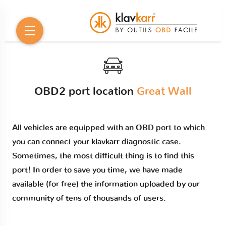
OBD2 port location
Great Wall
All vehicles are equipped with an OBD port to which
you can connect your klavkarr diagnostic case.
Sometimes, the most difficult thing is to find this
port! In order to save you time, we have made
available (for free) the information uploaded by our
community of tens of thousands of users.