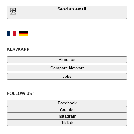
Send an email
KLAVKARR
About us
Compare klavkarr
Jobs
FOLLOW US !
Facebook
Youtube
Instagram
TikTok