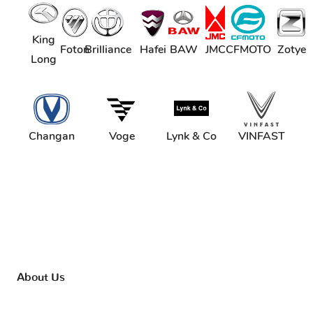
King
Foton
Brilliance
Hafei
BAW
JMC
CFMOTO
Zotye
Long
Changan
Voge
Lynk & Co
VINFAST
About Us