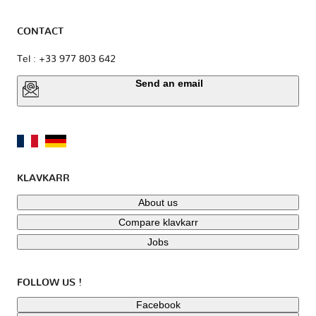
CONTACT
Tel : +33 977 803 642
Send an email
KLAVKARR
About us
Compare klavkarr
Jobs
FOLLOW US !
Facebook