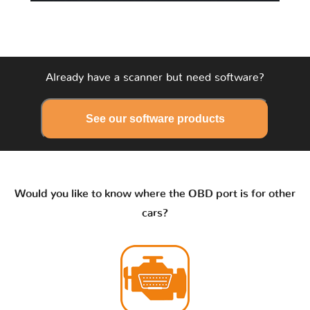
Already have a scanner but need software?
See our software products
Would you like to know where the OBD port is for other
cars?