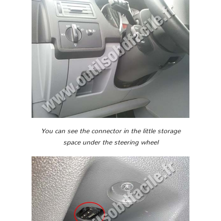
You can see the connector in the little storage
space under the steering wheel