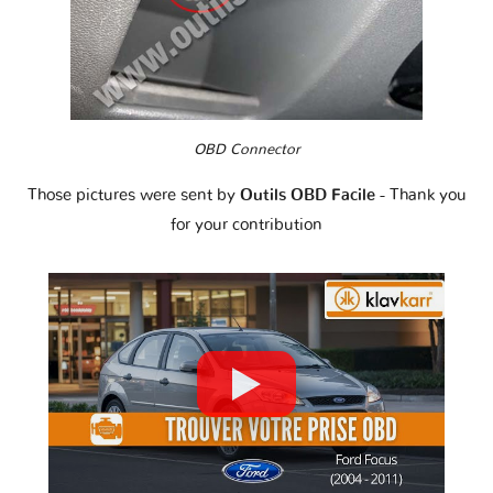
OBD Connector
Those pictures were sent by
Outils OBD Facile
- Thank you
for your contribution