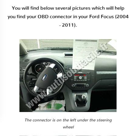
You will find below several pictures which will help
you find your OBD connector in your Ford Focus (2004
- 2011).
The connector is on the left under the steering
wheel