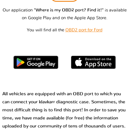
Our application
"Where is my OBD2 port? Find it!"
is available
on Google Play and on the Apple App Store.
You will find all the
OBD2 port for Ford
All vehicles are equipped with an OBD port to which you
can connect your klavkarr diagnostic case. Sometimes, the
most difficult thing is to find this port! In order to save you
time, we have made available (for free) the information
uploaded by our community of tens of thousands of users.