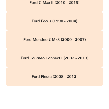
Ford C-Max II (2010 - 2019)
Ford Focus (1998 - 2004)
Ford Mondeo 2 Mk3 (2000 - 2007)
Ford Tourneo Connect I (2002 - 2013)
Ford Fiesta (2008 - 2012)