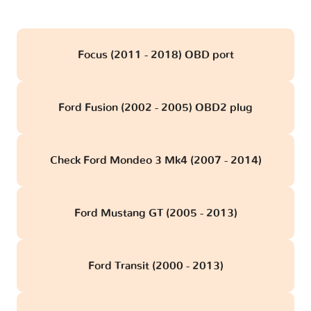
Focus (2011 - 2018) OBD port
Ford Fusion (2002 - 2005) OBD2 plug
Check Ford Mondeo 3 Mk4 (2007 - 2014)
Ford Mustang GT (2005 - 2013)
Ford Transit (2000 - 2013)