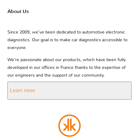
About Us
Since 2009, we’ve been dedicated to automotive electronic
diagnostics. Our goal is to make car diagnostics accessible to
everyone.
We’re passionate about our products, which have been fully
developed in our offices in France thanks to the expertise of
our engineers and the support of our community.
Learn more