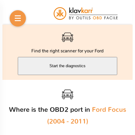
Find the right scanner for your Ford
Start the diagnostics
Where is the OBD2 port in
Ford Focus
(2004 - 2011)