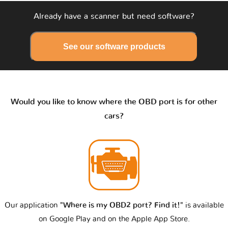
Already have a scanner but need software?
See our software products
Would you like to know where the OBD port is for other
cars?
Our application
"Where is my OBD2 port? Find it!"
is available
on Google Play and on the Apple App Store.