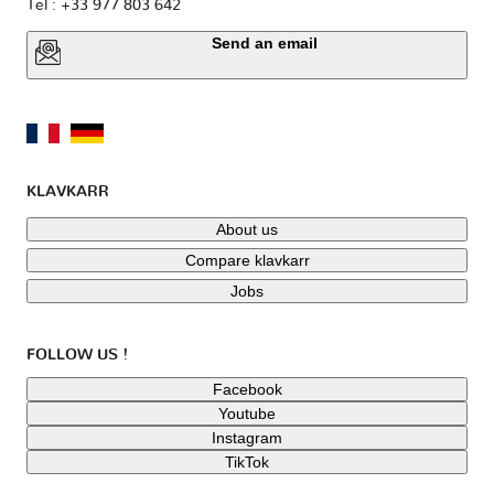
Tel : +33 977 803 642
Send an email
KLAVKARR
About us
Compare klavkarr
Jobs
FOLLOW US !
Facebook
Youtube
Instagram
TikTok