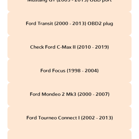
Mustang GT (2005 - 2013) OBD port
Ford Transit (2000 - 2013) OBD2 plug
Check Ford C-Max II (2010 - 2019)
Ford Focus (1998 - 2004)
Ford Mondeo 2 Mk3 (2000 - 2007)
Ford Tourneo Connect I (2002 - 2013)