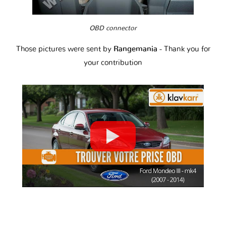
OBD connector
Those pictures were sent by
Rangemania
- Thank you for
your contribution