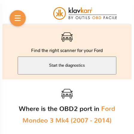
Find the right scanner for your Ford
Start the diagnostics
Where is the OBD2 port in
Ford
Mondeo 3 Mk4 (2007 - 2014)