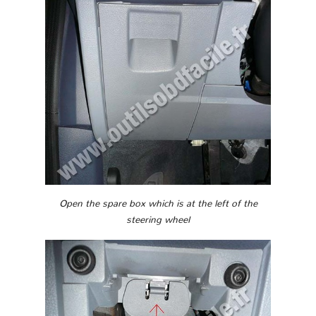
Open the spare box which is at the left of the
steering wheel