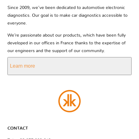
Since 2009, we’ve been dedicated to automotive electronic
diagnostics. Our goal is to make car diagnostics accessible to
everyone.
We’re passionate about our products, which have been fully
developed in our offices in France thanks to the expertise of
our engineers and the support of our community.
Learn more
CONTACT