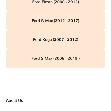
Ford Fiesta (2008 - 2012)
Ford B-Max (2012 - 2017)
Ford Kuga (2007 - 2012)
Ford S-Max (2006 - 2015 )
About Us