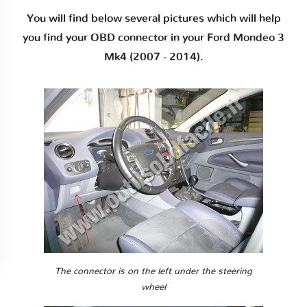
You will find below several pictures which will help
you find your OBD connector in your Ford Mondeo 3
Mk4 (2007 - 2014).
The connector is on the left under the steering
wheel