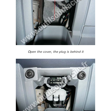
Open the cover, the plug is behind it