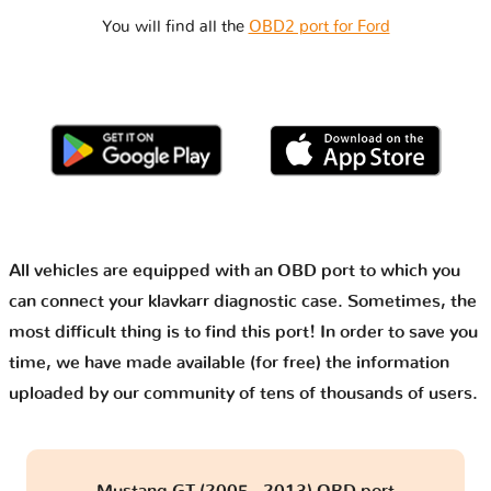
You will find all the
OBD2 port for Ford
All vehicles are equipped with an OBD port to which you
can connect your klavkarr diagnostic case. Sometimes, the
most difficult thing is to find this port! In order to save you
time, we have made available (for free) the information
uploaded by our community of tens of thousands of users.