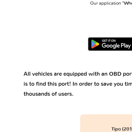
Our application
"Whe
All vehicles are equipped with an OBD port
is to find this port! In order to save you
thousands of users.
Tipo (201