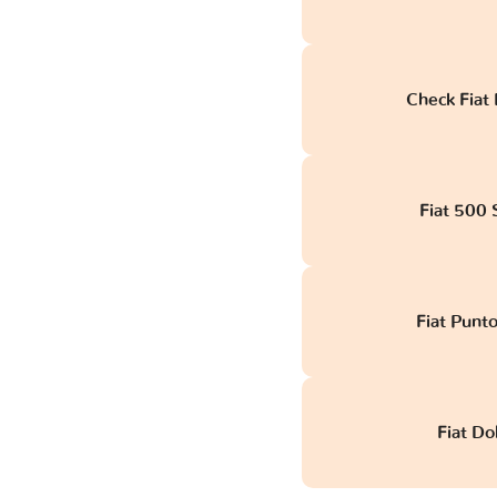
Check Fiat 
Fiat 500 S
Fiat Punt
Fiat Do