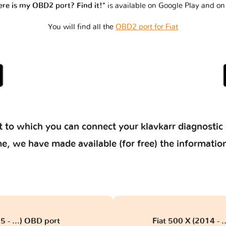
re is my OBD2 port? Find it!"
is available on Google Play and on
You will find all the
OBD2 port for Fiat
 to which you can connect your klavkarr diagnostic 
 time, we have made available (for free) the informat
5 - ...) OBD port
Fiat 500 X (2014 - 