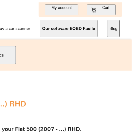
My account
Cart
uy a car scanner
Our software EOBD Facile
Blog
ics
...) RHD
 your Fiat 500 (2007 - ...) RHD.