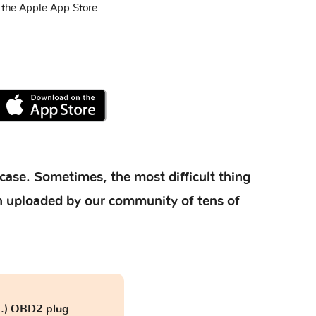
 the Apple App Store.
case. Sometimes, the most difficult thing
ion uploaded by our community of tens of
...) OBD2 plug