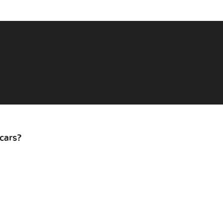
cars?