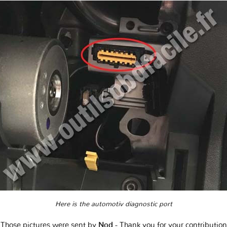
Here is the automotiv diagnostic port
Those pictures were sent by
Nod
- Thank you for your contribution