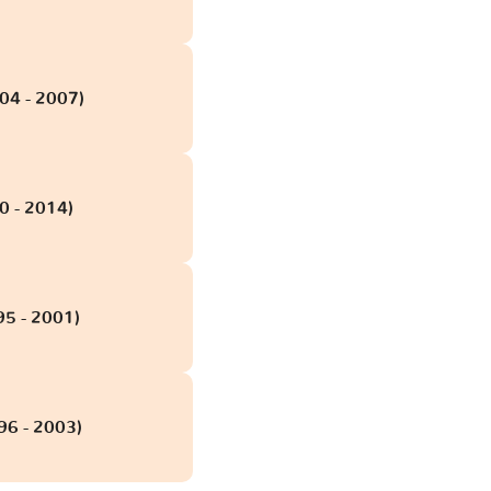
004 - 2007)
0 - 2014)
95 - 2001)
96 - 2003)