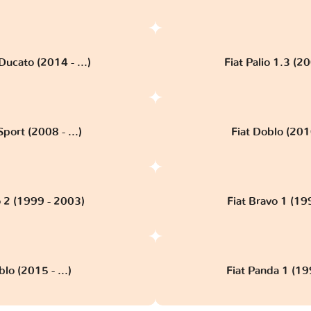
Ducato (2014 - ...)
Fiat Palio 1.3 (2
port (2008 - ...)
Fiat Doblo (201
o 2 (1999 - 2003)
Fiat Bravo 1 (19
blo (2015 - ...)
Fiat Panda 1 (19