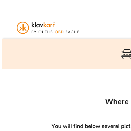
Where 
You will find below several pic