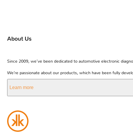
About Us
Since 2009, we’ve been dedicated to automotive electronic diagnos
We’re passionate about our products, which have been fully develo
Learn more