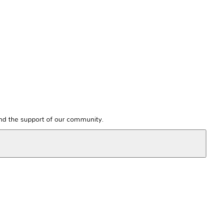
and the support of our community.