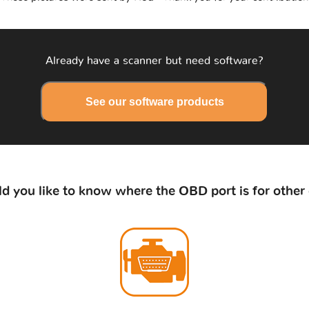
Already have a scanner but need software?
See our software products
d you like to know where the OBD port is for other 