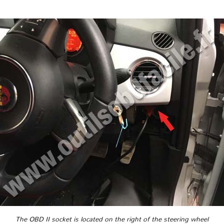
The OBD II socket is located on the right of the steering wheel