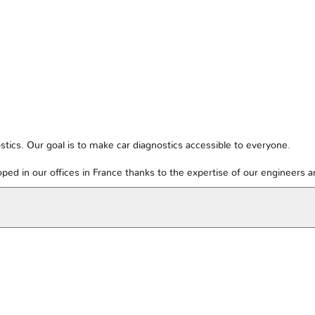
tics. Our goal is to make car diagnostics accessible to everyone.
ped in our offices in France thanks to the expertise of our engineers 