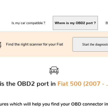
Is my car compatible ?
B
Where is my OBD2 port ?
Find the right scanner for your Fiat
Start the diagnost
is the OBD2 port in
Fiat 500 (2007 - 
tures which will help you find your OBD connector in