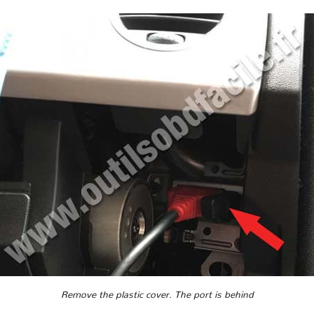
Remove the plastic cover. The port is behind