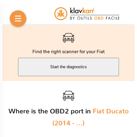
Find the right scanner for your Fiat
Start the diagnostics
Where is the OBD2 port in
Fiat Ducato
(2014 - ...)