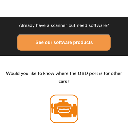
Already have a scanner but need software?
See our software products
Would you like to know where the OBD port is for other
cars?