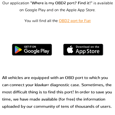
Our application
"Where is my OBD2 port? Find it!"
is available
on Google Play and on the Apple App Store.
You will find all the
OBD2 port for Fiat
All vehicles are equipped with an OBD port to which you
can connect your klavkarr diagnostic case. Sometimes, the
most difficult thing is to find this port! In order to save you
time, we have made available (for free) the information
uploaded by our community of tens of thousands of users.