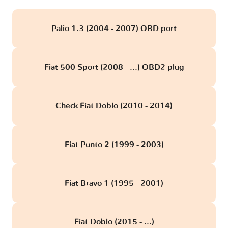
Palio 1.3 (2004 - 2007) OBD port
Fiat 500 Sport (2008 - ...) OBD2 plug
Check Fiat Doblo (2010 - 2014)
Fiat Punto 2 (1999 - 2003)
Fiat Bravo 1 (1995 - 2001)
Fiat Doblo (2015 - ...)