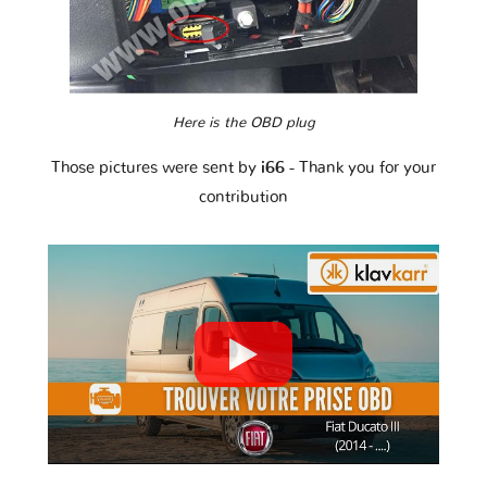
Here is the OBD plug
Those pictures were sent by
i66
- Thank you for your
contribution