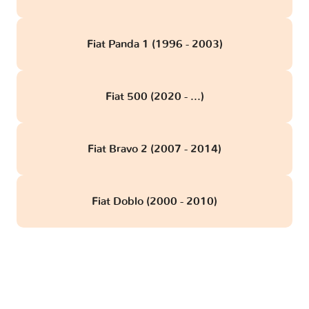
Fiat Panda 1 (1996 - 2003)
Fiat 500 (2020 - ...)
Fiat Bravo 2 (2007 - 2014)
Fiat Doblo (2000 - 2010)