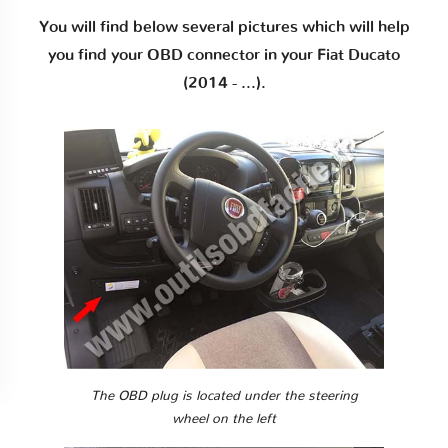
You will find below several pictures which will help
you find your OBD connector in your Fiat Ducato
(2014 - ...).
The OBD plug is located under the steering
wheel on the left