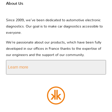
About Us
Since 2009, we’ve been dedicated to automotive electronic
diagnostics. Our goal is to make car diagnostics accessible to
everyone.
We’re passionate about our products, which have been fully
developed in our offices in France thanks to the expertise of
our engineers and the support of our community.
Learn more