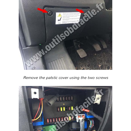
Remove the palstic cover using the two screws