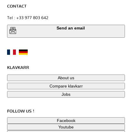
CONTACT
Tel : +33 977 803 642
Send an email
KLAVKARR
About us
Compare klavkarr
Jobs
FOLLOW US !
Facebook
Youtube