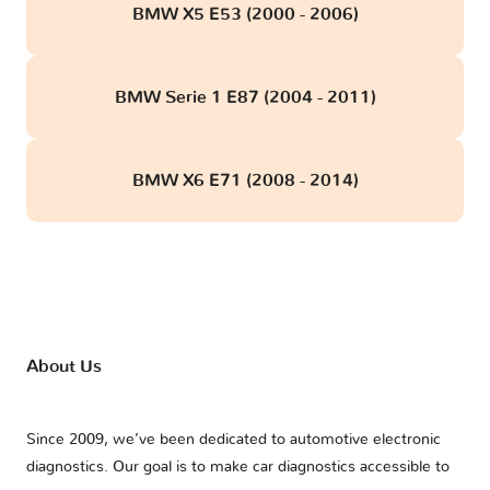
BMW X5 E53 (2000 - 2006)
BMW Serie 1 E87 (2004 - 2011)
BMW X6 E71 (2008 - 2014)
About Us
Since 2009, we’ve been dedicated to automotive electronic
diagnostics. Our goal is to make car diagnostics accessible to