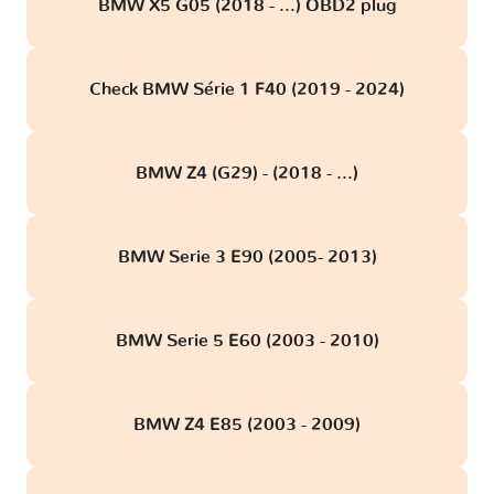
BMW X5 G05 (2018 - ...) OBD2 plug
Check BMW Série 1 F40 (2019 - 2024)
BMW Z4 (G29) - (2018 - ...)
BMW Serie 3 E90 (2005- 2013)
BMW Serie 5 E60 (2003 - 2010)
BMW Z4 E85 (2003 - 2009)