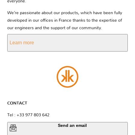
everyone.
We’re passionate about our products, which have been fully
developed in our offices in France thanks to the expertise of
our engineers and the support of our community.
Learn more
CONTACT
Tel : +33 977 803 642
Send an email