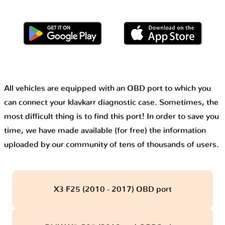
All vehicles are equipped with an OBD port to which you
can connect your klavkarr diagnostic case. Sometimes, the
most difficult thing is to find this port! In order to save you
time, we have made available (for free) the information
uploaded by our community of tens of thousands of users.
X3 F25 (2010 - 2017) OBD port