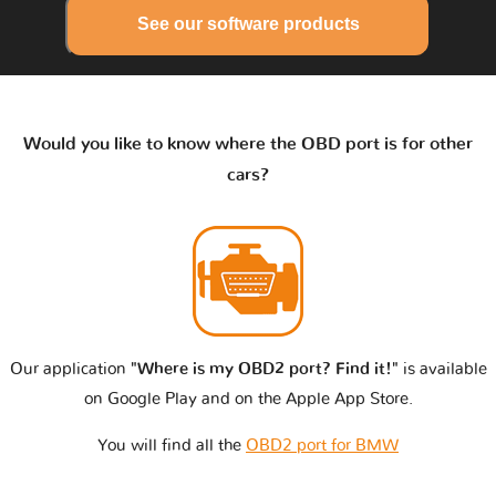
See our software products
Would you like to know where the OBD port is for other
cars?
Our application
"Where is my OBD2 port? Find it!"
is available
on Google Play and on the Apple App Store.
You will find all the
OBD2 port for BMW