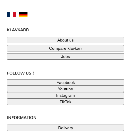
KLAVKARR
About us
Compare klavkarr
Jobs
FOLLOW US !
Facebook
Youtube
Instagram
TikTok
INFORMATION
Delivery