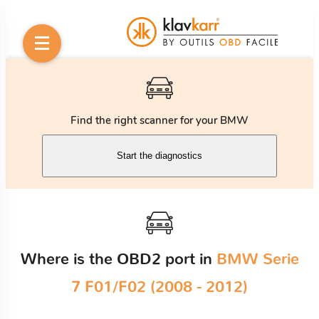
Find the right scanner for your BMW
Start the diagnostics
Where is the OBD2 port in
BMW Serie
7 F01/F02 (2008 - 2012)