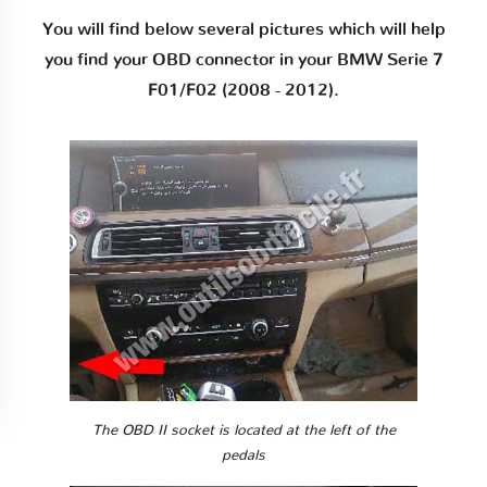
You will find below several pictures which will help
you find your OBD connector in your BMW Serie 7
F01/F02 (2008 - 2012).
The OBD II socket is located at the left of the
pedals