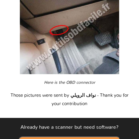
Here is the OBD connector
Those pictures were sent by
نواف الرويلي
- Thank you for
your contribution
Already have a scanner but need software?