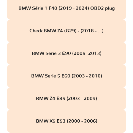
BMW Série 1 F40 (2019 - 2024) OBD2 plug
Check BMW Z4 (G29) - (2018 - ...)
BMW Serie 3 E90 (2005- 2013)
BMW Serie 5 E60 (2003 - 2010)
BMW Z4 E85 (2003 - 2009)
BMW X5 E53 (2000 - 2006)