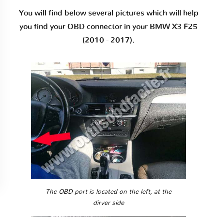
You will find below several pictures which will help
you find your OBD connector in your BMW X3 F25
(2010 - 2017).
The OBD port is located on the left, at the
dirver side