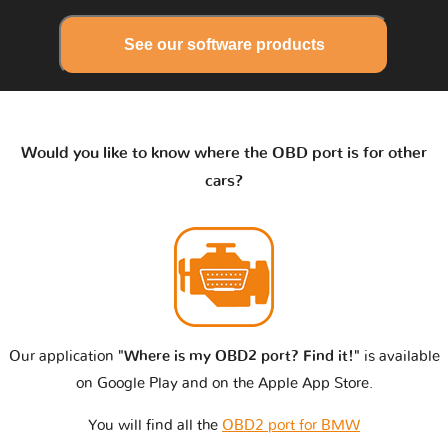
See our software products
Would you like to know where the OBD port is for other
cars?
Our application
"Where is my OBD2 port? Find it!"
is available
on Google Play and on the Apple App Store.
You will find all the
OBD2 port for BMW