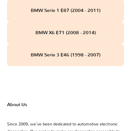
BMW Serie 1 E87 (2004 - 2011)
BMW X6 E71 (2008 - 2014)
BMW Serie 3 E46 (1998 - 2007)
About Us
Since 2009, we’ve been dedicated to automotive electronic