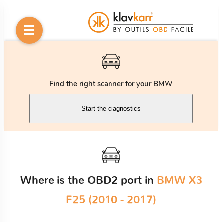
Find the right scanner for your BMW
Start the diagnostics
Where is the OBD2 port in
BMW X3
F25 (2010 - 2017)