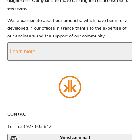
diagnostics. Our goal is to make car diagnostics accessible to
everyone.
We’re passionate about our products, which have been fully
developed in our offices in France thanks to the expertise of
our engineers and the support of our community.
Learn more
CONTACT
Tel : +33 977 803 642
Send an email