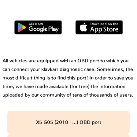
All vehicles are equipped with an OBD port to which you
can connect your klavkarr diagnostic case. Sometimes, the
most difficult thing is to find this port! In order to save you
time, we have made available (for free) the information
uploaded by our community of tens of thousands of users.
X5 G05 (2018 - ...) OBD port