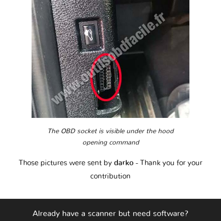
The OBD socket is visible under the hood
opening command
Those pictures were sent by
darko
- Thank you for your
contribution
Already have a scanner but need software?