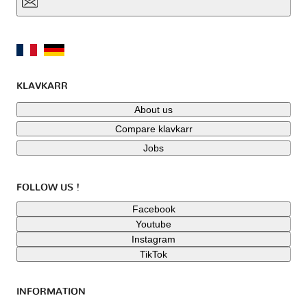
KLAVKARR
About us
Compare klavkarr
Jobs
FOLLOW US !
Facebook
Youtube
Instagram
TikTok
INFORMATION