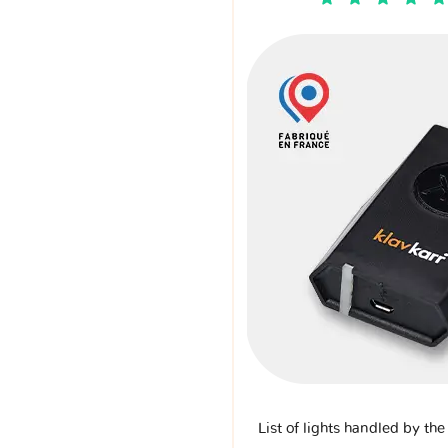
List of lights handled by th