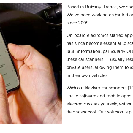
Based in Brittany, France, we spec
We've been working on fault dia
since 2009.
On-board electronics started appe
has since become essential to sc
fault information, particularly O
these car scanners — usually res
private users, allowing them to id
in their own vehicles.
With our klavkarr car scanners 
Facile software and mobile apps, 
electronic issues yourself, withou
diagnostic tool. Our solution is 