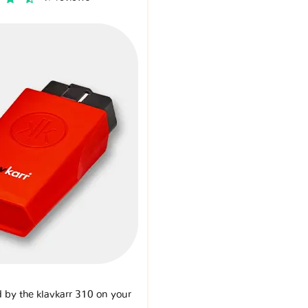
d by the klavkarr 310 on your