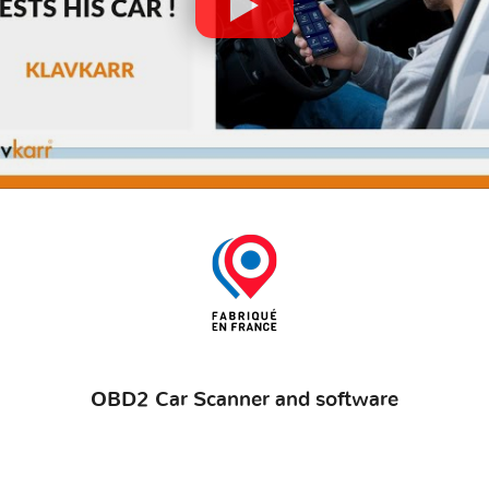
OBD2 Car Scanner and software