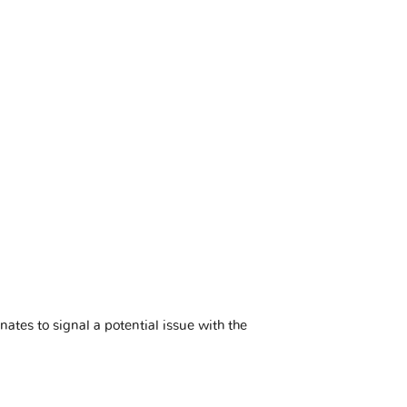
minates to signal a potential issue with the