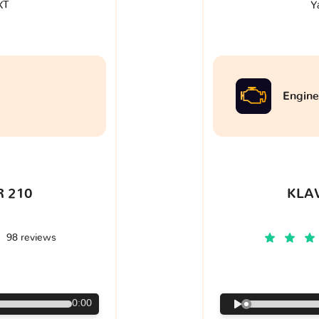
XT
Y
Engine
 210
KLA
98 reviews
€
0:00