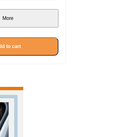
More
d to cart