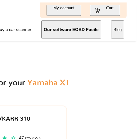
My account
Cart
uy a car scanner
Our software EOBD Facile
Blog
or your
Yamaha XT
VKARR 310
47 reviews