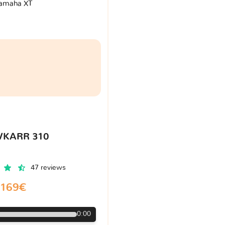
amaha XT
VKARR 310
47 reviews
169€
0:00