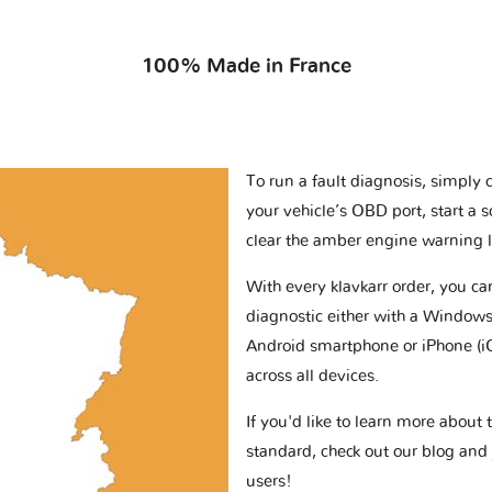
100% Made in France
To run a fault diagnosis, simply 
your vehicle’s OBD port, start a 
clear the amber engine warning l
With every klavkarr order, you c
diagnostic either with a Windows
Android smartphone or iPhone (i
across all devices.
If you'd like to learn more abou
standard, check out our blog and
users!