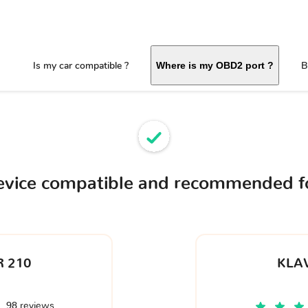
Is my car compatible ?
B
Where is my OBD2 port ?
evice compatible and recommended f
 210
KLA
98 reviews