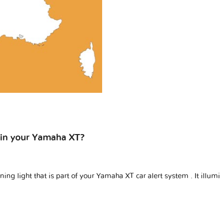
n in your Yamaha XT?
ing light that is part of your
Yamaha XT car alert system
. It illu