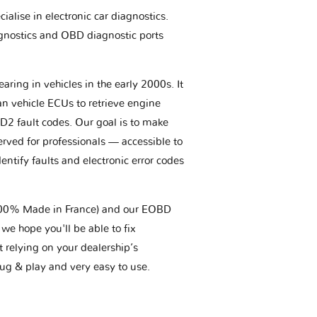
ialise in electronic car diagnostics.
gnostics and OBD diagnostic ports
aring in vehicles in the early 2000s. It
an vehicle ECUs to retrieve engine
BD2 fault codes. Our goal is to make
erved for professionals — accessible to
entify faults and electronic error codes
(100% Made in France) and our EOBD
we hope you'll be able to fix
t relying on your dealership’s
plug & play and very easy to use.