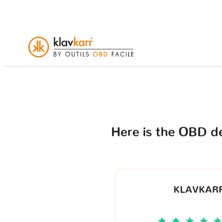
Here is the OBD d
KLAVKARR