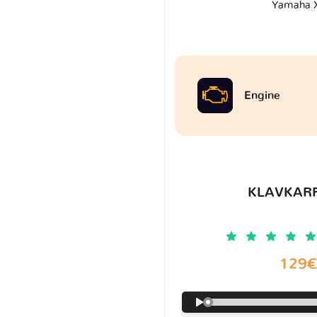
Yamaha 
Engine
KLAVKARR
129