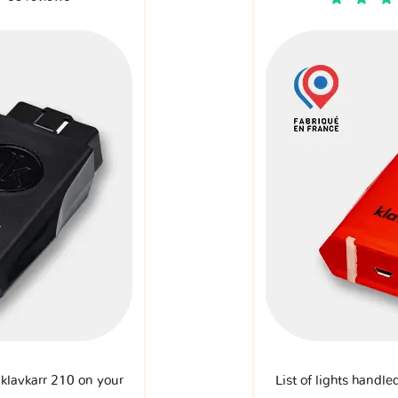
e klavkarr 210 on your
List of lights handle