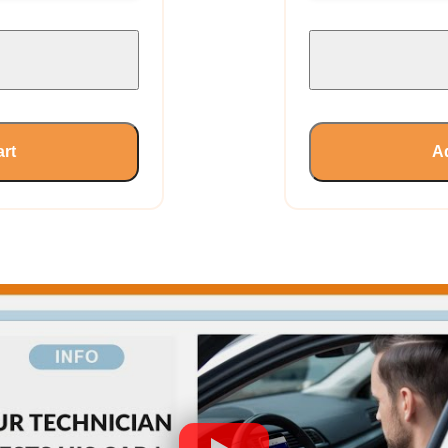
art
Ad