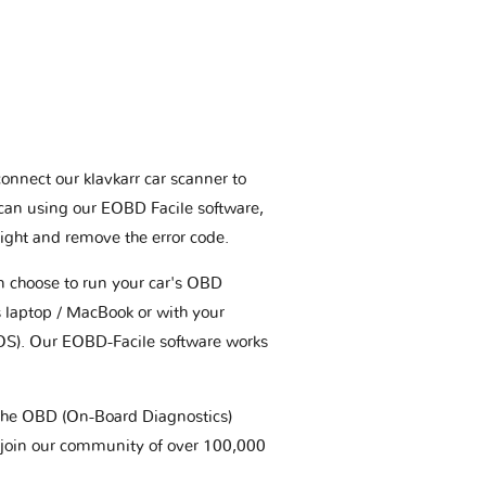
connect our klavkarr car scanner to
scan using our EOBD Facile software,
ight and remove the error code.
an choose to run your car's OBD
 laptop / MacBook or with your
OS). Our EOBD-Facile software works
t the OBD (On-Board Diagnostics)
 join our community of over 100,000