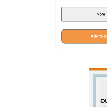
More
Add to c