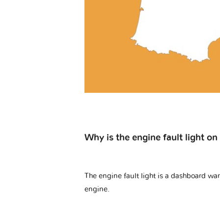
Why is the engine fault light o
The engine fault light is a dashboard warn
engine.