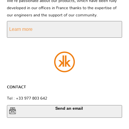
We’re passionate about our products, which have been fully
developed in our offices in France thanks to the expertise of
our engineers and the support of our community.
Learn more
CONTACT
Tel : +33 977 803 642
Send an email