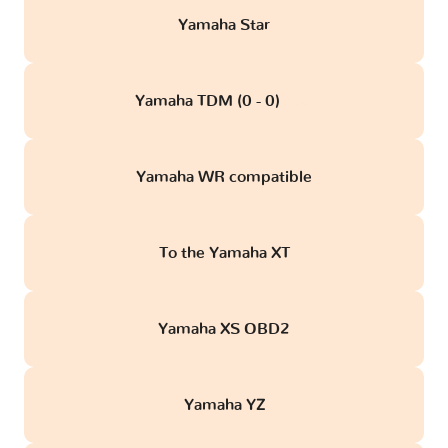
Yamaha Star
Yamaha TDM (0 - 0)
obd
Yamaha WR compatible
To the Yamaha XT
Yamaha XS OBD2
Yamaha YZ