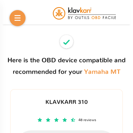
Here is the OBD device compatible and
recommended for your
Yamaha MT
KLAVKARR 310
48 reviews