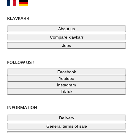
KLAVKARR
About us
Compare klavkarr
Jobs
FOLLOW US !
Facebook
Youtube
Instagram
TikTok
INFORMATION
Delivery
General terms of sale