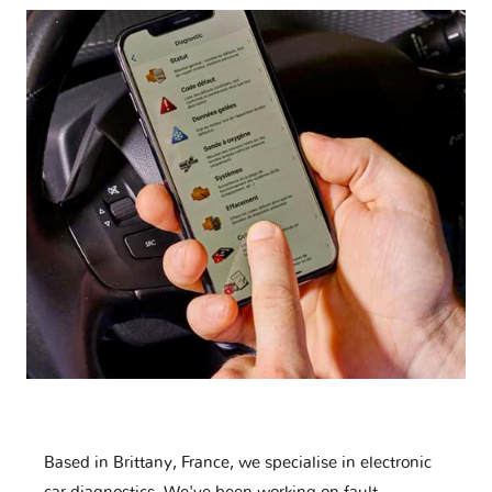
Based in Brittany, France, we specialise in electronic