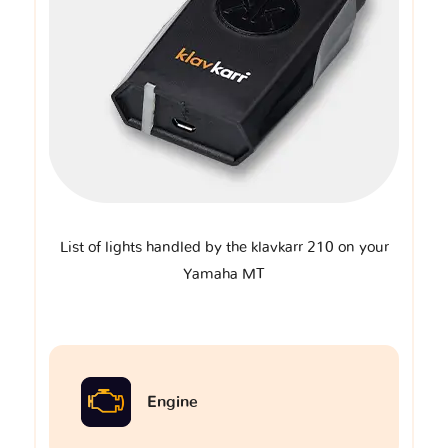
List of lights handled by the klavkarr 210 on your
Yamaha MT
Engine