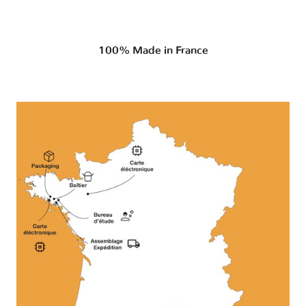
100% Made in France