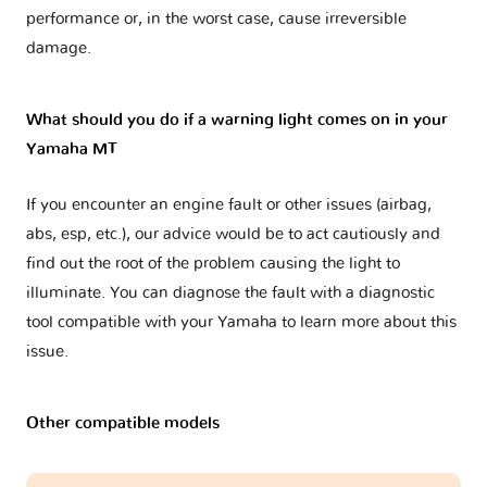
performance or, in the worst case, cause irreversible
damage.
What should you do if a warning light comes on in your
Yamaha MT
If you encounter an engine fault or other issues (airbag,
abs, esp, etc.), our advice would be to act cautiously and
find out the root of the problem causing the light to
illuminate. You can diagnose the fault with a diagnostic
tool compatible with your Yamaha to learn more about this
issue.
Other compatible models