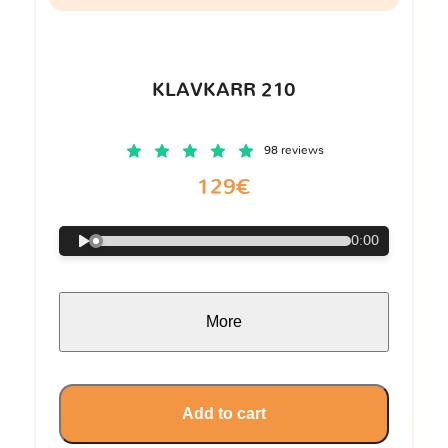
KLAVKARR 210
98 reviews
129€
0:00
More
Add to cart