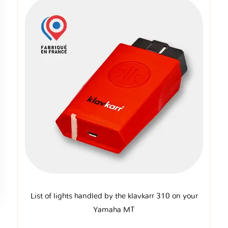
List of lights handled by the klavkarr 310 on your
Yamaha MT