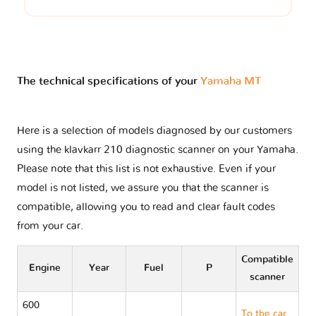
The technical specifications of your
Yamaha MT
Here is a selection of models diagnosed by our customers
using the klavkarr 210 diagnostic scanner on your Yamaha.
Please note that this list is not exhaustive. Even if your
model is not listed, we assure you that the scanner is
compatible, allowing you to read and clear fault codes
from your car.
Compatible
Engine
Year
Fuel
P
scanner
600
To the car