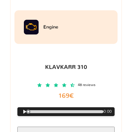
Engine
KLAVKARR 310
48 reviews
169€
0:00