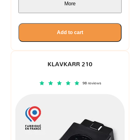
More
Add to cart
KLAVKARR 210
98 reviews