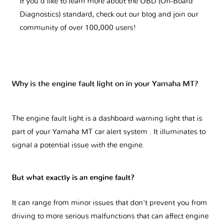
If you'd like to learn more about the OBD (On-Board
Diagnostics) standard, check out our blog and join our
community of over 100,000 users!
Why is the engine fault light on in your Yamaha MT?
The engine fault light is a dashboard warning light that is
part of your
Yamaha MT car alert system
. It illuminates to
signal a potential issue with the engine.
But what exactly is an engine fault?
It can range from minor issues that don't prevent you from
driving to more serious malfunctions that can affect engine