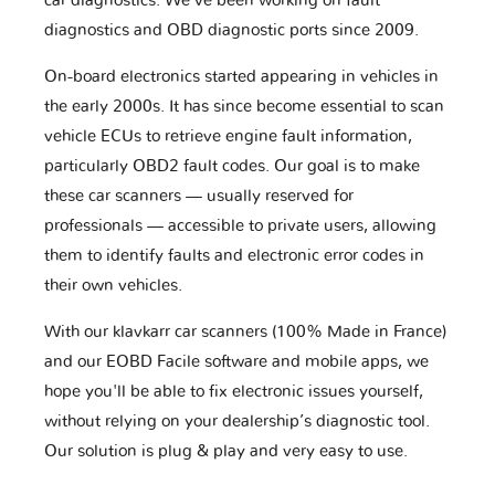
car diagnostics. We've been working on fault
diagnostics and OBD diagnostic ports since 2009.
On-board electronics started appearing in vehicles in
the early 2000s. It has since become essential to scan
vehicle ECUs to retrieve engine fault information,
particularly OBD2 fault codes. Our goal is to make
these car scanners — usually reserved for
professionals — accessible to private users, allowing
them to identify faults and electronic error codes in
their own vehicles.
With our klavkarr car scanners (100% Made in France)
and our EOBD Facile software and mobile apps, we
hope you'll be able to fix electronic issues yourself,
without relying on your dealership’s diagnostic tool.
Our solution is plug & play and very easy to use.