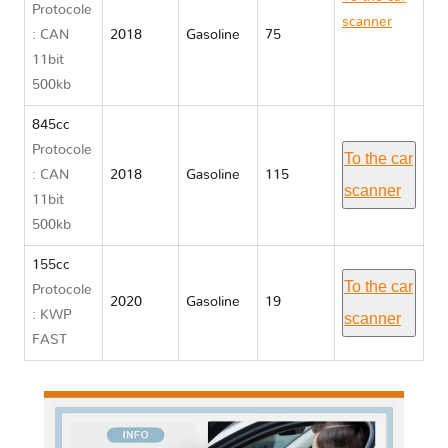
Protocole
scanner
: CAN
2018
Gasoline
75
Yamaha
11bit
MT
500kb
845cc
Protocole
To the car
: CAN
2018
Gasoline
115
scanner
11bit
500kb
155cc
To the car
Protocole
2020
Gasoline
19
: KWP
scanner
FAST