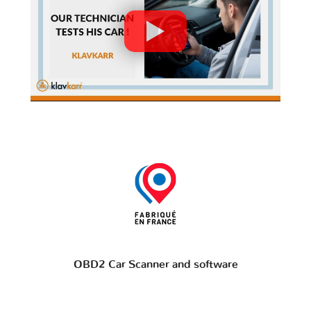
OBD2 Car Scanner and software