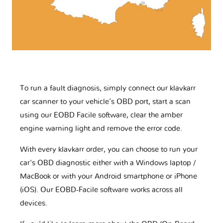
To run a fault diagnosis, simply connect our klavkarr
car scanner to your vehicle’s OBD port, start a scan
using our EOBD Facile software, clear the amber
engine warning light and remove the error code.
With every klavkarr order, you can choose to run your
car's OBD diagnostic either with a Windows laptop /
MacBook or with your Android smartphone or iPhone
(iOS). Our EOBD-Facile software works across all
devices.