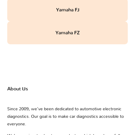
Yamaha FJ
Yamaha FZ
About Us
Since 2009, we’ve been dedicated to automotive electronic
diagnostics. Our goal is to make car diagnostics accessible to
everyone.