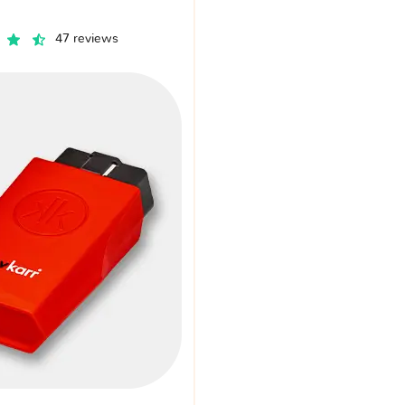
47 reviews