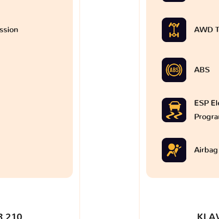
ssion
AWD T
ABS
ESP Ele
Progr
Airbag
 210
KLA