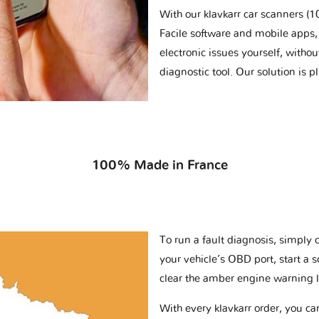
With our klavkarr car scanners 
Facile software and mobile apps, 
electronic issues yourself, withou
diagnostic tool. Our solution is 
100% Made in France
To run a fault diagnosis, simply 
your vehicle’s OBD port, start a 
clear the amber engine warning l
With every klavkarr order, you c