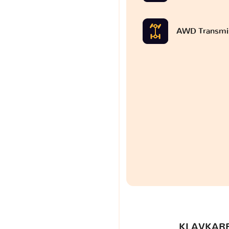
AWD Transmi
KLAVKARR