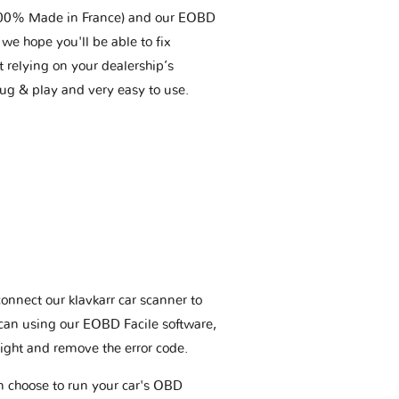
(100% Made in France) and our EOBD
we hope you'll be able to fix
t relying on your dealership’s
plug & play and very easy to use.
connect our klavkarr car scanner to
scan using our EOBD Facile software,
ight and remove the error code.
an choose to run your car's OBD