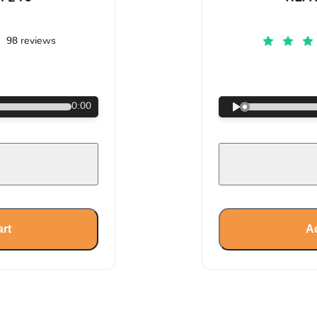
98 reviews
€
0:00
art
Ad