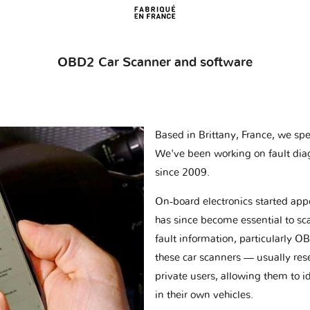
OBD2 Car Scanner and software
Based in Brittany, France, we spec
We've been working on fault dia
since 2009.
On-board electronics started appe
has since become essential to sc
fault information, particularly O
these car scanners — usually res
private users, allowing them to id
in their own vehicles.