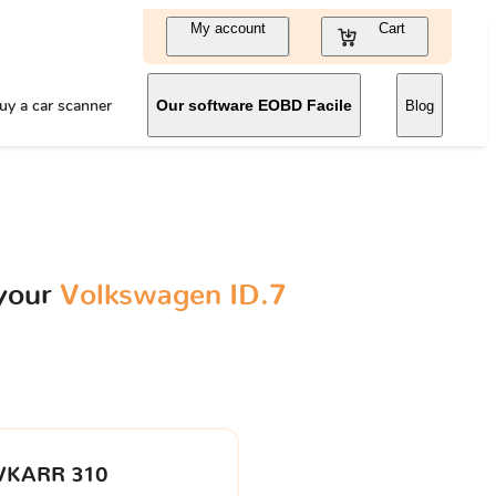
My account
Cart
uy a car scanner
Our software EOBD Facile
Blog
 your
Volkswagen ID.7
VKARR 310