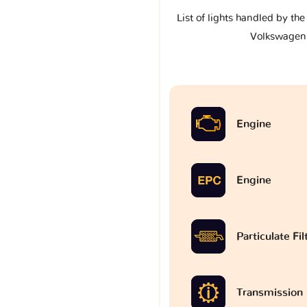
List of lights handled by th
Volkswagen
Engine
Engine
Particulate Fi
Transmission