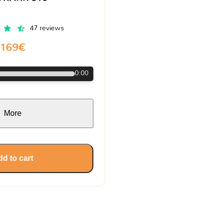
47 reviews
169€
0:00
More
d to cart