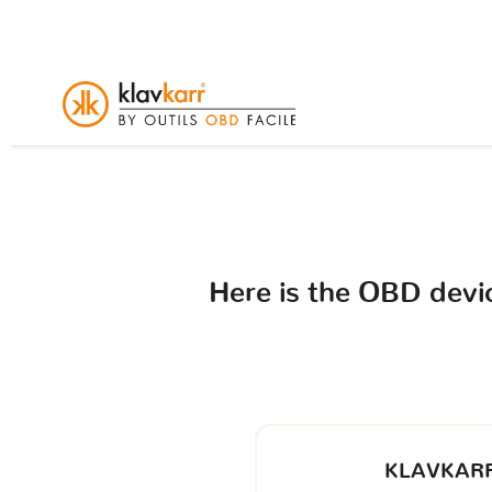
Here is the OBD dev
KLAVKARR