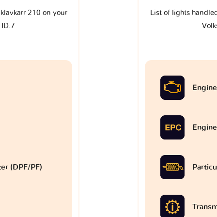
e klavkarr 210 on your
List of lights handle
 ID.7
Volk
Engine
Engine
lter (DPF/PF)
Particu
Transm