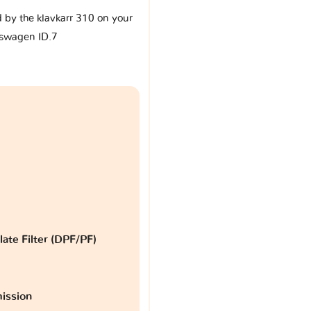
d by the klavkarr 310 on your
swagen ID.7
late Filter (DPF/PF)
ission