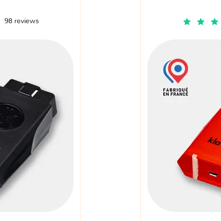
98 reviews