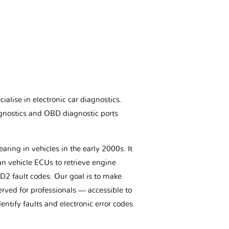
ialise in electronic car diagnostics.
gnostics and OBD diagnostic ports
aring in vehicles in the early 2000s. It
an vehicle ECUs to retrieve engine
BD2 fault codes. Our goal is to make
erved for professionals — accessible to
entify faults and electronic error codes