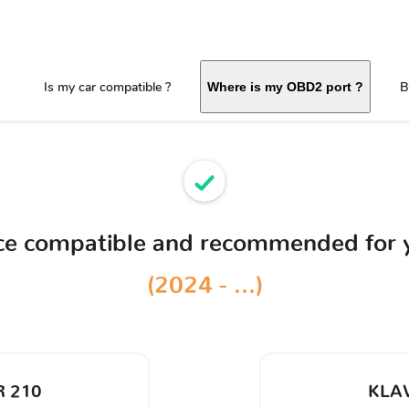
Is my car compatible ?
B
Where is my OBD2 port ?
ice compatible and recommended for
(2024 - ...)
 210
KLA