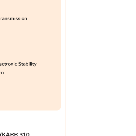
ransmission
ctronic Stability
am
VKARR 310