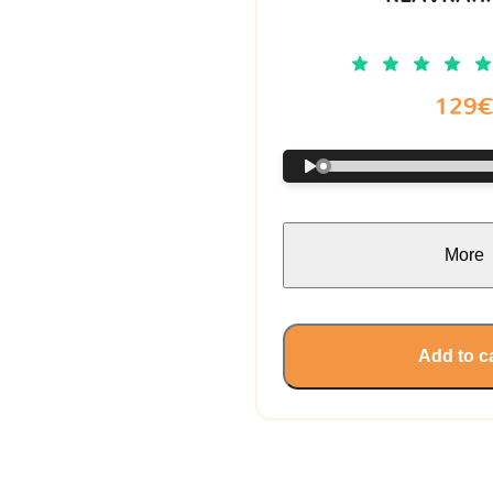
129
More
Add to c