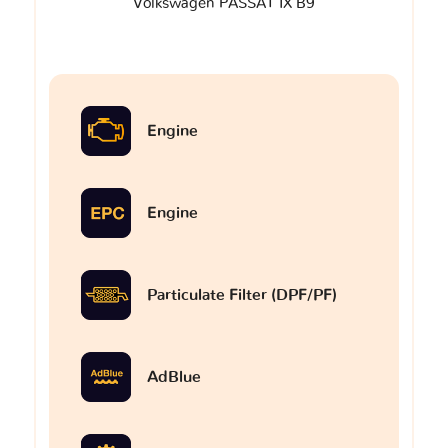
Volkswagen PASSAT IX B9
Engine
Engine
Particulate Filter (DPF/PF)
AdBlue