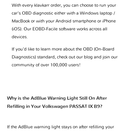
With every klavkarr order, you can choose to run your
car's OBD diagnostic either with a Windows laptop /
MacBook or with your Android smartphone or iPhone
(iOS). Our EOBD-Facile software works across all
devices.
If you'd like to learn more about the OBD (On-Board
Diagnostics) standard, check out our blog and join our
community of over 100,000 users!
Why is the AdBlue Warning Light Still On After
Refilling in Your Volkswagen PASSAT IX B9?
If the AdBlue warning light stays on after refilling your