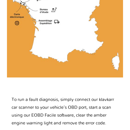
To run a fault diagnosis, simply connect our klavkarr
car scanner to your vehicle’s OBD port, start a scan
using our EOBD Facile software, clear the amber
engine warning light and remove the error code.