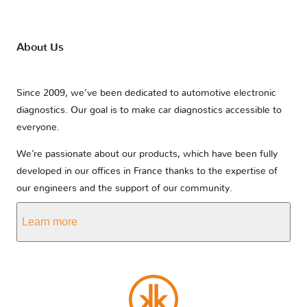
About Us
Since 2009, we’ve been dedicated to automotive electronic
diagnostics. Our goal is to make car diagnostics accessible to
everyone.
We’re passionate about our products, which have been fully
developed in our offices in France thanks to the expertise of
our engineers and the support of our community.
Learn more