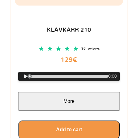
KLAVKARR 210
98 reviews
129€
0:00
More
Add to cart