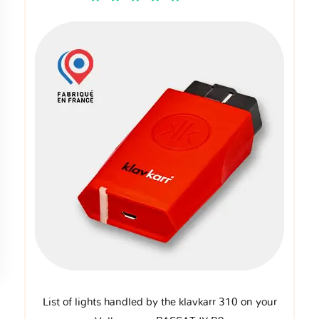
List of lights handled by the klavkarr 310 on your