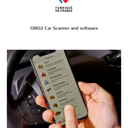
OBD2 Car Scanner and software