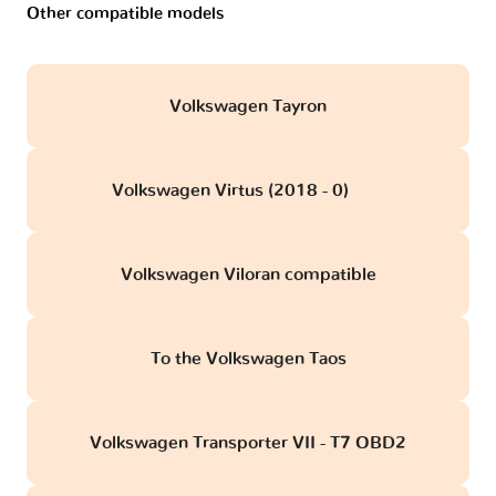
Other compatible models
Volkswagen Tayron
Volkswagen Virtus (2018 - 0)
obd
Volkswagen Viloran compatible
To the Volkswagen Taos
Volkswagen Transporter VII - T7 OBD2