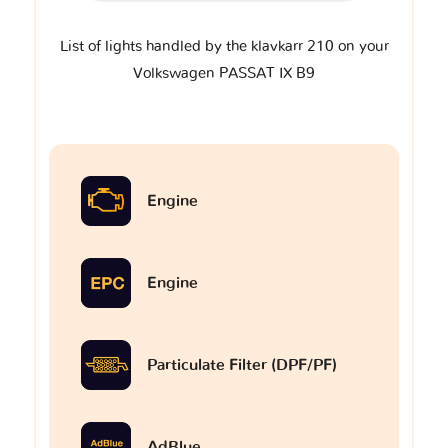
List of lights handled by the klavkarr 210 on your
Volkswagen PASSAT IX B9
Engine
Engine
Particulate Filter (DPF/PF)
AdBlue