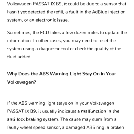
Volkswagen PASSAT IX B9, it could be due to a sensor that
hasn’t yet detected the refill, a fault in the AdBlue injection
system, or
an electronic issue
.
Sometimes, the ECU takes a few dozen miles to update the
information. In other cases, you may need to reset the
system using a diagnostic tool or check the quality of the
fluid added.
Why Does the ABS Warning Light Stay On in Your
Volkswagen?
If the ABS warning light stays on in your Volkswagen
PASSAT IX B9, it usually indicates a
malfunction in the
anti-lock braking system
. The cause may stem from a
faulty wheel speed sensor, a damaged ABS ring, a broken