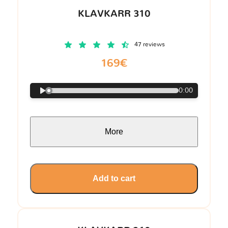
KLAVKARR 310
47 reviews
169€
0:00
More
Add to cart