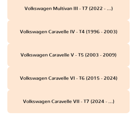
Volkswagen Multivan III - T7 (2022 - ...)
Volkswagen Caravelle IV - T4 (1996 - 2003)
Volkswagen Caravelle V - T5 (2003 - 2009)
Volkswagen Caravelle VI - T6 (2015 - 2024)
Volkswagen Caravelle VII - T7 (2024 - ...)