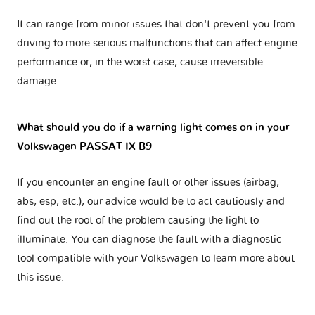
It can range from minor issues that don't prevent you from
driving to more serious malfunctions that can affect engine
performance or, in the worst case, cause irreversible
damage.
What should you do if a warning light comes on in your
Volkswagen PASSAT IX B9
If you encounter an engine fault or other issues (airbag,
abs, esp, etc.), our advice would be to act cautiously and
find out the root of the problem causing the light to
illuminate. You can diagnose the fault with a diagnostic
tool compatible with your Volkswagen to learn more about
this issue.