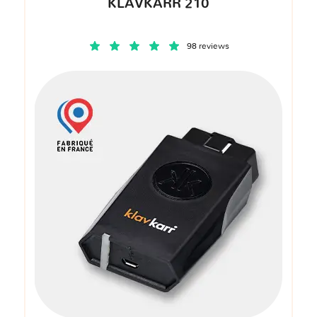
KLAVKARR 210
98 reviews