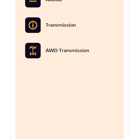
Transmission
AWD Transmission