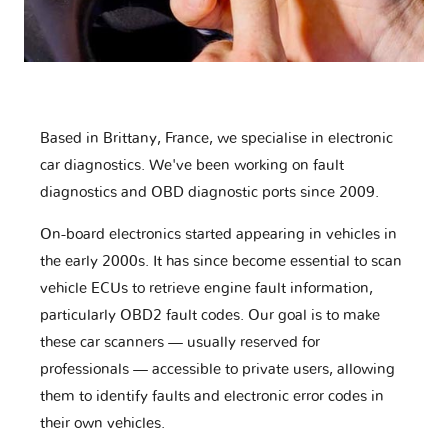
Based in Brittany, France, we specialise in electronic
car diagnostics. We've been working on fault
diagnostics and OBD diagnostic ports since 2009.
On-board electronics started appearing in vehicles in
the early 2000s. It has since become essential to scan
vehicle ECUs to retrieve engine fault information,
particularly OBD2 fault codes. Our goal is to make
these car scanners — usually reserved for
professionals — accessible to private users, allowing
them to identify faults and electronic error codes in
their own vehicles.