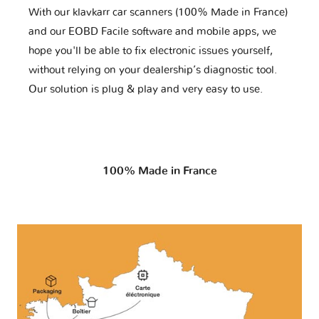
With our klavkarr car scanners (100% Made in France)
and our EOBD Facile software and mobile apps, we
hope you'll be able to fix electronic issues yourself,
without relying on your dealership’s diagnostic tool.
Our solution is plug & play and very easy to use.
100% Made in France