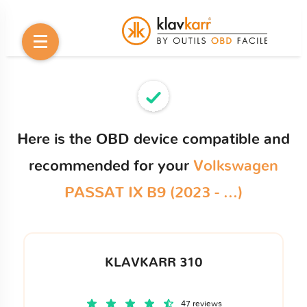
Here is the OBD device compatible and
recommended for your
Volkswagen
PASSAT IX B9 (2023 - ...)
KLAVKARR 310
47 reviews