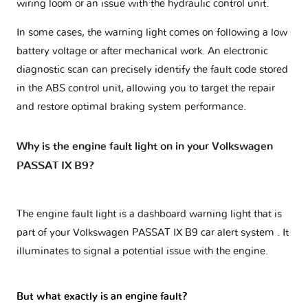
wiring loom or an issue with the hydraulic control unit.
In some cases, the warning light comes on following a low
battery voltage or after mechanical work. An electronic
diagnostic scan can precisely identify the fault code stored
in the ABS control unit, allowing you to target the repair
and restore optimal braking system performance.
Why is the engine fault light on in your Volkswagen
PASSAT IX B9?
The engine fault light is a dashboard warning light that is
part of your
Volkswagen PASSAT IX B9 car alert system
. It
illuminates to signal a potential issue with the engine.
But what exactly is an engine fault?