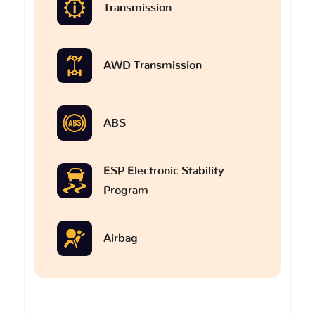
Transmission
AWD Transmission
ABS
ESP Electronic Stability
Program
Airbag