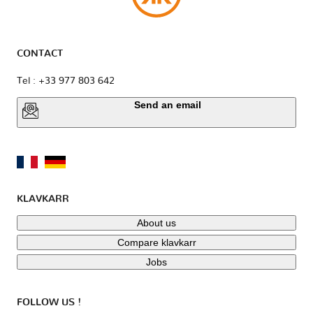
CONTACT
Tel : +33 977 803 642
Send an email
KLAVKARR
About us
Compare klavkarr
Jobs
FOLLOW US !