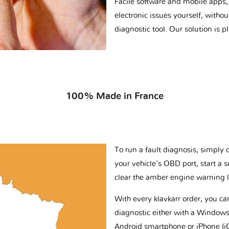
Facile software and mobile apps, 
electronic issues yourself, withou
diagnostic tool. Our solution is 
100% Made in France
To run a fault diagnosis, simply 
your vehicle’s OBD port, start a 
clear the amber engine warning l
With every klavkarr order, you c
diagnostic either with a Windows
Android smartphone or iPhone (i