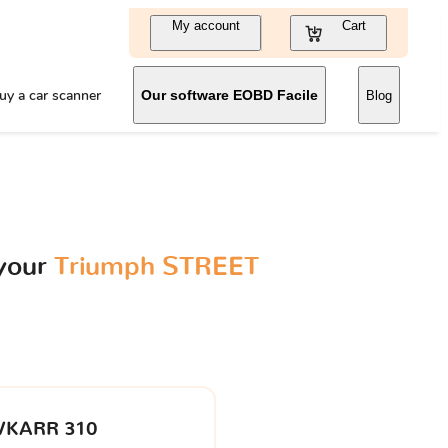
My account
Cart
uy a car scanner
Our software EOBD Facile
Blog
 your
Triumph STREET
VKARR 310