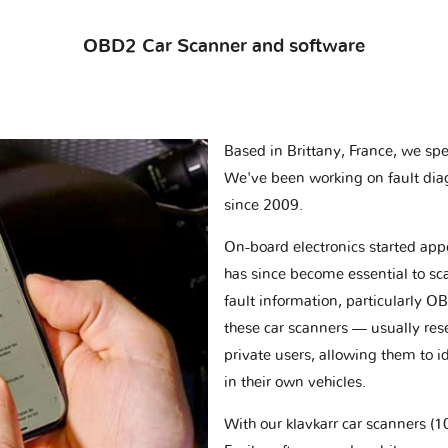
OBD2 Car Scanner and software
Based in Brittany, France, we spec
We've been working on fault dia
since 2009.
On-board electronics started appe
has since become essential to sc
fault information, particularly O
these car scanners — usually res
private users, allowing them to id
in their own vehicles.
With our klavkarr car scanners 