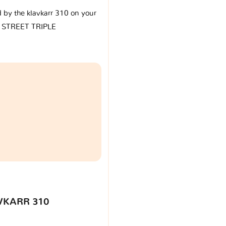
d by the klavkarr 310 on your
 STREET TRIPLE
VKARR 310