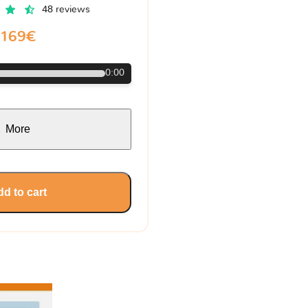
48 reviews
169€
0:00
More
d to cart