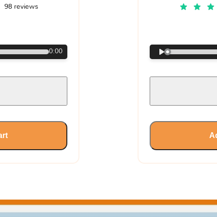
98 reviews
€
0:00
art
Ad