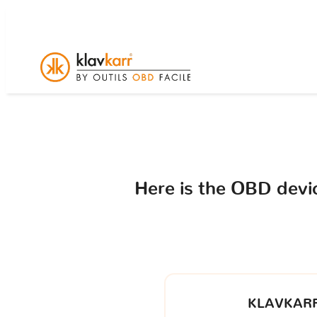
Here is the OBD dev
KLAVKARR