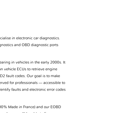
ialise in electronic car diagnostics.
gnostics and OBD diagnostic ports
aring in vehicles in the early 2000s. It
an vehicle ECUs to retrieve engine
BD2 fault codes. Our goal is to make
erved for professionals — accessible to
entify faults and electronic error codes
(100% Made in France) and our EOBD