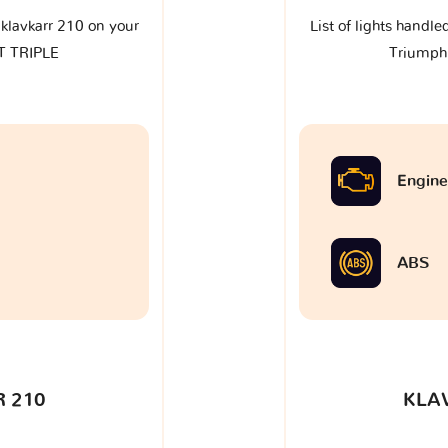
e klavkarr 210 on your
List of lights handle
T TRIPLE
Triumph
Engine
ABS
 210
KLA