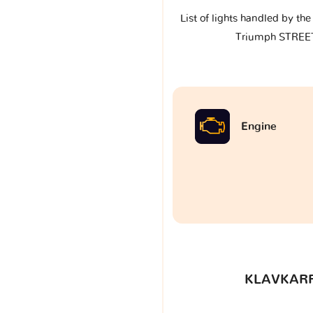
List of lights handled by th
Triumph STREE
Engine
KLAVKARR