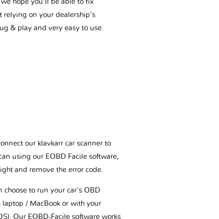
we hope you'll be able to fix
t relying on your dealership’s
plug & play and very easy to use.
connect our klavkarr car scanner to
scan using our EOBD Facile software,
ight and remove the error code.
an choose to run your car's OBD
 laptop / MacBook or with your
OS). Our EOBD-Facile software works