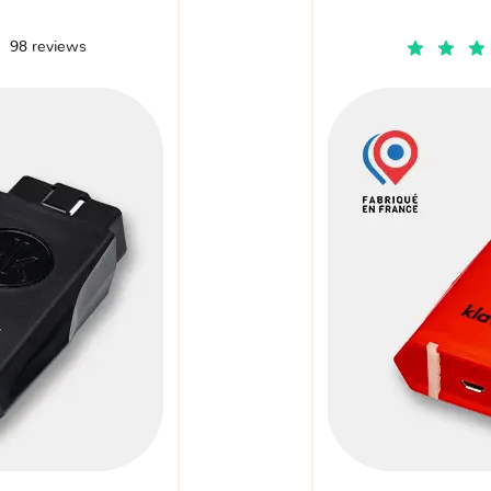
98 reviews