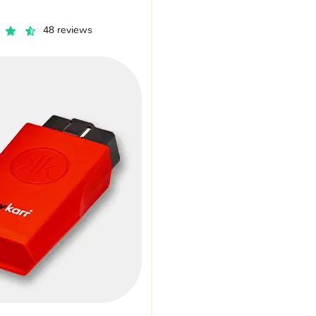
48 reviews