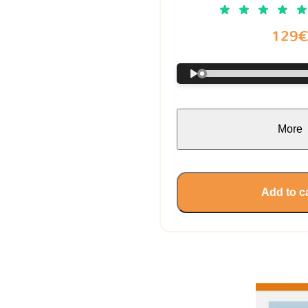
129
More
Add to c