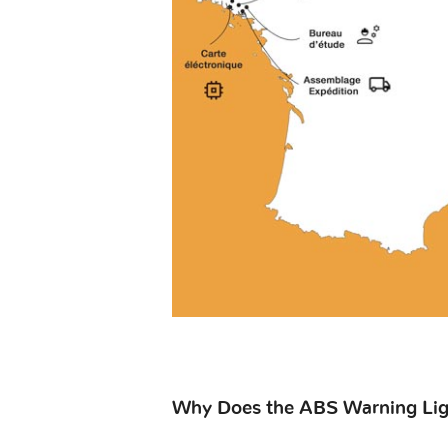
Why Does the ABS Warning Lig