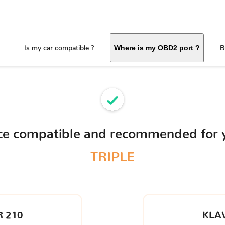
Is my car compatible ?
B
Where is my OBD2 port ?
ice compatible and recommended for
TRIPLE
 210
KLA