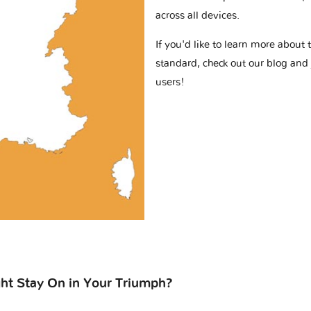
across all devices.
If you'd like to learn more abou
standard, check out our blog and
users!
ht Stay On in Your Triumph?