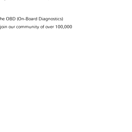
t the OBD (On-Board Diagnostics)
 join our community of over 100,000