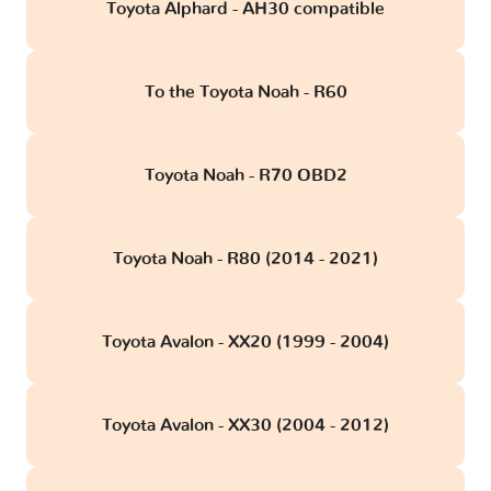
Toyota Alphard - AH30 compatible
To the Toyota Noah - R60
Toyota Noah - R70 OBD2
Toyota Noah - R80 (2014 - 2021)
Toyota Avalon - XX20 (1999 - 2004)
Toyota Avalon - XX30 (2004 - 2012)