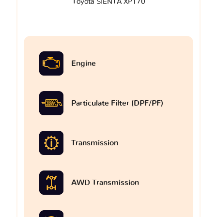
Toyota SIENTA XP170
Engine
Particulate Filter (DPF/PF)
Transmission
AWD Transmission