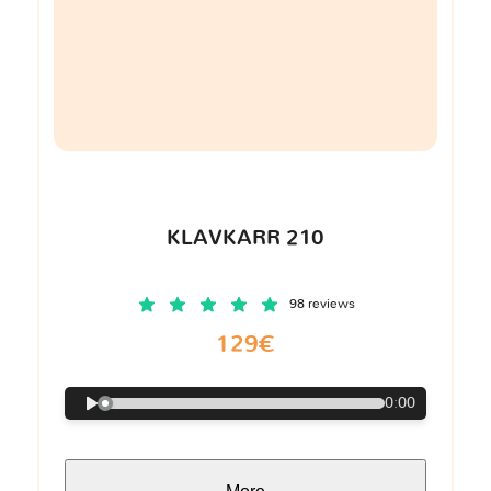
KLAVKARR 210
98 reviews
129€
0:00