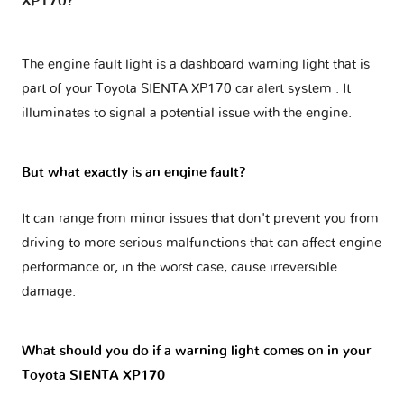
XP170?
The engine fault light is a dashboard warning light that is
part of your
Toyota SIENTA XP170 car alert system
. It
illuminates to signal a potential issue with the engine.
But what exactly is an engine fault?
It can range from minor issues that don't prevent you from
driving to more serious malfunctions that can affect engine
performance or, in the worst case, cause irreversible
damage.
What should you do if a warning light comes on in your
Toyota SIENTA XP170