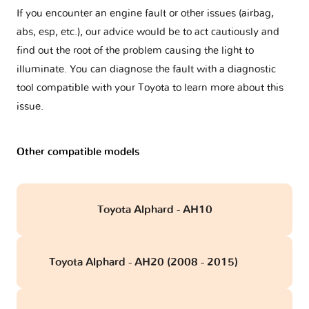
If you encounter an engine fault or other issues (airbag,
abs, esp, etc.), our advice would be to act cautiously and
find out the root of the problem causing the light to
illuminate. You can diagnose the fault with a diagnostic
tool compatible with your Toyota to learn more about this
issue.
Other compatible models
Toyota Alphard - AH10
Toyota Alphard - AH20 (2008 - 2015)
obd