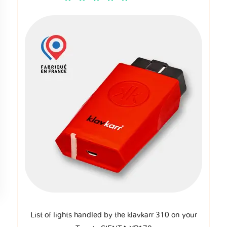
List of lights handled by the klavkarr 310 on your