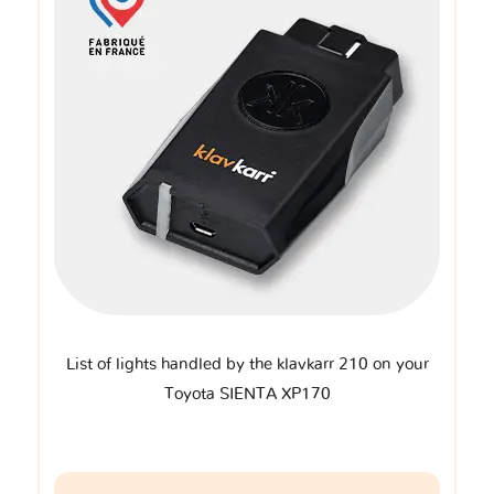
List of lights handled by the klavkarr 210 on your
Toyota SIENTA XP170