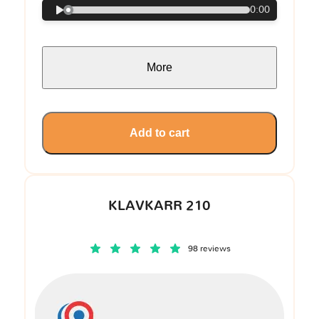
0:00
More
Add to cart
KLAVKARR 210
98 reviews