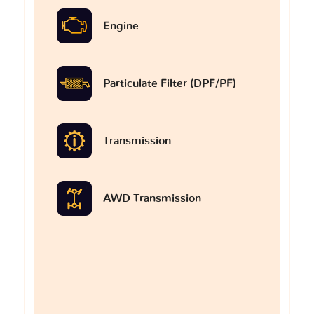
Engine
Particulate Filter (DPF/PF)
Transmission
AWD Transmission