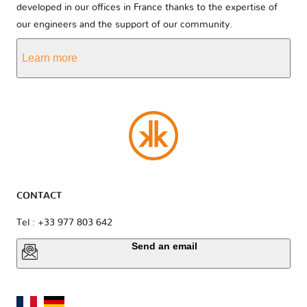
developed in our offices in France thanks to the expertise of
our engineers and the support of our community.
Learn more
CONTACT
Tel : +33 977 803 642
Send an email