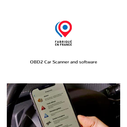
OBD2 Car Scanner and software