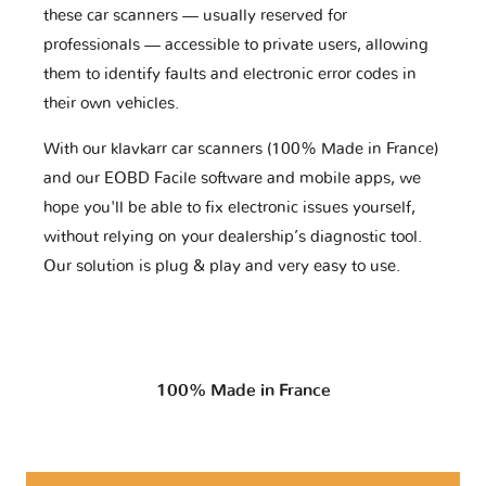
these car scanners — usually reserved for
professionals — accessible to private users, allowing
them to identify faults and electronic error codes in
their own vehicles.
With our klavkarr car scanners (100% Made in France)
and our EOBD Facile software and mobile apps, we
hope you'll be able to fix electronic issues yourself,
without relying on your dealership’s diagnostic tool.
Our solution is plug & play and very easy to use.
100% Made in France