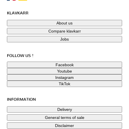
KLAVKARR
About us
Compare klavkarr
Jobs
FOLLOW US !
Facebook
Youtube
Instagram
TikTok
INFORMATION
Delivery
General terms of sale
Disclaimer