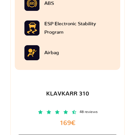
ABS
ESP Electronic Stability
Program
Airbag
KLAVKARR 310
48 reviews
169€