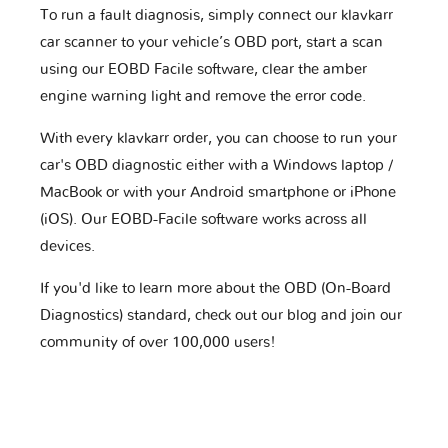
To run a fault diagnosis, simply connect our klavkarr
car scanner to your vehicle’s OBD port, start a scan
using our EOBD Facile software, clear the amber
engine warning light and remove the error code.
With every klavkarr order, you can choose to run your
car's OBD diagnostic either with a Windows laptop /
MacBook or with your Android smartphone or iPhone
(iOS). Our EOBD-Facile software works across all
devices.
If you'd like to learn more about the OBD (On-Board
Diagnostics) standard, check out our blog and join our
community of over 100,000 users!