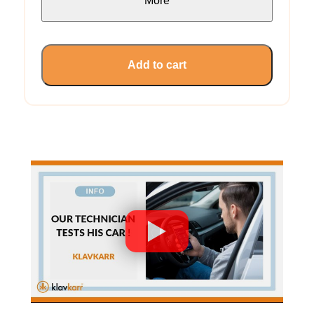
More
Add to cart