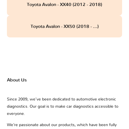
Toyota Avalon - XX40 (2012 - 2018)
Toyota Avalon - XX50 (2018 - ...)
About Us
Since 2009, we’ve been dedicated to automotive electronic
diagnostics. Our goal is to make car diagnostics accessible to
everyone.
We’re passionate about our products, which have been fully