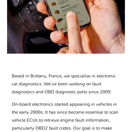
Based in Brittany, France, we specialise in electronic
car diagnostics. We've been working on fault
diagnostics and OBD diagnostic ports since 2009.
On-board electronics started appearing in vehicles in
the early 2000s. It has since become essential to scan
vehicle ECUs to retrieve engine fault information,
particularly OBD2 fault codes. Our goal is to make