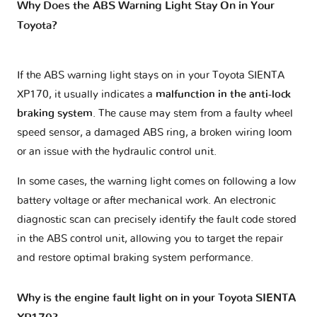
Why Does the ABS Warning Light Stay On in Your
Toyota?
If the ABS warning light stays on in your Toyota SIENTA
XP170, it usually indicates a
malfunction in the anti-lock
braking system
. The cause may stem from a faulty wheel
speed sensor, a damaged ABS ring, a broken wiring loom
or an issue with the hydraulic control unit.
In some cases, the warning light comes on following a low
battery voltage or after mechanical work. An electronic
diagnostic scan can precisely identify the fault code stored
in the ABS control unit, allowing you to target the repair
and restore optimal braking system performance.
Why is the engine fault light on in your Toyota SIENTA