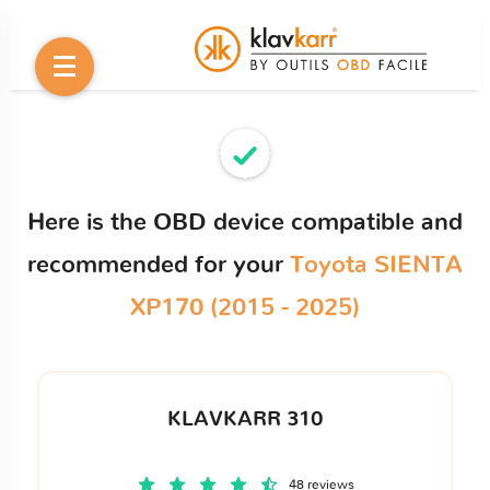
Here is the OBD device compatible and
recommended for your
Toyota SIENTA
XP170 (2015 - 2025)
KLAVKARR 310
48 reviews