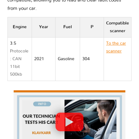
compatible, allowing you to read and clear fault codes
from your car.
Compatible
Engine
Year
Fuel
P
scanner
3.5
To the car
Protocole
scanner
: CAN
2021
Gasoline
304
Toyota
11bit
AVALON
500kb
XX50