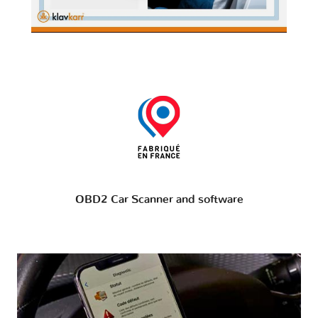
OBD2 Car Scanner and software