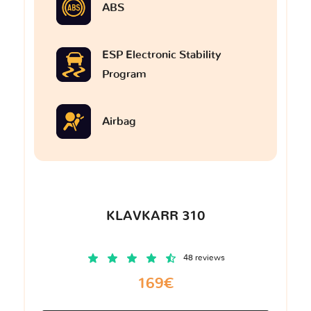
ABS
ESP Electronic Stability
Program
Airbag
KLAVKARR 310
48 reviews
169€