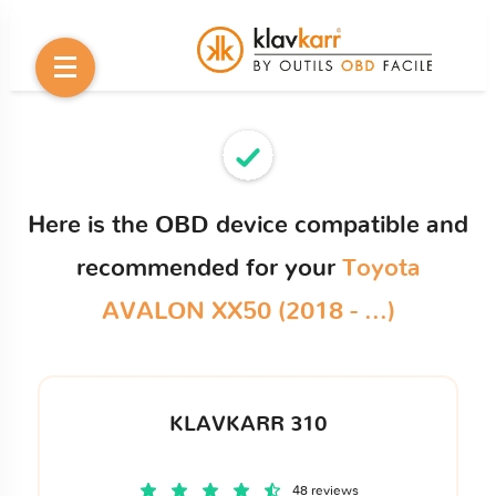
Here is the OBD device compatible and
recommended for your
Toyota
AVALON XX50 (2018 - ...)
KLAVKARR 310
48 reviews