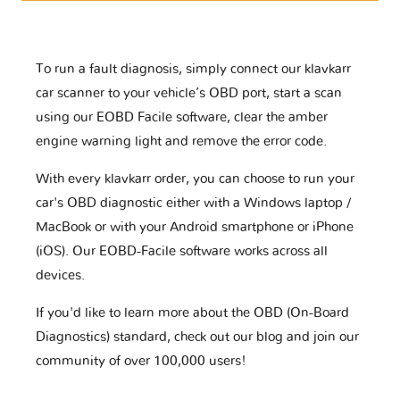
To run a fault diagnosis, simply connect our klavkarr
car scanner to your vehicle’s OBD port, start a scan
using our EOBD Facile software, clear the amber
engine warning light and remove the error code.
With every klavkarr order, you can choose to run your
car's OBD diagnostic either with a Windows laptop /
MacBook or with your Android smartphone or iPhone
(iOS). Our EOBD-Facile software works across all
devices.
If you'd like to learn more about the OBD (On-Board
Diagnostics) standard, check out our blog and join our
community of over 100,000 users!