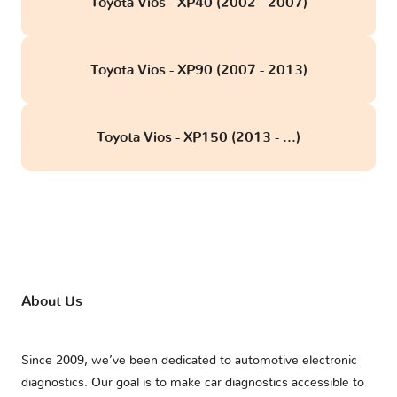
Toyota Vios - XP40 (2002 - 2007)
Toyota Vios - XP90 (2007 - 2013)
Toyota Vios - XP150 (2013 - ...)
About Us
Since 2009, we’ve been dedicated to automotive electronic
diagnostics. Our goal is to make car diagnostics accessible to