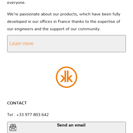
everyone.
We’re passionate about our products, which have been fully
developed in our offices in France thanks to the expertise of
our engineers and the support of our community.
Learn more
CONTACT
Tel : +33 977 803 642
Send an email