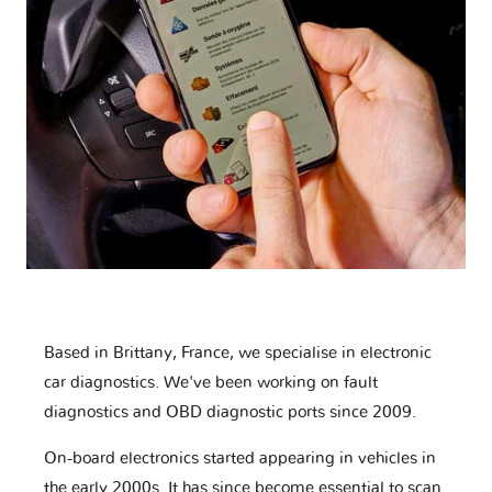
Based in Brittany, France, we specialise in electronic
car diagnostics. We've been working on fault
diagnostics and OBD diagnostic ports since 2009.
On-board electronics started appearing in vehicles in
the early 2000s. It has since become essential to scan