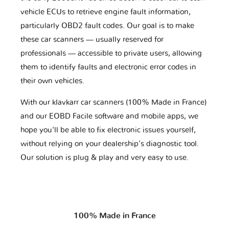
vehicle ECUs to retrieve engine fault information,
particularly OBD2 fault codes. Our goal is to make
these car scanners — usually reserved for
professionals — accessible to private users, allowing
them to identify faults and electronic error codes in
their own vehicles.
With our klavkarr car scanners (100% Made in France)
and our EOBD Facile software and mobile apps, we
hope you'll be able to fix electronic issues yourself,
without relying on your dealership’s diagnostic tool.
Our solution is plug & play and very easy to use.
100% Made in France