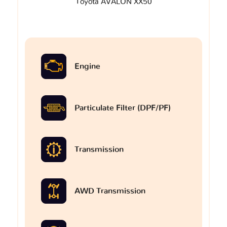
Toyota AVALON XX50
Engine
Particulate Filter (DPF/PF)
Transmission
AWD Transmission