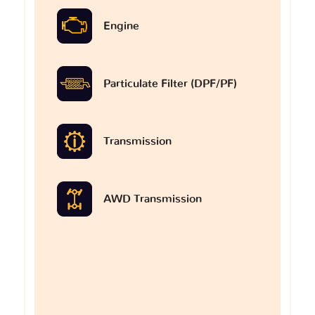
Engine
Particulate Filter (DPF/PF)
Transmission
AWD Transmission