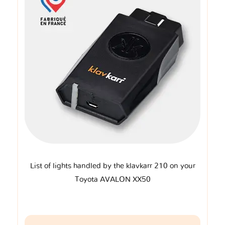
List of lights handled by the klavkarr 210 on your
Toyota AVALON XX50