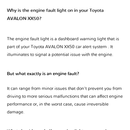
Why is the engine fault light on in your Toyota
AVALON XX50?
The engine fault light is a dashboard warning light that is
part of your
Toyota AVALON XX50 car alert system
. It
illuminates to signal a potential issue with the engine.
But what exactly is an engine fault?
It can range from minor issues that don't prevent you from
driving to more serious malfunctions that can affect engine
performance or, in the worst case, cause irreversible
damage.