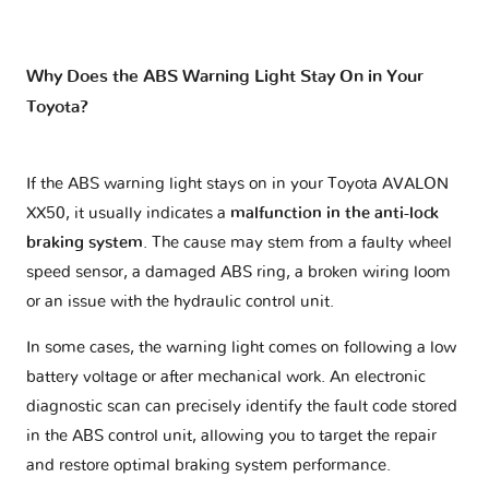
Why Does the ABS Warning Light Stay On in Your
Toyota?
If the ABS warning light stays on in your Toyota AVALON
XX50, it usually indicates a
malfunction in the anti-lock
braking system
. The cause may stem from a faulty wheel
speed sensor, a damaged ABS ring, a broken wiring loom
or an issue with the hydraulic control unit.
In some cases, the warning light comes on following a low
battery voltage or after mechanical work. An electronic
diagnostic scan can precisely identify the fault code stored
in the ABS control unit, allowing you to target the repair
and restore optimal braking system performance.