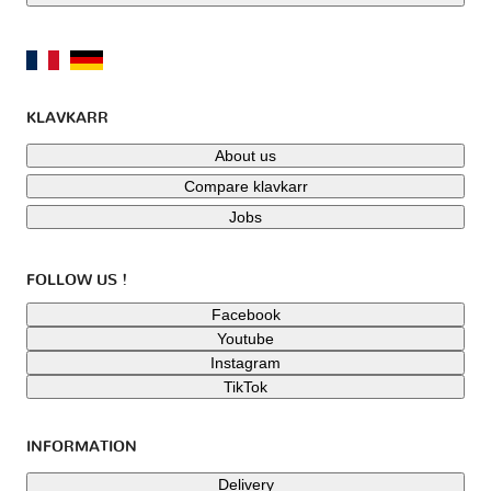
KLAVKARR
About us
Compare klavkarr
Jobs
FOLLOW US !
Facebook
Youtube
Instagram
TikTok
INFORMATION
Delivery