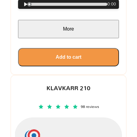
0:00
More
Add to cart
KLAVKARR 210
98 reviews