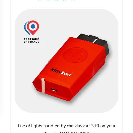
List of lights handled by the klavkarr 310 on your