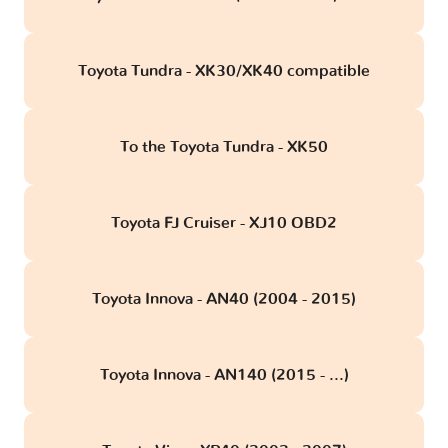
Toyota Tundra - XK30/XK40 compatible
To the Toyota Tundra - XK50
Toyota FJ Cruiser - XJ10 OBD2
Toyota Innova - AN40 (2004 - 2015)
Toyota Innova - AN140 (2015 - ...)