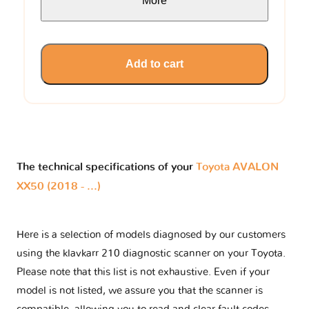
More
Add to cart
The technical specifications of your
Toyota AVALON
XX50 (2018 - ...)
Here is a selection of models diagnosed by our customers
using the klavkarr 210 diagnostic scanner on your Toyota.
Please note that this list is not exhaustive. Even if your
model is not listed, we assure you that the scanner is