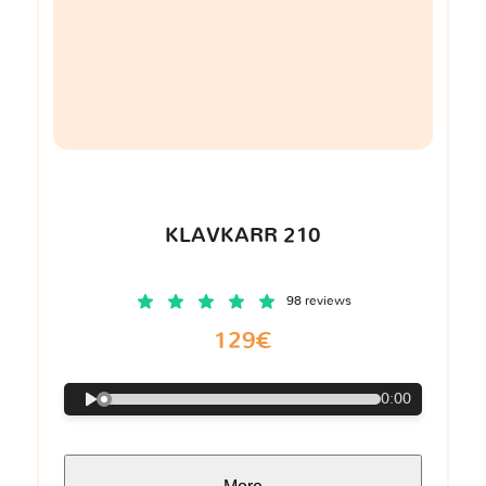
KLAVKARR 210
98 reviews
129€
0:00