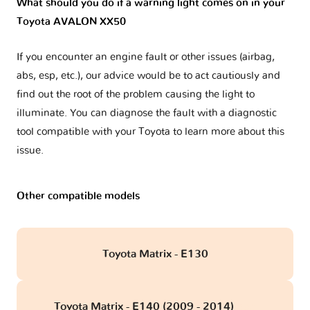
What should you do if a warning light comes on in your
Toyota AVALON XX50
If you encounter an engine fault or other issues (airbag,
abs, esp, etc.), our advice would be to act cautiously and
find out the root of the problem causing the light to
illuminate. You can diagnose the fault with a diagnostic
tool compatible with your Toyota to learn more about this
issue.
Other compatible models
Toyota Matrix - E130
Toyota Matrix - E140 (2009 - 2014)
obd