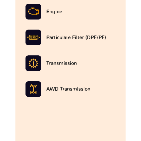
Engine
Particulate Filter (DPF/PF)
Transmission
AWD Transmission