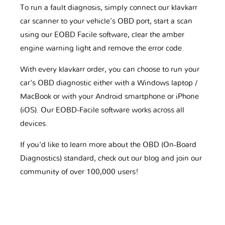
To run a fault diagnosis, simply connect our klavkarr
car scanner to your vehicle’s OBD port, start a scan
using our EOBD Facile software, clear the amber
engine warning light and remove the error code.
With every klavkarr order, you can choose to run your
car's OBD diagnostic either with a Windows laptop /
MacBook or with your Android smartphone or iPhone
(iOS). Our EOBD-Facile software works across all
devices.
If you'd like to learn more about the OBD (On-Board
Diagnostics) standard, check out our blog and join our
community of over 100,000 users!