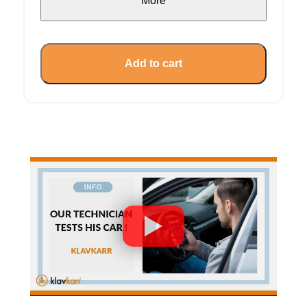
More
Add to cart