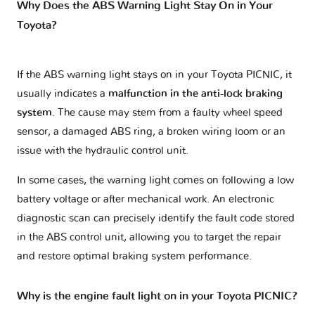
Why Does the ABS Warning Light Stay On in Your
Toyota?
If the ABS warning light stays on in your Toyota PICNIC, it
usually indicates a
malfunction in the anti-lock braking
system
. The cause may stem from a faulty wheel speed
sensor, a damaged ABS ring, a broken wiring loom or an
issue with the hydraulic control unit.
In some cases, the warning light comes on following a low
battery voltage or after mechanical work. An electronic
diagnostic scan can precisely identify the fault code stored
in the ABS control unit, allowing you to target the repair
and restore optimal braking system performance.
Why is the engine fault light on in your Toyota PICNIC?