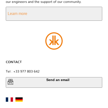
our engineers and the support of our community.
Learn more
CONTACT
Tel : +33 977 803 642
Send an email