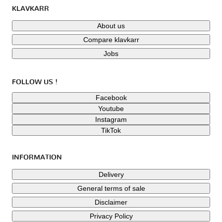
KLAVKARR
About us
Compare klavkarr
Jobs
FOLLOW US !
Facebook
Youtube
Instagram
TikTok
INFORMATION
Delivery
General terms of sale
Disclaimer
Privacy Policy