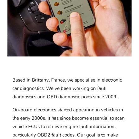
Based in Brittany, France, we specialise in electronic
car diagnostics. We've been working on fault
diagnostics and OBD diagnostic ports since 2009.
On-board electronics started appearing in vehicles in
the early 2000s. It has since become essential to scan
vehicle ECUs to retrieve engine fault information,
particularly OBD2 fault codes. Our goal is to make