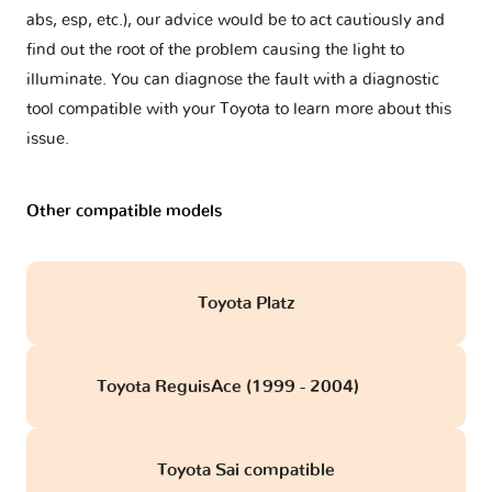
abs, esp, etc.), our advice would be to act cautiously and
find out the root of the problem causing the light to
illuminate. You can diagnose the fault with a diagnostic
tool compatible with your Toyota to learn more about this
issue.
Other compatible models
Toyota Platz
Toyota ReguisAce (1999 - 2004)
obd
Toyota Sai compatible