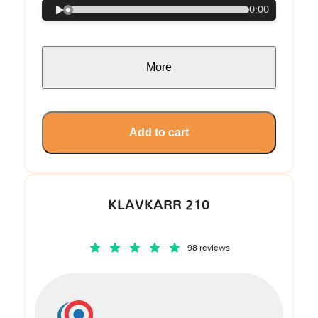
0:00
More
Add to cart
KLAVKARR 210
98 reviews