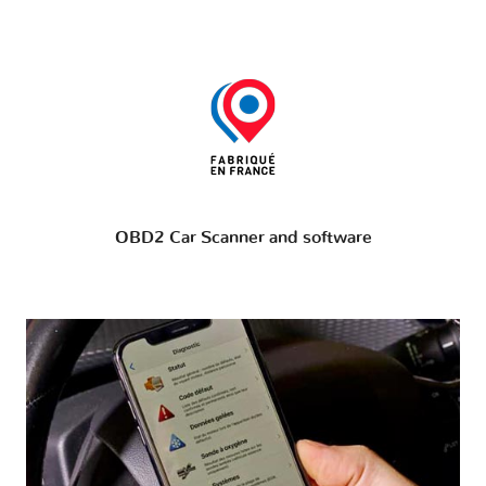
OBD2 Car Scanner and software