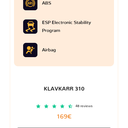
ABS
ESP Electronic Stability
Program
Airbag
KLAVKARR 310
48 reviews
169€