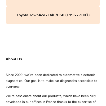
Toyota TownAce - R40/R50 (1996 - 2007)
About Us
Since 2009, we’ve been dedicated to automotive electronic
diagnostics. Our goal is to make car diagnostics accessible to
everyone.
We’re passionate about our products, which have been fully
developed in our offices in France thanks to the expertise of