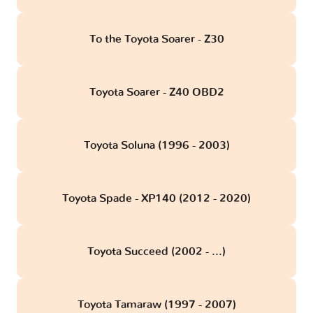
To the Toyota Soarer - Z30
Toyota Soarer - Z40 OBD2
Toyota Soluna (1996 - 2003)
Toyota Spade - XP140 (2012 - 2020)
Toyota Succeed (2002 - ...)
Toyota Tamaraw (1997 - 2007)