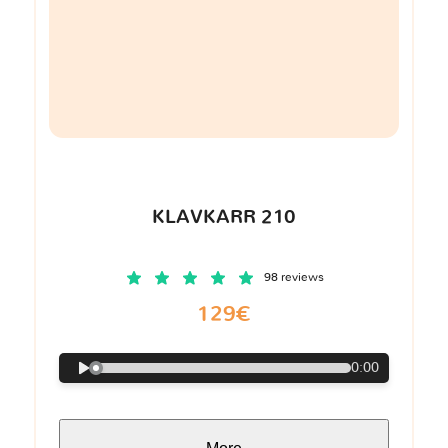
KLAVKARR 210
98 reviews
129€
0:00