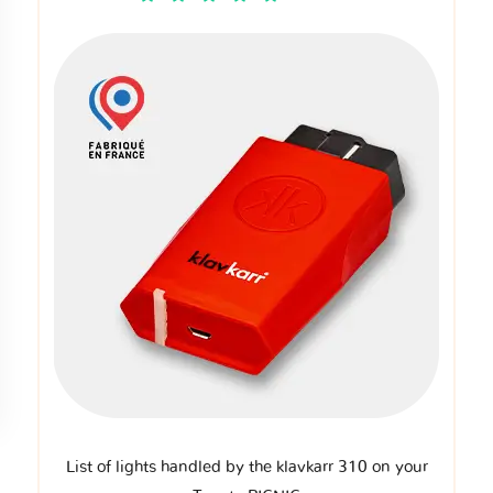
List of lights handled by the klavkarr 310 on your