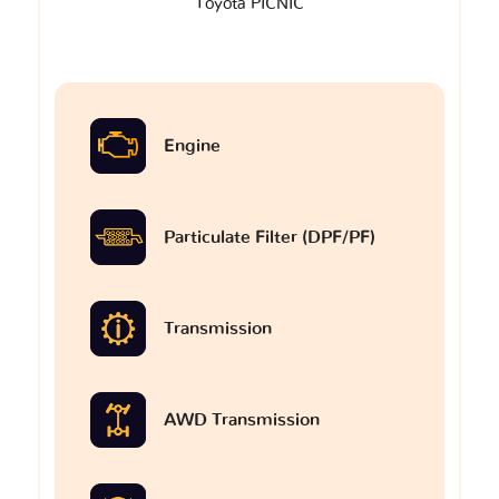
Toyota PICNIC
Engine
Particulate Filter (DPF/PF)
Transmission
AWD Transmission