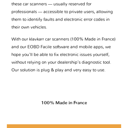
these car scanners — usually reserved for
professionals — accessible to private users, allowing
them to identify faults and electronic error codes in
their own vehicles.
With our klavkarr car scanners (100% Made in France)
and our EOBD Facile software and mobile apps, we
hope you'll be able to fix electronic issues yourself,
without relying on your dealership’s diagnostic tool.
Our solution is plug & play and very easy to use.
100% Made in France