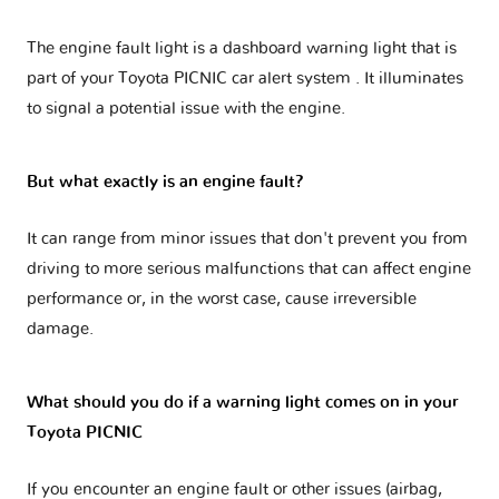
The engine fault light is a dashboard warning light that is
part of your
Toyota PICNIC car alert system
. It illuminates
to signal a potential issue with the engine.
But what exactly is an engine fault?
It can range from minor issues that don't prevent you from
driving to more serious malfunctions that can affect engine
performance or, in the worst case, cause irreversible
damage.
What should you do if a warning light comes on in your
Toyota PICNIC
If you encounter an engine fault or other issues (airbag,