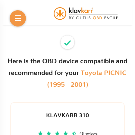
Here is the OBD device compatible and
recommended for your
Toyota PICNIC
(1995 - 2001)
KLAVKARR 310
48 reviews