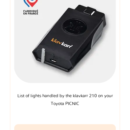
List of lights handled by the klavkarr 210 on your
Toyota PICNIC