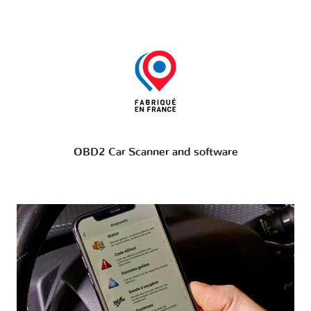
OBD2 Car Scanner and software