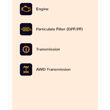
Engine
Particulate Filter (DPF/PF)
Transmission
AWD Transmission