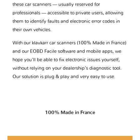
these car scanners — usually reserved for
professionals — accessible to private users, allowing
them to identify faults and electronic error codes in
their own vehicles.
With our klavkarr car scanners (100% Made in France)
and our EOBD Facile software and mobile apps, we
hope you'll be able to fix electronic issues yourself,
without relying on your dealership’s diagnostic tool.
Our solution is plug & play and very easy to use.
100% Made in France