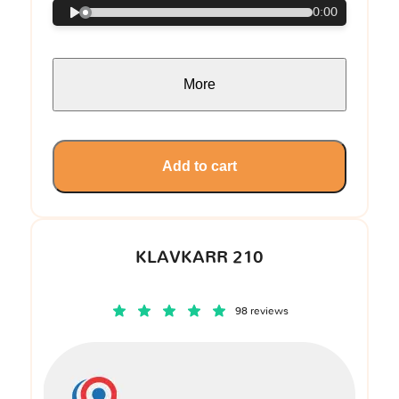
0:00
More
Add to cart
KLAVKARR 210
98 reviews