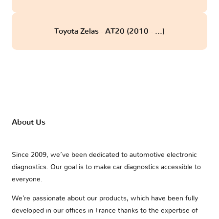
Toyota Zelas - AT20 (2010 - ...)
About Us
Since 2009, we’ve been dedicated to automotive electronic
diagnostics. Our goal is to make car diagnostics accessible to
everyone.
We’re passionate about our products, which have been fully
developed in our offices in France thanks to the expertise of