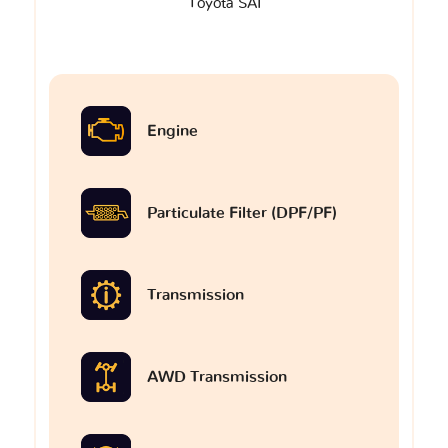
Toyota SAI
Engine
Particulate Filter (DPF/PF)
Transmission
AWD Transmission