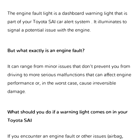
The engine fault light is a dashboard warning light that is
part of your
Toyota SAI car alert system
. It illuminates to
signal a potential issue with the engine.
But what exactly is an engine fault?
It can range from minor issues that don't prevent you from
driving to more serious malfunctions that can affect engine
performance or, in the worst case, cause irreversible
damage.
What should you do if a warning light comes on in your
Toyota SAI
If you encounter an engine fault or other issues (airbag,