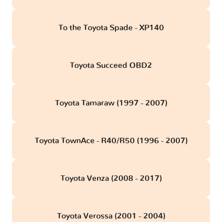
To the Toyota Spade - XP140
Toyota Succeed OBD2
Toyota Tamaraw (1997 - 2007)
Toyota TownAce - R40/R50 (1996 - 2007)
Toyota Venza (2008 - 2017)
Toyota Verossa (2001 - 2004)