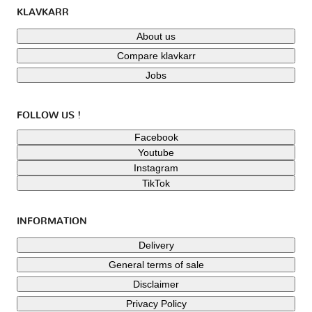
KLAVKARR
About us
Compare klavkarr
Jobs
FOLLOW US !
Facebook
Youtube
Instagram
TikTok
INFORMATION
Delivery
General terms of sale
Disclaimer
Privacy Policy