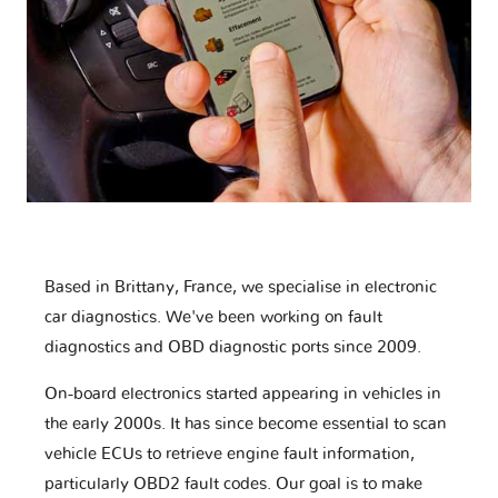
Based in Brittany, France, we specialise in electronic
car diagnostics. We've been working on fault
diagnostics and OBD diagnostic ports since 2009.
On-board electronics started appearing in vehicles in
the early 2000s. It has since become essential to scan
vehicle ECUs to retrieve engine fault information,
particularly OBD2 fault codes. Our goal is to make