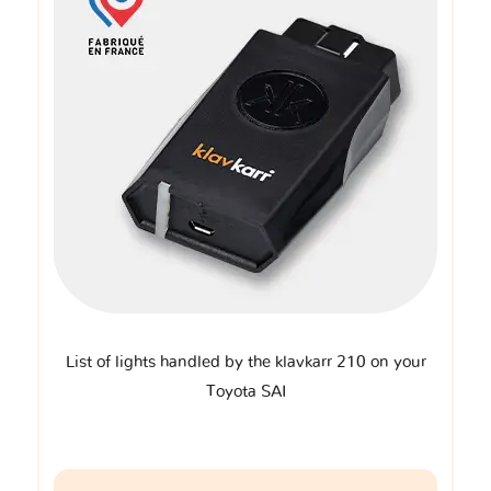
List of lights handled by the klavkarr 210 on your
Toyota SAI