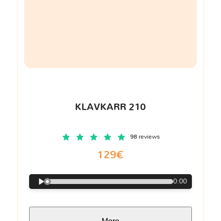
KLAVKARR 210
98 reviews
129€
0:00