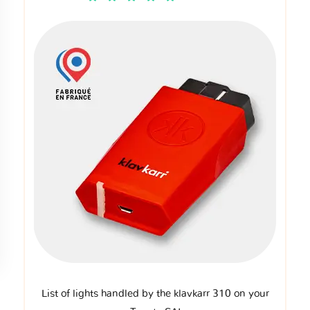
List of lights handled by the klavkarr 310 on your