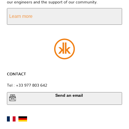
our engineers and the support of our community.
Learn more
CONTACT
Tel : +33 977 803 642
Send an email