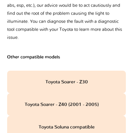
abs, esp, etc.), our advice would be to act cautiously and
find out the root of the problem causing the light to
illuminate. You can diagnose the fault with a diagnostic
tool compatible with your Toyota to learn more about this
issue.
Other compatible models
Toyota Soarer - Z30
Toyota Soarer - Z40 (2001 - 2005)
obd
Toyota Soluna compatible