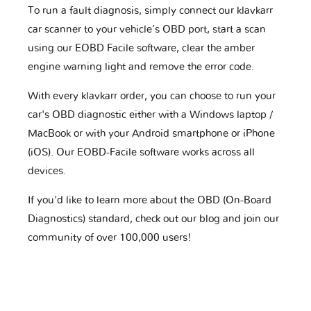
To run a fault diagnosis, simply connect our klavkarr
car scanner to your vehicle’s OBD port, start a scan
using our EOBD Facile software, clear the amber
engine warning light and remove the error code.
With every klavkarr order, you can choose to run your
car's OBD diagnostic either with a Windows laptop /
MacBook or with your Android smartphone or iPhone
(iOS). Our EOBD-Facile software works across all
devices.
If you'd like to learn more about the OBD (On-Board
Diagnostics) standard, check out our blog and join our
community of over 100,000 users!