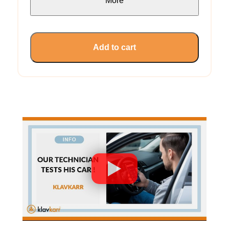
More
Add to cart