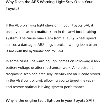
Why Does the ABS Warning Light Stay On in Your
Toyota?
If the ABS warning light stays on in your Toyota SAI, it
usually indicates a
malfunction in the anti-lock braking
system
. The cause may stem from a faulty wheel speed
sensor, a damaged ABS ring, a broken wiring loom or an
issue with the hydraulic control unit.
In some cases, the warning light comes on following a low
battery voltage or after mechanical work. An electronic
diagnostic scan can precisely identify the fault code stored
in the ABS control unit, allowing you to target the repair
and restore optimal braking system performance.
Why is the engine fault light on in your Toyota SAI?