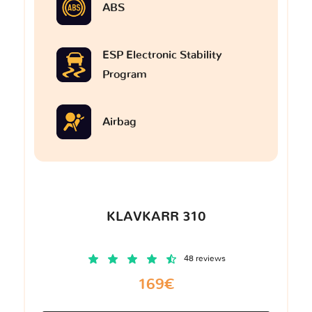
ABS
ESP Electronic Stability
Program
Airbag
KLAVKARR 310
48 reviews
169€