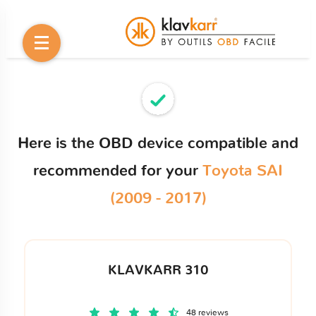
Here is the OBD device compatible and
recommended for your
Toyota SAI
(2009 - 2017)
KLAVKARR 310
48 reviews