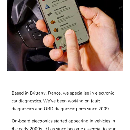
Based in Brittany, France, we specialise in electronic
car diagnostics. We've been working on fault
diagnostics and OBD diagnostic ports since 2009.
On-board electronics started appearing in vehicles in
the early 2000s. It has since become essential to scan