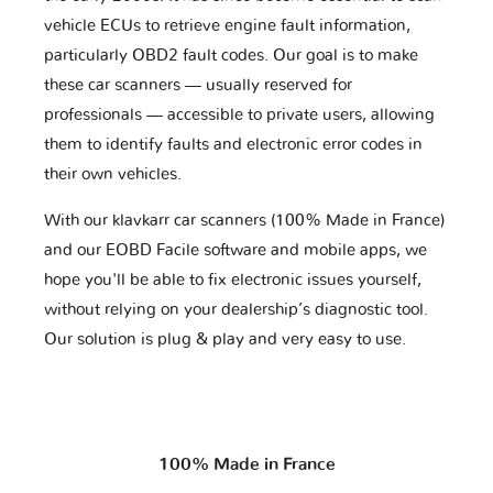
vehicle ECUs to retrieve engine fault information,
particularly OBD2 fault codes. Our goal is to make
these car scanners — usually reserved for
professionals — accessible to private users, allowing
them to identify faults and electronic error codes in
their own vehicles.
With our klavkarr car scanners (100% Made in France)
and our EOBD Facile software and mobile apps, we
hope you'll be able to fix electronic issues yourself,
without relying on your dealership’s diagnostic tool.
Our solution is plug & play and very easy to use.
100% Made in France