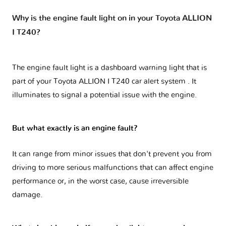
Why is the engine fault light on in your Toyota ALLION
I T240?
The engine fault light is a dashboard warning light that is
part of your
Toyota ALLION I T240 car alert system
. It
illuminates to signal a potential issue with the engine.
But what exactly is an engine fault?
It can range from minor issues that don't prevent you from
driving to more serious malfunctions that can affect engine
performance or, in the worst case, cause irreversible
damage.