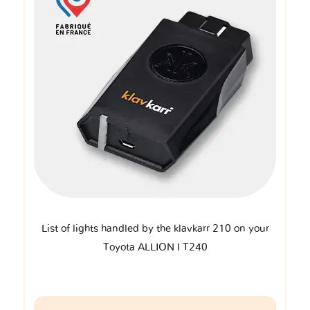
List of lights handled by the klavkarr 210 on your
Toyota ALLION I T240