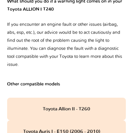
What should you do if a warning light comes on in your
Toyota ALLION I T240
If you encounter an engine fault or other issues (airbag,
abs, esp, etc.), our advice would be to act cautiously and
find out the root of the problem causing the light to
illuminate. You can diagnose the fault with a diagnostic
tool compatible with your Toyota to learn more about this
issue.
Other compatible models
Toyota Allion II - T260
Toyota Auris I - E150 (2006 - 2010)
obd