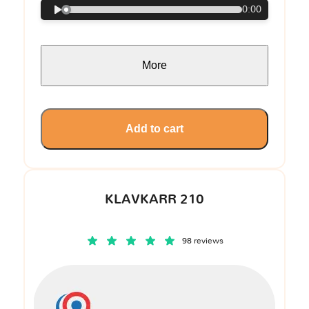
0:00
More
Add to cart
KLAVKARR 210
98 reviews