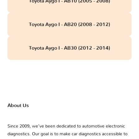
Toyota Aygo I - AB10 (2005 - 2008)
Toyota Aygo I - AB20 (2008 - 2012)
Toyota Aygo I - AB30 (2012 - 2014)
About Us
Since 2009, we’ve been dedicated to automotive electronic
diagnostics. Our goal is to make car diagnostics accessible to