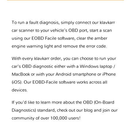
To run a fault diagnosis, simply connect our klavkarr
car scanner to your vehicle’s OBD port, start a scan
using our EOBD Facile software, clear the amber
engine warning light and remove the error code.
With every klavkarr order, you can choose to run your
car's OBD diagnostic either with a Windows laptop /
MacBook or with your Android smartphone or iPhone
(iOS). Our EOBD-Facile software works across all
devices.
If you'd like to learn more about the OBD (On-Board
Diagnostics) standard, check out our blog and join our
community of over 100,000 users!