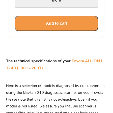
More
Add to cart
The technical specifications of your
Toyota ALLION I
T240 (2001 - 2007)
Here is a selection of models diagnosed by our customers
using the klavkarr 210 diagnostic scanner on your Toyota.
Please note that this list is not exhaustive. Even if your
model is not listed, we assure you that the scanner is