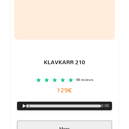
KLAVKARR 210
98 reviews
129€
0:00