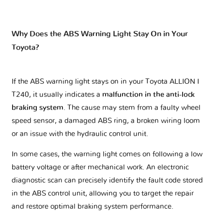
Why Does the ABS Warning Light Stay On in Your
Toyota?
If the ABS warning light stays on in your Toyota ALLION I
T240, it usually indicates a
malfunction in the anti-lock
braking system
. The cause may stem from a faulty wheel
speed sensor, a damaged ABS ring, a broken wiring loom
or an issue with the hydraulic control unit.
In some cases, the warning light comes on following a low
battery voltage or after mechanical work. An electronic
diagnostic scan can precisely identify the fault code stored
in the ABS control unit, allowing you to target the repair
and restore optimal braking system performance.