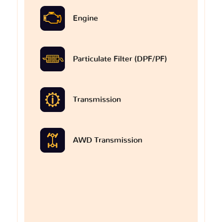
Engine
Particulate Filter (DPF/PF)
Transmission
AWD Transmission