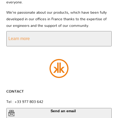
everyone.
We’re passionate about our products, which have been fully
developed in our offices in France thanks to the expertise of
our engineers and the support of our community.
Learn more
CONTACT
Tel : +33 977 803 642
Send an email