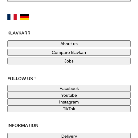
KLAVKARR
About us
Compare klavkarr
Jobs
FOLLOW US !
Facebook
Youtube
Instagram
TikTok
INFORMATION
Delivery