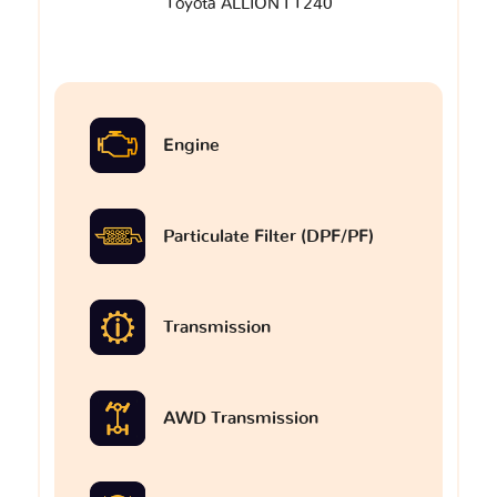
Toyota ALLION I T240
Engine
Particulate Filter (DPF/PF)
Transmission
AWD Transmission