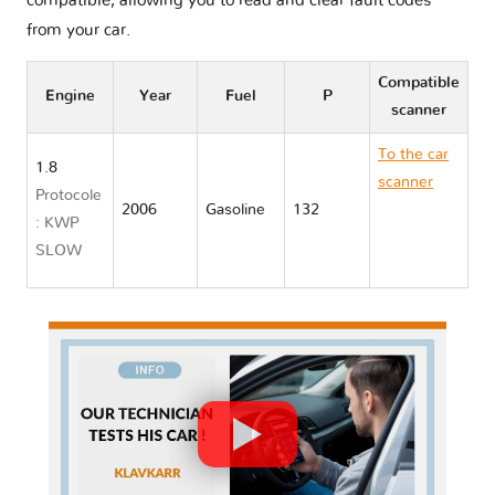
compatible, allowing you to read and clear fault codes
from your car.
Compatible
Engine
Year
Fuel
P
scanner
To the car
1.8
scanner
Protocole
2006
Gasoline
132
Toyota
: KWP
ALLION I
SLOW
T240