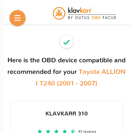
Here is the OBD device compatible and
recommended for your
Toyota ALLION
I T240 (2001 - 2007)
KLAVKARR 310
47 reviews