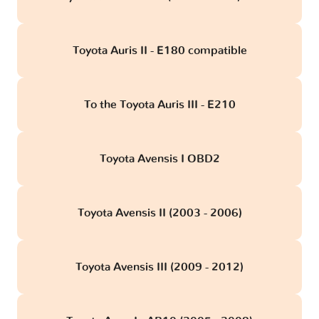
Toyota Auris II - E180 compatible
To the Toyota Auris III - E210
Toyota Avensis I OBD2
Toyota Avensis II (2003 - 2006)
Toyota Avensis III (2009 - 2012)