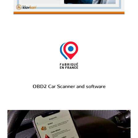
OBD2 Car Scanner and software