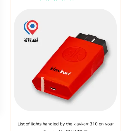
List of lights handled by the klavkarr 310 on your