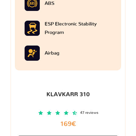
ABS
ESP Electronic Stability
Program
Airbag
KLAVKARR 310
47 reviews
169€