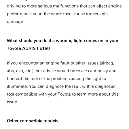
driving to more serious malfunctions that can affect engine
performance or, in the worst case, cause irreversible
damage.
What should you do if a warning light comes on in your
Toyota AURIS I E150
If you encounter an engine fault or other issues (airbag,
abs, esp, etc.), our advice would be to act cautiously and
find out the root of the problem causing the light to
illuminate. You can diagnose the fault with a diagnostic
tool compatible with your Toyota to learn more about this
issue.
Other compatible models