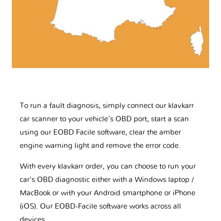
To run a fault diagnosis, simply connect our klavkarr
car scanner to your vehicle’s OBD port, start a scan
using our EOBD Facile software, clear the amber
engine warning light and remove the error code.
With every klavkarr order, you can choose to run your
car's OBD diagnostic either with a Windows laptop /
MacBook or with your Android smartphone or iPhone
(iOS). Our EOBD-Facile software works across all
devices.