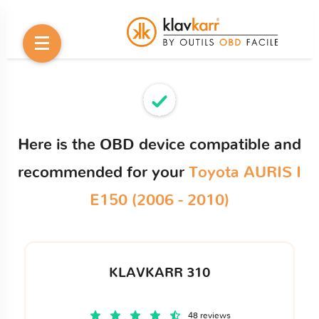
Here is the OBD device compatible and
recommended for your
Toyota AURIS I
E150 (2006 - 2010)
KLAVKARR 310
48 reviews