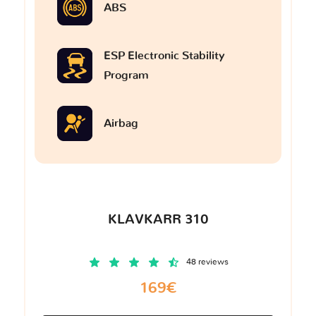
ABS
ESP Electronic Stability
Program
Airbag
KLAVKARR 310
48 reviews
169€