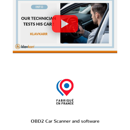
OBD2 Car Scanner and software