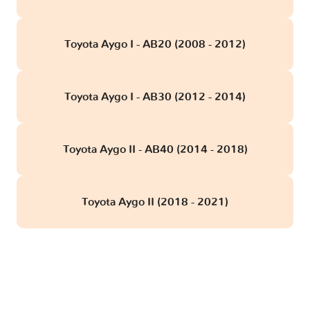
Toyota Aygo I - AB20 (2008 - 2012)
Toyota Aygo I - AB30 (2012 - 2014)
Toyota Aygo II - AB40 (2014 - 2018)
Toyota Aygo II (2018 - 2021)