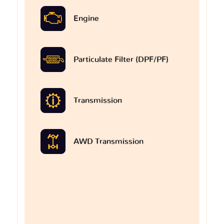
Engine
Particulate Filter (DPF/PF)
Transmission
AWD Transmission