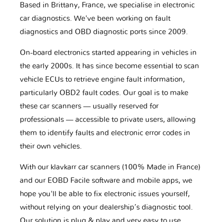
Based in Brittany, France, we specialise in electronic
car diagnostics. We've been working on fault
diagnostics and OBD diagnostic ports since 2009.
On-board electronics started appearing in vehicles in
the early 2000s. It has since become essential to scan
vehicle ECUs to retrieve engine fault information,
particularly OBD2 fault codes. Our goal is to make
these car scanners — usually reserved for
professionals — accessible to private users, allowing
them to identify faults and electronic error codes in
their own vehicles.
With our klavkarr car scanners (100% Made in France)
and our EOBD Facile software and mobile apps, we
hope you'll be able to fix electronic issues yourself,
without relying on your dealership’s diagnostic tool.
Our solution is plug & play and very easy to use.