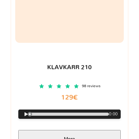
KLAVKARR 210
98 reviews
129€
0:00