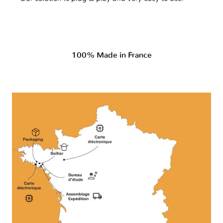
100% Made in France