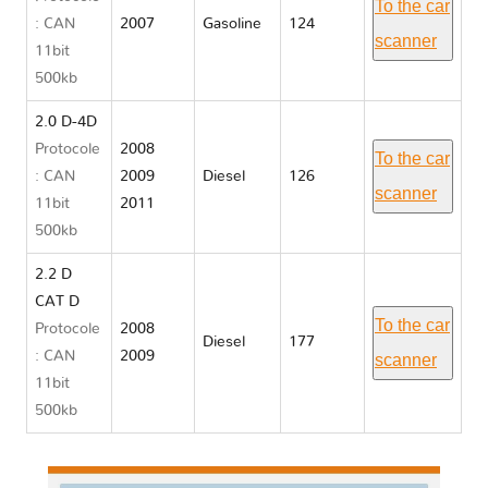
To the car
: CAN
2007
Gasoline
124
scanner
11bit
500kb
2.0 D-4D
Protocole
2008
To the car
: CAN
2009
Diesel
126
scanner
11bit
2011
500kb
2.2 D
CAT D
To the car
Protocole
2008
Diesel
177
: CAN
2009
scanner
11bit
500kb