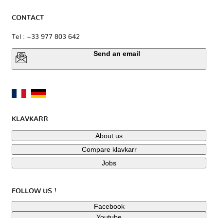
CONTACT
Tel : +33 977 803 642
Send an email
KLAVKARR
About us
Compare klavkarr
Jobs
FOLLOW US !
Facebook
Youtube