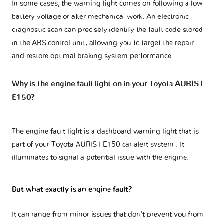
In some cases, the warning light comes on following a low
battery voltage or after mechanical work. An electronic
diagnostic scan can precisely identify the fault code stored
in the ABS control unit, allowing you to target the repair
and restore optimal braking system performance.
Why is the engine fault light on in your Toyota AURIS I
E150?
The engine fault light is a dashboard warning light that is
part of your
Toyota AURIS I E150 car alert system
. It
illuminates to signal a potential issue with the engine.
But what exactly is an engine fault?
It can range from minor issues that don't prevent you from