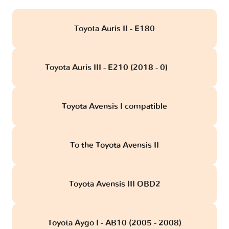
Toyota Auris II - E180
Toyota Auris III - E210 (2018 - 0)
obd
Toyota Avensis I compatible
To the Toyota Avensis II
Toyota Avensis III OBD2
Toyota Aygo I - AB10 (2005 - 2008)