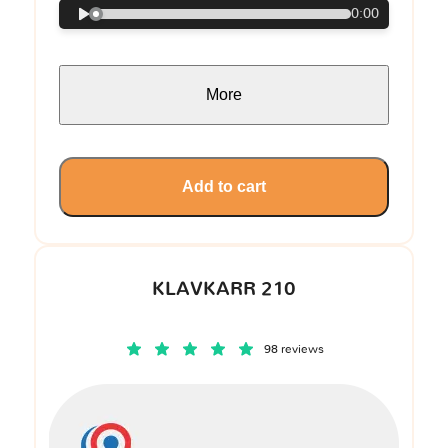
0:00
More
Add to cart
KLAVKARR 210
98 reviews