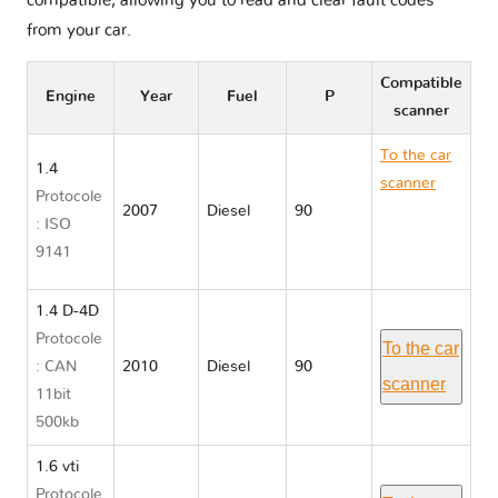
compatible, allowing you to read and clear fault codes
from your car.
Compatible
Engine
Year
Fuel
P
scanner
To the car
1.4
scanner
Protocole
2007
Diesel
90
Toyota
: ISO
AURIS I
9141
E150
1.4 D-4D
Protocole
To the car
: CAN
2010
Diesel
90
scanner
11bit
500kb
1.6 vti
Protocole