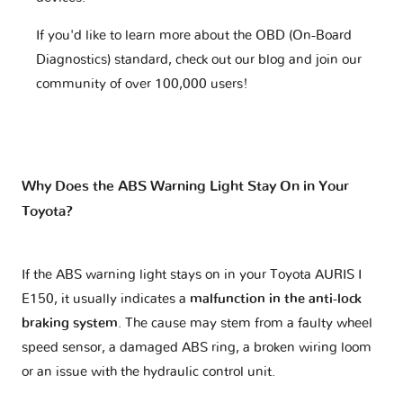
If you'd like to learn more about the OBD (On-Board
Diagnostics) standard, check out our blog and join our
community of over 100,000 users!
Why Does the ABS Warning Light Stay On in Your
Toyota?
If the ABS warning light stays on in your Toyota AURIS I
E150, it usually indicates a
malfunction in the anti-lock
braking system
. The cause may stem from a faulty wheel
speed sensor, a damaged ABS ring, a broken wiring loom
or an issue with the hydraulic control unit.