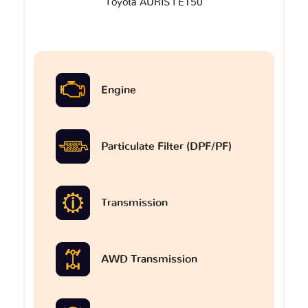
Toyota AURIS I E150
Engine
Particulate Filter (DPF/PF)
Transmission
AWD Transmission