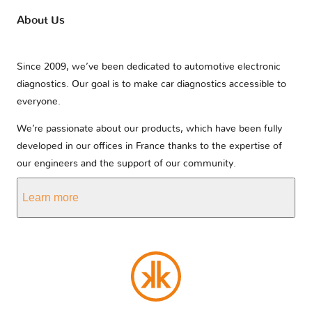
About Us
Since 2009, we’ve been dedicated to automotive electronic
diagnostics. Our goal is to make car diagnostics accessible to
everyone.
We’re passionate about our products, which have been fully
developed in our offices in France thanks to the expertise of
our engineers and the support of our community.
Learn more