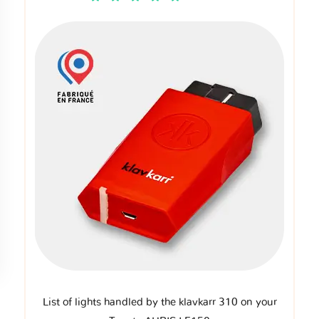
List of lights handled by the klavkarr 310 on your