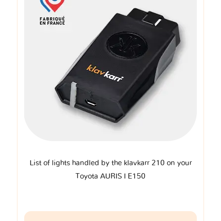
List of lights handled by the klavkarr 210 on your
Toyota AURIS I E150