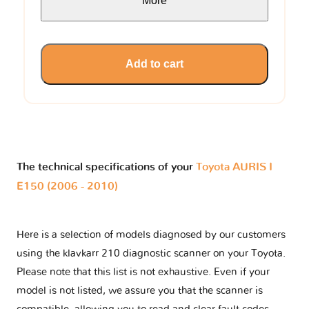
More
Add to cart
The technical specifications of your
Toyota AURIS I
E150 (2006 - 2010)
Here is a selection of models diagnosed by our customers
using the klavkarr 210 diagnostic scanner on your Toyota.
Please note that this list is not exhaustive. Even if your
model is not listed, we assure you that the scanner is