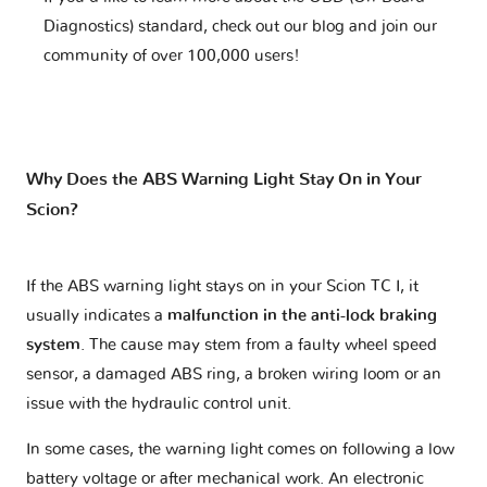
Diagnostics) standard, check out our blog and join our
community of over 100,000 users!
Why Does the ABS Warning Light Stay On in Your
Scion?
If the ABS warning light stays on in your Scion TC I, it
usually indicates a
malfunction in the anti-lock braking
system
. The cause may stem from a faulty wheel speed
sensor, a damaged ABS ring, a broken wiring loom or an
issue with the hydraulic control unit.
In some cases, the warning light comes on following a low
battery voltage or after mechanical work. An electronic