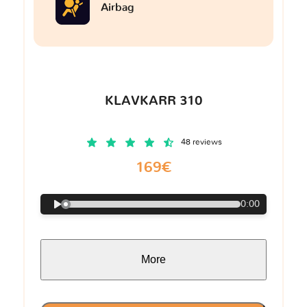
Airbag
KLAVKARR 310
48 reviews
169€
0:00
More