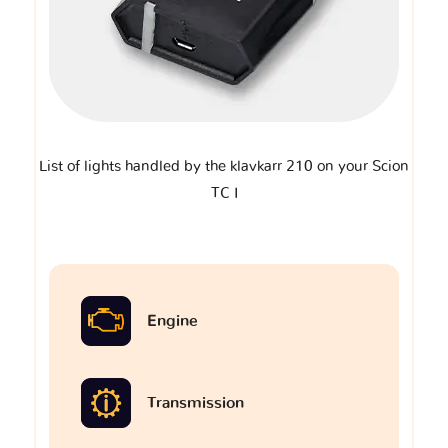
List of lights handled by the klavkarr 210 on your Scion
TC I
Engine
Transmission