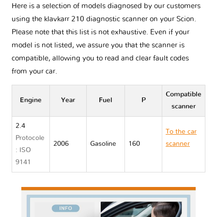
Here is a selection of models diagnosed by our customers
using the klavkarr 210 diagnostic scanner on your Scion.
Please note that this list is not exhaustive. Even if your
model is not listed, we assure you that the scanner is
compatible, allowing you to read and clear fault codes
from your car.
Compatible
Engine
Year
Fuel
P
scanner
2.4
To the car
Protocole
2006
Gasoline
160
scanner
: ISO
Scion TC I
9141