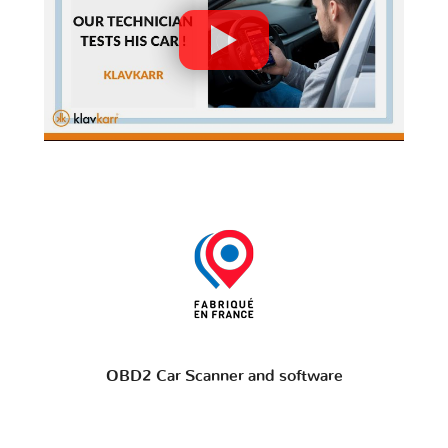
OBD2 Car Scanner and software