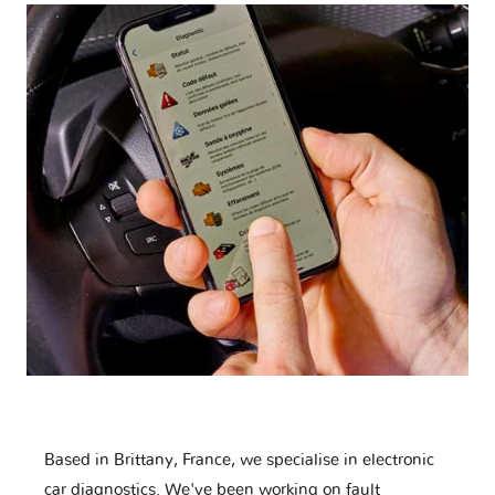
Based in Brittany, France, we specialise in electronic
car diagnostics. We've been working on fault