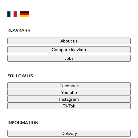
KLAVKARR
About us
Compare klavkarr
Jobs
FOLLOW US !
Facebook
Youtube
Instagram
TikTok
INFORMATION
Delivery