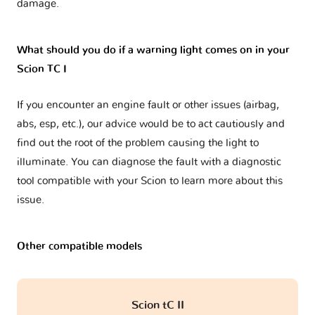
damage.
What should you do if a warning light comes on in your
Scion TC I
If you encounter an engine fault or other issues (airbag,
abs, esp, etc.), our advice would be to act cautiously and
find out the root of the problem causing the light to
illuminate. You can diagnose the fault with a diagnostic
tool compatible with your Scion to learn more about this
issue.
Other compatible models
Scion tC II