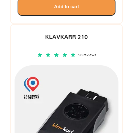
Add to cart
KLAVKARR 210
98 reviews