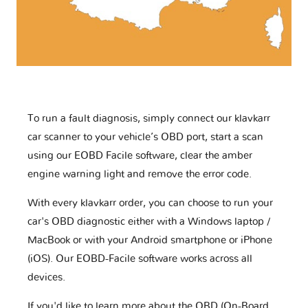
To run a fault diagnosis, simply connect our klavkarr
car scanner to your vehicle’s OBD port, start a scan
using our EOBD Facile software, clear the amber
engine warning light and remove the error code.
With every klavkarr order, you can choose to run your
car's OBD diagnostic either with a Windows laptop /
MacBook or with your Android smartphone or iPhone
(iOS). Our EOBD-Facile software works across all
devices.
If you'd like to learn more about the OBD (On-Board