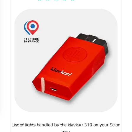
List of lights handled by the klavkarr 310 on your Scion