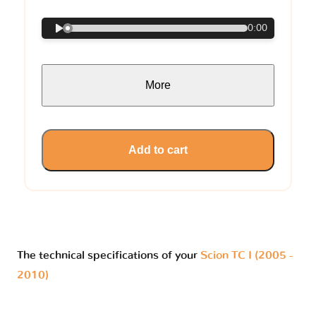
0:00
More
Add to cart
The technical specifications of your
Scion TC I (2005 -
2010)