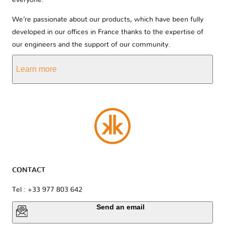
everyone.
We’re passionate about our products, which have been fully
developed in our offices in France thanks to the expertise of
our engineers and the support of our community.
Learn more
CONTACT
Tel : +33 977 803 642
Send an email