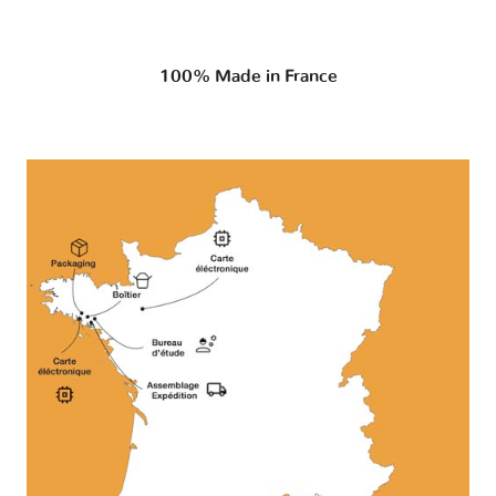
100% Made in France