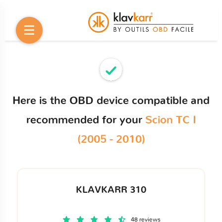
Here is the OBD device compatible and
recommended for your
Scion TC I
(2005 - 2010)
KLAVKARR 310
48 reviews