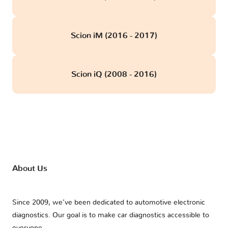
Scion iM (2016 - 2017)
Scion iQ (2008 - 2016)
About Us
Since 2009, we’ve been dedicated to automotive electronic
diagnostics. Our goal is to make car diagnostics accessible to