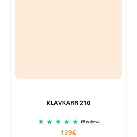
KLAVKARR 210
98 reviews
129€