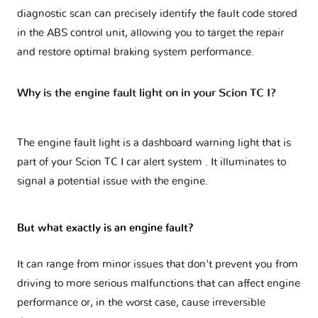
diagnostic scan can precisely identify the fault code stored
in the ABS control unit, allowing you to target the repair
and restore optimal braking system performance.
Why is the engine fault light on in your Scion TC I?
The engine fault light is a dashboard warning light that is
part of your
Scion TC I car alert system
. It illuminates to
signal a potential issue with the engine.
But what exactly is an engine fault?
It can range from minor issues that don't prevent you from
driving to more serious malfunctions that can affect engine
performance or, in the worst case, cause irreversible