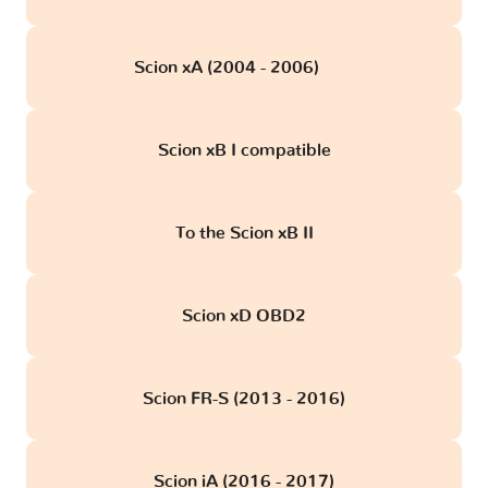
Scion xA (2004 - 2006)
obd
Scion xB I compatible
To the Scion xB II
Scion xD OBD2
Scion FR-S (2013 - 2016)
Scion iA (2016 - 2017)