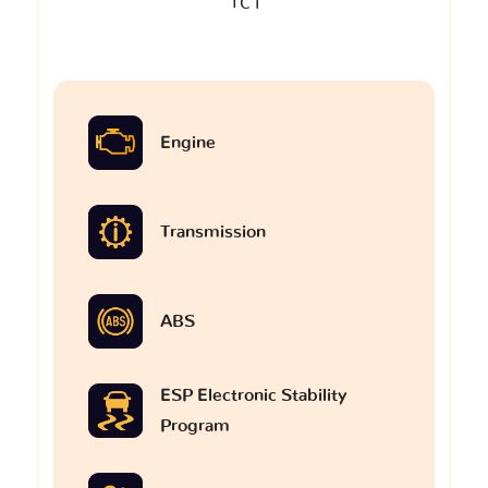
TC I
Engine
Transmission
ABS
ESP Electronic Stability
Program