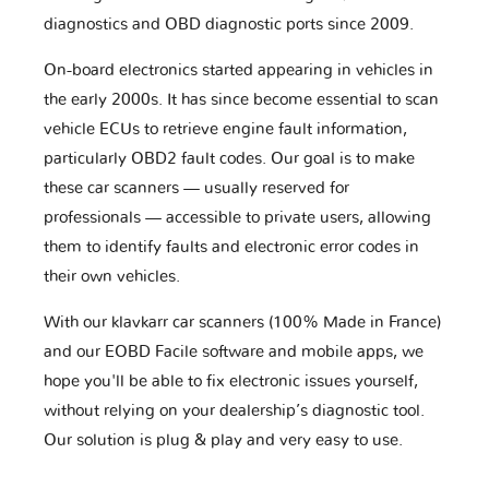
diagnostics and OBD diagnostic ports since 2009.
On-board electronics started appearing in vehicles in
the early 2000s. It has since become essential to scan
vehicle ECUs to retrieve engine fault information,
particularly OBD2 fault codes. Our goal is to make
these car scanners — usually reserved for
professionals — accessible to private users, allowing
them to identify faults and electronic error codes in
their own vehicles.
With our klavkarr car scanners (100% Made in France)
and our EOBD Facile software and mobile apps, we
hope you'll be able to fix electronic issues yourself,
without relying on your dealership’s diagnostic tool.
Our solution is plug & play and very easy to use.