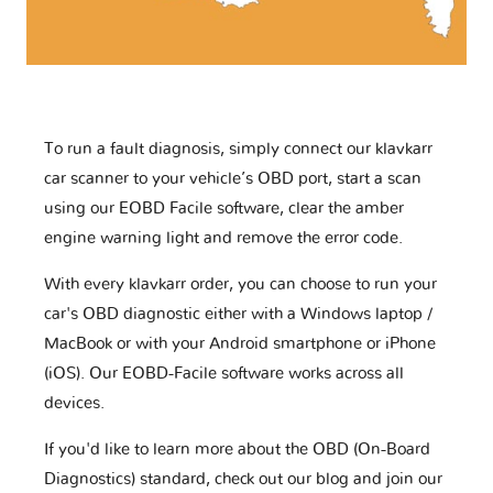
To run a fault diagnosis, simply connect our klavkarr
car scanner to your vehicle’s OBD port, start a scan
using our EOBD Facile software, clear the amber
engine warning light and remove the error code.
With every klavkarr order, you can choose to run your
car's OBD diagnostic either with a Windows laptop /
MacBook or with your Android smartphone or iPhone
(iOS). Our EOBD-Facile software works across all
devices.
If you'd like to learn more about the OBD (On-Board
Diagnostics) standard, check out our blog and join our