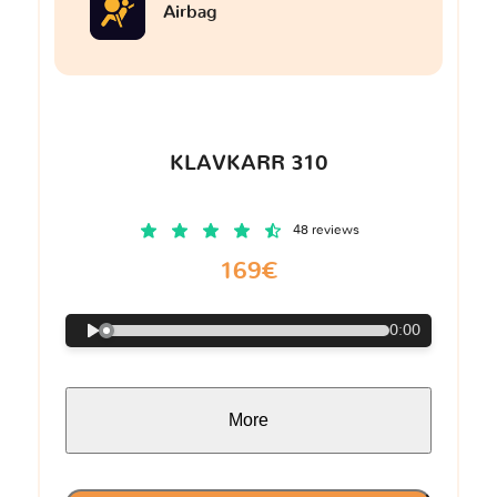
Airbag
KLAVKARR 310
48 reviews
169€
0:00
More