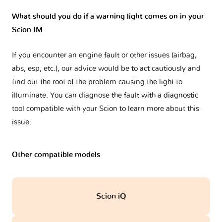
What should you do if a warning light comes on in your
Scion IM
If you encounter an engine fault or other issues (airbag,
abs, esp, etc.), our advice would be to act cautiously and
find out the root of the problem causing the light to
illuminate. You can diagnose the fault with a diagnostic
tool compatible with your Scion to learn more about this
issue.
Other compatible models
Scion iQ