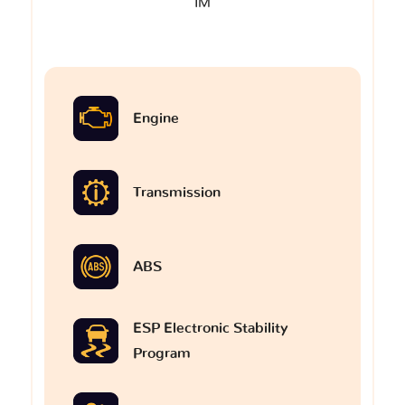
IM
Engine
Transmission
ABS
ESP Electronic Stability
Program