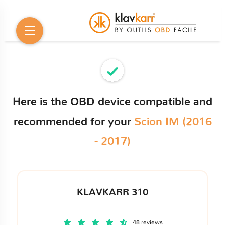
Here is the OBD device compatible and
recommended for your
Scion IM (2016
- 2017)
KLAVKARR 310
48 reviews