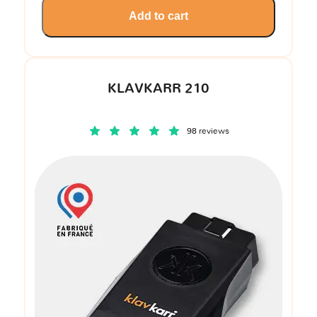
Add to cart
KLAVKARR 210
98 reviews