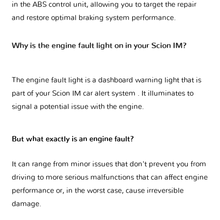
in the ABS control unit, allowing you to target the repair
and restore optimal braking system performance.
Why is the engine fault light on in your Scion IM?
The engine fault light is a dashboard warning light that is
part of your
Scion IM car alert system
. It illuminates to
signal a potential issue with the engine.
But what exactly is an engine fault?
It can range from minor issues that don't prevent you from
driving to more serious malfunctions that can affect engine
performance or, in the worst case, cause irreversible
damage.