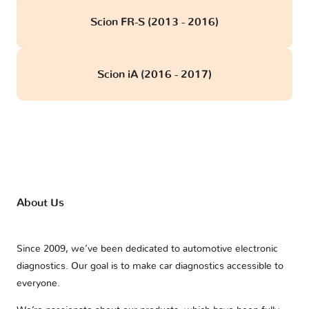
Scion FR-S (2013 - 2016)
Scion iA (2016 - 2017)
About Us
Since 2009, we’ve been dedicated to automotive electronic
diagnostics. Our goal is to make car diagnostics accessible to
everyone.