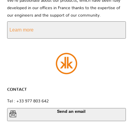
We’re passionate about our products, which have been fully
developed in our offices in France thanks to the expertise of
our engineers and the support of our community.
Learn more
CONTACT
Tel : +33 977 803 642
Send an email