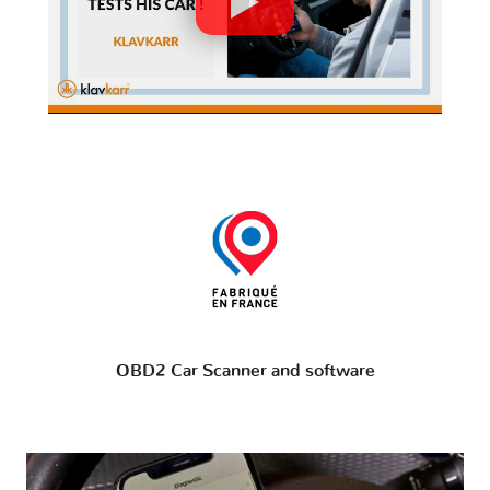
OBD2 Car Scanner and software