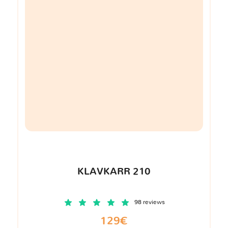
KLAVKARR 210
98 reviews
129€