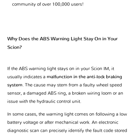
community of over 100,000 users!
Why Does the ABS Warning Light Stay On in Your
Scion?
If the ABS warning light stays on in your Scion IM, it
usually indicates a
malfunction in the anti-lock braking
system
. The cause may stem from a faulty wheel speed
sensor, a damaged ABS ring, a broken wiring loom or an
issue with the hydraulic control unit.
In some cases, the warning light comes on following a low
battery voltage or after mechanical work. An electronic
diagnostic scan can precisely identify the fault code stored