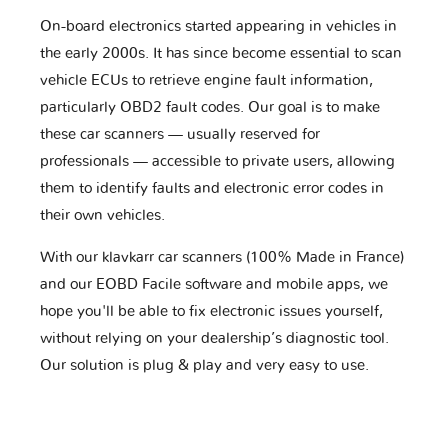
On-board electronics started appearing in vehicles in
the early 2000s. It has since become essential to scan
vehicle ECUs to retrieve engine fault information,
particularly OBD2 fault codes. Our goal is to make
these car scanners — usually reserved for
professionals — accessible to private users, allowing
them to identify faults and electronic error codes in
their own vehicles.
With our klavkarr car scanners (100% Made in France)
and our EOBD Facile software and mobile apps, we
hope you'll be able to fix electronic issues yourself,
without relying on your dealership’s diagnostic tool.
Our solution is plug & play and very easy to use.