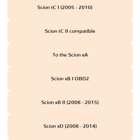
Scion tC I (2005 - 2010)
obd
Scion tC II compatible
To the Scion xA
Scion xB I OBD2
Scion xB II (2008 - 2015)
Scion xD (2008 - 2014)