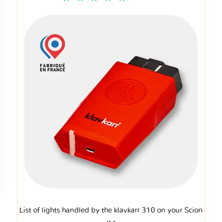
List of lights handled by the klavkarr 310 on your Scion