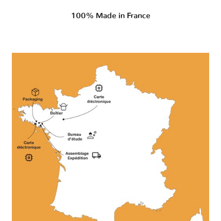
100% Made in France