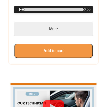
0:00
More
Add to cart