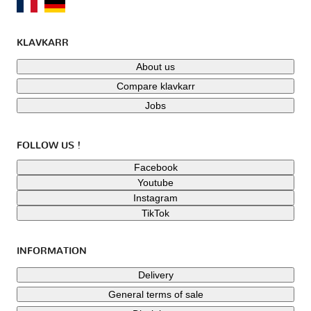
KLAVKARR
About us
Compare klavkarr
Jobs
FOLLOW US !
Facebook
Youtube
Instagram
TikTok
INFORMATION
Delivery
General terms of sale