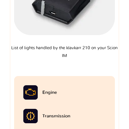
List of lights handled by the klavkarr 210 on your Scion
IM
Engine
Transmission