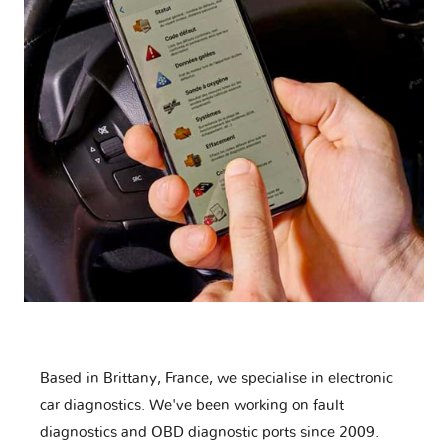
Based in Brittany, France, we specialise in electronic
car diagnostics. We've been working on fault
diagnostics and OBD diagnostic ports since 2009.