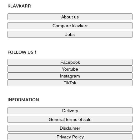
KLAVKARR
About us
Compare klavkarr
Jobs
FOLLOW US !
Facebook
Youtube
Instagram
TikTok
INFORMATION
Delivery
General terms of sale
Disclaimer
Privacy Policy