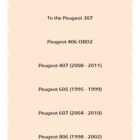
To the Peugeot 307
Peugeot 406 OBD2
Peugeot 407 (2008 - 2011)
Peugeot 605 (1995 - 1999)
Peugeot 607 (2004 - 2010)
Peugeot 806 (1998 - 2002)