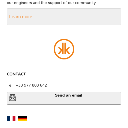
our engineers and the support of our community.
Learn more
CONTACT
Tel : +33 977 803 642
Send an email