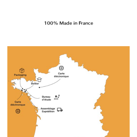
100% Made in France