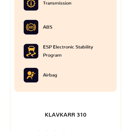
Transmission
ABS
ESP Electronic Stability
Program
Airbag
KLAVKARR 310