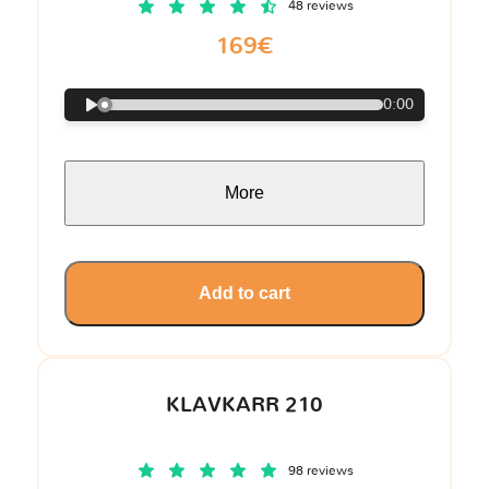
48 reviews
169€
0:00
More
Add to cart
KLAVKARR 210
98 reviews