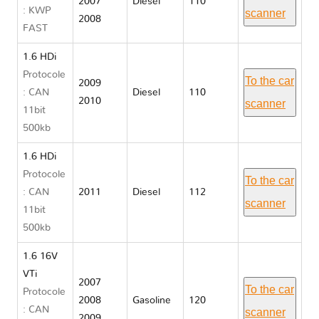
2007
Diesel
110
: KWP
scanner
2008
FAST
1.6 HDi
Protocole
To the car
2009
: CAN
Diesel
110
2010
scanner
11bit
500kb
1.6 HDi
Protocole
To the car
: CAN
2011
Diesel
112
scanner
11bit
500kb
1.6 16V
VTi
2007
To the car
Protocole
2008
Gasoline
120
: CAN
scanner
2009