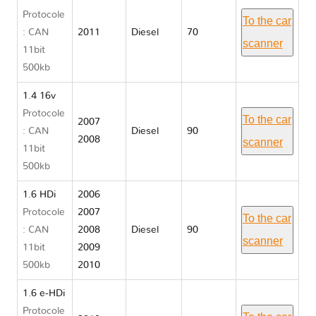
Protocole
To the car
: CAN
2011
Diesel
70
scanner
11bit
500kb
1.4 16v
Protocole
To the car
2007
: CAN
Diesel
90
2008
scanner
11bit
500kb
1.6 HDi
2006
Protocole
2007
To the car
: CAN
2008
Diesel
90
scanner
11bit
2009
500kb
2010
1.6 e-HDi
Protocole