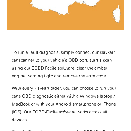
To run a fault diagnosis, simply connect our klavkarr
car scanner to your vehicle’s OBD port, start a scan
using our EOBD Facile software, clear the amber
engine warning light and remove the error code.
With every klavkarr order, you can choose to run your
car's OBD diagnostic either with a Windows laptop /
MacBook or with your Android smartphone or iPhone
(iOS). Our EOBD-Facile software works across all
devices.