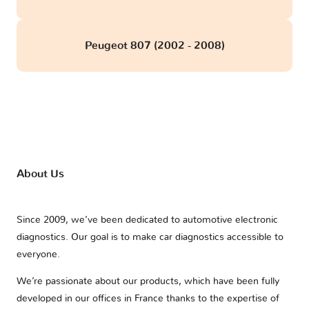
Peugeot 807 (2002 - 2008)
About Us
Since 2009, we’ve been dedicated to automotive electronic
diagnostics. Our goal is to make car diagnostics accessible to
everyone.
We’re passionate about our products, which have been fully
developed in our offices in France thanks to the expertise of