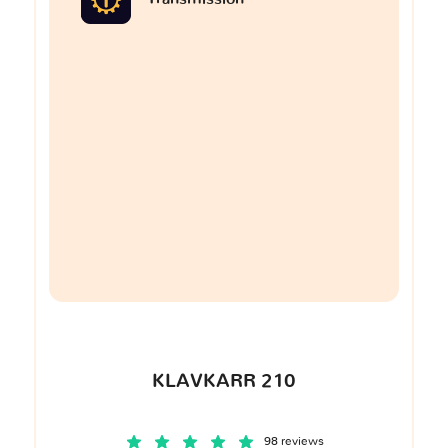
KLAVKARR 210
98 reviews