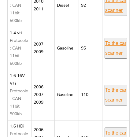
To the car
2010
: CAN
Diesel
92
2011
scanner
11bit
500kb
1.4 vti
Protocole
To the car
2007
: CAN
Gasoline
95
2009
scanner
11bit
500kb
1.6 16V
VTi
2006
To the car
Protocole
2007
Gasoline
110
: CAN
scanner
2009
11bit
500kb
1.6 HDi
2006
To the car
Protocole