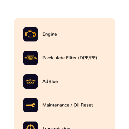
Engine
Particulate Filter (DPF/PF)
AdBlue
Maintenance / Oil Reset
Transmission