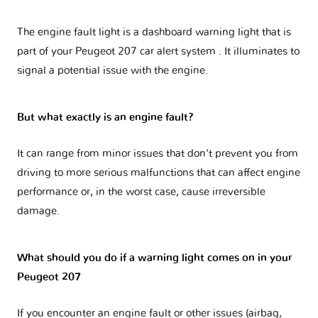
The engine fault light is a dashboard warning light that is
part of your
Peugeot 207 car alert system
. It illuminates to
signal a potential issue with the engine.
But what exactly is an engine fault?
It can range from minor issues that don't prevent you from
driving to more serious malfunctions that can affect engine
performance or, in the worst case, cause irreversible
damage.
What should you do if a warning light comes on in your
Peugeot 207
If you encounter an engine fault or other issues (airbag,