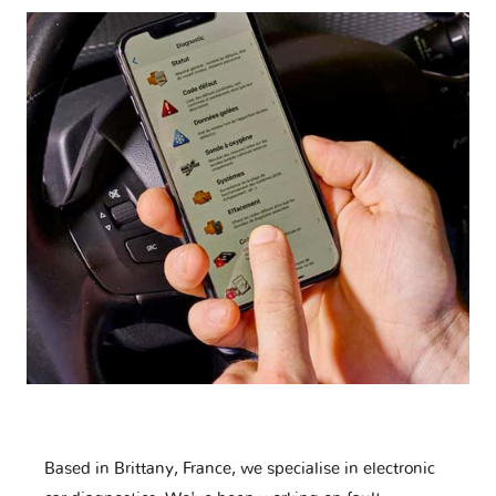
Based in Brittany, France, we specialise in electronic