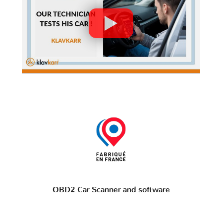
OBD2 Car Scanner and software