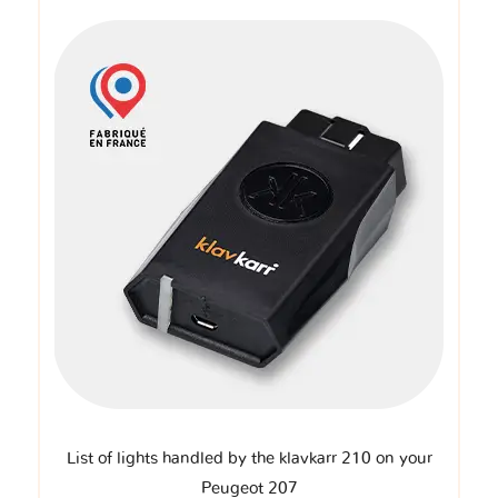
List of lights handled by the klavkarr 210 on your
Peugeot 207