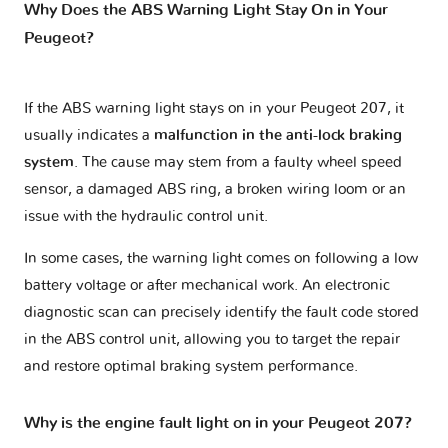
Why Does the ABS Warning Light Stay On in Your
Peugeot?
If the ABS warning light stays on in your Peugeot 207, it
usually indicates a
malfunction in the anti-lock braking
system
. The cause may stem from a faulty wheel speed
sensor, a damaged ABS ring, a broken wiring loom or an
issue with the hydraulic control unit.
In some cases, the warning light comes on following a low
battery voltage or after mechanical work. An electronic
diagnostic scan can precisely identify the fault code stored
in the ABS control unit, allowing you to target the repair
and restore optimal braking system performance.
Why is the engine fault light on in your Peugeot 207?