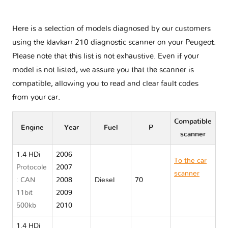
Here is a selection of models diagnosed by our customers
using the klavkarr 210 diagnostic scanner on your Peugeot.
Please note that this list is not exhaustive. Even if your
model is not listed, we assure you that the scanner is
compatible, allowing you to read and clear fault codes
from your car.
Compatible
Engine
Year
Fuel
P
scanner
1.4 HDi
2006
To the car
Protocole
2007
scanner
: CAN
2008
Diesel
70
Peugeot
11bit
2009
207
500kb
2010
1.4 HDi