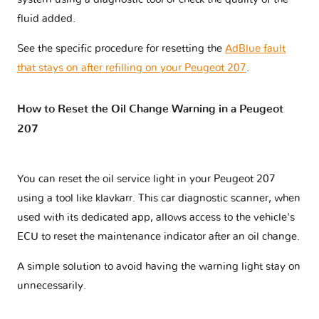
fluid added.
See the specific procedure for resetting the
AdBlue fault
that stays on after refilling on your Peugeot 207
.
How to Reset the Oil Change Warning in a Peugeot
207
You can reset the oil service light in your Peugeot 207
using a tool like klavkarr. This car diagnostic scanner, when
used with its dedicated app, allows access to the vehicle's
ECU to reset the maintenance indicator after an oil change.
A simple solution to avoid having the warning light stay on
unnecessarily.