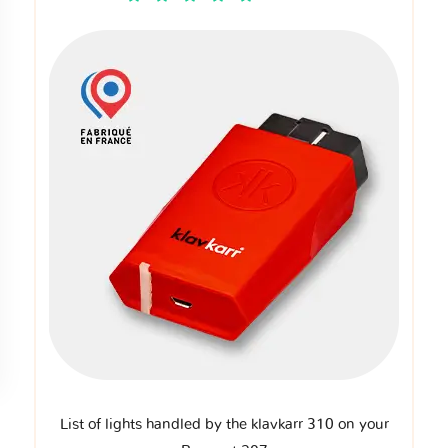
List of lights handled by the klavkarr 310 on your