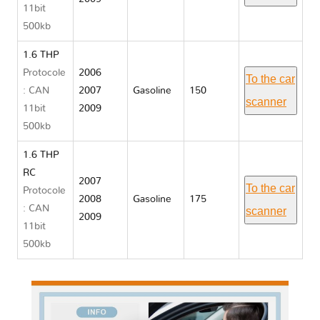
11bit
500kb
1.6 THP
Protocole
2006
To the car
: CAN
2007
Gasoline
150
scanner
11bit
2009
500kb
1.6 THP
RC
2007
To the car
Protocole
2008
Gasoline
175
: CAN
scanner
2009
11bit
500kb