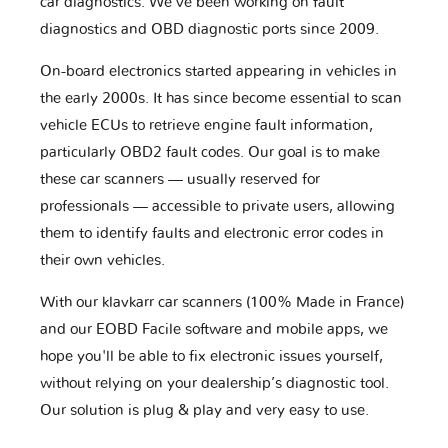
car diagnostics. We've been working on fault
diagnostics and OBD diagnostic ports since 2009.
On-board electronics started appearing in vehicles in
the early 2000s. It has since become essential to scan
vehicle ECUs to retrieve engine fault information,
particularly OBD2 fault codes. Our goal is to make
these car scanners — usually reserved for
professionals — accessible to private users, allowing
them to identify faults and electronic error codes in
their own vehicles.
With our klavkarr car scanners (100% Made in France)
and our EOBD Facile software and mobile apps, we
hope you'll be able to fix electronic issues yourself,
without relying on your dealership’s diagnostic tool.
Our solution is plug & play and very easy to use.