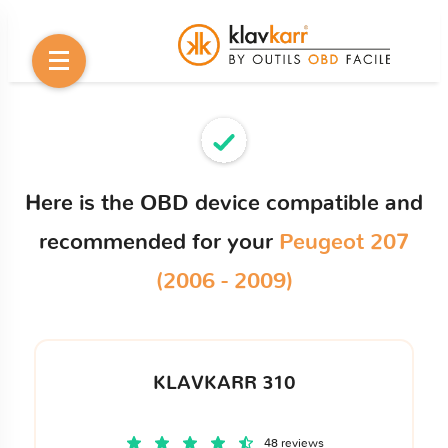
Here is the OBD device compatible and
recommended for your
Peugeot 207
(2006 - 2009)
KLAVKARR 310
48 reviews