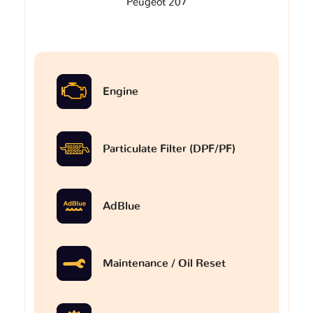
Peugeot 207
Engine
Particulate Filter (DPF/PF)
AdBlue
Maintenance / Oil Reset