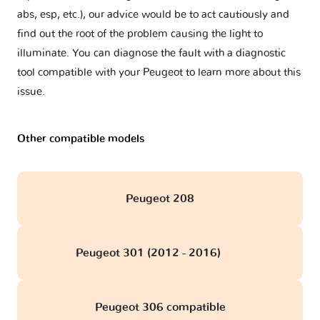
abs, esp, etc.), our advice would be to act cautiously and
find out the root of the problem causing the light to
illuminate. You can diagnose the fault with a diagnostic
tool compatible with your Peugeot to learn more about this
issue.
Other compatible models
Peugeot 208
Peugeot 301 (2012 - 2016)
obd
Peugeot 306 compatible