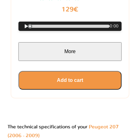
129€
0:00
More
Add to cart
The technical specifications of your
Peugeot 207
(2006 - 2009)