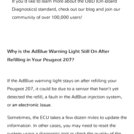
If you'd like to learn more about the OBD (On-Board
Diagnostics) standard, check out our blog and join our
community of over 100,000 users!
Why is the AdBlue Warning Light Still On After
Refilling in Your Peugeot 207?
If the AdBlue warning light stays on after refilling your
Peugeot 207, it could be due to a sensor that hasn’t yet
detected the refill, a fault in the AdBlue injection system,
or
an electronic issue
.
Sometimes, the ECU takes a few dozen miles to update the
information. In other cases, you may need to reset the
system using a diagnostic tool or check the quality of the