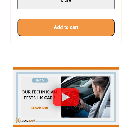
More
Add to cart