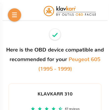
Here is the OBD device compatible and
recommended for your
Peugeot 605
(1995 - 1999)
KLAVKARR 310
47 reviews