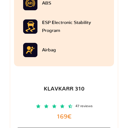
ABS
ESP Electronic Stability
Program
Airbag
KLAVKARR 310
47 reviews
169€