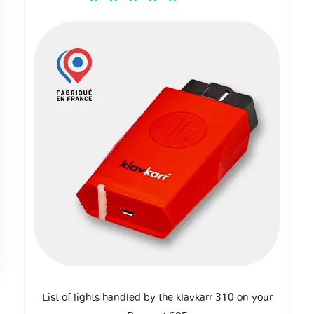
List of lights handled by the klavkarr 310 on your