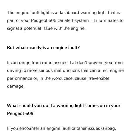
The engine fault light is a dashboard warning light that is
part of your
Peugeot 605 car alert system
. It illuminates to
signal a potential issue with the engine.
But what exactly is an engine fault?
It can range from minor issues that don't prevent you from
driving to more serious malfunctions that can affect engine
performance or, in the worst case, cause irreversible
damage.
What should you do if a warning light comes on in your
Peugeot 605
If you encounter an engine fault or other issues (airbag,