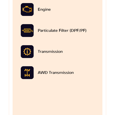
Engine
Particulate Filter (DPF/PF)
Transmission
AWD Transmission