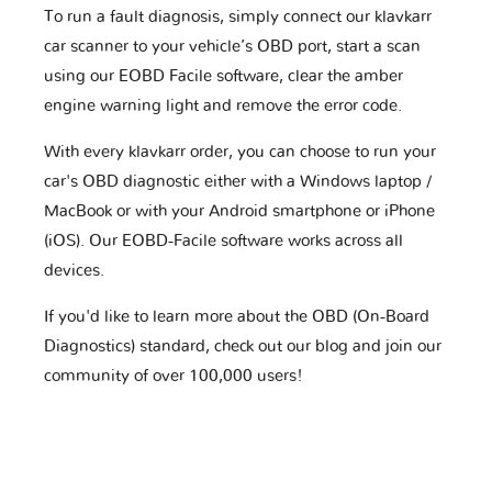
To run a fault diagnosis, simply connect our klavkarr
car scanner to your vehicle’s OBD port, start a scan
using our EOBD Facile software, clear the amber
engine warning light and remove the error code.
With every klavkarr order, you can choose to run your
car's OBD diagnostic either with a Windows laptop /
MacBook or with your Android smartphone or iPhone
(iOS). Our EOBD-Facile software works across all
devices.
If you'd like to learn more about the OBD (On-Board
Diagnostics) standard, check out our blog and join our
community of over 100,000 users!