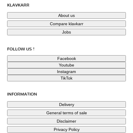
KLAVKARR
About us
Compare klavkarr
Jobs
FOLLOW US !
Facebook
Youtube
Instagram
TikTok
INFORMATION
Delivery
General terms of sale
Disclaimer
Privacy Policy