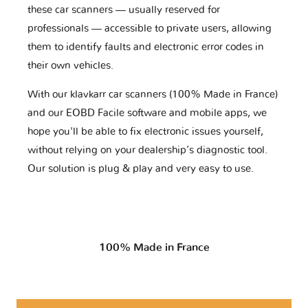
these car scanners — usually reserved for
professionals — accessible to private users, allowing
them to identify faults and electronic error codes in
their own vehicles.
With our klavkarr car scanners (100% Made in France)
and our EOBD Facile software and mobile apps, we
hope you'll be able to fix electronic issues yourself,
without relying on your dealership’s diagnostic tool.
Our solution is plug & play and very easy to use.
100% Made in France