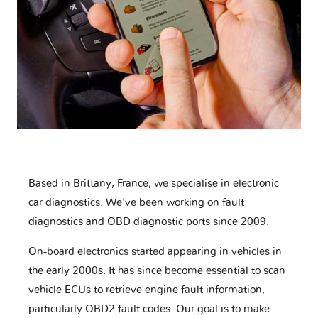
Based in Brittany, France, we specialise in electronic
car diagnostics. We've been working on fault
diagnostics and OBD diagnostic ports since 2009.
On-board electronics started appearing in vehicles in
the early 2000s. It has since become essential to scan
vehicle ECUs to retrieve engine fault information,
particularly OBD2 fault codes. Our goal is to make