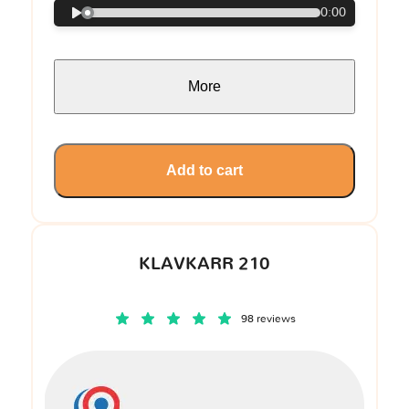
0:00
More
Add to cart
KLAVKARR 210
98 reviews