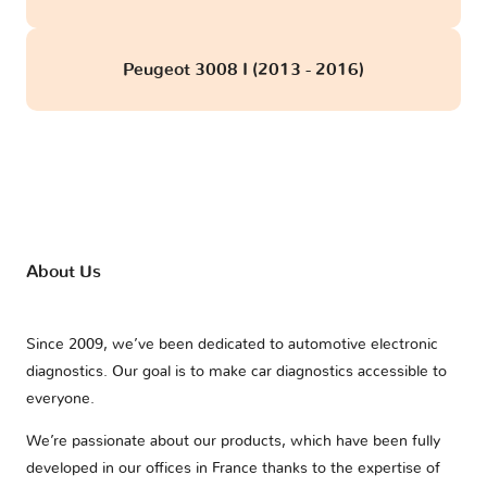
Peugeot 3008 I (2013 - 2016)
About Us
Since 2009, we’ve been dedicated to automotive electronic
diagnostics. Our goal is to make car diagnostics accessible to
everyone.
We’re passionate about our products, which have been fully
developed in our offices in France thanks to the expertise of