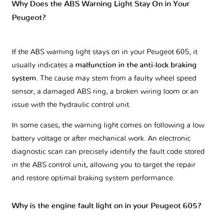
Why Does the ABS Warning Light Stay On in Your
Peugeot?
If the ABS warning light stays on in your Peugeot 605, it
usually indicates a
malfunction in the anti-lock braking
system
. The cause may stem from a faulty wheel speed
sensor, a damaged ABS ring, a broken wiring loom or an
issue with the hydraulic control unit.
In some cases, the warning light comes on following a low
battery voltage or after mechanical work. An electronic
diagnostic scan can precisely identify the fault code stored
in the ABS control unit, allowing you to target the repair
and restore optimal braking system performance.
Why is the engine fault light on in your Peugeot 605?