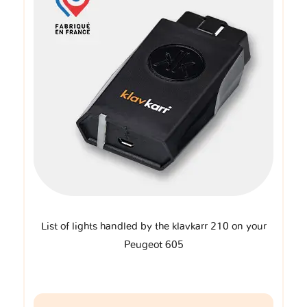
List of lights handled by the klavkarr 210 on your
Peugeot 605