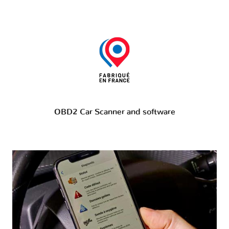
OBD2 Car Scanner and software