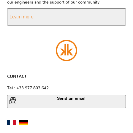
our engineers and the support of our community.
Learn more
CONTACT
Tel : +33 977 803 642
Send an email