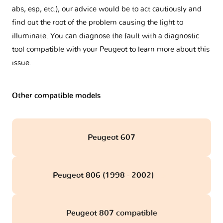
abs, esp, etc.), our advice would be to act cautiously and
find out the root of the problem causing the light to
illuminate. You can diagnose the fault with a diagnostic
tool compatible with your Peugeot to learn more about this
issue.
Other compatible models
Peugeot 607
Peugeot 806 (1998 - 2002)
obd
Peugeot 807 compatible