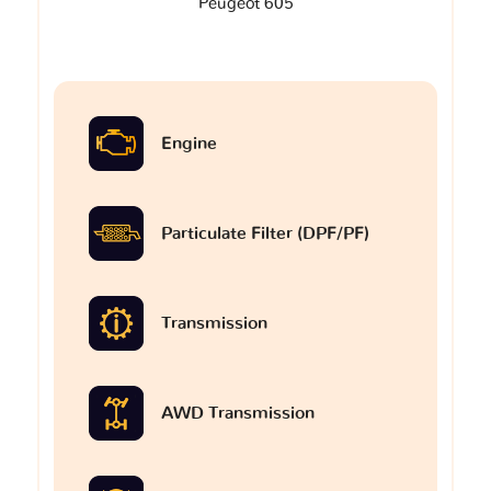
Peugeot 605
Engine
Particulate Filter (DPF/PF)
Transmission
AWD Transmission