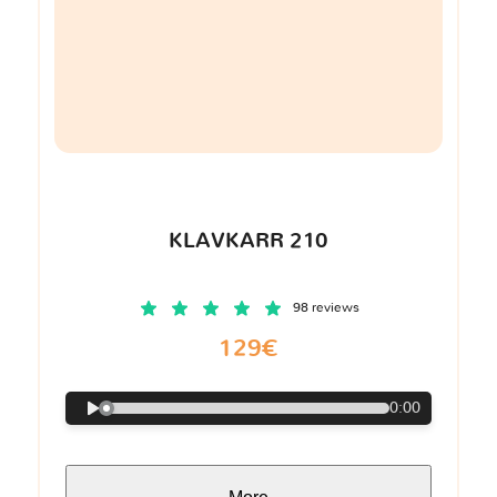
KLAVKARR 210
98 reviews
129€
0:00