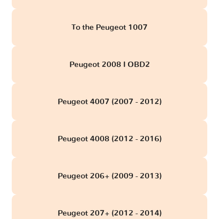
To the Peugeot 1007
Peugeot 2008 I OBD2
Peugeot 4007 (2007 - 2012)
Peugeot 4008 (2012 - 2016)
Peugeot 206+ (2009 - 2013)
Peugeot 207+ (2012 - 2014)