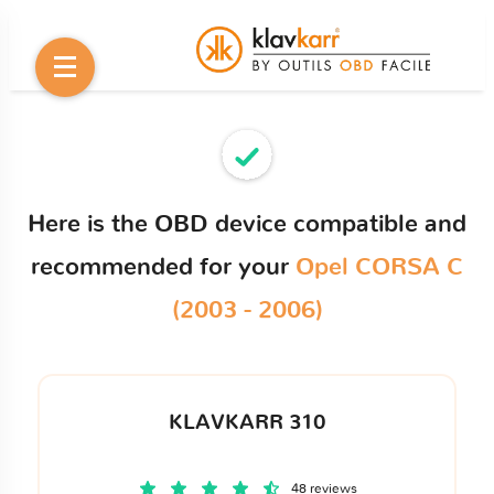
Here is the OBD device compatible and
recommended for your
Opel CORSA C
(2003 - 2006)
KLAVKARR 310
48 reviews