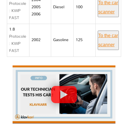
2004
To the car
Protocole
2005
Diesel
100
: KWP
scanner
2006
FAST
1.8
To the car
Protocole
2002
Gasoline
125
: KWP
scanner
FAST