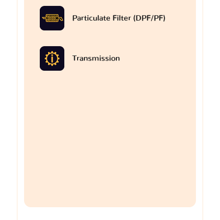
Particulate Filter (DPF/PF)
Transmission