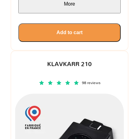
More
Add to cart
KLAVKARR 210
98 reviews