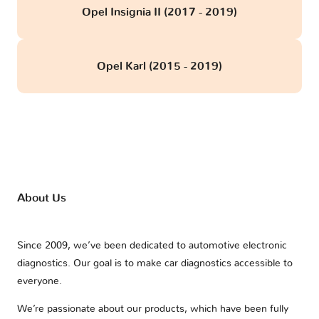
Opel Insignia II (2017 - 2019)
Opel Karl (2015 - 2019)
About Us
Since 2009, we’ve been dedicated to automotive electronic
diagnostics. Our goal is to make car diagnostics accessible to
everyone.
We’re passionate about our products, which have been fully