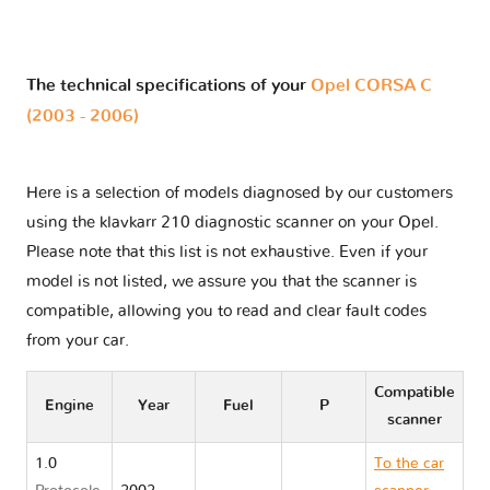
The technical specifications of your
Opel CORSA C
(2003 - 2006)
Here is a selection of models diagnosed by our customers
using the klavkarr 210 diagnostic scanner on your Opel.
Please note that this list is not exhaustive. Even if your
model is not listed, we assure you that the scanner is
compatible, allowing you to read and clear fault codes
from your car.
Compatible
Engine
Year
Fuel
P
scanner
1.0
To the car