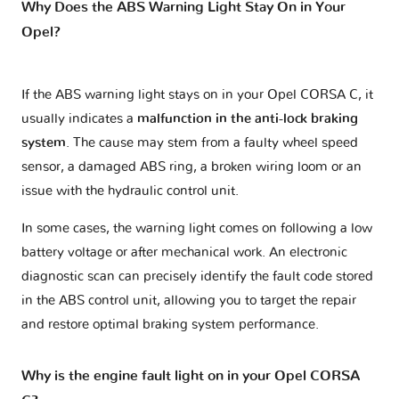
Why Does the ABS Warning Light Stay On in Your
Opel?
If the ABS warning light stays on in your Opel CORSA C, it
usually indicates a
malfunction in the anti-lock braking
system
. The cause may stem from a faulty wheel speed
sensor, a damaged ABS ring, a broken wiring loom or an
issue with the hydraulic control unit.
In some cases, the warning light comes on following a low
battery voltage or after mechanical work. An electronic
diagnostic scan can precisely identify the fault code stored
in the ABS control unit, allowing you to target the repair
and restore optimal braking system performance.
Why is the engine fault light on in your Opel CORSA