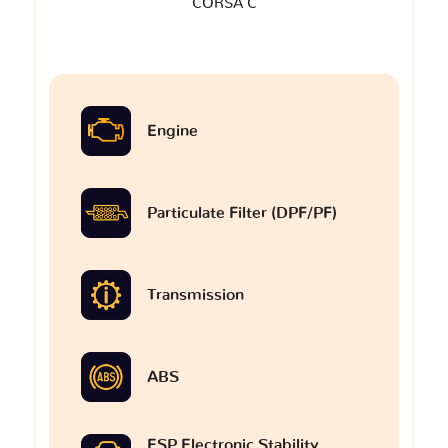
CORSA C
Engine
Particulate Filter (DPF/PF)
Transmission
ABS
ESP Electronic Stability