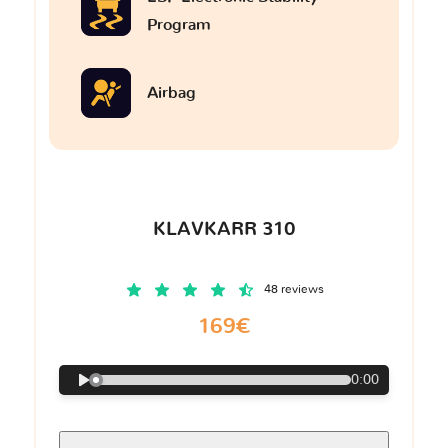
Program
Airbag
KLAVKARR 310
48 reviews
169€
0:00