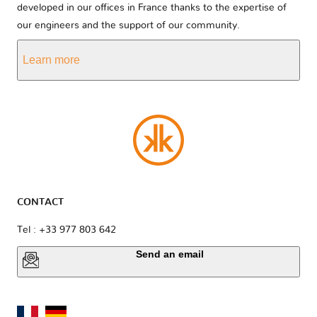
developed in our offices in France thanks to the expertise of
our engineers and the support of our community.
Learn more
CONTACT
Tel : +33 977 803 642
Send an email