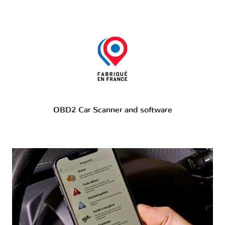
OBD2 Car Scanner and software