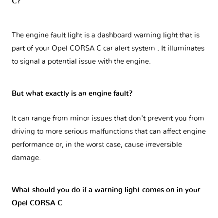
C?
The engine fault light is a dashboard warning light that is
part of your
Opel CORSA C car alert system
. It illuminates
to signal a potential issue with the engine.
But what exactly is an engine fault?
It can range from minor issues that don't prevent you from
driving to more serious malfunctions that can affect engine
performance or, in the worst case, cause irreversible
damage.
What should you do if a warning light comes on in your
Opel CORSA C