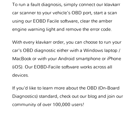
To run a fault diagnosis, simply connect our klavkarr
car scanner to your vehicle’s OBD port, start a scan
using our EOBD Facile software, clear the amber
engine warning light and remove the error code.
With every klavkarr order, you can choose to run your
car's OBD diagnostic either with a Windows laptop /
MacBook or with your Android smartphone or iPhone
(iOS). Our EOBD-Facile software works across all
devices.
If you'd like to learn more about the OBD (On-Board
Diagnostics) standard, check out our blog and join our
community of over 100,000 users!