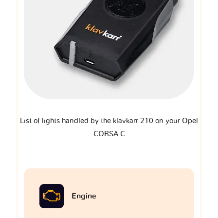
List of lights handled by the klavkarr 210 on your Opel
CORSA C
Engine