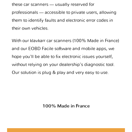
these car scanners — usually reserved for
professionals — accessible to private users, allowing
them to identify faults and electronic error codes in
their own vehicles.
With our klavkarr car scanners (100% Made in France)
and our EOBD Facile software and mobile apps, we
hope you'll be able to fix electronic issues yourself,
without relying on your dealership’s diagnostic tool.
Our solution is plug & play and very easy to use.
100% Made in France