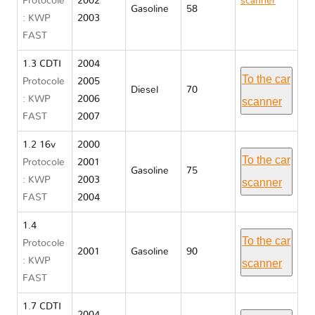
Protocole
2002
scanner
Gasoline
58
: KWP
2003
Opel
FAST
CORSA C
1.3 CDTI
2004
To the car
Protocole
2005
Diesel
70
: KWP
2006
scanner
FAST
2007
1.2 16v
2000
To the car
Protocole
2001
Gasoline
75
: KWP
2003
scanner
FAST
2004
1.4
To the car
Protocole
2001
Gasoline
90
: KWP
scanner
FAST
1.7 CDTI