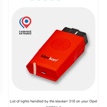
List of lights handled by the klavkarr 310 on your Opel