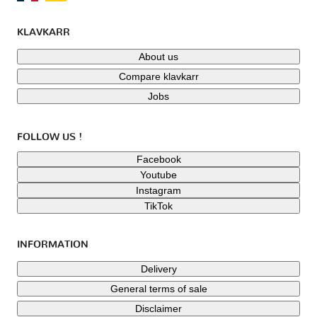
KLAVKARR
About us
Compare klavkarr
Jobs
FOLLOW US !
Facebook
Youtube
Instagram
TikTok
INFORMATION
Delivery
General terms of sale
Disclaimer