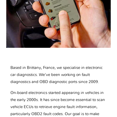
Based in Brittany, France, we specialise in electronic
car diagnostics. We've been working on fault
diagnostics and OBD diagnostic ports since 2009.
On-board electronics started appearing in vehicles in
the early 2000s. It has since become essential to scan
vehicle ECUs to retrieve engine fault information,
particularly OBD2 fault codes. Our goal is to make