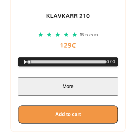
KLAVKARR 210
98 reviews
129€
0:00
More
Add to cart