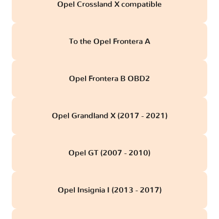
Opel Crossland X compatible
To the Opel Frontera A
Opel Frontera B OBD2
Opel Grandland X (2017 - 2021)
Opel GT (2007 - 2010)
Opel Insignia I (2013 - 2017)