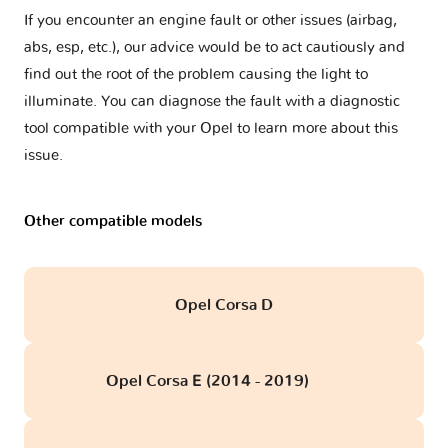
If you encounter an engine fault or other issues (airbag,
abs, esp, etc.), our advice would be to act cautiously and
find out the root of the problem causing the light to
illuminate. You can diagnose the fault with a diagnostic
tool compatible with your Opel to learn more about this
issue.
Other compatible models
Opel Corsa D
Opel Corsa E (2014 - 2019)
obd