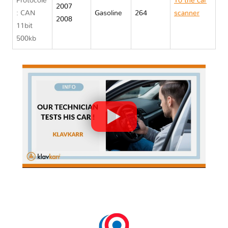
Protocole
To the car
2007
: CAN
Gasoline
264
scanner
2008
11bit
Opel GT
500kb