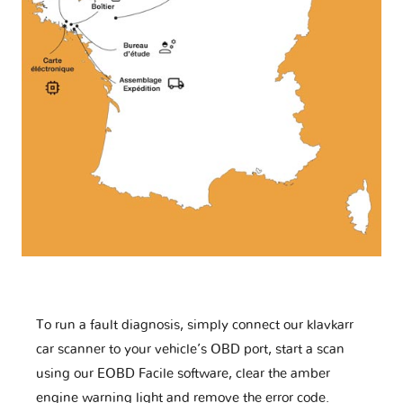
To run a fault diagnosis, simply connect our klavkarr
car scanner to your vehicle’s OBD port, start a scan
using our EOBD Facile software, clear the amber
engine warning light and remove the error code.