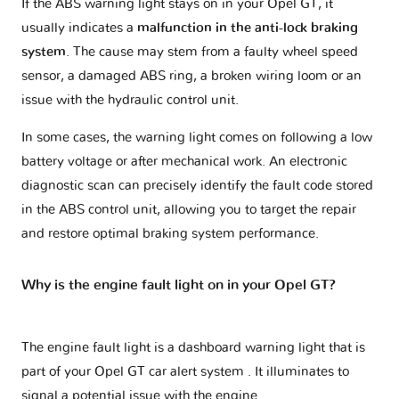
If the ABS warning light stays on in your Opel GT, it
usually indicates a
malfunction in the anti-lock braking
system
. The cause may stem from a faulty wheel speed
sensor, a damaged ABS ring, a broken wiring loom or an
issue with the hydraulic control unit.
In some cases, the warning light comes on following a low
battery voltage or after mechanical work. An electronic
diagnostic scan can precisely identify the fault code stored
in the ABS control unit, allowing you to target the repair
and restore optimal braking system performance.
Why is the engine fault light on in your Opel GT?
The engine fault light is a dashboard warning light that is
part of your
Opel GT car alert system
. It illuminates to
signal a potential issue with the engine.