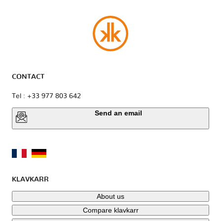
CONTACT
Tel : +33 977 803 642
Send an email
KLAVKARR
About us
Compare klavkarr