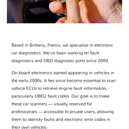
Based in Brittany, France, we specialise in electronic
car diagnostics. We've been working on fault
diagnostics and OBD diagnostic ports since 2009.
On-board electronics started appearing in vehicles in
the early 2000s. It has since become essential to scan
vehicle ECUs to retrieve engine fault information,
particularly OBD2 fault codes. Our goal is to make
these car scanners — usually reserved for
professionals — accessible to private users, allowing
them to identify faults and electronic error codes in
their own vehicles.