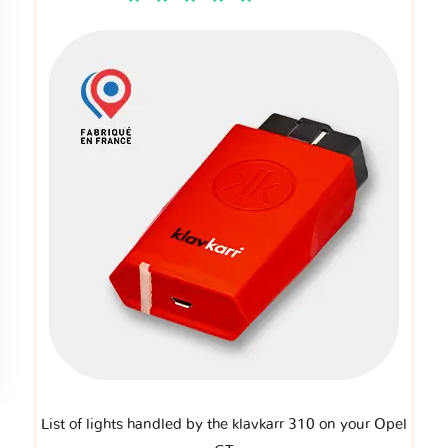
List of lights handled by the klavkarr 310 on your Opel