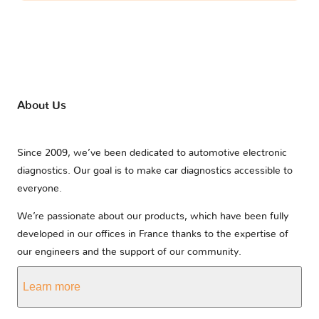
About Us
Since 2009, we’ve been dedicated to automotive electronic
diagnostics. Our goal is to make car diagnostics accessible to
everyone.
We’re passionate about our products, which have been fully
developed in our offices in France thanks to the expertise of
our engineers and the support of our community.
Learn more