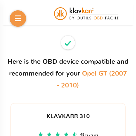
Here is the OBD device compatible and
recommended for your
Opel GT (2007
- 2010)
KLAVKARR 310
48 reviews