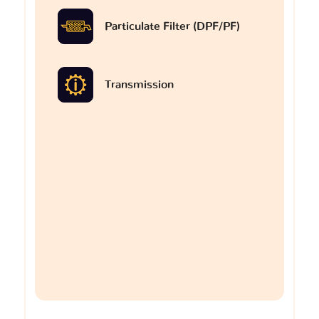
Particulate Filter (DPF/PF)
Transmission