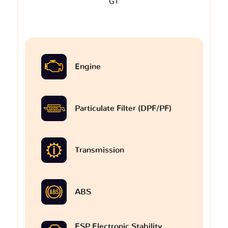
GT
Engine
Particulate Filter (DPF/PF)
Transmission
ABS
ESP Electronic Stability