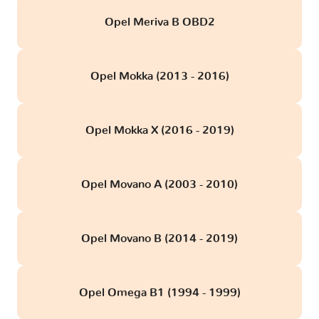
Opel Meriva B OBD2
Opel Mokka (2013 - 2016)
Opel Mokka X (2016 - 2019)
Opel Movano A (2003 - 2010)
Opel Movano B (2014 - 2019)
Opel Omega B1 (1994 - 1999)