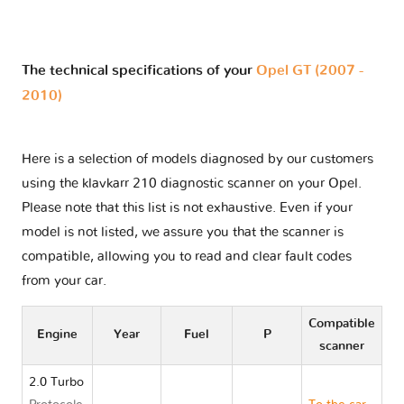
The technical specifications of your
Opel GT (2007 -
2010)
Here is a selection of models diagnosed by our customers
using the klavkarr 210 diagnostic scanner on your Opel.
Please note that this list is not exhaustive. Even if your
model is not listed, we assure you that the scanner is
compatible, allowing you to read and clear fault codes
from your car.
Compatible
Engine
Year
Fuel
P
scanner
2.0 Turbo