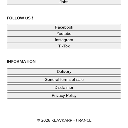
Jobs
FOLLOW US !
Facebook
Youtube
Instagram
TikTok
INFORMATION
Delivery
General terms of sale
Disclaimer
Privacy Policy
© 2026 KLAVKARR - FRANCE