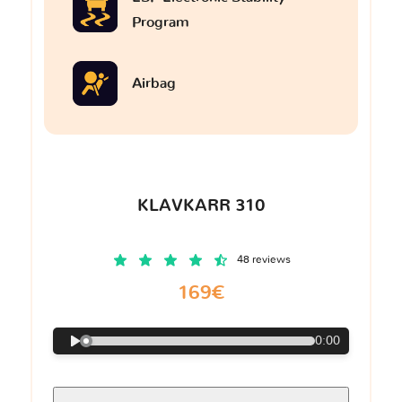
Program
Airbag
KLAVKARR 310
48 reviews
169€
0:00