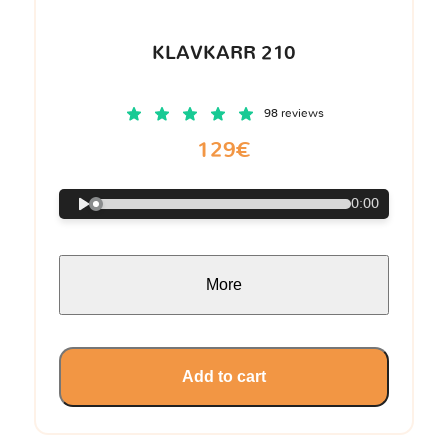
KLAVKARR 210
98 reviews
129€
0:00
More
Add to cart