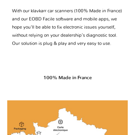
With our klavkarr car scanners (100% Made in France)
and our EOBD Facile software and mobile apps, we
hope you'll be able to fix electronic issues yourself,
without relying on your dealership’s diagnostic tool.
Our solution is plug & play and very easy to use.
100% Made in France