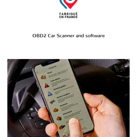
OBD2 Car Scanner and software