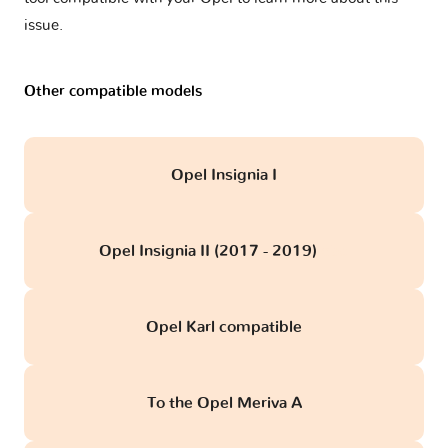
issue.
Other compatible models
Opel Insignia I
Opel Insignia II (2017 - 2019)
obd
Opel Karl compatible
To the Opel Meriva A