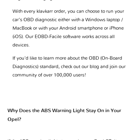
With every klavkarr order, you can choose to run your
car's OBD diagnostic either with a Windows laptop /
MacBook or with your Android smartphone or iPhone
(iOS). Our EOBD-Facile software works across all
devices.
If you'd like to learn more about the OBD (On-Board
Diagnostics) standard, check out our blog and join our
community of over 100,000 users!
Why Does the ABS Warning Light Stay On in Your
Opel?