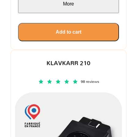
More
Add to cart
KLAVKARR 210
98 reviews