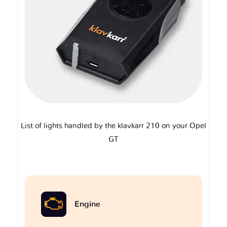
List of lights handled by the klavkarr 210 on your Opel
GT
Engine