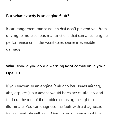
But what exactly is an engine fault?
It can range from minor issues that don't prevent you from
driving to more serious malfunctions that can affect engine
performance or, in the worst case, cause irreversible
damage.
What should you do if a warning light comes on in your
Opel GT
If you encounter an engine fault or other issues (airbag,
abs, esp, etc.), our advice would be to act cautiously and
find out the root of the problem causing the light to
illuminate. You can diagnose the fault with a diagnostic
tool compatible with your Opel to learn more about this