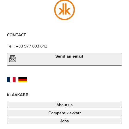
CONTACT
Tel : +33 977 803 642
Send an email
KLAVKARR
About us
Compare klavkarr
Jobs