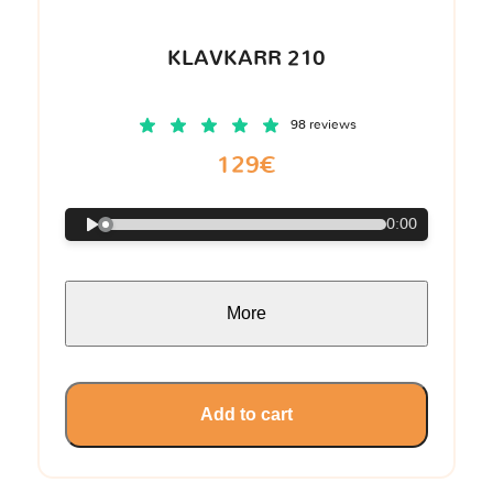
KLAVKARR 210
98 reviews
129€
0:00
More
Add to cart