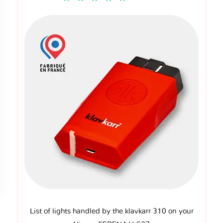
List of lights handled by the klavkarr 310 on your