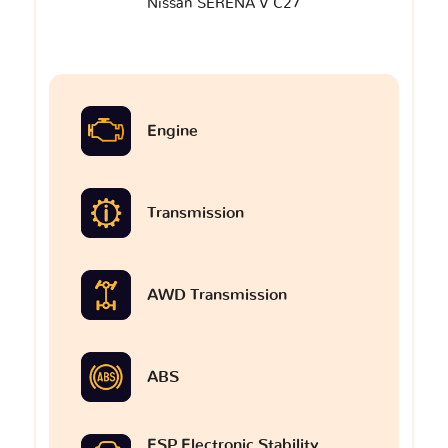
Nissan SERENA V C27
Engine
Transmission
AWD Transmission
ABS
ESP Electronic Stability