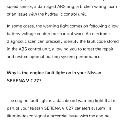
speed sensor, a damaged ABS ring, a broken wiring loom
or an issue with the hydraulic control unit.
In some cases, the warning light comes on following a low
battery voltage or after mechanical work. An electronic
diagnostic scan can precisely identify the fault code stored
in the ABS control unit, allowing you to target the repair
and restore optimal braking system performance.
Why is the engine fault light on in your Nissan
SERENA V C27?
The engine fault light is a dashboard warning light that is
part of your
Nissan SERENA V C27 car alert system
. It
illuminates to signal a potential issue with the engine.