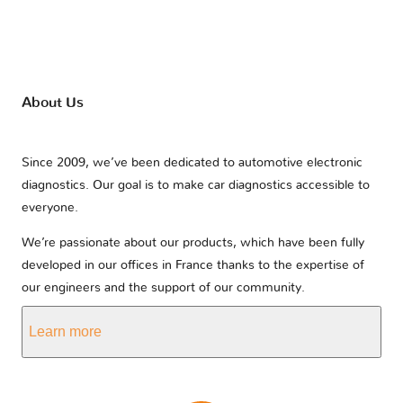
About Us
Since 2009, we’ve been dedicated to automotive electronic
diagnostics. Our goal is to make car diagnostics accessible to
everyone.
We’re passionate about our products, which have been fully
developed in our offices in France thanks to the expertise of
our engineers and the support of our community.
Learn more