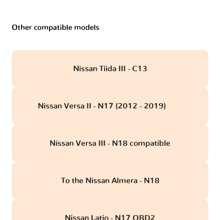
Other compatible models
Nissan Tiida III - C13
Nissan Versa II - N17 (2012 - 2019)
obd
Nissan Versa III - N18 compatible
To the Nissan Almera - N18
Nissan Latio - N17 OBD2