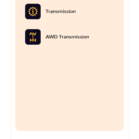
Transmission
AWD Transmission