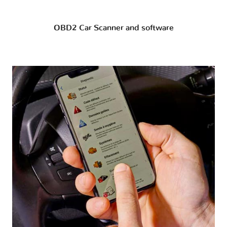
OBD2 Car Scanner and software