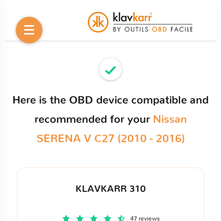
Here is the OBD device compatible and
recommended for your
Nissan
SERENA V C27 (2010 - 2016)
KLAVKARR 310
47 reviews