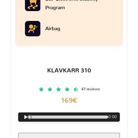
Program
Airbag
KLAVKARR 310
47 reviews
169€
0:00