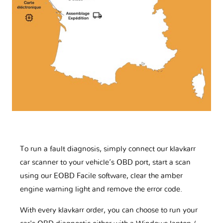
To run a fault diagnosis, simply connect our klavkarr
car scanner to your vehicle’s OBD port, start a scan
using our EOBD Facile software, clear the amber
engine warning light and remove the error code.
With every klavkarr order, you can choose to run your