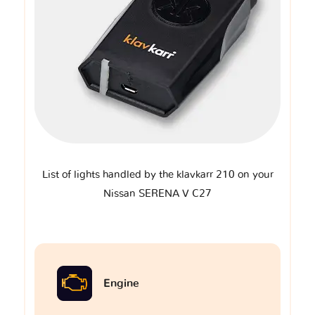
List of lights handled by the klavkarr 210 on your
Nissan SERENA V C27
Engine