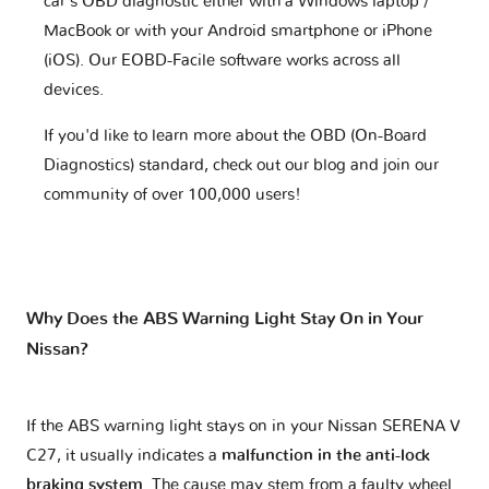
car's OBD diagnostic either with a Windows laptop /
MacBook or with your Android smartphone or iPhone
(iOS). Our EOBD-Facile software works across all
devices.
If you'd like to learn more about the OBD (On-Board
Diagnostics) standard, check out our blog and join our
community of over 100,000 users!
Why Does the ABS Warning Light Stay On in Your
Nissan?
If the ABS warning light stays on in your Nissan SERENA V
C27, it usually indicates a
malfunction in the anti-lock
braking system
. The cause may stem from a faulty wheel