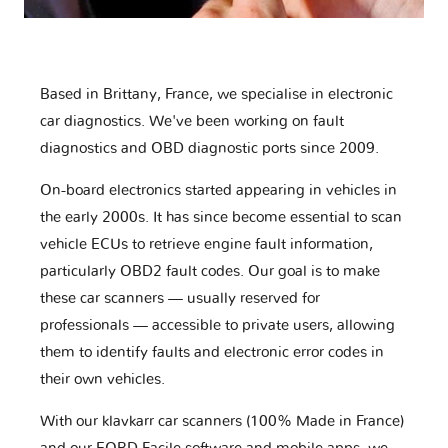
Based in Brittany, France, we specialise in electronic
car diagnostics. We've been working on fault
diagnostics and OBD diagnostic ports since 2009.
On-board electronics started appearing in vehicles in
the early 2000s. It has since become essential to scan
vehicle ECUs to retrieve engine fault information,
particularly OBD2 fault codes. Our goal is to make
these car scanners — usually reserved for
professionals — accessible to private users, allowing
them to identify faults and electronic error codes in
their own vehicles.
With our klavkarr car scanners (100% Made in France)