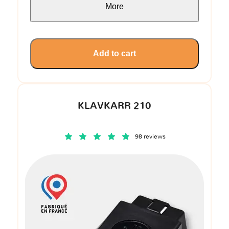
More
Add to cart
KLAVKARR 210
98 reviews