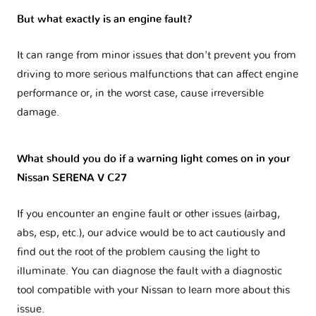
But what exactly is an engine fault?
It can range from minor issues that don't prevent you from
driving to more serious malfunctions that can affect engine
performance or, in the worst case, cause irreversible
damage.
What should you do if a warning light comes on in your
Nissan SERENA V C27
If you encounter an engine fault or other issues (airbag,
abs, esp, etc.), our advice would be to act cautiously and
find out the root of the problem causing the light to
illuminate. You can diagnose the fault with a diagnostic
tool compatible with your Nissan to learn more about this
issue.