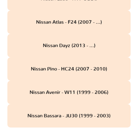
Nissan Atlas - F24 (2007 - ...)
Nissan Dayz (2013 - ...)
Nissan Pino - HC24 (2007 - 2010)
Nissan Avenir - W11 (1999 - 2006)
Nissan Bassara - JU30 (1999 - 2003)