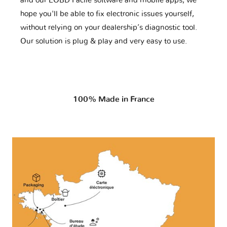
and our EOBD Facile software and mobile apps, we
hope you'll be able to fix electronic issues yourself,
without relying on your dealership’s diagnostic tool.
Our solution is plug & play and very easy to use.
100% Made in France