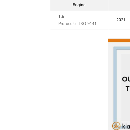
Engine
1.6
2021
Protocole : ISO 9141