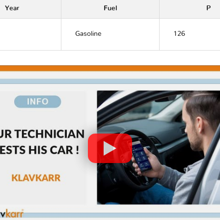
Year
Fuel
P
Gasoline
126