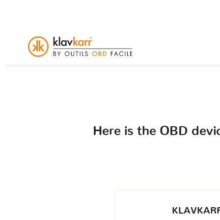
Here is the OBD dev
KLAVKARR