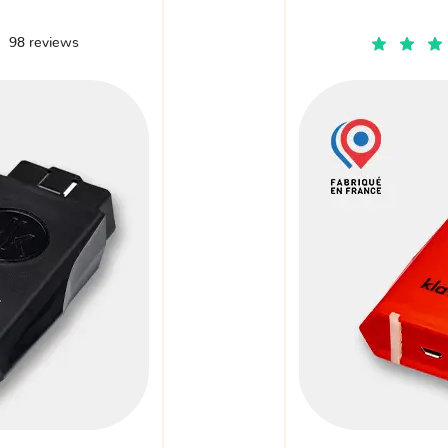
98 reviews