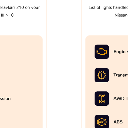
e klavkarr 210 on your
List of lights handle
III N18
Nissan
Engine
Transm
ssion
AWD T
ABS