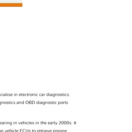
ialise in electronic car diagnostics.
gnostics and OBD diagnostic ports
aring in vehicles in the early 2000s. It
an vehicle ECUs to retrieve engine