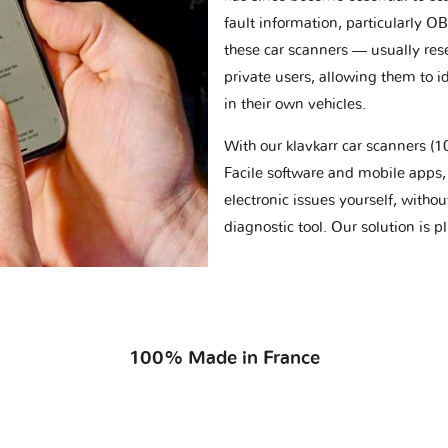
fault information, particularly O
these car scanners — usually res
private users, allowing them to id
in their own vehicles.
With our klavkarr car scanners 
Facile software and mobile apps, 
electronic issues yourself, withou
diagnostic tool. Our solution is 
100% Made in France