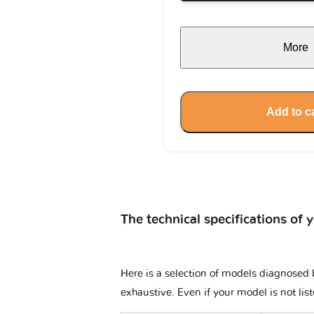
More
Add to c
The technical specifications of 
Here is a selection of models diagnosed b
exhaustive. Even if your model is not lis