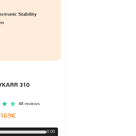
ctronic Stability
am
VKARR 310
48 reviews
169€
0:00