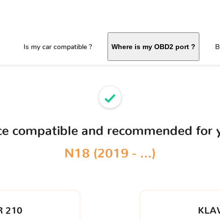
Is my car compatible ?
B
Where is my OBD2 port ?
ice compatible and recommended for
N18 (2019 - ...)
 210
KLA