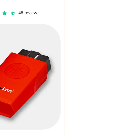
48 reviews