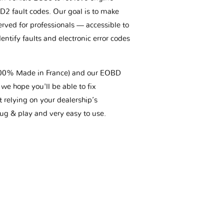
BD2 fault codes. Our goal is to make
erved for professionals — accessible to
entify faults and electronic error codes
(100% Made in France) and our EOBD
we hope you'll be able to fix
t relying on your dealership’s
plug & play and very easy to use.