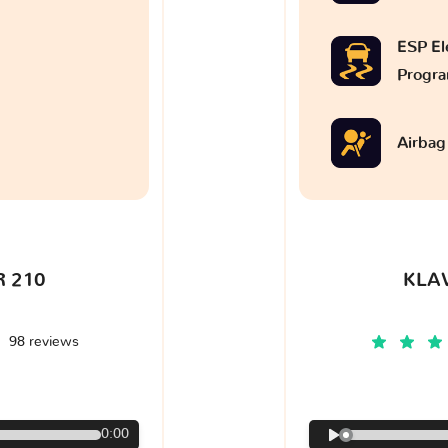
ESP Ele
Progr
Airbag
 210
KLA
98 reviews
€
0:00