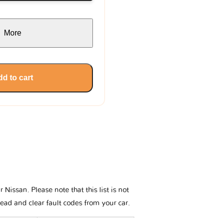
More
d to cart
issan. Please note that this list is not
read and clear fault codes from your car.