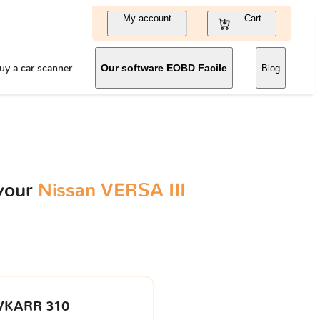
My account
Cart
uy a car scanner
Our software EOBD Facile
Blog
 your
Nissan VERSA III
VKARR 310