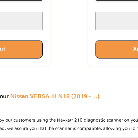
art
Ad
your
Nissan VERSA III N18 (2019 - ...)
y our customers using the klavkarr 210 diagnostic scanner on your N
ted, we assure you that the scanner is compatible, allowing you to 