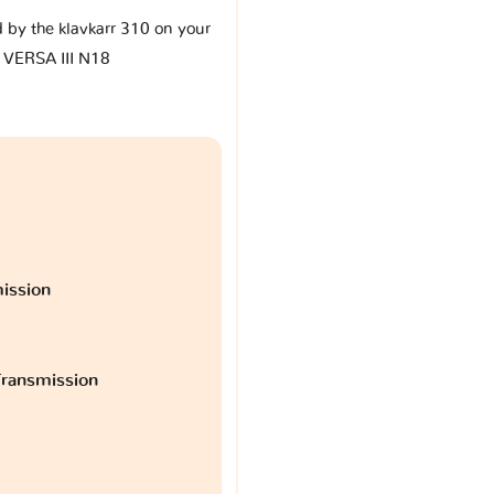
d by the klavkarr 310 on your
 VERSA III N18
ission
ransmission