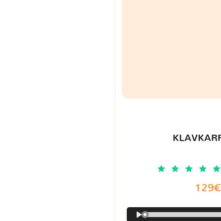
KLAVKARR
129