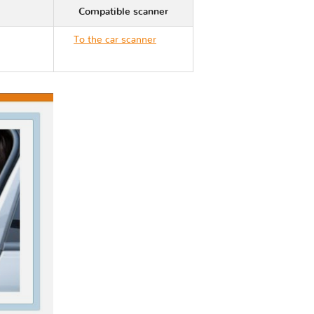
Compatible scanner
To the car scanner
Nissan VERSA III N18