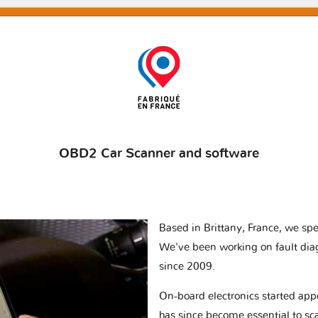
OBD2 Car Scanner and software
Based in Brittany, France, we spec
We've been working on fault dia
since 2009.
On-board electronics started appe
has since become essential to sc