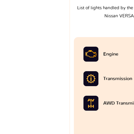
List of lights handled by th
Nissan VERSA 
Engine
Transmission
AWD Transmi