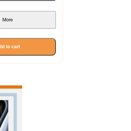
More
d to cart