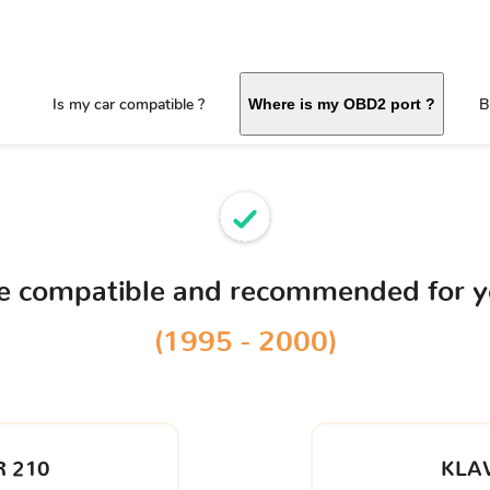
Is my car compatible ?
B
Where is my OBD2 port ?
ce compatible and recommended for 
(1995 - 2000)
 210
KLA