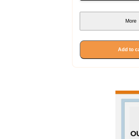
More
Add to c