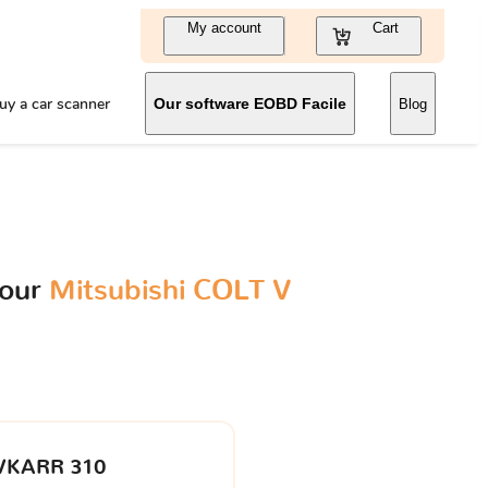
My account
Cart
uy a car scanner
Our software EOBD Facile
Blog
your
Mitsubishi COLT V
VKARR 310