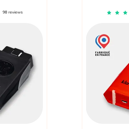
98 reviews