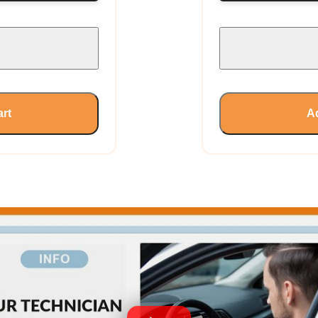
art
Ad