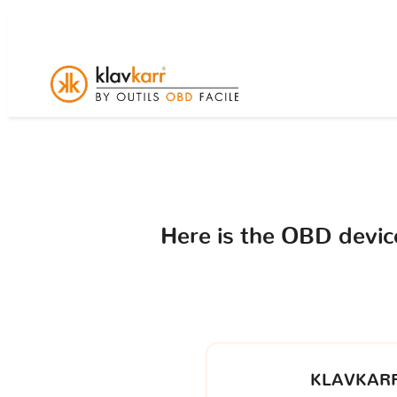
Here is the OBD devi
KLAVKARR