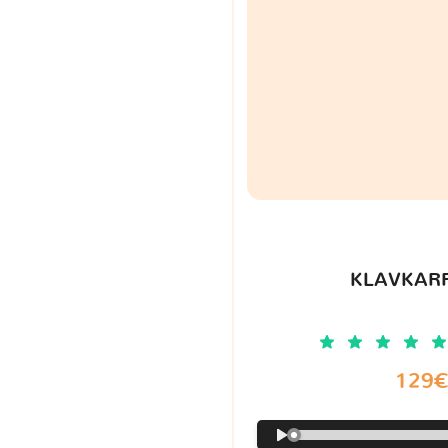
KLAVKARR
129