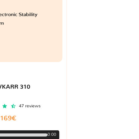
ctronic Stability
am
VKARR 310
47 reviews
169€
0:00