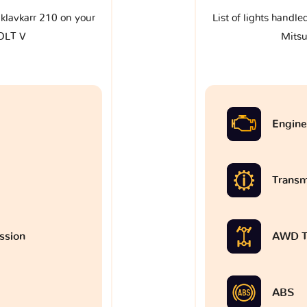
e klavkarr 210 on your
List of lights handle
COLT V
Mitsu
Engine
Transm
ssion
AWD T
ABS