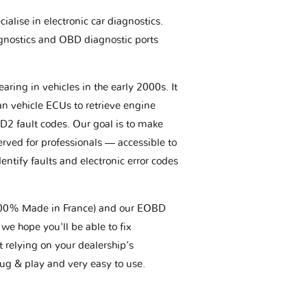
ialise in electronic car diagnostics.
gnostics and OBD diagnostic ports
aring in vehicles in the early 2000s. It
an vehicle ECUs to retrieve engine
BD2 fault codes. Our goal is to make
erved for professionals — accessible to
entify faults and electronic error codes
(100% Made in France) and our EOBD
we hope you'll be able to fix
t relying on your dealership’s
plug & play and very easy to use.