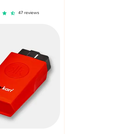
47 reviews