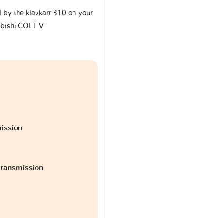
d by the klavkarr 310 on your
bishi COLT V
ission
ransmission