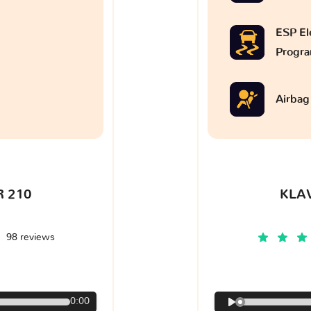
ESP Ele
Progr
Airbag
 210
KLA
98 reviews
€
0:00