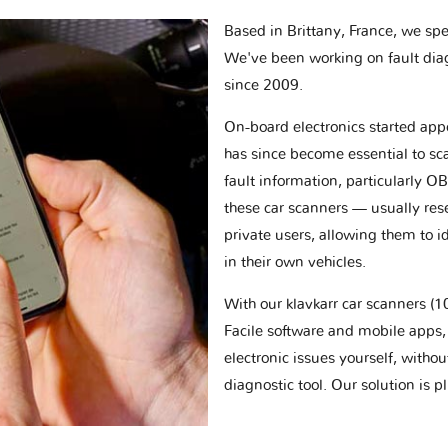
Based in Brittany, France, we spec
We've been working on fault dia
since 2009.
On-board electronics started appe
has since become essential to sc
fault information, particularly O
these car scanners — usually res
private users, allowing them to id
in their own vehicles.
With our klavkarr car scanners 
Facile software and mobile apps, 
electronic issues yourself, withou
diagnostic tool. Our solution is 