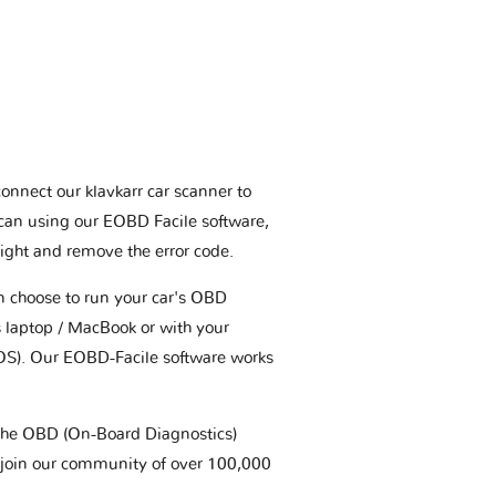
connect our klavkarr car scanner to
scan using our EOBD Facile software,
ight and remove the error code.
an choose to run your car's OBD
 laptop / MacBook or with your
OS). Our EOBD-Facile software works
t the OBD (On-Board Diagnostics)
 join our community of over 100,000