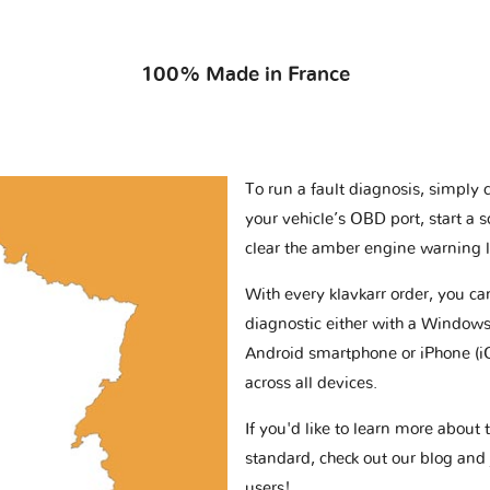
100% Made in France
To run a fault diagnosis, simply 
your vehicle’s OBD port, start a 
clear the amber engine warning l
With every klavkarr order, you c
diagnostic either with a Windows
Android smartphone or iPhone (i
across all devices.
If you'd like to learn more abou
standard, check out our blog and
users!