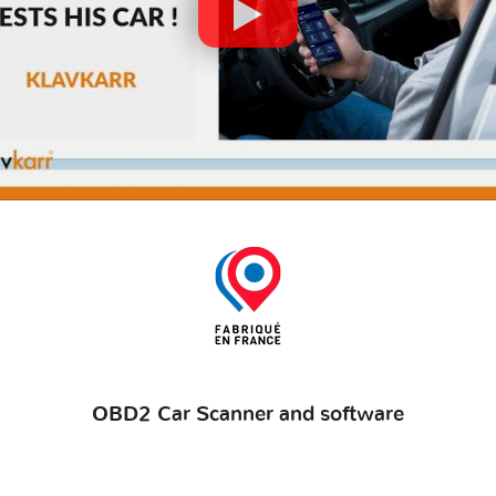
OBD2 Car Scanner and software