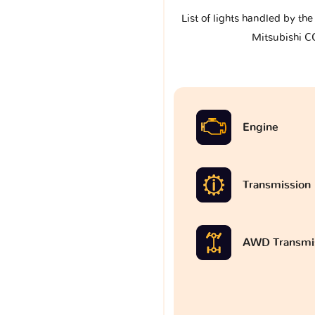
List of lights handled by th
Mitsubishi 
Engine
Transmission
AWD Transmi