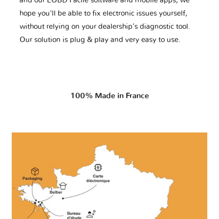
and our EOBD Facile software and mobile apps, we
hope you'll be able to fix electronic issues yourself,
without relying on your dealership’s diagnostic tool.
Our solution is plug & play and very easy to use.
100% Made in France