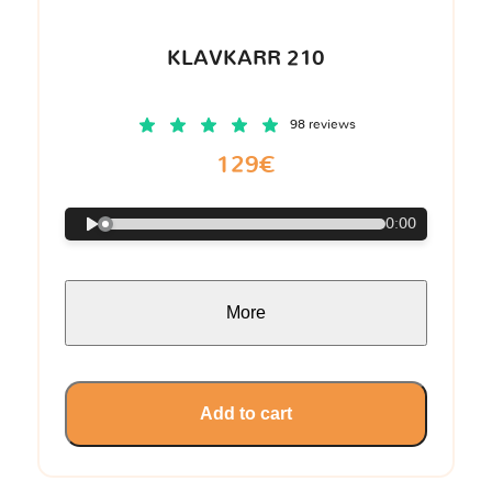
KLAVKARR 210
98 reviews
129€
0:00
More
Add to cart