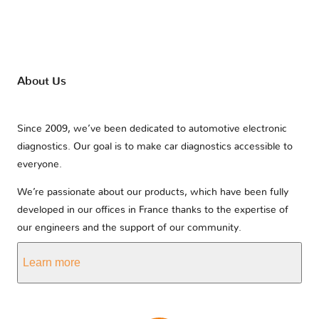
About Us
Since 2009, we’ve been dedicated to automotive electronic
diagnostics. Our goal is to make car diagnostics accessible to
everyone.
We’re passionate about our products, which have been fully
developed in our offices in France thanks to the expertise of
our engineers and the support of our community.
Learn more