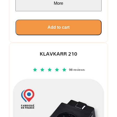
More
Add to cart
KLAVKARR 210
98 reviews