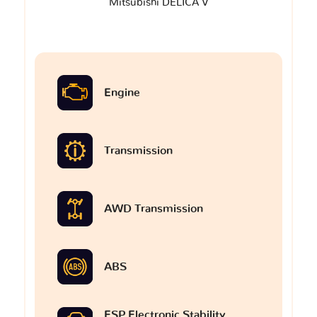
Mitsubishi DELICA V
Engine
Transmission
AWD Transmission
ABS
ESP Electronic Stability