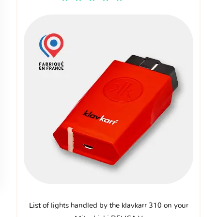
List of lights handled by the klavkarr 310 on your