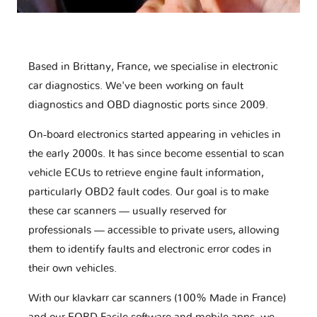
Based in Brittany, France, we specialise in electronic
car diagnostics. We've been working on fault
diagnostics and OBD diagnostic ports since 2009.
On-board electronics started appearing in vehicles in
the early 2000s. It has since become essential to scan
vehicle ECUs to retrieve engine fault information,
particularly OBD2 fault codes. Our goal is to make
these car scanners — usually reserved for
professionals — accessible to private users, allowing
them to identify faults and electronic error codes in
their own vehicles.
With our klavkarr car scanners (100% Made in France)