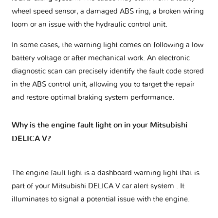
wheel speed sensor, a damaged ABS ring, a broken wiring
loom or an issue with the hydraulic control unit.
In some cases, the warning light comes on following a low
battery voltage or after mechanical work. An electronic
diagnostic scan can precisely identify the fault code stored
in the ABS control unit, allowing you to target the repair
and restore optimal braking system performance.
Why is the engine fault light on in your Mitsubishi
DELICA V?
The engine fault light is a dashboard warning light that is
part of your
Mitsubishi DELICA V car alert system
. It
illuminates to signal a potential issue with the engine.