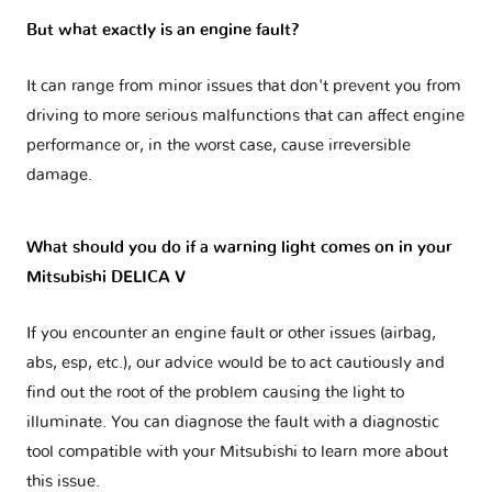
But what exactly is an engine fault?
It can range from minor issues that don't prevent you from
driving to more serious malfunctions that can affect engine
performance or, in the worst case, cause irreversible
damage.
What should you do if a warning light comes on in your
Mitsubishi DELICA V
If you encounter an engine fault or other issues (airbag,
abs, esp, etc.), our advice would be to act cautiously and
find out the root of the problem causing the light to
illuminate. You can diagnose the fault with a diagnostic
tool compatible with your Mitsubishi to learn more about
this issue.