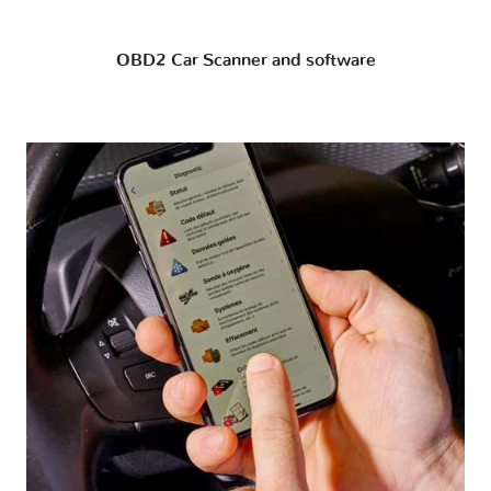
OBD2 Car Scanner and software