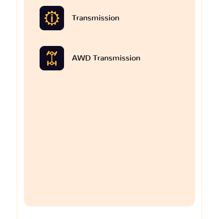
Transmission
AWD Transmission