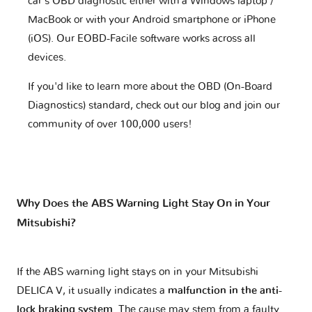
car's OBD diagnostic either with a Windows laptop /
MacBook or with your Android smartphone or iPhone
(iOS). Our EOBD-Facile software works across all
devices.
If you'd like to learn more about the OBD (On-Board
Diagnostics) standard, check out our blog and join our
community of over 100,000 users!
Why Does the ABS Warning Light Stay On in Your
Mitsubishi?
If the ABS warning light stays on in your Mitsubishi
DELICA V, it usually indicates a
malfunction in the anti-
lock braking system
. The cause may stem from a faulty