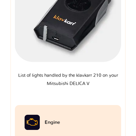
List of lights handled by the klavkarr 210 on your
Mitsubishi DELICA V
Engine