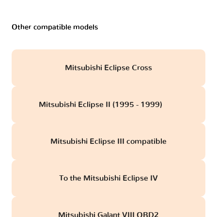
Other compatible models
Mitsubishi Eclipse Cross
Mitsubishi Eclipse II (1995 - 1999)
obd
Mitsubishi Eclipse III compatible
To the Mitsubishi Eclipse IV
Mitsubishi Galant VIII OBD2