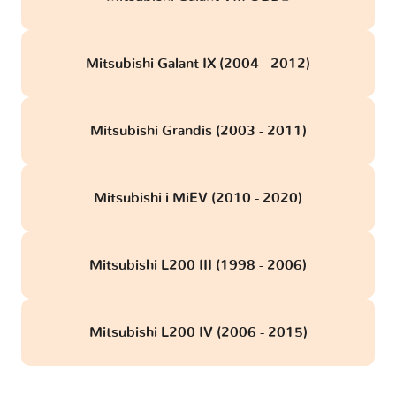
Mitsubishi Galant IX (2004 - 2012)
Mitsubishi Grandis (2003 - 2011)
Mitsubishi i MiEV (2010 - 2020)
Mitsubishi L200 III (1998 - 2006)
Mitsubishi L200 IV (2006 - 2015)