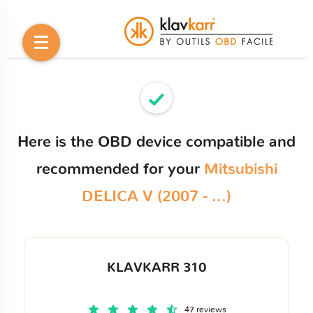
Here is the OBD device compatible and
recommended for your
Mitsubishi
DELICA V (2007 - ...)
KLAVKARR 310
47 reviews