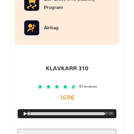
Program
Airbag
KLAVKARR 310
47 reviews
169€
0:00