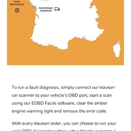
To run a fault diagnosis, simply connect our klavkarr
car scanner to your vehicle’s OBD port, start a scan
using our EOBD Facile software, clear the amber
engine warning light and remove the error code.
With every klavkarr order, you can choose to run your