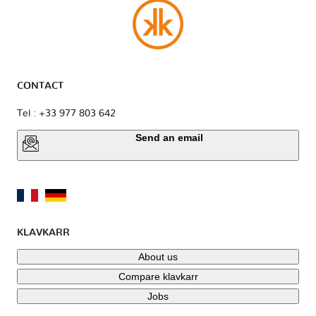
CONTACT
Tel : +33 977 803 642
Send an email
KLAVKARR
About us
Compare klavkarr
Jobs