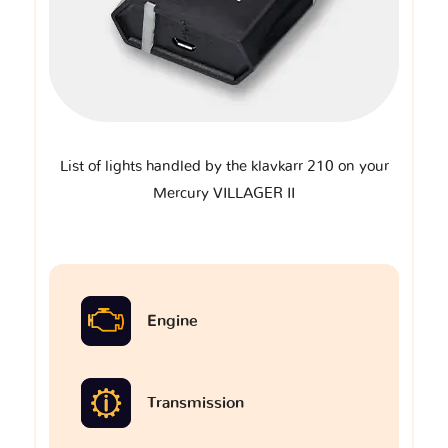
List of lights handled by the klavkarr 210 on your
Mercury VILLAGER II
Engine
Transmission