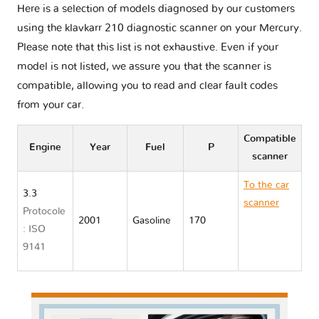
Here is a selection of models diagnosed by our customers
using the klavkarr 210 diagnostic scanner on your Mercury.
Please note that this list is not exhaustive. Even if your
model is not listed, we assure you that the scanner is
compatible, allowing you to read and clear fault codes
from your car.
Compatible
Engine
Year
Fuel
P
scanner
To the car
3.3
scanner
Protocole
2001
Gasoline
170
Mercury
: ISO
VILLAGER
9141
II