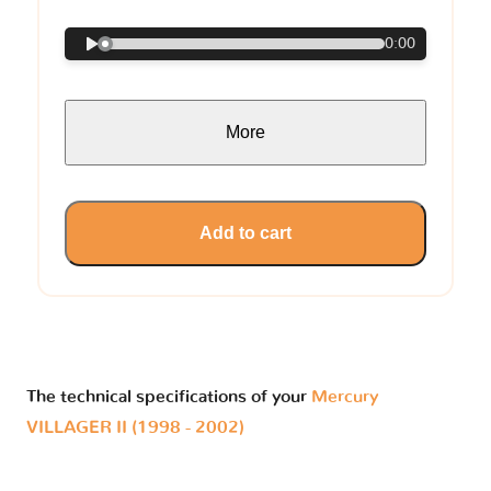
0:00
More
Add to cart
The technical specifications of your
Mercury
VILLAGER II (1998 - 2002)