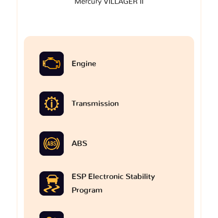
Mercury VILLAGER II
Engine
Transmission
ABS
ESP Electronic Stability
Program