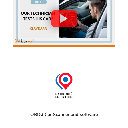
OBD2 Car Scanner and software