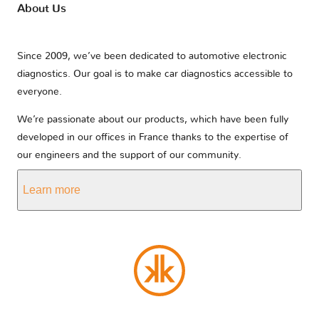
About Us
Since 2009, we’ve been dedicated to automotive electronic
diagnostics. Our goal is to make car diagnostics accessible to
everyone.
We’re passionate about our products, which have been fully
developed in our offices in France thanks to the expertise of
our engineers and the support of our community.
Learn more