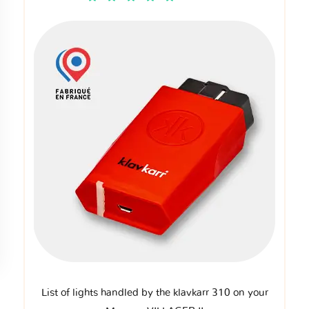
List of lights handled by the klavkarr 310 on your