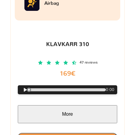
Airbag
KLAVKARR 310
47 reviews
169€
0:00
More