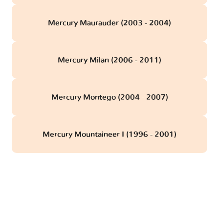
Mercury Maurauder (2003 - 2004)
Mercury Milan (2006 - 2011)
Mercury Montego (2004 - 2007)
Mercury Mountaineer I (1996 - 2001)