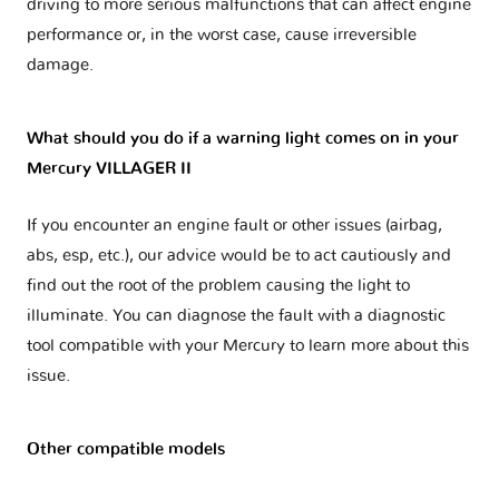
driving to more serious malfunctions that can affect engine
performance or, in the worst case, cause irreversible
damage.
What should you do if a warning light comes on in your
Mercury VILLAGER II
If you encounter an engine fault or other issues (airbag,
abs, esp, etc.), our advice would be to act cautiously and
find out the root of the problem causing the light to
illuminate. You can diagnose the fault with a diagnostic
tool compatible with your Mercury to learn more about this
issue.
Other compatible models