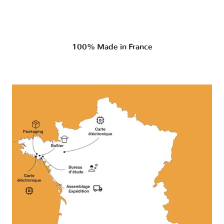
100% Made in France