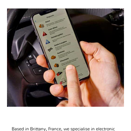
Based in Brittany, France, we specialise in electronic