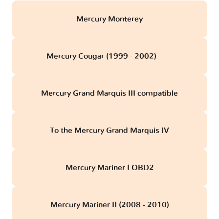
Mercury Monterey
Mercury Cougar (1999 - 2002)
obd
Mercury Grand Marquis III compatible
To the Mercury Grand Marquis IV
Mercury Mariner I OBD2
Mercury Mariner II (2008 - 2010)