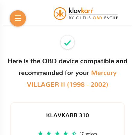
Here is the OBD device compatible and
recommended for your
Mercury
VILLAGER II (1998 - 2002)
KLAVKARR 310
47 reviews