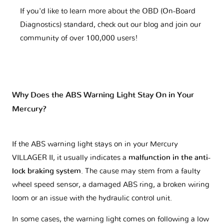
If you'd like to learn more about the OBD (On-Board
Diagnostics) standard, check out our blog and join our
community of over 100,000 users!
Why Does the ABS Warning Light Stay On in Your
Mercury?
If the ABS warning light stays on in your Mercury
VILLAGER II, it usually indicates a
malfunction in the anti-
lock braking system
. The cause may stem from a faulty
wheel speed sensor, a damaged ABS ring, a broken wiring
loom or an issue with the hydraulic control unit.
In some cases, the warning light comes on following a low