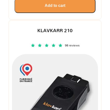
Add to cart
KLAVKARR 210
98 reviews