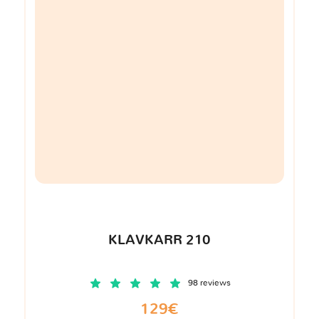
KLAVKARR 210
98 reviews
129€