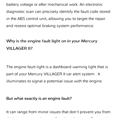
battery voltage or after mechanical work. An electronic
diagnostic scan can precisely identify the fault code stored
in the ABS control unit, allowing you to target the repair
and restore optimal braking system performance.
Why is the engine fault light on in your Mercury
VILLAGER II?
The engine fault light is a dashboard warning light that is
part of your
Mercury VILLAGER II car alert system
. It
illuminates to signal a potential issue with the engine.
But what exactly is an engine fault?
It can range from minor issues that don't prevent you from