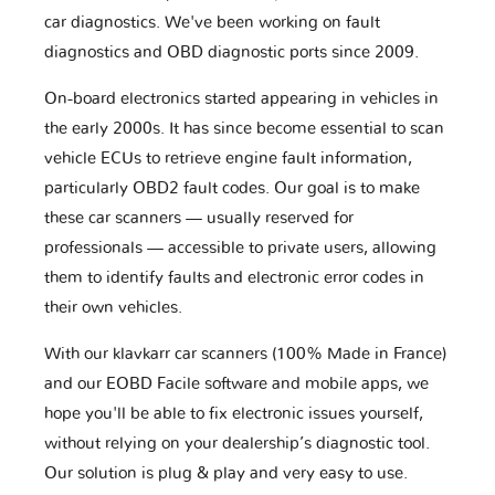
car diagnostics. We've been working on fault
diagnostics and OBD diagnostic ports since 2009.
On-board electronics started appearing in vehicles in
the early 2000s. It has since become essential to scan
vehicle ECUs to retrieve engine fault information,
particularly OBD2 fault codes. Our goal is to make
these car scanners — usually reserved for
professionals — accessible to private users, allowing
them to identify faults and electronic error codes in
their own vehicles.
With our klavkarr car scanners (100% Made in France)
and our EOBD Facile software and mobile apps, we
hope you'll be able to fix electronic issues yourself,
without relying on your dealership’s diagnostic tool.
Our solution is plug & play and very easy to use.