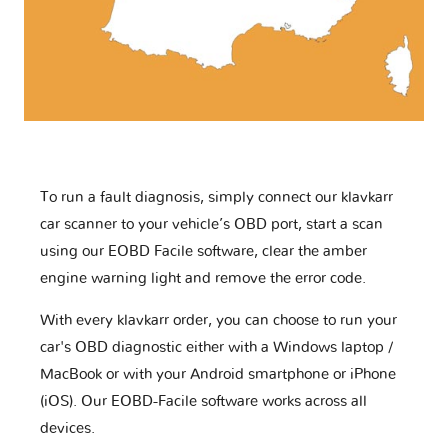
To run a fault diagnosis, simply connect our klavkarr
car scanner to your vehicle’s OBD port, start a scan
using our EOBD Facile software, clear the amber
engine warning light and remove the error code.
With every klavkarr order, you can choose to run your
car's OBD diagnostic either with a Windows laptop /
MacBook or with your Android smartphone or iPhone
(iOS). Our EOBD-Facile software works across all
devices.