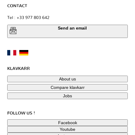
CONTACT
Tel : +33 977 803 642
Send an email
KLAVKARR
About us
Compare klavkarr
Jobs
FOLLOW US !
Facebook
Youtube