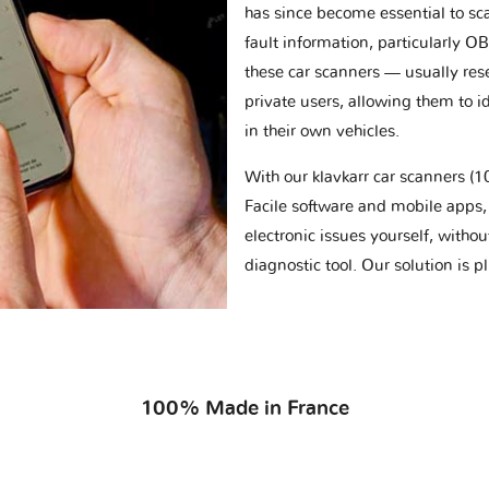
has since become essential to sc
fault information, particularly O
these car scanners — usually res
private users, allowing them to id
in their own vehicles.
With our klavkarr car scanners 
Facile software and mobile apps, 
electronic issues yourself, withou
diagnostic tool. Our solution is 
100% Made in France