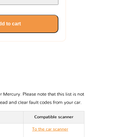
d to cart
Mercury. Please note that this list is not
read and clear fault codes from your car.
Compatible scanner
To the car scanner