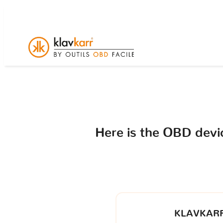
Here is the OBD dev
KLAVKARR