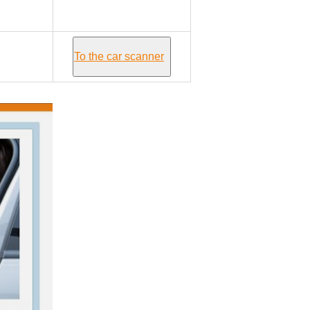
Mercury GRAND
MARQUIS III
To the car scanner