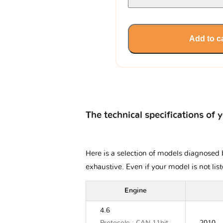
Add to c
The technical specifications of 
Here is a selection of models diagnosed b
exhaustive. Even if your model is not lis
Engine
4.6