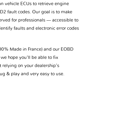
an vehicle ECUs to retrieve engine
BD2 fault codes. Our goal is to make
erved for professionals — accessible to
entify faults and electronic error codes
(100% Made in France) and our EOBD
we hope you'll be able to fix
t relying on your dealership’s
plug & play and very easy to use.