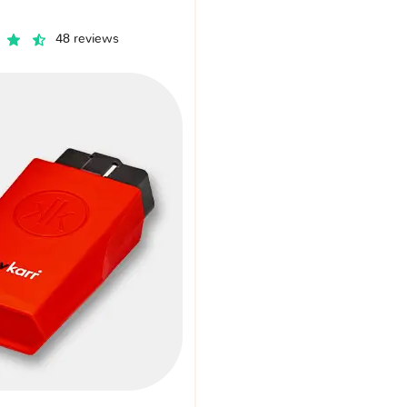
48 reviews