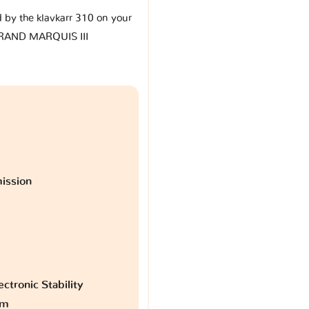
d by the klavkarr 310 on your
RAND MARQUIS III
ission
ctronic Stability
am