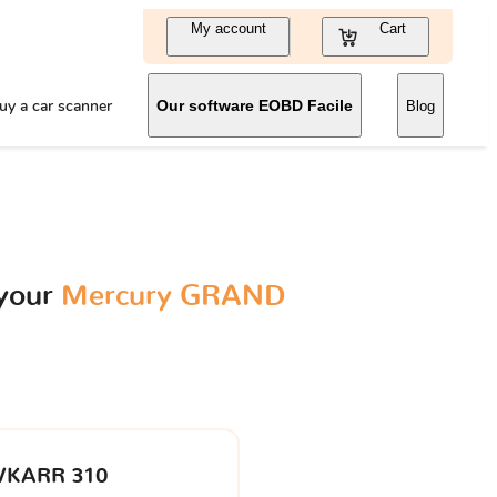
My account
Cart
uy a car scanner
Our software EOBD Facile
Blog
 your
Mercury GRAND
VKARR 310