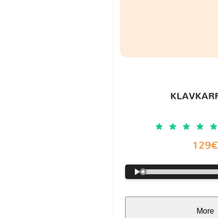
KLAVKARR
129
More