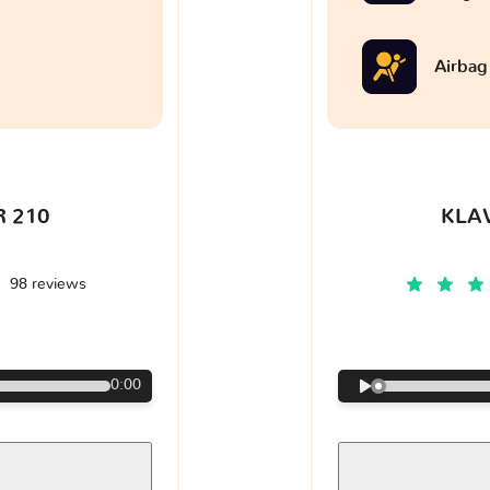
Airbag
 210
KLA
98 reviews
€
0:00