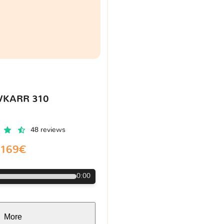
VKARR 310
48 reviews
169€
0:00
More