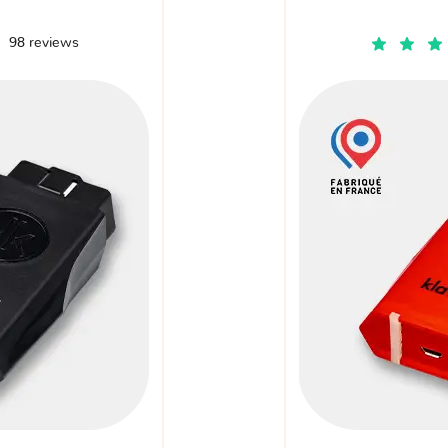
98 reviews