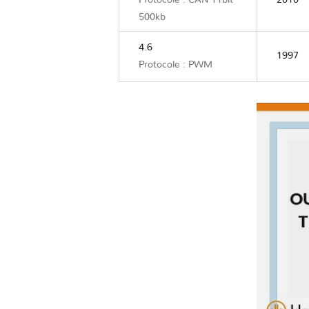
Protocole : CAN 11bit
2010
500kb
4.6
1997
Protocole : PWM