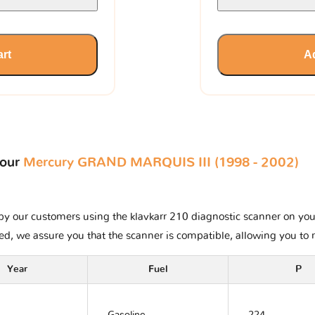
art
Ad
your
Mercury GRAND MARQUIS III (1998 - 2002)
y our customers using the klavkarr 210 diagnostic scanner on your 
ted, we assure you that the scanner is compatible, allowing you to 
Year
Fuel
P