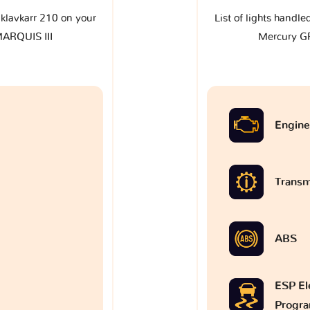
e klavkarr 210 on your
List of lights handle
ARQUIS III
Mercury G
Engine
Transm
ABS
ESP Ele
Progr