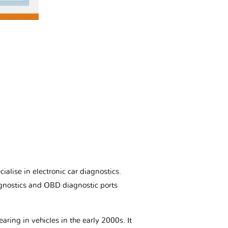
ialise in electronic car diagnostics.
gnostics and OBD diagnostic ports
aring in vehicles in the early 2000s. It