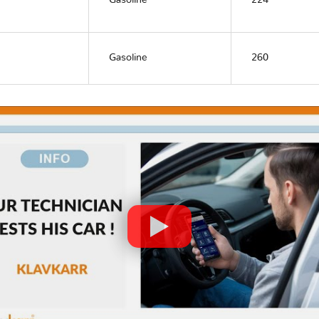
Gasoline
224
Gasoline
260