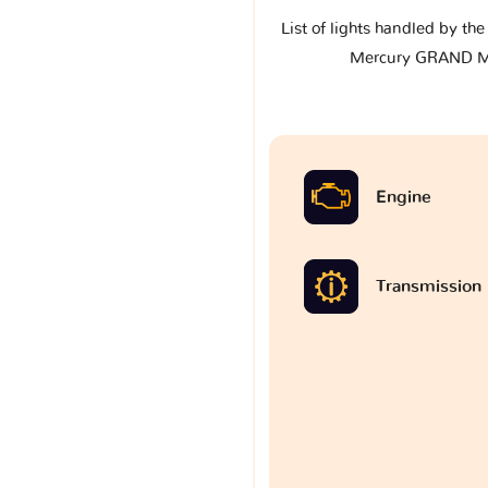
List of lights handled by th
Mercury GRAND M
Engine
Transmission