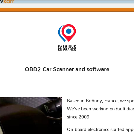
OBD2 Car Scanner and software
Based in Brittany, France, we spec
We've been working on fault dia
since 2009.
On-board electronics started appe