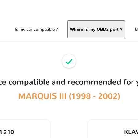
Is my car compatible ?
B
Where is my OBD2 port ?
ice compatible and recommended for
MARQUIS III (1998 - 2002)
 210
KLA