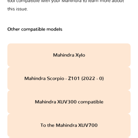
tool compatible with your Mahindra to learn more about
this issue.
Other compatible models
Mahindra Xylo
Mahindra Scorpio - Z101 (2022 - 0)
obd
Mahindra XUV300 compatible
To the Mahindra XUV700