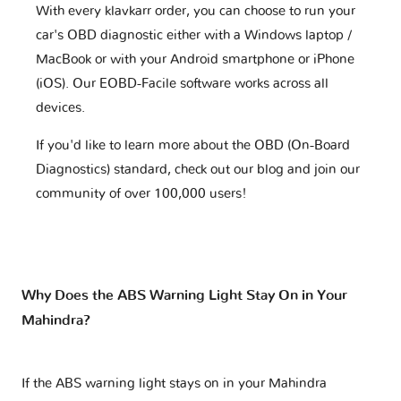
With every klavkarr order, you can choose to run your
car's OBD diagnostic either with a Windows laptop /
MacBook or with your Android smartphone or iPhone
(iOS). Our EOBD-Facile software works across all
devices.
If you'd like to learn more about the OBD (On-Board
Diagnostics) standard, check out our blog and join our
community of over 100,000 users!
Why Does the ABS Warning Light Stay On in Your
Mahindra?
If the ABS warning light stays on in your Mahindra