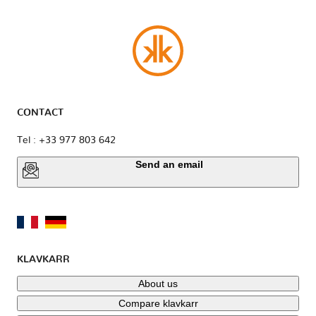
CONTACT
Tel : +33 977 803 642
Send an email
KLAVKARR
About us
Compare klavkarr