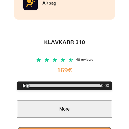
Airbag
KLAVKARR 310
48 reviews
169€
0:00
More