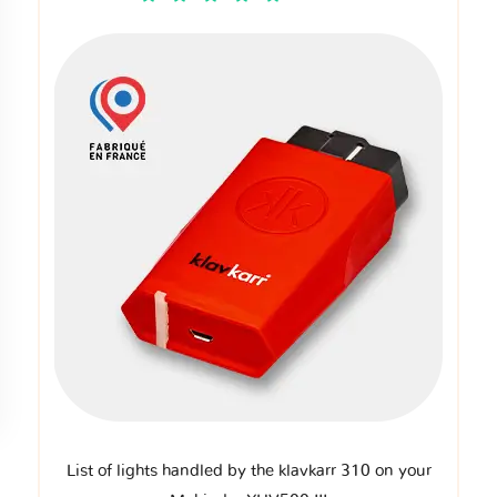
List of lights handled by the klavkarr 310 on your