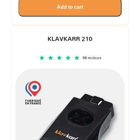
Add to cart
KLAVKARR 210
98 reviews