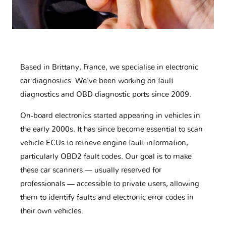
Based in Brittany, France, we specialise in electronic
car diagnostics. We've been working on fault
diagnostics and OBD diagnostic ports since 2009.
On-board electronics started appearing in vehicles in
the early 2000s. It has since become essential to scan
vehicle ECUs to retrieve engine fault information,
particularly OBD2 fault codes. Our goal is to make
these car scanners — usually reserved for
professionals — accessible to private users, allowing
them to identify faults and electronic error codes in
their own vehicles.