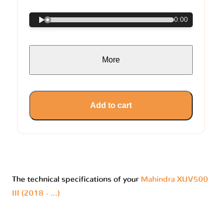
0:00
More
Add to cart
The technical specifications of your
Mahindra XUV500
III (2018 - ...)