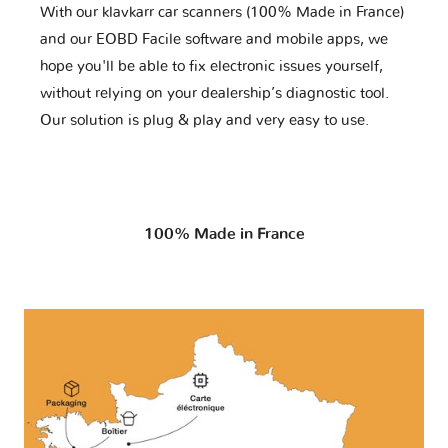
With our klavkarr car scanners (100% Made in France)
and our EOBD Facile software and mobile apps, we
hope you'll be able to fix electronic issues yourself,
without relying on your dealership’s diagnostic tool.
Our solution is plug & play and very easy to use.
100% Made in France