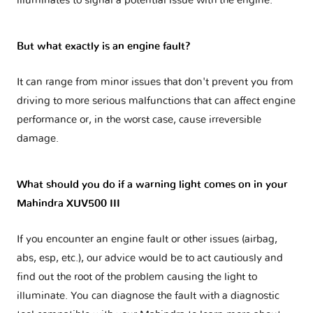
illuminates to signal a potential issue with the engine.
But what exactly is an engine fault?
It can range from minor issues that don't prevent you from
driving to more serious malfunctions that can affect engine
performance or, in the worst case, cause irreversible
damage.
What should you do if a warning light comes on in your
Mahindra XUV500 III
If you encounter an engine fault or other issues (airbag,
abs, esp, etc.), our advice would be to act cautiously and
find out the root of the problem causing the light to
illuminate. You can diagnose the fault with a diagnostic