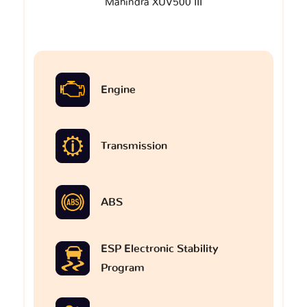
Mahindra XUV500 III
Engine
Transmission
ABS
ESP Electronic Stability
Program