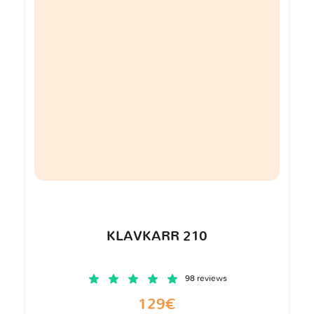
KLAVKARR 210
98 reviews
129€