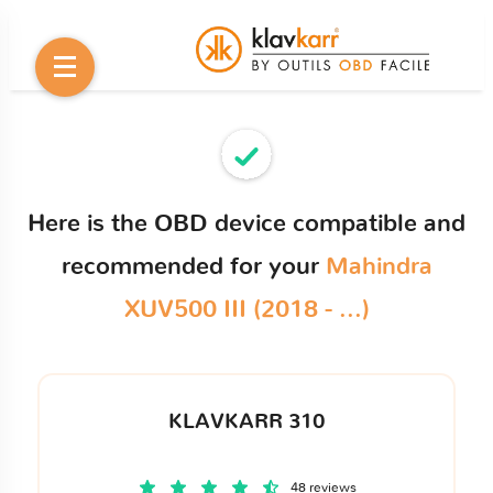
Here is the OBD device compatible and
recommended for your
Mahindra
XUV500 III (2018 - ...)
KLAVKARR 310
48 reviews