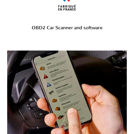
OBD2 Car Scanner and software