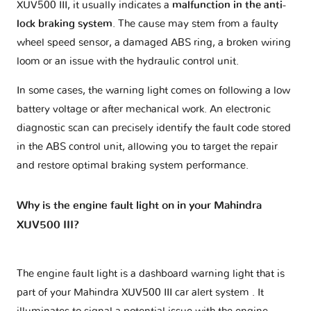
XUV500 III, it usually indicates a
malfunction in the anti-
lock braking system
. The cause may stem from a faulty
wheel speed sensor, a damaged ABS ring, a broken wiring
loom or an issue with the hydraulic control unit.
In some cases, the warning light comes on following a low
battery voltage or after mechanical work. An electronic
diagnostic scan can precisely identify the fault code stored
in the ABS control unit, allowing you to target the repair
and restore optimal braking system performance.
Why is the engine fault light on in your Mahindra
XUV500 III?
The engine fault light is a dashboard warning light that is
part of your
Mahindra XUV500 III car alert system
. It