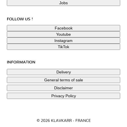
Jobs
FOLLOW US !
Facebook
Youtube
Instagram
TikTok
INFORMATION
Delivery
General terms of sale
Disclaimer
Privacy Policy
© 2026 KLAVKARR - FRANCE