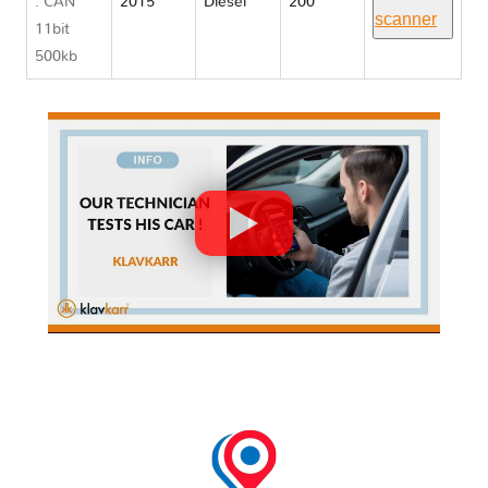
: CAN
2015
Diesel
200
scanner
11bit
500kb