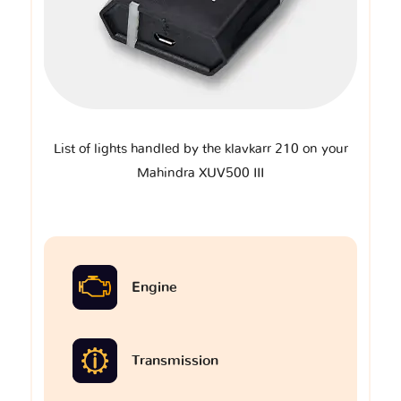
List of lights handled by the klavkarr 210 on your
Mahindra XUV500 III
Engine
Transmission