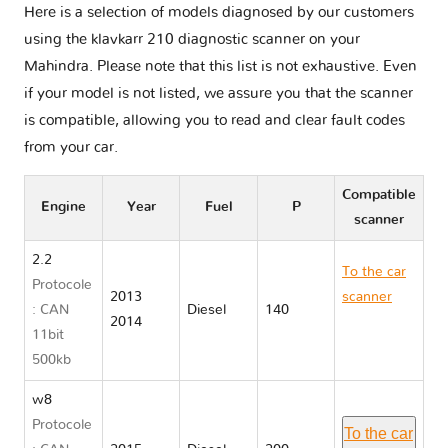
Here is a selection of models diagnosed by our customers
using the klavkarr 210 diagnostic scanner on your
Mahindra. Please note that this list is not exhaustive. Even
if your model is not listed, we assure you that the scanner
is compatible, allowing you to read and clear fault codes
from your car.
Compatible
Engine
Year
Fuel
P
scanner
2.2
To the car
Protocole
2013
scanner
: CAN
Diesel
140
2014
Mahindra
11bit
XUV500 III
500kb
w8
Protocole
To the car