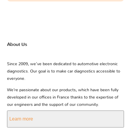
About Us
Since 2009, we’ve been dedicated to automotive electronic
diagnostics. Our goal is to make car diagnostics accessible to
everyone.
We’re passionate about our products, which have been fully
developed in our offices in France thanks to the expertise of
our engineers and the support of our community.
Learn more