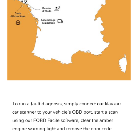
To run a fault diagnosis, simply connect our klavkarr
car scanner to your vehicle’s OBD port, start a scan
using our EOBD Facile software, clear the amber
engine warning light and remove the error code.