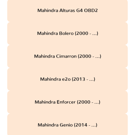
Mahindra Alturas G4 OBD2
Mahindra Bolero (2000 - ...)
Mahindra Cimarron (2000 - ...)
Mahindra e2o (2013 - ...)
Mahindra Enforcer (2000 - ...)
Mahindra Genio (2014 - ...)