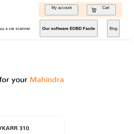
My account
Cart
uy a car scanner
Our software EOBD Facile
Blog
for your
Mahindra
VKARR 310