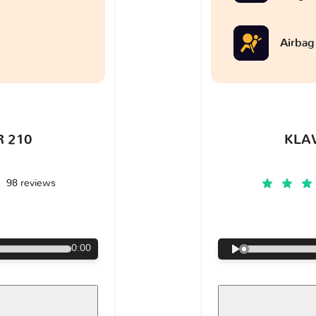
Airbag
 210
KLA
98 reviews
€
0:00