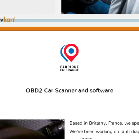
OBD2 Car Scanner and software
Based in Brittany, France, we spec
We've been working on fault dia