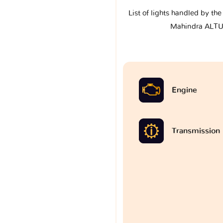
List of lights handled by th
Mahindra ALT
Engine
Transmission