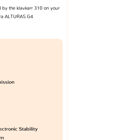
d by the klavkarr 310 on your
ra ALTURAS G4
ission
ctronic Stability
am