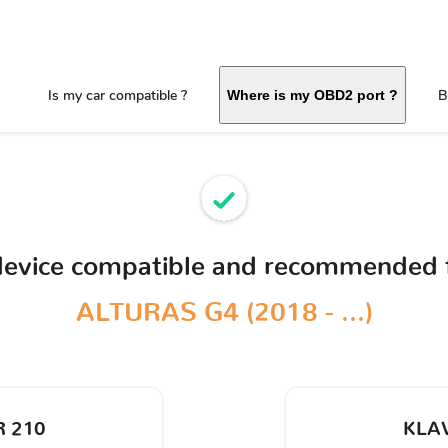
Is my car compatible ?
B
Where is my OBD2 port ?
device compatible and recommended 
ALTURAS G4 (2018 - ...)
 210
KLA