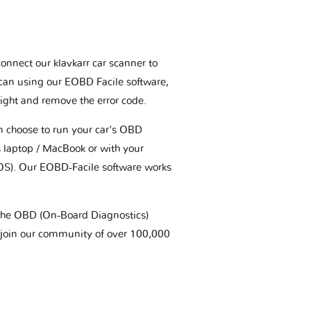
connect our klavkarr car scanner to
scan using our EOBD Facile software,
ight and remove the error code.
an choose to run your car's OBD
 laptop / MacBook or with your
OS). Our EOBD-Facile software works
t the OBD (On-Board Diagnostics)
 join our community of over 100,000