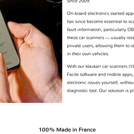
since 2009.
On-board electronics started appe
has since become essential to sc
fault information, particularly O
these car scanners — usually res
private users, allowing them to id
in their own vehicles.
With our klavkarr car scanners 
Facile software and mobile apps, 
electronic issues yourself, withou
diagnostic tool. Our solution is 
100% Made in France