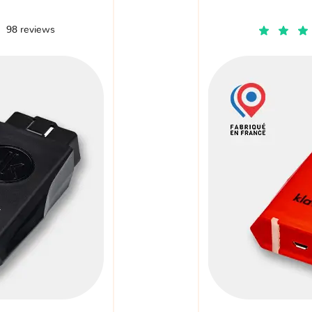
98 reviews