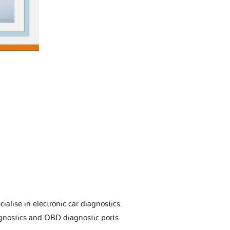
ialise in electronic car diagnostics.
gnostics and OBD diagnostic ports