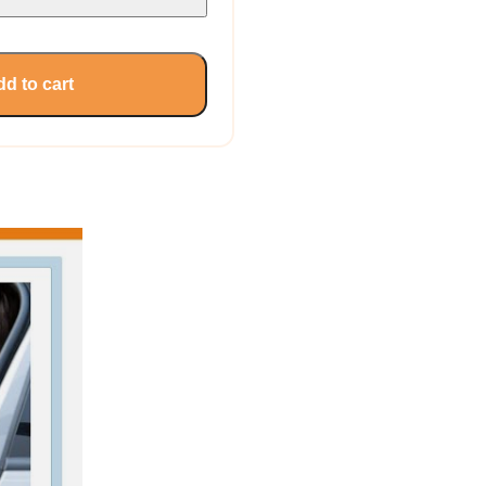
d to cart