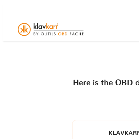
Here is the OBD 
KLAVKARR