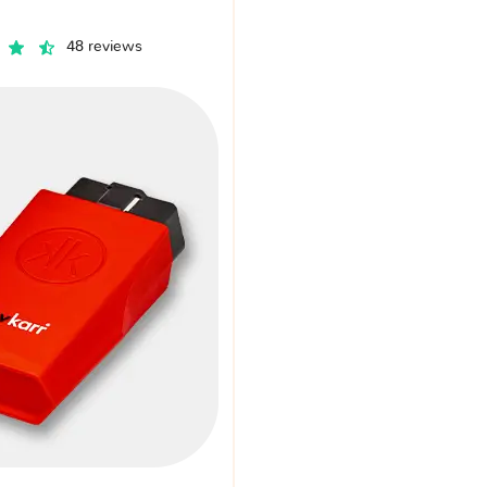
48 reviews