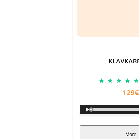
KLAVKARR
129
More