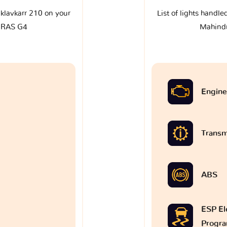
e klavkarr 210 on your
List of lights handle
URAS G4
Mahind
Engine
Transm
ABS
ESP Ele
Progr