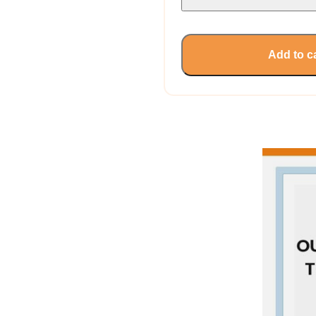
Add to c