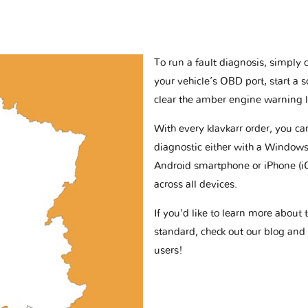
To run a fault diagnosis, simply 
your vehicle’s OBD port, start a 
clear the amber engine warning l
With every klavkarr order, you c
diagnostic either with a Windows
Android smartphone or iPhone (i
across all devices.
If you'd like to learn more abou
standard, check out our blog and
users!