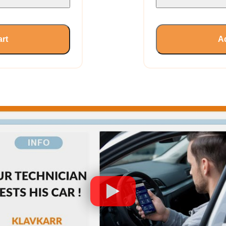
art
Ad