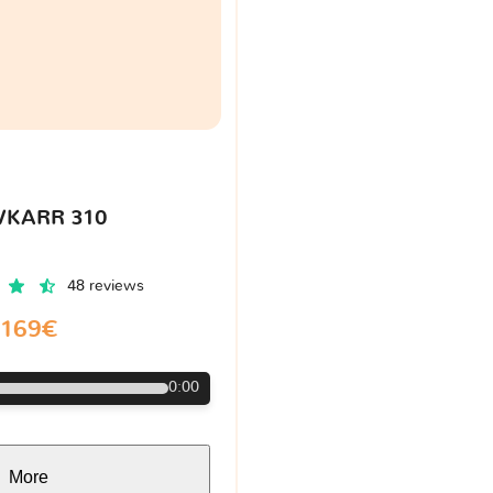
VKARR 310
48 reviews
169€
0:00
More