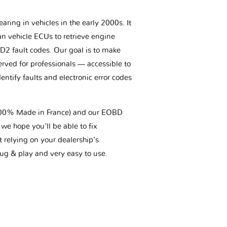
aring in vehicles in the early 2000s. It
an vehicle ECUs to retrieve engine
BD2 fault codes. Our goal is to make
erved for professionals — accessible to
entify faults and electronic error codes
(100% Made in France) and our EOBD
we hope you'll be able to fix
t relying on your dealership’s
plug & play and very easy to use.