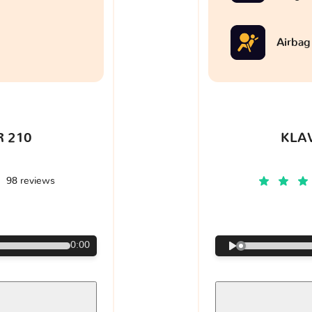
Airbag
 210
KLA
98 reviews
€
0:00