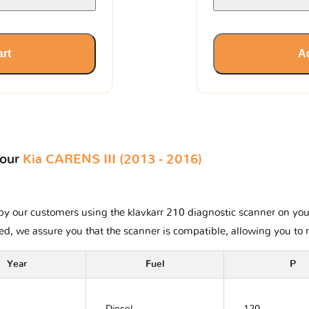
art
Ad
your
Kia CARENS III (2013 - 2016)
y our customers using the klavkarr 210 diagnostic scanner on your K
ted, we assure you that the scanner is compatible, allowing you to 
Year
Fuel
P