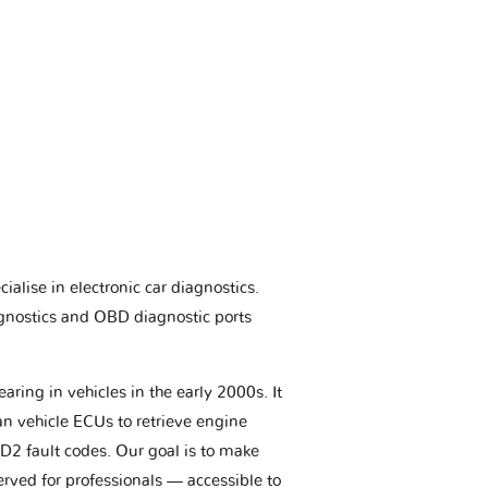
ialise in electronic car diagnostics.
gnostics and OBD diagnostic ports
aring in vehicles in the early 2000s. It
an vehicle ECUs to retrieve engine
BD2 fault codes. Our goal is to make
erved for professionals — accessible to