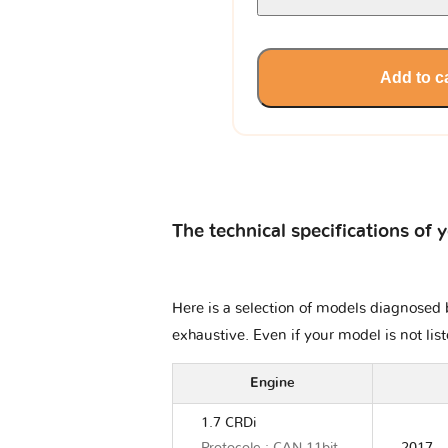
Add to c
The technical specifications of 
Here is a selection of models diagnosed b
exhaustive. Even if your model is not lis
Engine
1.7 CRDi