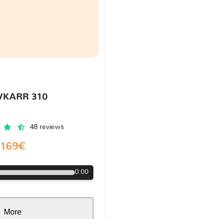
VKARR 310
48 reviews
169€
0:00
More