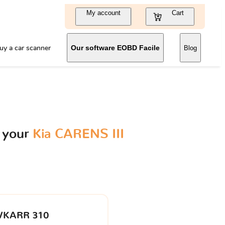
My account
Cart
uy a car scanner
Our software EOBD Facile
Blog
 your
Kia CARENS III
VKARR 310