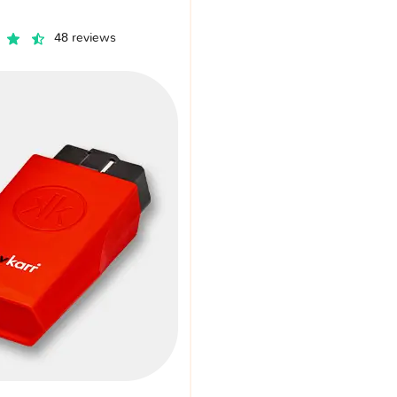
48 reviews