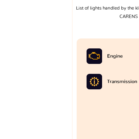
List of lights handled by the 
CARENS I
Engine
Transmission