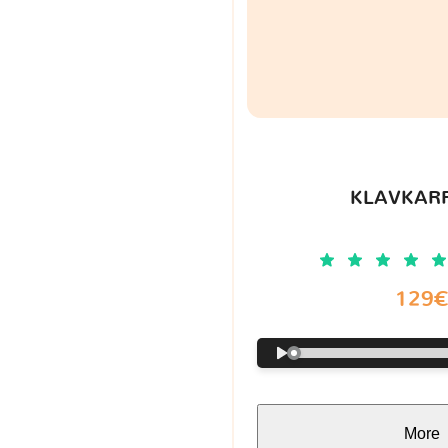
KLAVKARR
129
More