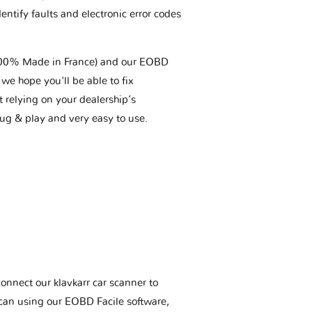
entify faults and electronic error codes
(100% Made in France) and our EOBD
we hope you'll be able to fix
t relying on your dealership’s
plug & play and very easy to use.
connect our klavkarr car scanner to
scan using our EOBD Facile software,