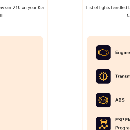
klavkarr 210 on your Kia
List of lights handled 
II
C
Engine
Transm
ABS
ESP Ele
Progr