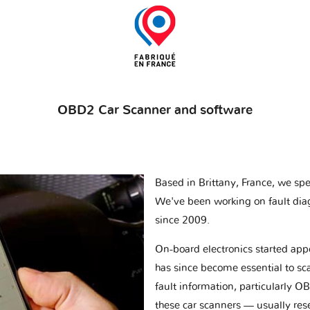
OBD2 Car Scanner and software
Based in Brittany, France, we spec
We've been working on fault dia
since 2009.
On-board electronics started appe
has since become essential to sc
fault information, particularly O
these car scanners — usually res