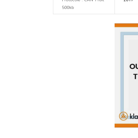
Protocole : CAN 11bit
2017
500kb