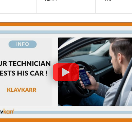
Diesel
120