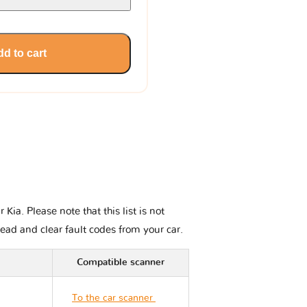
d to cart
ia. Please note that this list is not
read and clear fault codes from your car.
Compatible scanner
To the car scanner
Kia