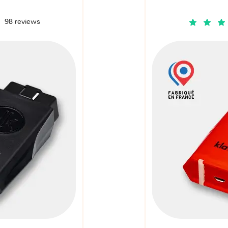
98 reviews