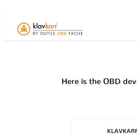
Here is the OBD de
KLAVKARR