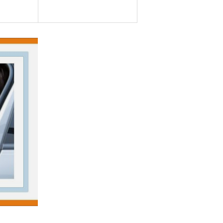
CARENS III