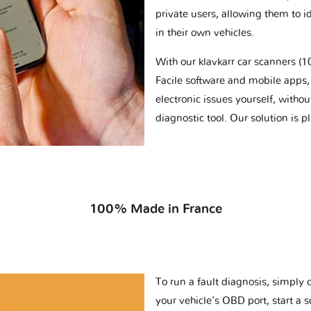
private users, allowing them to id
in their own vehicles.
With our klavkarr car scanners 
Facile software and mobile apps, 
electronic issues yourself, withou
diagnostic tool. Our solution is 
100% Made in France
To run a fault diagnosis, simply 
your vehicle’s OBD port, start a 