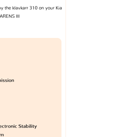
by the klavkarr 310 on your Kia
ARENS III
ission
ctronic Stability
am