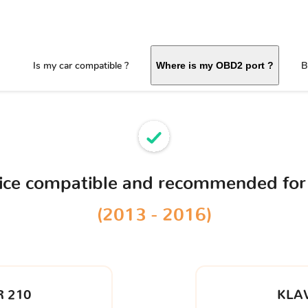
Is my car compatible ?
B
Where is my OBD2 port ?
vice compatible and recommended for
(2013 - 2016)
 210
KLA