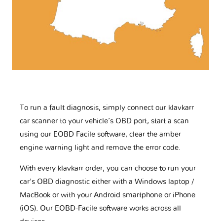
To run a fault diagnosis, simply connect our klavkarr
car scanner to your vehicle’s OBD port, start a scan
using our EOBD Facile software, clear the amber
engine warning light and remove the error code.
With every klavkarr order, you can choose to run your
car's OBD diagnostic either with a Windows laptop /
MacBook or with your Android smartphone or iPhone
(iOS). Our EOBD-Facile software works across all