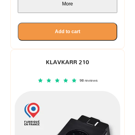
More
Add to cart
KLAVKARR 210
98 reviews