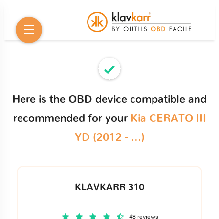
Here is the OBD device compatible and
recommended for your
Kia CERATO III
YD (2012 - ...)
KLAVKARR 310
48 reviews