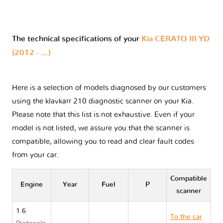
The technical specifications of your
Kia CERATO III YD
(2012 - ...)
Here is a selection of models diagnosed by our customers
using the klavkarr 210 diagnostic scanner on your Kia.
Please note that this list is not exhaustive. Even if your
model is not listed, we assure you that the scanner is
compatible, allowing you to read and clear fault codes
from your car.
Compatible
Engine
Year
Fuel
P
scanner
1.6
To the car