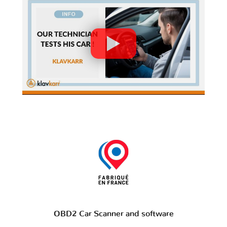
OBD2 Car Scanner and software