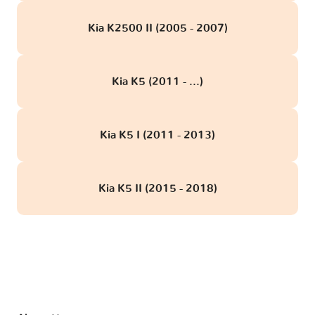
Kia K2500 II (2005 - 2007)
Kia K5 (2011 - ...)
Kia K5 I (2011 - 2013)
Kia K5 II (2015 - 2018)