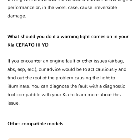
performance or, in the worst case, cause irreversible
damage.
What should you do if a warning light comes on in your
Kia CERATO III YD
If you encounter an engine fault or other issues (airbag,
abs, esp, etc.), our advice would be to act cautiously and
find out the root of the problem causing the light to
illuminate. You can diagnose the fault with a diagnostic
tool compatible with your Kia to learn more about this
issue.
Other compatible models