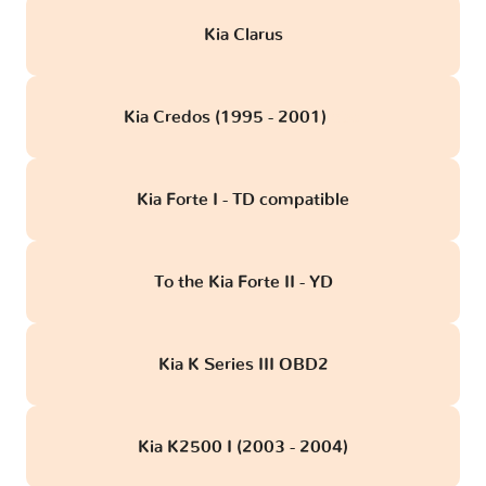
Kia Clarus
Kia Credos (1995 - 2001)
obd
Kia Forte I - TD compatible
To the Kia Forte II - YD
Kia K Series III OBD2
Kia K2500 I (2003 - 2004)