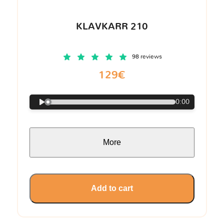
KLAVKARR 210
98 reviews
129€
0:00
More
Add to cart