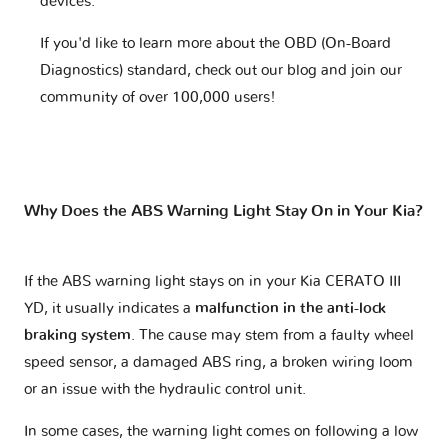
devices.
If you'd like to learn more about the OBD (On-Board
Diagnostics) standard, check out our blog and join our
community of over 100,000 users!
Why Does the ABS Warning Light Stay On in Your Kia?
If the ABS warning light stays on in your Kia CERATO III
YD, it usually indicates a
malfunction in the anti-lock
braking system
. The cause may stem from a faulty wheel
speed sensor, a damaged ABS ring, a broken wiring loom
or an issue with the hydraulic control unit.
In some cases, the warning light comes on following a low