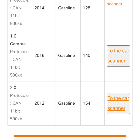
Protocole
scanner
Kia
: CAN
2014
Gasoline
128
CERATO III
11bit
YD
500kb
1.6
Gamma
To the car
Protocole
2016
Gasoline
140
: CAN
scanner
11bit
500kb
2.0
Protocole
To the car
: CAN
2012
Gasoline
154
scanner
11bit
500kb