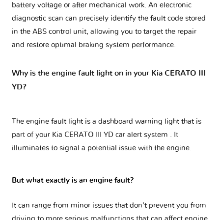
battery voltage or after mechanical work. An electronic
diagnostic scan can precisely identify the fault code stored
in the ABS control unit, allowing you to target the repair
and restore optimal braking system performance.
Why is the engine fault light on in your Kia CERATO III
YD?
The engine fault light is a dashboard warning light that is
part of your
Kia CERATO III YD car alert system
. It
illuminates to signal a potential issue with the engine.
But what exactly is an engine fault?
It can range from minor issues that don't prevent you from
driving to more serious malfunctions that can affect engine