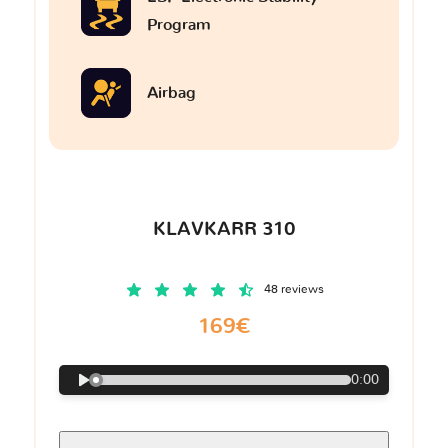
Program
Airbag
KLAVKARR 310
48 reviews
169€
0:00