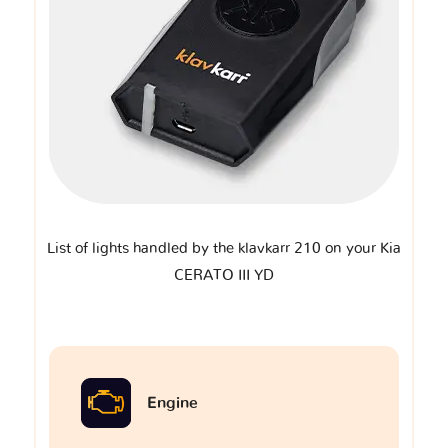
List of lights handled by the klavkarr 210 on your Kia
CERATO III YD
Engine