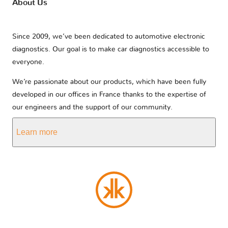
About Us
Since 2009, we’ve been dedicated to automotive electronic
diagnostics. Our goal is to make car diagnostics accessible to
everyone.
We’re passionate about our products, which have been fully
developed in our offices in France thanks to the expertise of
our engineers and the support of our community.
Learn more