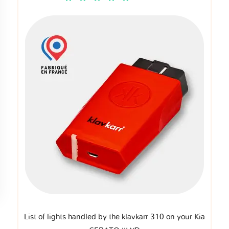
List of lights handled by the klavkarr 310 on your Kia