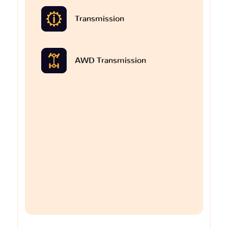
Transmission
AWD Transmission