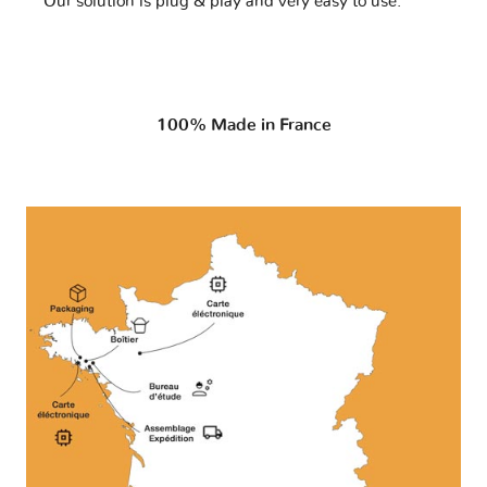
Our solution is plug & play and very easy to use.
100% Made in France