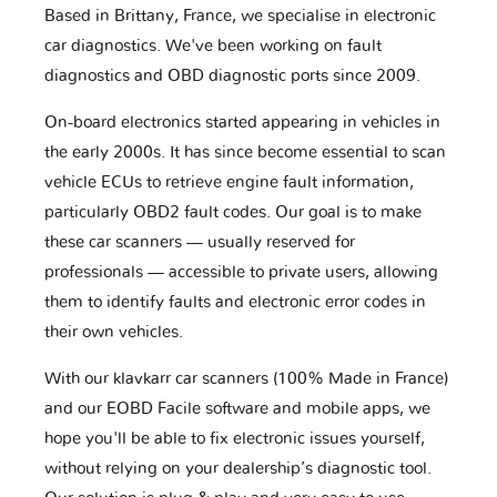
Based in Brittany, France, we specialise in electronic
car diagnostics. We've been working on fault
diagnostics and OBD diagnostic ports since 2009.
On-board electronics started appearing in vehicles in
the early 2000s. It has since become essential to scan
vehicle ECUs to retrieve engine fault information,
particularly OBD2 fault codes. Our goal is to make
these car scanners — usually reserved for
professionals — accessible to private users, allowing
them to identify faults and electronic error codes in
their own vehicles.
With our klavkarr car scanners (100% Made in France)
and our EOBD Facile software and mobile apps, we
hope you'll be able to fix electronic issues yourself,
without relying on your dealership’s diagnostic tool.