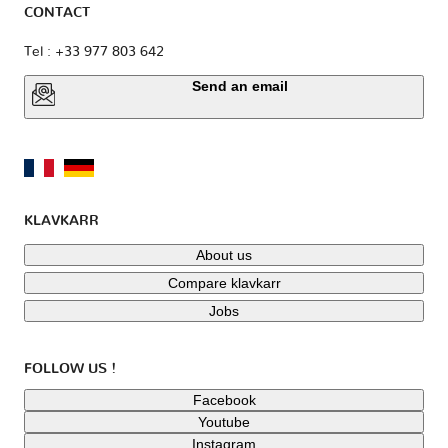
CONTACT
Tel : +33 977 803 642
Send an email
KLAVKARR
About us
Compare klavkarr
Jobs
FOLLOW US !
Facebook
Youtube
Instagram