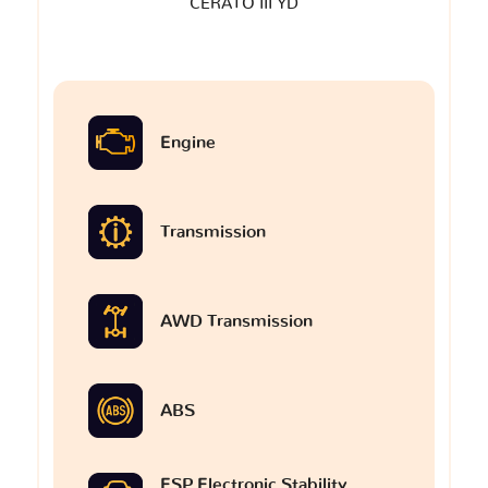
CERATO III YD
Engine
Transmission
AWD Transmission
ABS
ESP Electronic Stability