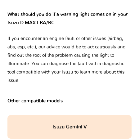
What should you do if a warning light comes on in your
Isuzu D MAX I RA/RC
If you encounter an engine fault or other issues (airbag,
abs, esp, etc.), our advice would be to act cautiously and
find out the root of the problem causing the light to
illuminate. You can diagnose the fault with a diagnostic
tool compatible with your Isuzu to learn more about this
issue.
Other compatible models
Isuzu Gemini V