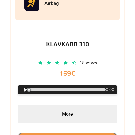
Airbag
KLAVKARR 310
48 reviews
169€
0:00
More