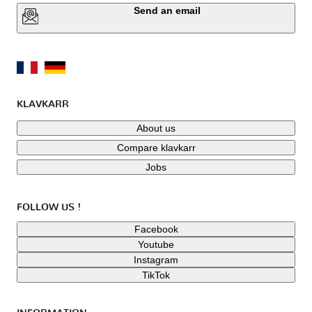
Send an email
KLAVKARR
About us
Compare klavkarr
Jobs
FOLLOW US !
Facebook
Youtube
Instagram
TikTok