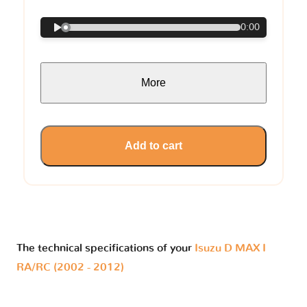
0:00
More
Add to cart
The technical specifications of your
Isuzu D MAX I
RA/RC (2002 - 2012)