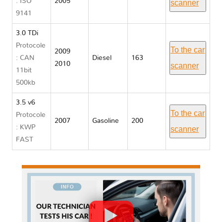
: ISO
2005
scanner
9141
3.0 TDi
Protocole
To the car
2009
: CAN
Diesel
163
2010
scanner
11bit
500kb
3.5 v6
To the car
Protocole
2007
Gasoline
200
: KWP
scanner
FAST