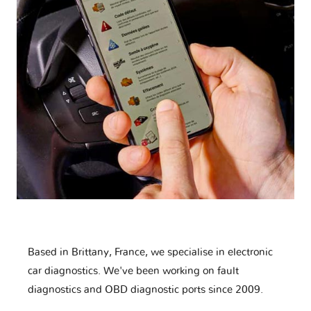
Based in Brittany, France, we specialise in electronic
car diagnostics. We've been working on fault
diagnostics and OBD diagnostic ports since 2009.