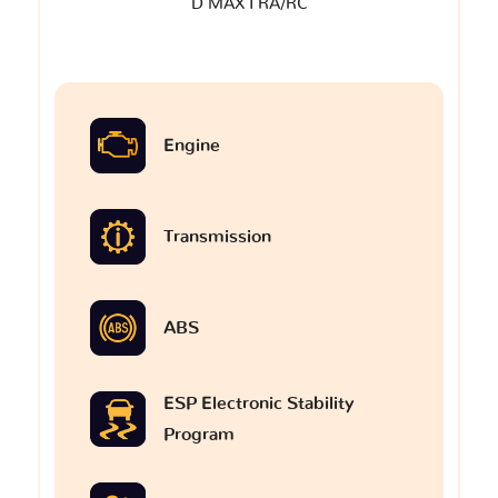
D MAX I RA/RC
Engine
Transmission
ABS
ESP Electronic Stability
Program