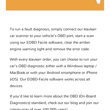
To run a fault diagnosis, simply connect our klavkarr
car scanner to your vehicle’s OBD port, start a scan
using our EOBD Facile software, clear the amber
engine warning light and remove the error code.
With every klavkarr order, you can choose to run your
car's OBD diagnostic either with a Windows laptop /
MacBook or with your Android smartphone or iPhone
(iOS). Our EOBD-Facile software works across all
devices.
If you'd like to learn more about the OBD (On-Board
Diagnostics) standard, check out our blog and join our
community of over 100,000 users!