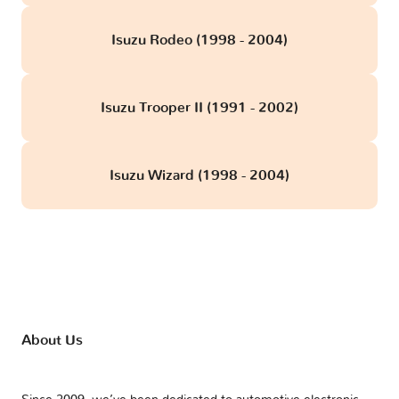
Isuzu Rodeo (1998 - 2004)
Isuzu Trooper II (1991 - 2002)
Isuzu Wizard (1998 - 2004)
About Us