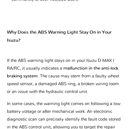
Why Does the ABS Warning Light Stay On in Your
Isuzu?
If the ABS warning light stays on in your Isuzu D MAX I
RA/RC, it usually indicates a
malfunction in the anti-lock
braking system
. The cause may stem from a faulty wheel
speed sensor, a damaged ABS ring, a broken wiring loom
or an issue with the hydraulic control unit.
In some cases, the warning light comes on following a low
battery voltage or after mechanical work. An electronic
diagnostic scan can precisely identify the fault code stored
in the ABS control unit, allowing you to target the repair