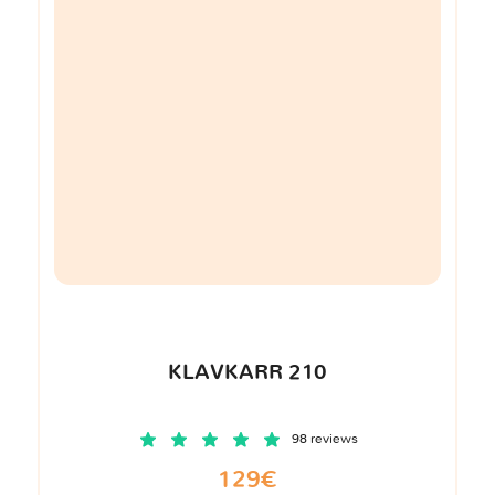
KLAVKARR 210
98 reviews
129€