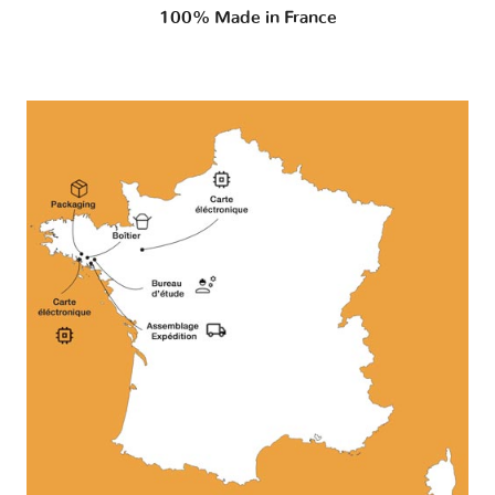
100% Made in France