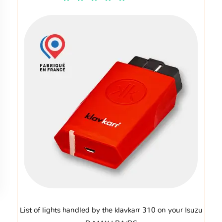
List of lights handled by the klavkarr 310 on your Isuzu