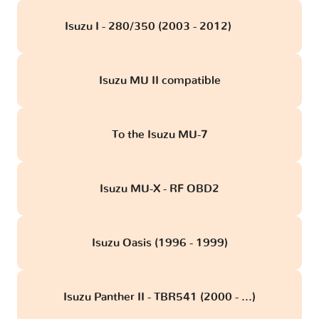
Isuzu I - 280/350 (2003 - 2012)
obd
Isuzu MU II compatible
To the Isuzu MU-7
Isuzu MU-X - RF OBD2
Isuzu Oasis (1996 - 1999)
Isuzu Panther II - TBR541 (2000 - ...)