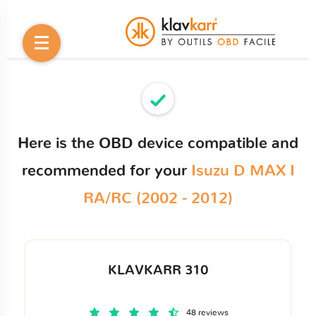
Here is the OBD device compatible and
recommended for your
Isuzu D MAX I
RA/RC (2002 - 2012)
KLAVKARR 310
48 reviews