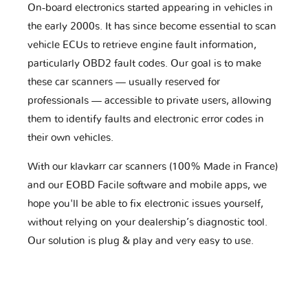
On-board electronics started appearing in vehicles in
the early 2000s. It has since become essential to scan
vehicle ECUs to retrieve engine fault information,
particularly OBD2 fault codes. Our goal is to make
these car scanners — usually reserved for
professionals — accessible to private users, allowing
them to identify faults and electronic error codes in
their own vehicles.
With our klavkarr car scanners (100% Made in France)
and our EOBD Facile software and mobile apps, we
hope you'll be able to fix electronic issues yourself,
without relying on your dealership’s diagnostic tool.
Our solution is plug & play and very easy to use.