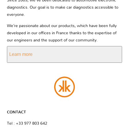
Since 2009, we’ve been dedicated to automotive electronic
diagnostics. Our goal is to make car diagnostics accessible to
everyone.
We’re passionate about our products, which have been fully
developed in our offices in France thanks to the expertise of
our engineers and the support of our community.
Learn more
CONTACT
Tel : +33 977 803 642