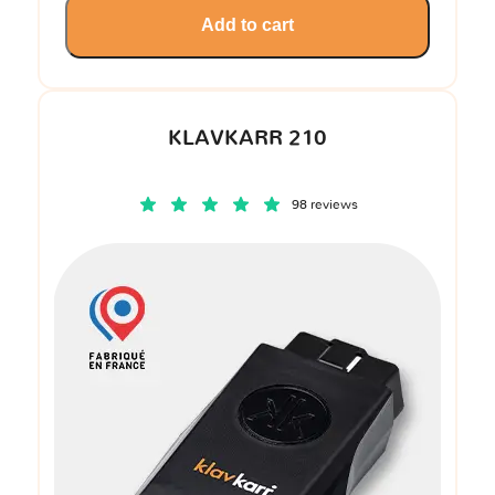
Add to cart
KLAVKARR 210
98 reviews