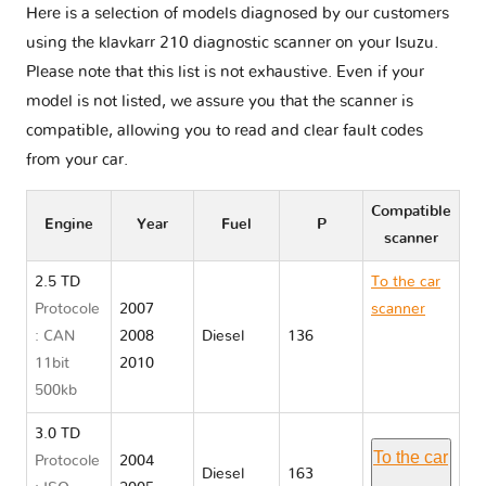
Here is a selection of models diagnosed by our customers
using the klavkarr 210 diagnostic scanner on your Isuzu.
Please note that this list is not exhaustive. Even if your
model is not listed, we assure you that the scanner is
compatible, allowing you to read and clear fault codes
from your car.
Compatible
Engine
Year
Fuel
P
scanner
2.5 TD
To the car
Protocole
2007
scanner
: CAN
2008
Diesel
136
Isuzu D
11bit
2010
MAX I
500kb
RA/RC
3.0 TD
To the car
Protocole
2004
Diesel
163