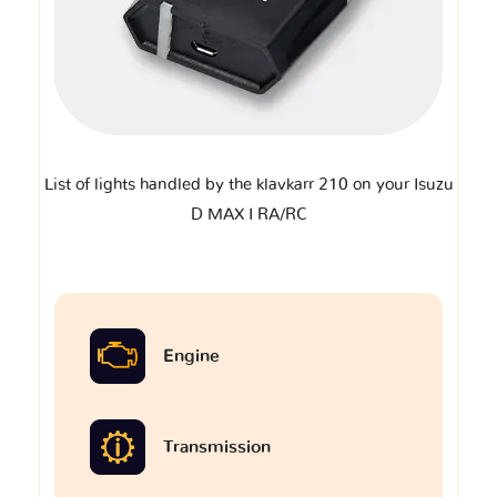
List of lights handled by the klavkarr 210 on your Isuzu
D MAX I RA/RC
Engine
Transmission