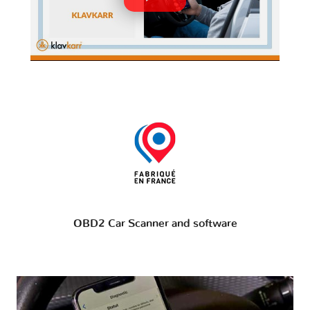
OBD2 Car Scanner and software