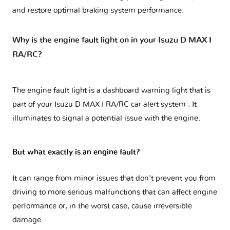
and restore optimal braking system performance.
Why is the engine fault light on in your Isuzu D MAX I
RA/RC?
The engine fault light is a dashboard warning light that is
part of your
Isuzu D MAX I RA/RC car alert system
. It
illuminates to signal a potential issue with the engine.
But what exactly is an engine fault?
It can range from minor issues that don't prevent you from
driving to more serious malfunctions that can affect engine
performance or, in the worst case, cause irreversible
damage.