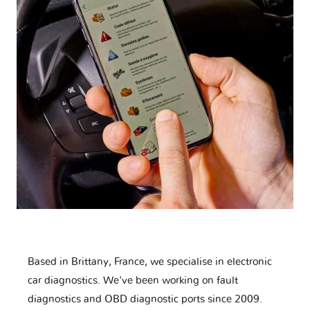
Based in Brittany, France, we specialise in electronic
car diagnostics. We've been working on fault
diagnostics and OBD diagnostic ports since 2009.