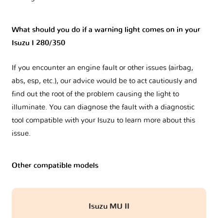
What should you do if a warning light comes on in your
Isuzu I 280/350
If you encounter an engine fault or other issues (airbag,
abs, esp, etc.), our advice would be to act cautiously and
find out the root of the problem causing the light to
illuminate. You can diagnose the fault with a diagnostic
tool compatible with your Isuzu to learn more about this
issue.
Other compatible models
Isuzu MU II