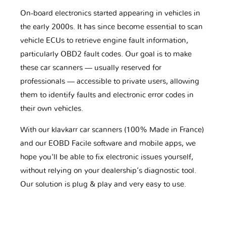
On-board electronics started appearing in vehicles in
the early 2000s. It has since become essential to scan
vehicle ECUs to retrieve engine fault information,
particularly OBD2 fault codes. Our goal is to make
these car scanners — usually reserved for
professionals — accessible to private users, allowing
them to identify faults and electronic error codes in
their own vehicles.
With our klavkarr car scanners (100% Made in France)
and our EOBD Facile software and mobile apps, we
hope you'll be able to fix electronic issues yourself,
without relying on your dealership’s diagnostic tool.
Our solution is plug & play and very easy to use.