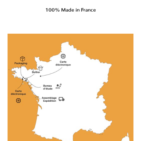
100% Made in France