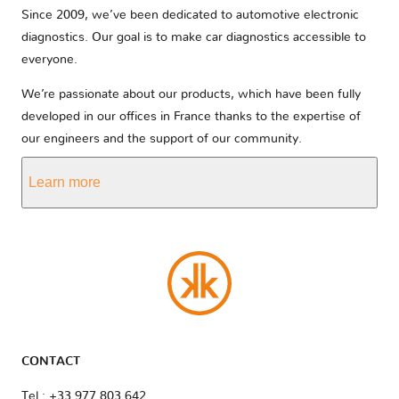
Since 2009, we’ve been dedicated to automotive electronic
diagnostics. Our goal is to make car diagnostics accessible to
everyone.
We’re passionate about our products, which have been fully
developed in our offices in France thanks to the expertise of
our engineers and the support of our community.
Learn more
CONTACT
Tel : +33 977 803 642