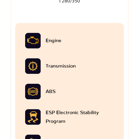
I 280/350
Engine
Transmission
ABS
ESP Electronic Stability
Program