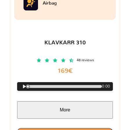
Airbag
KLAVKARR 310
48 reviews
169€
0:00
More