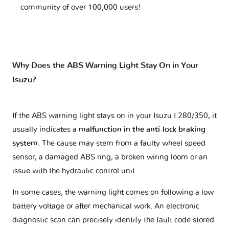
community of over 100,000 users!
Why Does the ABS Warning Light Stay On in Your
Isuzu?
If the ABS warning light stays on in your Isuzu I 280/350, it
usually indicates a
malfunction in the anti-lock braking
system
. The cause may stem from a faulty wheel speed
sensor, a damaged ABS ring, a broken wiring loom or an
issue with the hydraulic control unit.
In some cases, the warning light comes on following a low
battery voltage or after mechanical work. An electronic
diagnostic scan can precisely identify the fault code stored