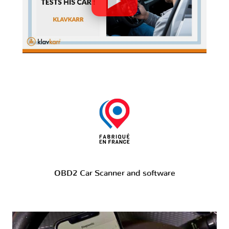
OBD2 Car Scanner and software