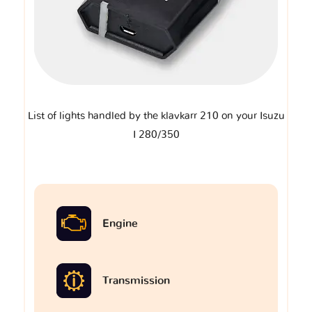
List of lights handled by the klavkarr 210 on your Isuzu
I 280/350
Engine
Transmission