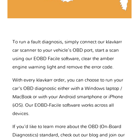
To run a fault diagnosis, simply connect our klavkarr
car scanner to your vehicle’s OBD port, start a scan
using our EOBD Facile software, clear the amber
engine warning light and remove the error code.
With every klavkarr order, you can choose to run your
car's OBD diagnostic either with a Windows laptop /
MacBook or with your Android smartphone or iPhone
(iOS). Our EOBD-Facile software works across all
devices.
If you'd like to learn more about the OBD (On-Board
Diagnostics) standard, check out our blog and join our