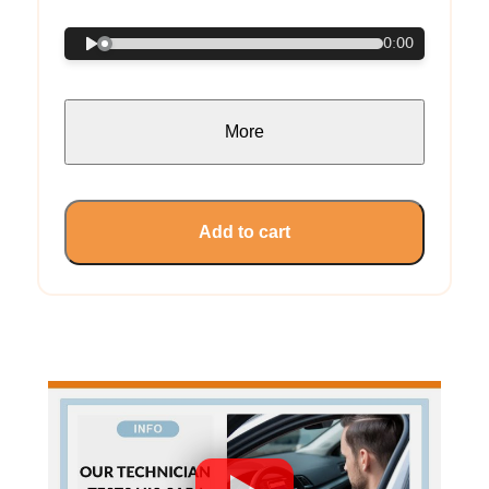
0:00
More
Add to cart