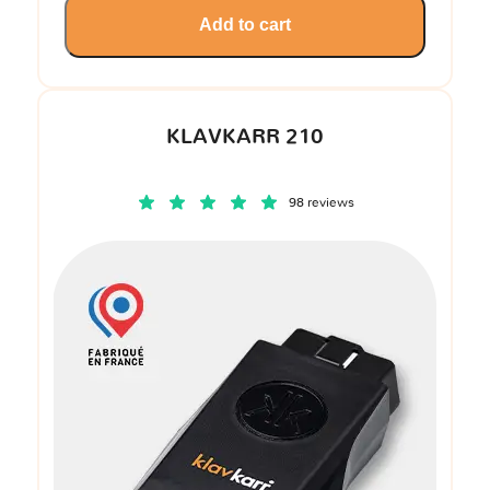
Add to cart
KLAVKARR 210
98 reviews