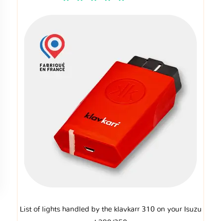
List of lights handled by the klavkarr 310 on your Isuzu