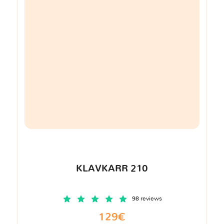
KLAVKARR 210
98 reviews
129€