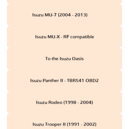
Isuzu MU-7 (2004 - 2013)
obd
Isuzu MU-X - RF compatible
To the Isuzu Oasis
Isuzu Panther II - TBR541 OBD2
Isuzu Rodeo (1998 - 2004)
Isuzu Trooper II (1991 - 2002)