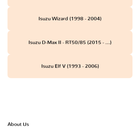
Isuzu Wizard (1998 - 2004)
Isuzu D-Max II - RT50/85 (2015 - ...)
Isuzu Elf V (1993 - 2006)
About Us