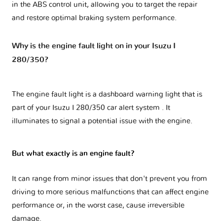
in the ABS control unit, allowing you to target the repair
and restore optimal braking system performance.
Why is the engine fault light on in your Isuzu I
280/350?
The engine fault light is a dashboard warning light that is
part of your
Isuzu I 280/350 car alert system
. It
illuminates to signal a potential issue with the engine.
But what exactly is an engine fault?
It can range from minor issues that don't prevent you from
driving to more serious malfunctions that can affect engine
performance or, in the worst case, cause irreversible
damage.