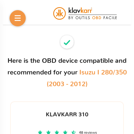
Here is the OBD device compatible and
recommended for your
Isuzu I 280/350
(2003 - 2012)
KLAVKARR 310
48 reviews