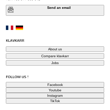
Send an email
KLAVKARR
About us
Compare klavkarr
Jobs
FOLLOW US !
Facebook
Youtube
Instagram
TikTok