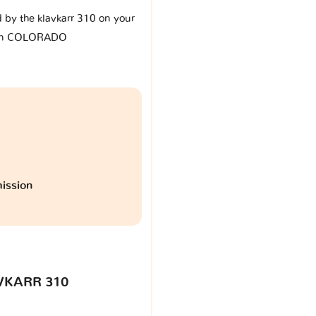
d by the klavkarr 310 on your
en COLORADO
ission
VKARR 310