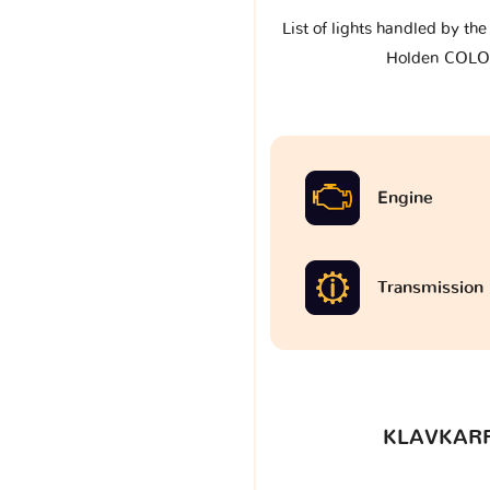
List of lights handled by th
Holden COL
Engine
Transmission
KLAVKARR