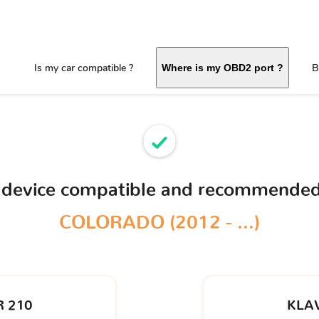
Is my car compatible ?
B
Where is my OBD2 port ?
 device compatible and recommended
COLORADO (2012 - ...)
 210
KLA