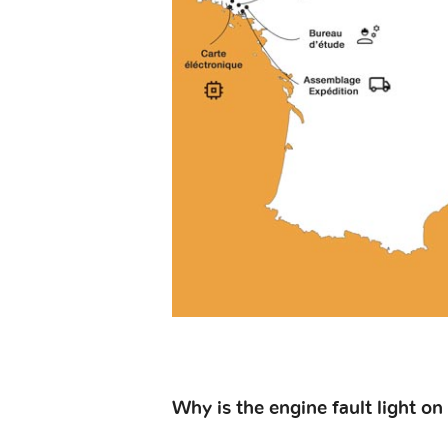
Why is the engine fault light