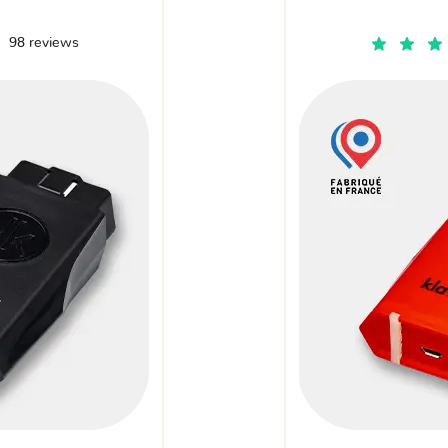
98 reviews