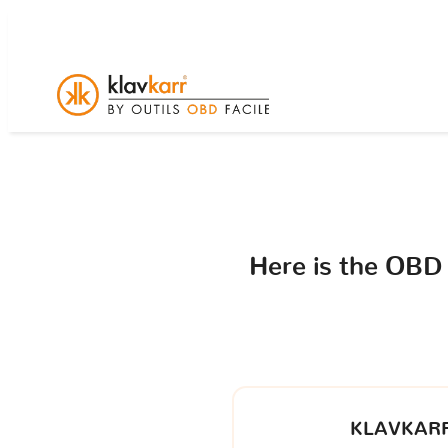
Here is the OBD
KLAVKARR