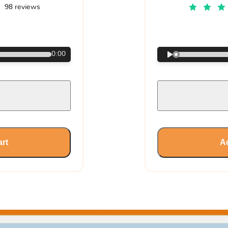
98 reviews
€
0:00
art
Ad