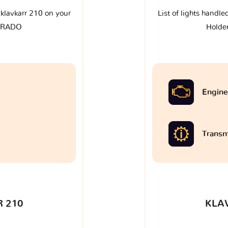
e klavkarr 210 on your
List of lights handle
ORADO
Hold
Engine
Transm
 210
KLA