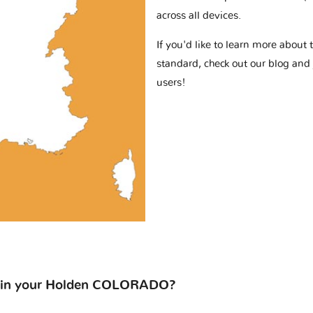
across all devices.
If you'd like to learn more abou
standard, check out our blog and
users!
 on in your Holden COLORADO?