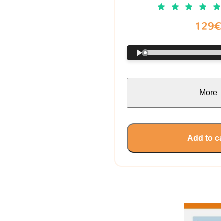
129
More
Add to c