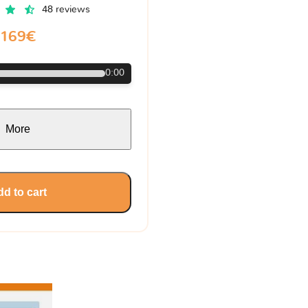
48 reviews
169€
0:00
More
d to cart