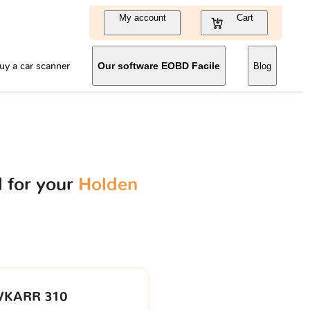
My account
Cart
uy a car scanner
Our software EOBD Facile
Blog
 for your
Holden
VKARR 310