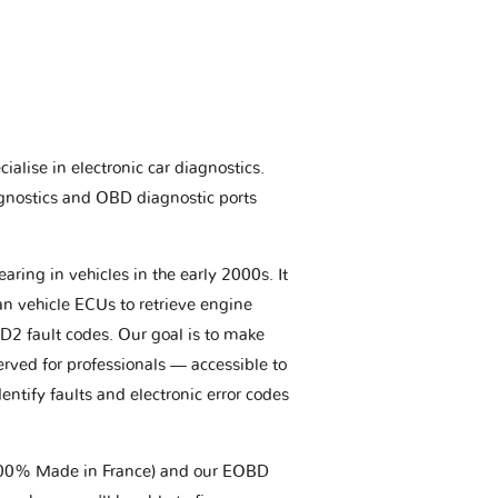
ialise in electronic car diagnostics.
gnostics and OBD diagnostic ports
aring in vehicles in the early 2000s. It
an vehicle ECUs to retrieve engine
BD2 fault codes. Our goal is to make
erved for professionals — accessible to
entify faults and electronic error codes
(100% Made in France) and our EOBD