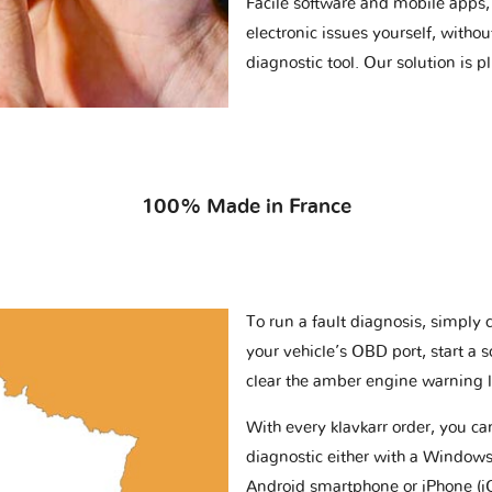
Facile software and mobile apps, 
electronic issues yourself, withou
diagnostic tool. Our solution is 
100% Made in France
To run a fault diagnosis, simply 
your vehicle’s OBD port, start a 
clear the amber engine warning l
With every klavkarr order, you c
diagnostic either with a Windows
Android smartphone or iPhone (i