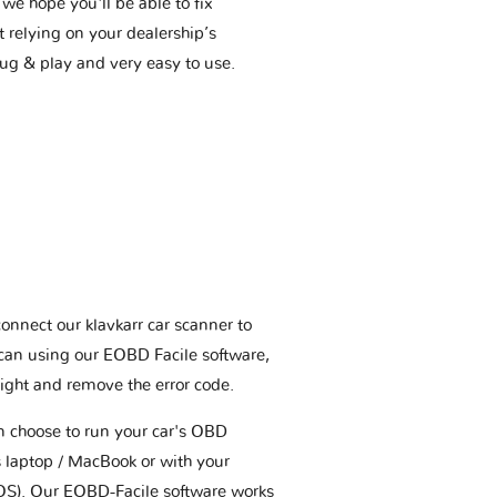
we hope you'll be able to fix
t relying on your dealership’s
plug & play and very easy to use.
connect our klavkarr car scanner to
scan using our EOBD Facile software,
ight and remove the error code.
an choose to run your car's OBD
 laptop / MacBook or with your
OS). Our EOBD-Facile software works