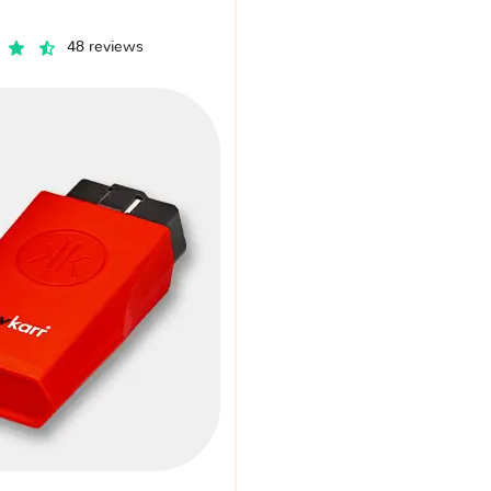
48 reviews