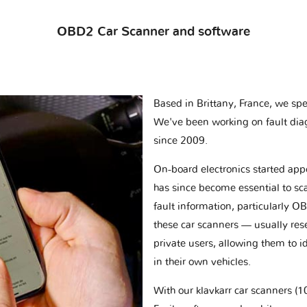
OBD2 Car Scanner and software
Based in Brittany, France, we spec
We've been working on fault dia
since 2009.
On-board electronics started appe
has since become essential to sc
fault information, particularly O
these car scanners — usually res
private users, allowing them to id
in their own vehicles.
With our klavkarr car scanners 