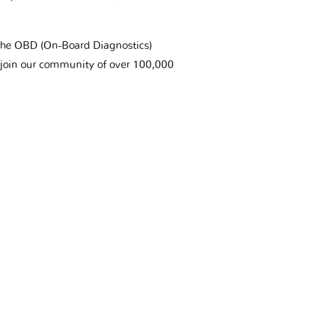
t the OBD (On-Board Diagnostics)
 join our community of over 100,000