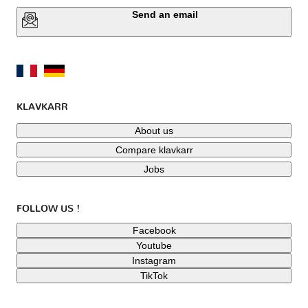
Send an email
KLAVKARR
About us
Compare klavkarr
Jobs
FOLLOW US !
Facebook
Youtube
Instagram
TikTok