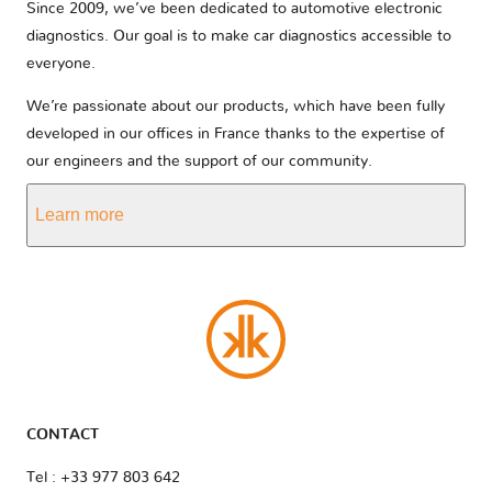
Since 2009, we’ve been dedicated to automotive electronic
diagnostics. Our goal is to make car diagnostics accessible to
everyone.
We’re passionate about our products, which have been fully
developed in our offices in France thanks to the expertise of
our engineers and the support of our community.
Learn more
CONTACT
Tel : +33 977 803 642