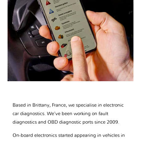
Based in Brittany, France, we specialise in electronic
car diagnostics. We've been working on fault
diagnostics and OBD diagnostic ports since 2009.
On-board electronics started appearing in vehicles in