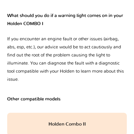
What should you do if a warning light comes on in your
Holden COMBO I
If you encounter an engine fault or other issues (airbag,
abs, esp, etc.), our advice would be to act cautiously and
find out the root of the problem causing the light to
illuminate. You can diagnose the fault with a diagnostic
tool compatible with your Holden to learn more about this
issue.
Other compatible models
Holden Combo II