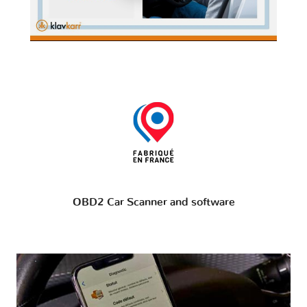
OBD2 Car Scanner and software