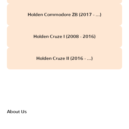
Holden Commodore ZB (2017 - ...)
Holden Cruze I (2008 - 2016)
Holden Cruze II (2016 - ...)
About Us