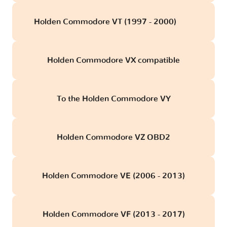
Holden Commodore VT (1997 - 2000)
obd
Holden Commodore VX compatible
To the Holden Commodore VY
Holden Commodore VZ OBD2
Holden Commodore VE (2006 - 2013)
Holden Commodore VF (2013 - 2017)