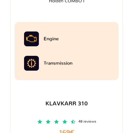
Holden COMBO I
Engine
Transmission
KLAVKARR 310
48 reviews
169€