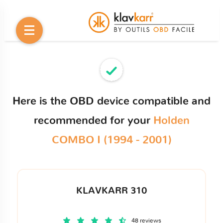
Here is the OBD device compatible and
recommended for your
Holden
COMBO I (1994 - 2001)
KLAVKARR 310
48 reviews