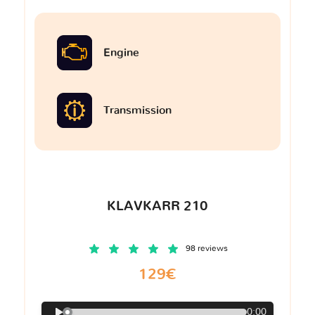
Engine
Transmission
KLAVKARR 210
98 reviews
129€
0:00