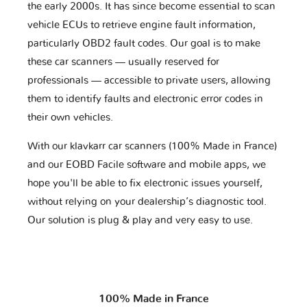
the early 2000s. It has since become essential to scan
vehicle ECUs to retrieve engine fault information,
particularly OBD2 fault codes. Our goal is to make
these car scanners — usually reserved for
professionals — accessible to private users, allowing
them to identify faults and electronic error codes in
their own vehicles.
With our klavkarr car scanners (100% Made in France)
and our EOBD Facile software and mobile apps, we
hope you'll be able to fix electronic issues yourself,
without relying on your dealership’s diagnostic tool.
Our solution is plug & play and very easy to use.
100% Made in France