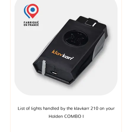
List of lights handled by the klavkarr 210 on your
Holden COMBO I