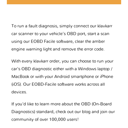
To run a fault diagnosis, simply connect our klavkarr
car scanner to your vehicle’s OBD port, start a scan
using our EOBD Facile software, clear the amber
engine warning light and remove the error code.
With every klavkarr order, you can choose to run your
car's OBD diagnostic either with a Windows laptop /
MacBook or with your Android smartphone or iPhone
(iOS). Our EOBD-Facile software works across all
devices.
If you'd like to learn more about the OBD (On-Board
Diagnostics) standard, check out our blog and join our
community of over 100,000 users!