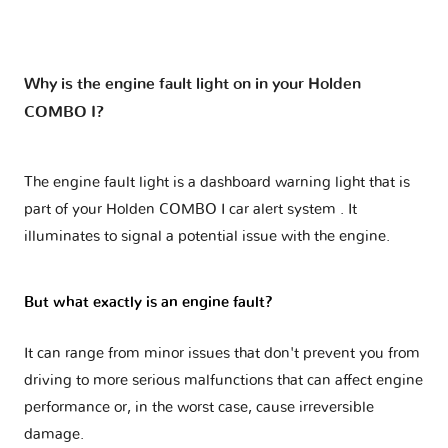
Why is the engine fault light on in your Holden
COMBO I?
The engine fault light is a dashboard warning light that is
part of your
Holden COMBO I car alert system
. It
illuminates to signal a potential issue with the engine.
But what exactly is an engine fault?
It can range from minor issues that don't prevent you from
driving to more serious malfunctions that can affect engine
performance or, in the worst case, cause irreversible
damage.