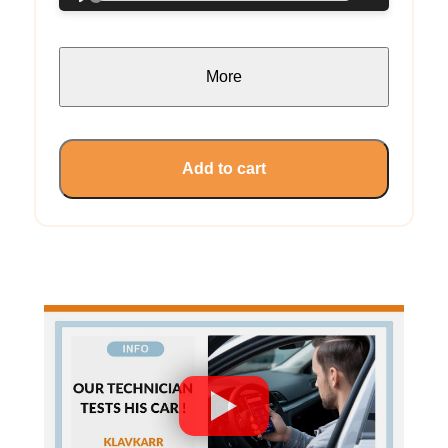
More
Add to cart