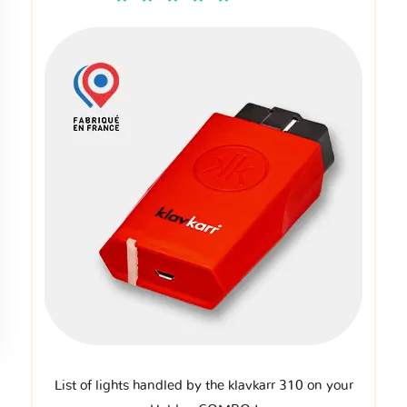
List of lights handled by the klavkarr 310 on your