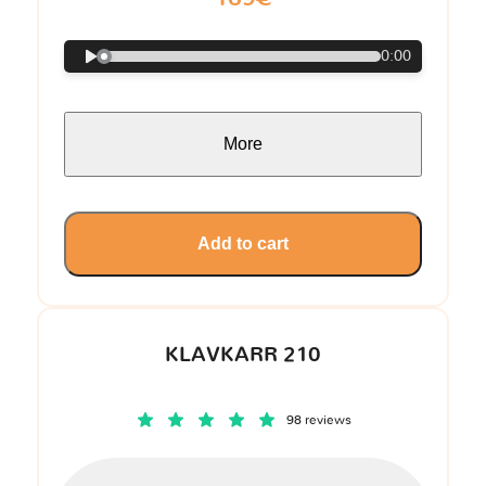
0:00
More
Add to cart
KLAVKARR 210
98 reviews