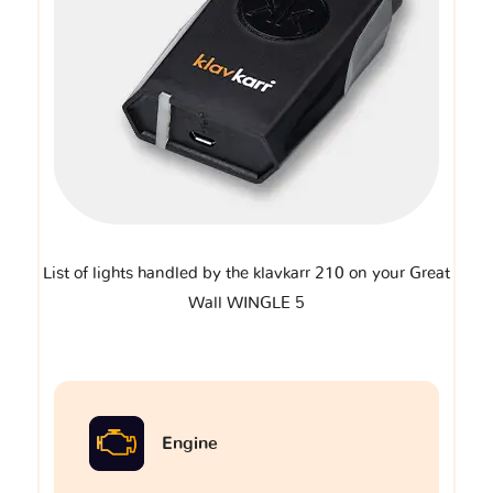
List of lights handled by the klavkarr 210 on your Great
Wall WINGLE 5
Engine