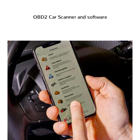
OBD2 Car Scanner and software