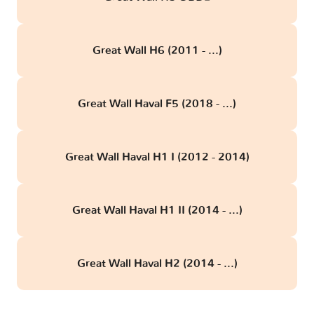
Great Wall H6 (2011 - ...)
Great Wall Haval F5 (2018 - ...)
Great Wall Haval H1 I (2012 - 2014)
Great Wall Haval H1 II (2014 - ...)
Great Wall Haval H2 (2014 - ...)