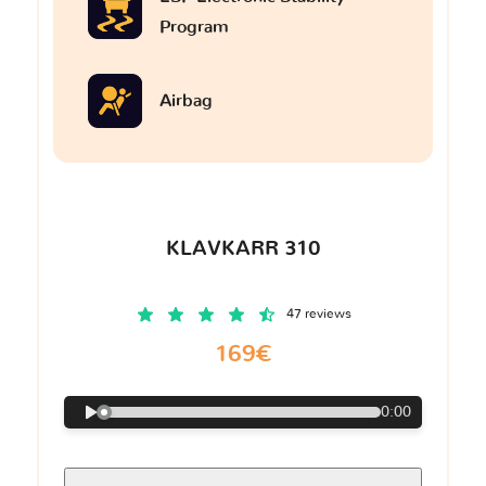
Program
Airbag
KLAVKARR 310
47 reviews
169€
0:00