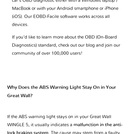
car's OBD diagnostic either with a Windows laptop /
MacBook or with your Android smartphone or iPhone
(iOS). Our EOBD-Facile software works across all
devices.
If you'd like to learn more about the OBD (On-Board
Diagnostics) standard, check out our blog and join our
community of over 100,000 users!
Why Does the ABS Warning Light Stay On in Your
Great Wall?
If the ABS warning light stays on in your Great Wall
WINGLE 5, it usually indicates a
malfunction in the anti-
lock braking system
. The cause may stem from a faulty