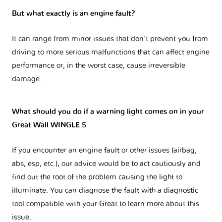
But what exactly is an engine fault?
It can range from minor issues that don't prevent you from
driving to more serious malfunctions that can affect engine
performance or, in the worst case, cause irreversible
damage.
What should you do if a warning light comes on in your
Great Wall WINGLE 5
If you encounter an engine fault or other issues (airbag,
abs, esp, etc.), our advice would be to act cautiously and
find out the root of the problem causing the light to
illuminate. You can diagnose the fault with a diagnostic
tool compatible with your Great to learn more about this
issue.