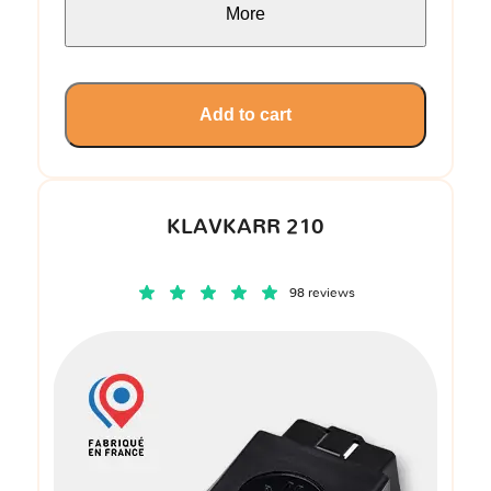
More
Add to cart
KLAVKARR 210
98 reviews