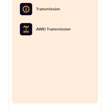
Transmission
AWD Transmission