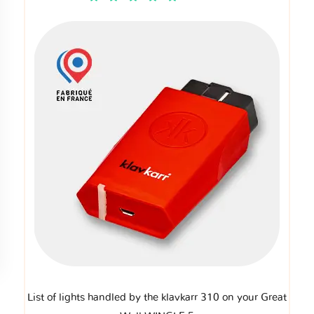
List of lights handled by the klavkarr 310 on your Great