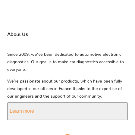
About Us
Since 2009, we’ve been dedicated to automotive electronic
diagnostics. Our goal is to make car diagnostics accessible to
everyone.
We’re passionate about our products, which have been fully
developed in our offices in France thanks to the expertise of
our engineers and the support of our community.
Learn more