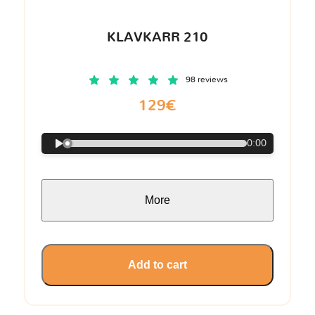
KLAVKARR 210
98 reviews
129€
0:00
More
Add to cart