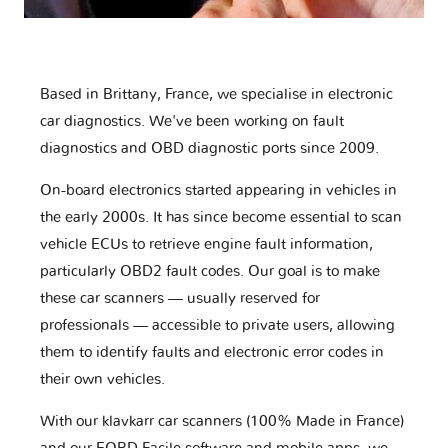
Based in Brittany, France, we specialise in electronic
car diagnostics. We've been working on fault
diagnostics and OBD diagnostic ports since 2009.
On-board electronics started appearing in vehicles in
the early 2000s. It has since become essential to scan
vehicle ECUs to retrieve engine fault information,
particularly OBD2 fault codes. Our goal is to make
these car scanners — usually reserved for
professionals — accessible to private users, allowing
them to identify faults and electronic error codes in
their own vehicles.
With our klavkarr car scanners (100% Made in France)