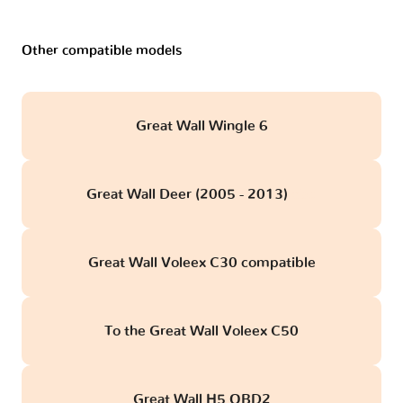
Other compatible models
Great Wall Wingle 6
Great Wall Deer (2005 - 2013)
obd
Great Wall Voleex C30 compatible
To the Great Wall Voleex C50
Great Wall H5 OBD2