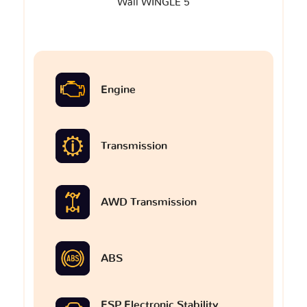
Wall WINGLE 5
Engine
Transmission
AWD Transmission
ABS
ESP Electronic Stability