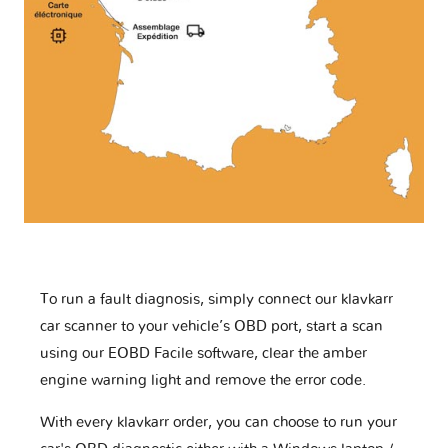
To run a fault diagnosis, simply connect our klavkarr
car scanner to your vehicle’s OBD port, start a scan
using our EOBD Facile software, clear the amber
engine warning light and remove the error code.
With every klavkarr order, you can choose to run your