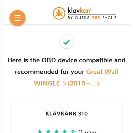
Here is the OBD device compatible and
recommended for your
Great Wall
WINGLE 5 (2010 - ...)
KLAVKARR 310
47 reviews