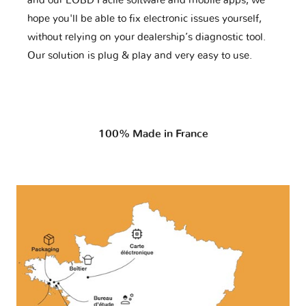
and our EOBD Facile software and mobile apps, we
hope you'll be able to fix electronic issues yourself,
without relying on your dealership’s diagnostic tool.
Our solution is plug & play and very easy to use.
100% Made in France