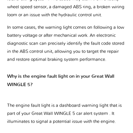
wheel speed sensor, a damaged ABS ring, a broken wiring
loom or an issue with the hydraulic control unit.
In some cases, the warning light comes on following a low
battery voltage or after mechanical work. An electronic
diagnostic scan can precisely identify the fault code stored
in the ABS control unit, allowing you to target the repair
and restore optimal braking system performance.
Why is the engine fault light on in your Great Wall
WINGLE 5?
The engine fault light is a dashboard warning light that is
part of your
Great Wall WINGLE 5 car alert system
. It
illuminates to signal a potential issue with the engine.