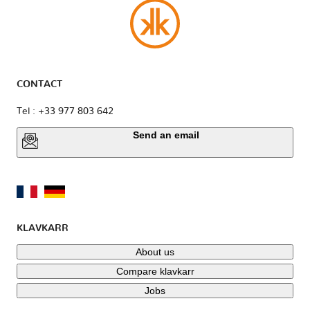
CONTACT
Tel : +33 977 803 642
Send an email
KLAVKARR
About us
Compare klavkarr
Jobs