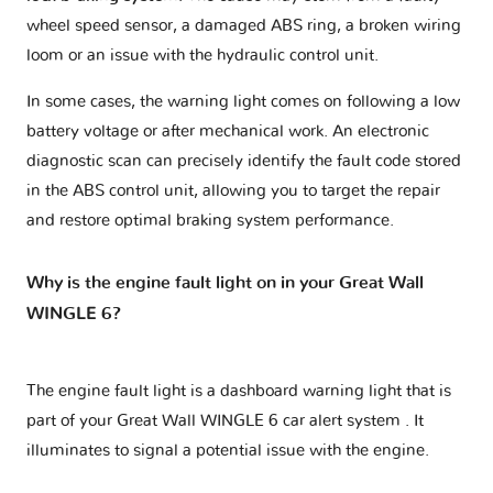
wheel speed sensor, a damaged ABS ring, a broken wiring
loom or an issue with the hydraulic control unit.
In some cases, the warning light comes on following a low
battery voltage or after mechanical work. An electronic
diagnostic scan can precisely identify the fault code stored
in the ABS control unit, allowing you to target the repair
and restore optimal braking system performance.
Why is the engine fault light on in your Great Wall
WINGLE 6?
The engine fault light is a dashboard warning light that is
part of your
Great Wall WINGLE 6 car alert system
. It
illuminates to signal a potential issue with the engine.