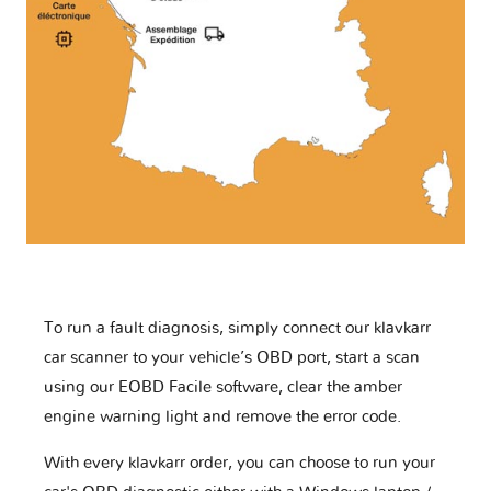
To run a fault diagnosis, simply connect our klavkarr
car scanner to your vehicle’s OBD port, start a scan
using our EOBD Facile software, clear the amber
engine warning light and remove the error code.
With every klavkarr order, you can choose to run your