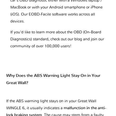
car's OBD diagnostic either with a Windows laptop /
MacBook or with your Android smartphone or iPhone
(iOS). Our EOBD-Facile software works across all
devices.
If you'd like to learn more about the OBD (On-Board
Diagnostics) standard, check out our blog and join our
community of over 100,000 users!
Why Does the ABS Warning Light Stay On in Your
Great Wall?
If the ABS warning light stays on in your Great Wall
WINGLE 6, it usually indicates a
malfunction in the anti-
lock braking system
. The cause may stem from a faulty