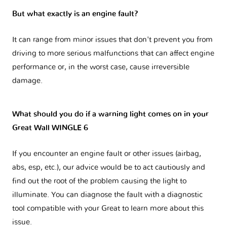
But what exactly is an engine fault?
It can range from minor issues that don't prevent you from
driving to more serious malfunctions that can affect engine
performance or, in the worst case, cause irreversible
damage.
What should you do if a warning light comes on in your
Great Wall WINGLE 6
If you encounter an engine fault or other issues (airbag,
abs, esp, etc.), our advice would be to act cautiously and
find out the root of the problem causing the light to
illuminate. You can diagnose the fault with a diagnostic
tool compatible with your Great to learn more about this
issue.