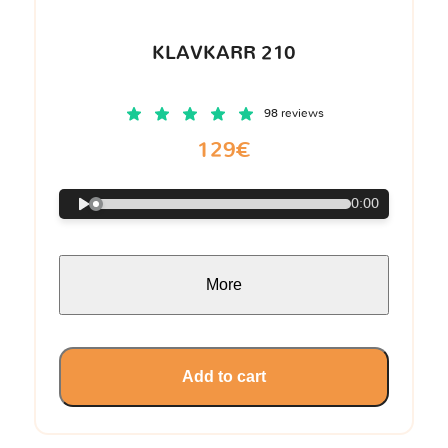
KLAVKARR 210
98 reviews
129€
0:00
More
Add to cart