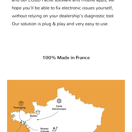
and our EOBD Facile software and mobile apps, we
hope you'll be able to fix electronic issues yourself,
without relying on your dealership’s diagnostic tool.
Our solution is plug & play and very easy to use.
100% Made in France