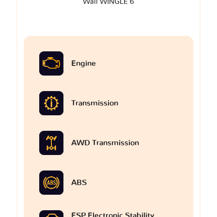
Wall WINGLE 6
Engine
Transmission
AWD Transmission
ABS
ESP Electronic Stability