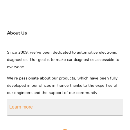
About Us
Since 2009, we’ve been dedicated to automotive electronic
diagnostics. Our goal is to make car diagnostics accessible to
everyone.
We’re passionate about our products, which have been fully
developed in our offices in France thanks to the expertise of
our engineers and the support of our community.
Learn more