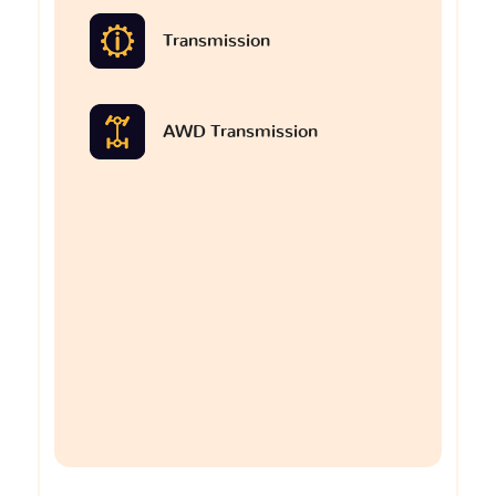
Transmission
AWD Transmission