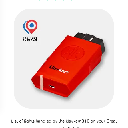
List of lights handled by the klavkarr 310 on your Great