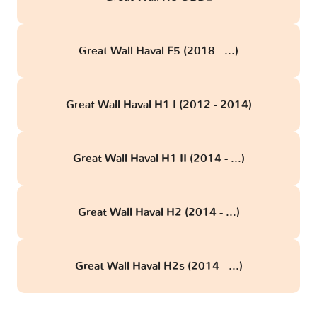
Great Wall Haval F5 (2018 - ...)
Great Wall Haval H1 I (2012 - 2014)
Great Wall Haval H1 II (2014 - ...)
Great Wall Haval H2 (2014 - ...)
Great Wall Haval H2s (2014 - ...)