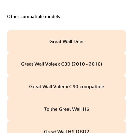
Other compatible models
Great Wall Deer
Great Wall Voleex C30 (2010 - 2016)
obd
Great Wall Voleex C50 compatible
To the Great Wall H5
Great Wall H6 OBD2