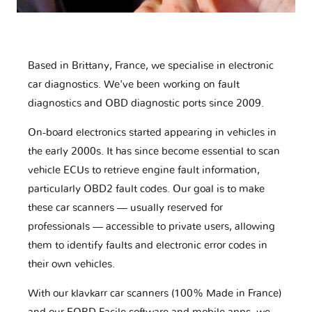
Based in Brittany, France, we specialise in electronic
car diagnostics. We've been working on fault
diagnostics and OBD diagnostic ports since 2009.
On-board electronics started appearing in vehicles in
the early 2000s. It has since become essential to scan
vehicle ECUs to retrieve engine fault information,
particularly OBD2 fault codes. Our goal is to make
these car scanners — usually reserved for
professionals — accessible to private users, allowing
them to identify faults and electronic error codes in
their own vehicles.
With our klavkarr car scanners (100% Made in France)