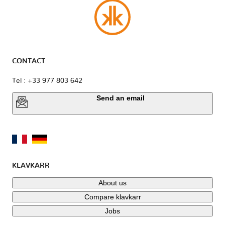
CONTACT
Tel : +33 977 803 642
Send an email
KLAVKARR
About us
Compare klavkarr
Jobs