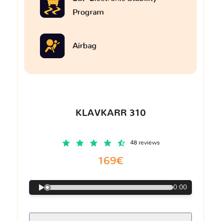
Program
Airbag
KLAVKARR 310
48 reviews
169€
0:00