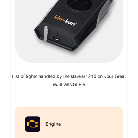
List of lights handled by the klavkarr 210 on your Great
Wall WINGLE 6
Engine