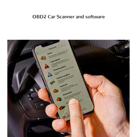
OBD2 Car Scanner and software