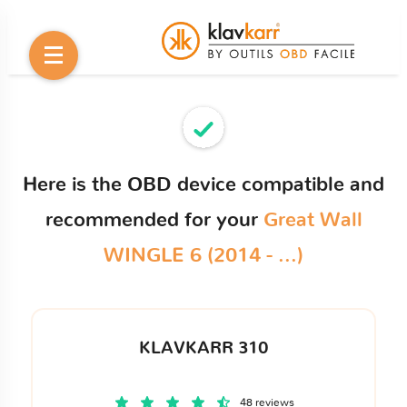
Here is the OBD device compatible and
recommended for your
Great Wall
WINGLE 6 (2014 - ...)
KLAVKARR 310
48 reviews