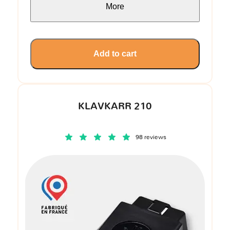
More
Add to cart
KLAVKARR 210
98 reviews