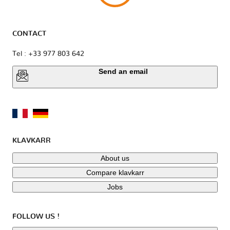
CONTACT
Tel : +33 977 803 642
Send an email
KLAVKARR
About us
Compare klavkarr
Jobs
FOLLOW US !