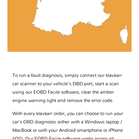
To run a fault diagnosis, simply connect our klavkarr
car scanner to your vehicle’s OBD port, start a scan
using our EOBD Facile software, clear the amber
engine warning light and remove the error code.
With every klavkarr order, you can choose to run your
car's OBD diagnostic either with a Windows laptop /
MacBook or with your Android smartphone or iPhone
(iOS). Our EOBD-Facile software works across all