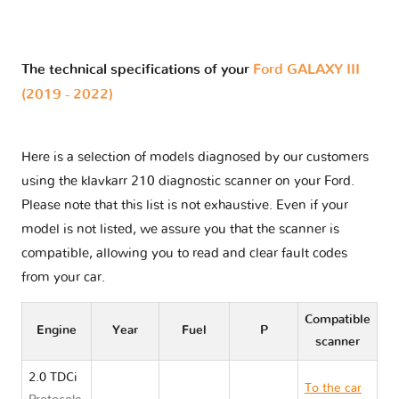
The technical specifications of your
Ford GALAXY III
(2019 - 2022)
Here is a selection of models diagnosed by our customers
using the klavkarr 210 diagnostic scanner on your Ford.
Please note that this list is not exhaustive. Even if your
model is not listed, we assure you that the scanner is
compatible, allowing you to read and clear fault codes
from your car.
Compatible
Engine
Year
Fuel
P
scanner
2.0 TDCi
To the car