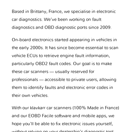
Based in Brittany, France, we specialise in electronic
car diagnostics. We've been working on fault
diagnostics and OBD diagnostic ports since 2009.
On-board electronics started appearing in vehicles in
the early 2000s. It has since become essential to scan
vehicle ECUs to retrieve engine fault information,
particularly OBD2 fault codes. Our goal is to make
these car scanners — usually reserved for
professionals — accessible to private users, allowing
them to identify faults and electronic error codes in
their own vehicles.
With our klavkarr car scanners (100% Made in France)
and our EOBD Facile software and mobile apps, we
hope you'll be able to fix electronic issues yourself,
without relying on your dealership’s diagnostic tool.