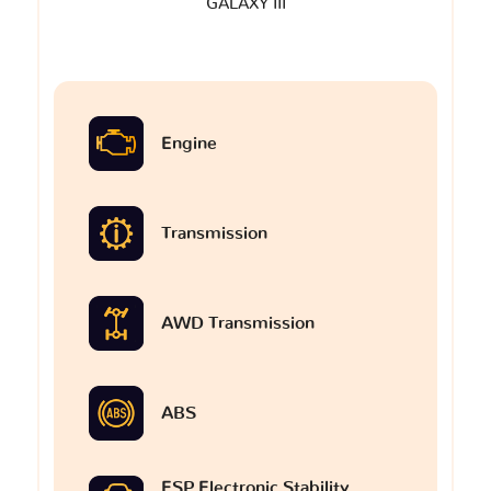
GALAXY III
Engine
Transmission
AWD Transmission
ABS
ESP Electronic Stability