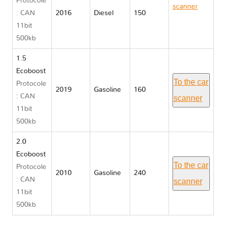
Protocole
scanner
: CAN
2016
Diesel
150
Ford
11bit
GALAXY III
500kb
1.5
Ecoboost
To the car
Protocole
2019
Gasoline
160
: CAN
scanner
11bit
500kb
2.0
Ecoboost
To the car
Protocole
2010
Gasoline
240
: CAN
scanner
11bit
500kb