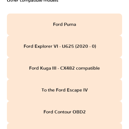
Other compatible models
Ford Puma
Ford Explorer VI - U625 (2020 - 0)
obd
Ford Kuga III - CX482 compatible
To the Ford Escape IV
Ford Contour OBD2