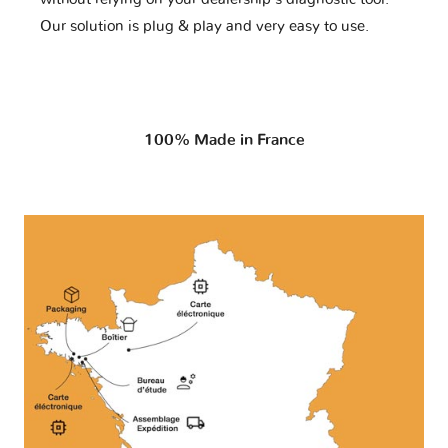
Our solution is plug & play and very easy to use.
100% Made in France