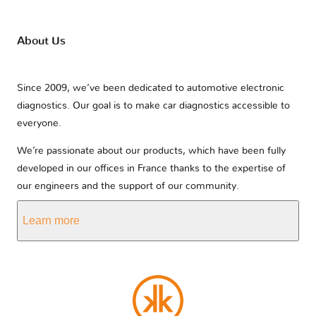
About Us
Since 2009, we’ve been dedicated to automotive electronic
diagnostics. Our goal is to make car diagnostics accessible to
everyone.
We’re passionate about our products, which have been fully
developed in our offices in France thanks to the expertise of
our engineers and the support of our community.
Learn more