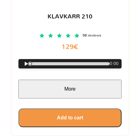
KLAVKARR 210
98 reviews
129€
0:00
More
Add to cart