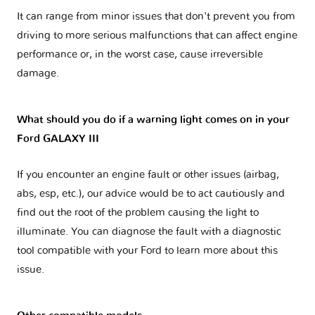
It can range from minor issues that don't prevent you from
driving to more serious malfunctions that can affect engine
performance or, in the worst case, cause irreversible
damage.
What should you do if a warning light comes on in your
Ford GALAXY III
If you encounter an engine fault or other issues (airbag,
abs, esp, etc.), our advice would be to act cautiously and
find out the root of the problem causing the light to
illuminate. You can diagnose the fault with a diagnostic
tool compatible with your Ford to learn more about this
issue.