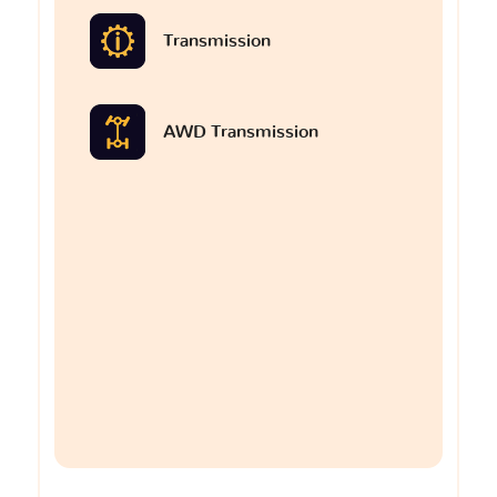
Transmission
AWD Transmission