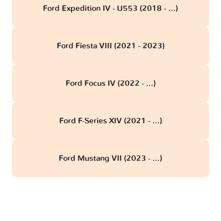
Ford Expedition IV - U553 (2018 - ...)
Ford Fiesta VIII (2021 - 2023)
Ford Focus IV (2022 - ...)
Ford F-Series XIV (2021 - ...)
Ford Mustang VII (2023 - ...)