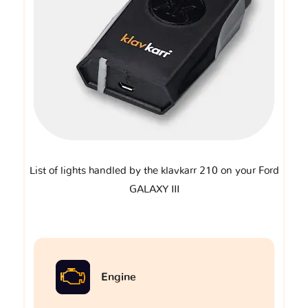
List of lights handled by the klavkarr 210 on your Ford
GALAXY III
Engine