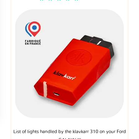
List of lights handled by the klavkarr 310 on your Ford