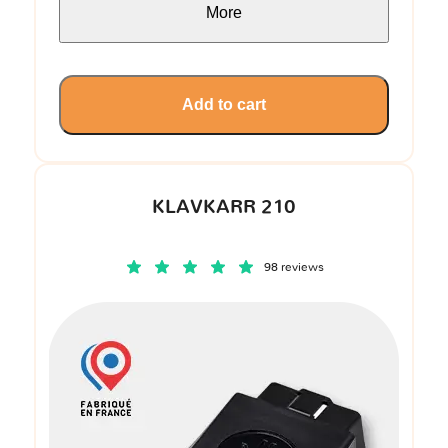
More
Add to cart
KLAVKARR 210
98 reviews