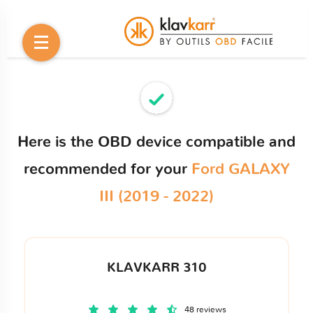
Here is the OBD device compatible and
recommended for your
Ford GALAXY
III (2019 - 2022)
KLAVKARR 310
48 reviews