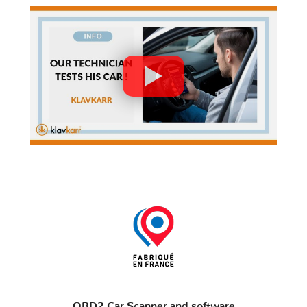
OBD2 Car Scanner and software