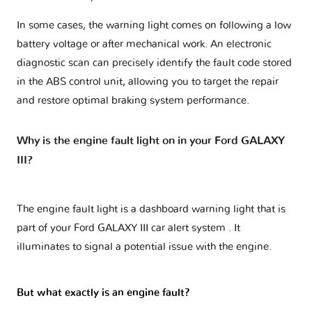
In some cases, the warning light comes on following a low
battery voltage or after mechanical work. An electronic
diagnostic scan can precisely identify the fault code stored
in the ABS control unit, allowing you to target the repair
and restore optimal braking system performance.
Why is the engine fault light on in your Ford GALAXY
III?
The engine fault light is a dashboard warning light that is
part of your
Ford GALAXY III car alert system
. It
illuminates to signal a potential issue with the engine.
But what exactly is an engine fault?