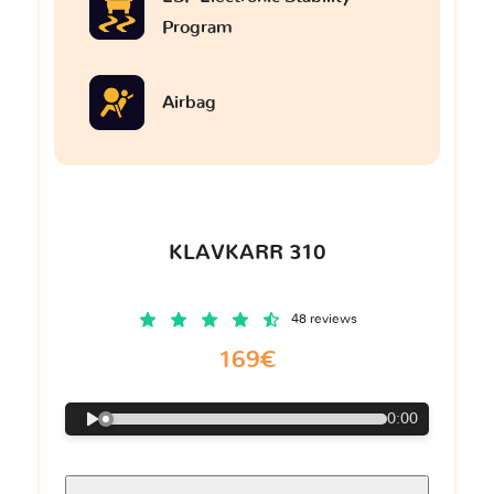
Program
Airbag
KLAVKARR 310
48 reviews
169€
0:00