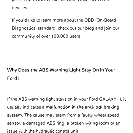
devices.
If you'd like to learn more about the OBD (On-Board
Diagnostics) standard, check out our blog and join our
community of over 100,000 users!
Why Does the ABS Warning Light Stay On in Your
Ford?
If the ABS warning light stays on in your Ford GALAXY III, it
usually indicates a
malfunction in the anti-lock braking
system
. The cause may stem from a faulty wheel speed
sensor, a damaged ABS ring, a broken wiring loom or an
issue with the hydraulic control unit.