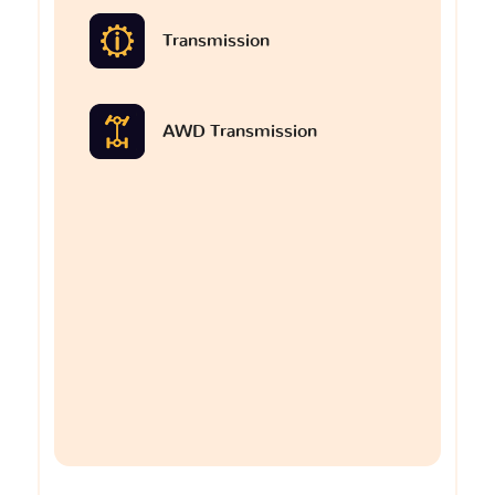
Transmission
AWD Transmission