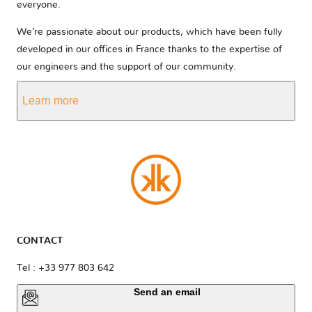
everyone.
We’re passionate about our products, which have been fully
developed in our offices in France thanks to the expertise of
our engineers and the support of our community.
Learn more
CONTACT
Tel : +33 977 803 642
Send an email