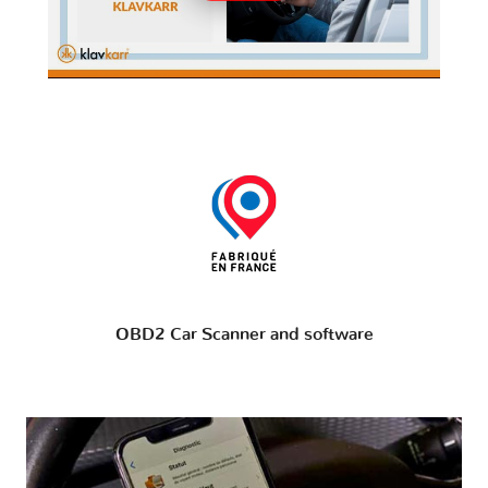
OBD2 Car Scanner and software