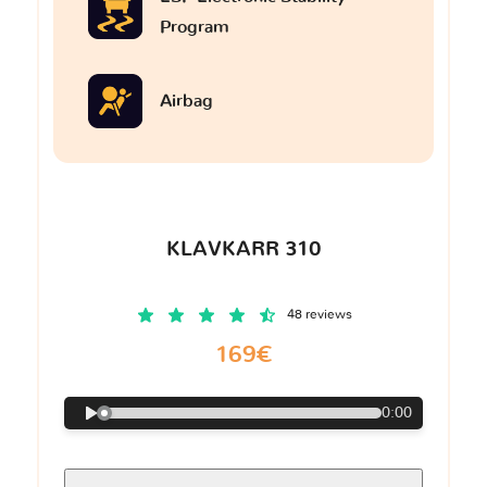
Program
Airbag
KLAVKARR 310
48 reviews
169€
0:00