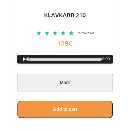
KLAVKARR 210
98 reviews
129€
0:00
More
Add to cart