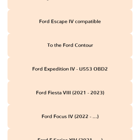
Ford Escape IV compatible
To the Ford Contour
Ford Expedition IV - U553 OBD2
Ford Fiesta VIII (2021 - 2023)
Ford Focus IV (2022 - ...)