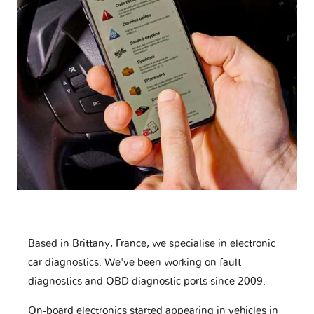
Based in Brittany, France, we specialise in electronic
car diagnostics. We've been working on fault
diagnostics and OBD diagnostic ports since 2009.
On-board electronics started appearing in vehicles in