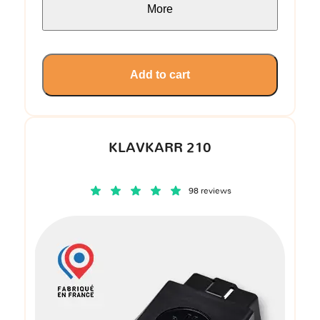
More
Add to cart
KLAVKARR 210
98 reviews