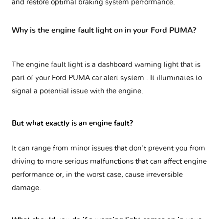
and restore optimal braking system performance.
Why is the engine fault light on in your Ford PUMA?
The engine fault light is a dashboard warning light that is
part of your
Ford PUMA car alert system
. It illuminates to
signal a potential issue with the engine.
But what exactly is an engine fault?
It can range from minor issues that don't prevent you from
driving to more serious malfunctions that can affect engine
performance or, in the worst case, cause irreversible
damage.