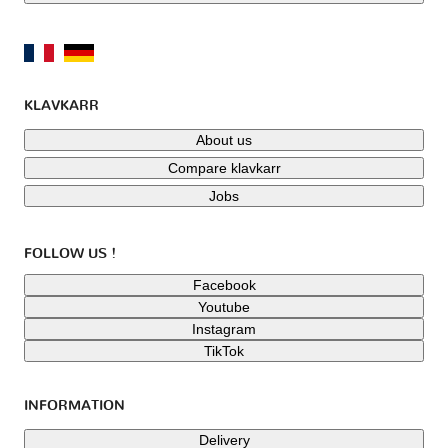
KLAVKARR
About us
Compare klavkarr
Jobs
FOLLOW US !
Facebook
Youtube
Instagram
TikTok
INFORMATION
Delivery