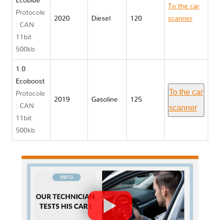
Ecoblue
To the car
Protocole
2020
Diesel
120
scanner
: CAN
Ford PUMA
11bit
500kb
1.0
Ecoboost
To the car
Protocole
2019
Gasoline
125
: CAN
scanner
11bit
500kb