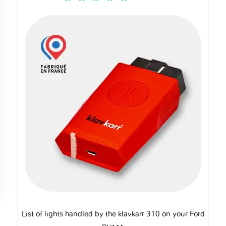
List of lights handled by the klavkarr 310 on your Ford