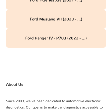
Ford F-Series XIV (2021 - ...)
Ford Mustang VII (2023 - ...)
Ford Ranger IV - P703 (2022 - ...)
About Us
Since 2009, we’ve been dedicated to automotive electronic
diagnostics. Our goal is to make car diagnostics accessible to