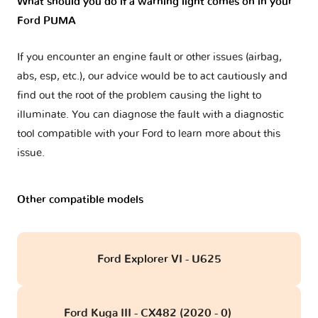
What should you do if a warning light comes on in your
Ford PUMA
If you encounter an engine fault or other issues (airbag,
abs, esp, etc.), our advice would be to act cautiously and
find out the root of the problem causing the light to
illuminate. You can diagnose the fault with a diagnostic
tool compatible with your Ford to learn more about this
issue.
Other compatible models
Ford Explorer VI - U625
Ford Kuga III - CX482 (2020 - 0)
obd