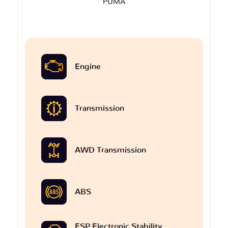
PUMA
Engine
Transmission
AWD Transmission
ABS
ESP Electronic Stability