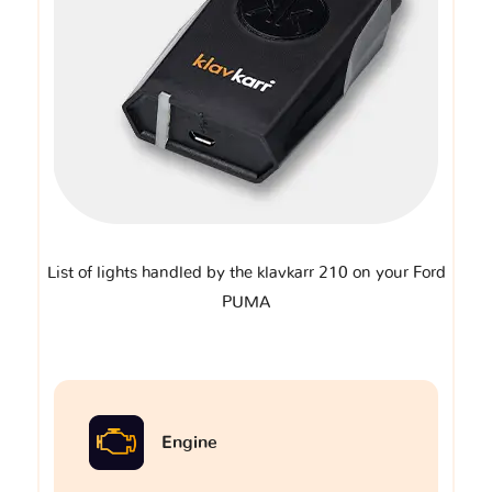
List of lights handled by the klavkarr 210 on your Ford
PUMA
Engine