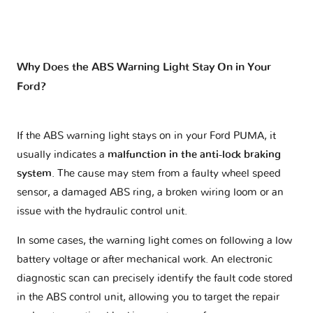
Why Does the ABS Warning Light Stay On in Your
Ford?
If the ABS warning light stays on in your Ford PUMA, it
usually indicates a
malfunction in the anti-lock braking
system
. The cause may stem from a faulty wheel speed
sensor, a damaged ABS ring, a broken wiring loom or an
issue with the hydraulic control unit.
In some cases, the warning light comes on following a low
battery voltage or after mechanical work. An electronic
diagnostic scan can precisely identify the fault code stored
in the ABS control unit, allowing you to target the repair