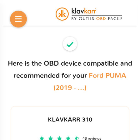
Here is the OBD device compatible and
recommended for your
Ford PUMA
(2019 - ...)
KLAVKARR 310
48 reviews