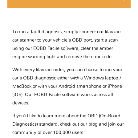
To run a fault diagnosis, simply connect our klavkarr
car scanner to your vehicle’s OBD port, start a scan
using our EOBD Facile software, clear the amber
engine warning light and remove the error code.
With every klavkarr order, you can choose to run your
car's OBD diagnostic either with a Windows laptop /
MacBook or with your Android smartphone or iPhone
(iOS). Our EOBD-Facile software works across all
devices.
If you'd like to learn more about the OBD (On-Board
Diagnostics) standard, check out our blog and join our
community of over 100,000 users!