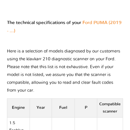
The technical specifications of your
Ford PUMA (2019
- ...)
Here is a selection of models diagnosed by our customers
using the klavkarr 210 diagnostic scanner on your Ford.
Please note that this list is not exhaustive. Even if your
model is not listed, we assure you that the scanner is
compatible, allowing you to read and clear fault codes
from your car.
Compatible
Engine
Year
Fuel
P
scanner
1.5