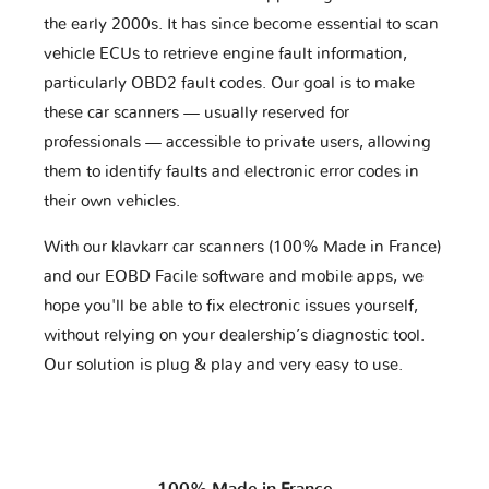
the early 2000s. It has since become essential to scan
vehicle ECUs to retrieve engine fault information,
particularly OBD2 fault codes. Our goal is to make
these car scanners — usually reserved for
professionals — accessible to private users, allowing
them to identify faults and electronic error codes in
their own vehicles.
With our klavkarr car scanners (100% Made in France)
and our EOBD Facile software and mobile apps, we
hope you'll be able to fix electronic issues yourself,
without relying on your dealership’s diagnostic tool.
Our solution is plug & play and very easy to use.
100% Made in France