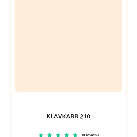
KLAVKARR 210
98 reviews