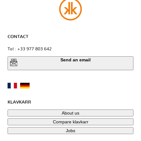
CONTACT
Tel : +33 977 803 642
Send an email
KLAVKARR
About us
Compare klavkarr
Jobs