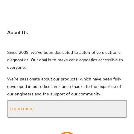
About Us
Since 2009, we’ve been dedicated to automotive electronic
diagnostics. Our goal is to make car diagnostics accessible to
everyone.
We’re passionate about our products, which have been fully
developed in our offices in France thanks to the expertise of
our engineers and the support of our community.
Learn more