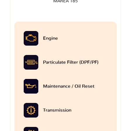
MAREA 185
Engine
Particulate Filter (DPF/PF)
Maintenance / Oil Reset
Transmission