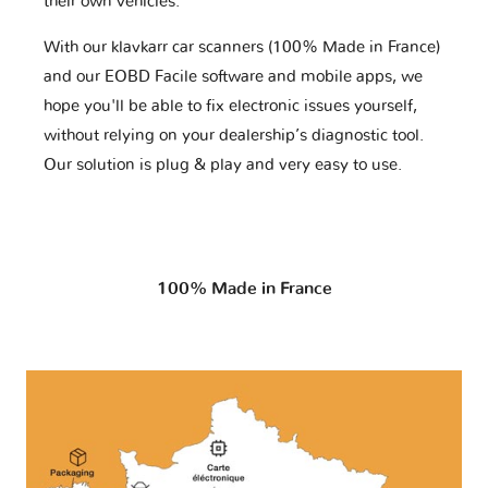
their own vehicles.
With our klavkarr car scanners (100% Made in France)
and our EOBD Facile software and mobile apps, we
hope you'll be able to fix electronic issues yourself,
without relying on your dealership’s diagnostic tool.
Our solution is plug & play and very easy to use.
100% Made in France