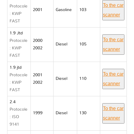
To the car
Protocole
2001
Gasoline
103
: KWP
scanner
FAST
1.9 Jtd
To the car
Protocole
2000
Diesel
105
: KWP
2002
scanner
FAST
1.9 jtd
To the car
Protocole
2001
Diesel
110
: KWP
2002
scanner
FAST
2.4
To the car
Protocole
1999
Diesel
130
: ISO
scanner
9141