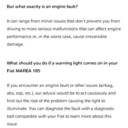
But what exactly is an engine fault?
It can range from minor issues that don't prevent you from
driving to more serious malfunctions that can affect engine
performance or, in the worst case, cause irreversible
damage.
What should you do if a warning light comes on in your
Fiat MAREA 185
If you encounter an engine fault or other issues (airbag,
abs, esp, etc.), our advice would be to act cautiously and
find out the root of the problem causing the light to
illuminate. You can diagnose the fault with a diagnostic
tool compatible with your Fiat to learn more about this
issue.