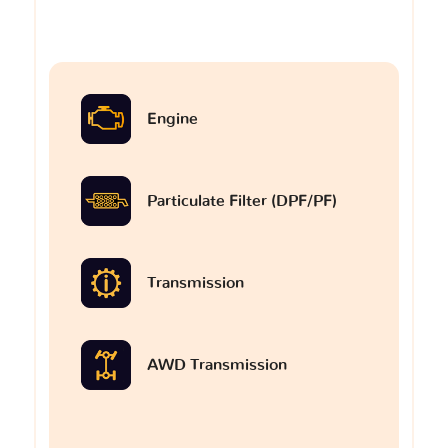
Engine
Particulate Filter (DPF/PF)
Transmission
AWD Transmission