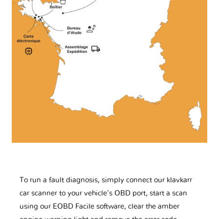
To run a fault diagnosis, simply connect our klavkarr
car scanner to your vehicle’s OBD port, start a scan
using our EOBD Facile software, clear the amber