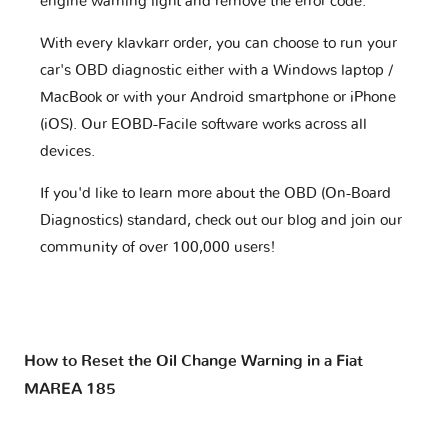
engine warning light and remove the error code.
With every klavkarr order, you can choose to run your
car's OBD diagnostic either with a Windows laptop /
MacBook or with your Android smartphone or iPhone
(iOS). Our EOBD-Facile software works across all
devices.
If you'd like to learn more about the OBD (On-Board
Diagnostics) standard, check out our blog and join our
community of over 100,000 users!
How to Reset the Oil Change Warning in a Fiat
MAREA 185