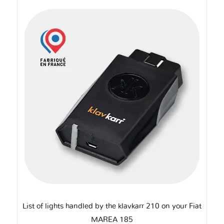
List of lights handled by the klavkarr 210 on your Fiat
MAREA 185