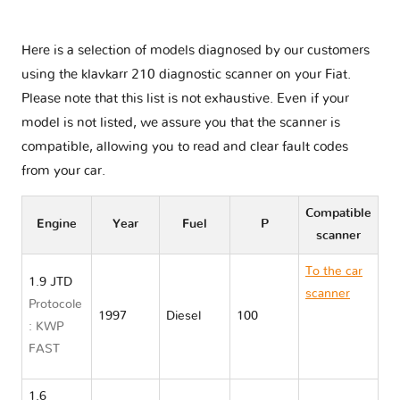
Here is a selection of models diagnosed by our customers
using the klavkarr 210 diagnostic scanner on your Fiat.
Please note that this list is not exhaustive. Even if your
model is not listed, we assure you that the scanner is
compatible, allowing you to read and clear fault codes
from your car.
Compatible
Engine
Year
Fuel
P
scanner
To the car
1.9 JTD
scanner
Protocole
1997
Diesel
100
Fiat
: KWP
MAREA
FAST
185
1.6