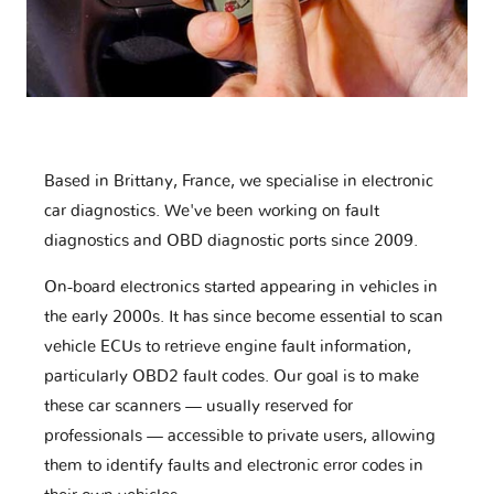
Based in Brittany, France, we specialise in electronic
car diagnostics. We've been working on fault
diagnostics and OBD diagnostic ports since 2009.
On-board electronics started appearing in vehicles in
the early 2000s. It has since become essential to scan
vehicle ECUs to retrieve engine fault information,
particularly OBD2 fault codes. Our goal is to make
these car scanners — usually reserved for
professionals — accessible to private users, allowing
them to identify faults and electronic error codes in