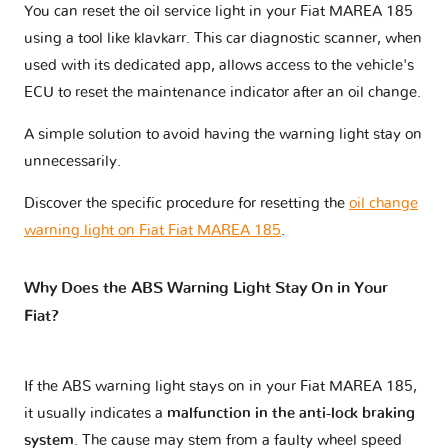
You can reset the oil service light in your Fiat MAREA 185
using a tool like klavkarr. This car diagnostic scanner, when
used with its dedicated app, allows access to the vehicle's
ECU to reset the maintenance indicator after an oil change.
A simple solution to avoid having the warning light stay on
unnecessarily.
Discover the specific procedure for resetting the
oil change
warning light on Fiat Fiat MAREA 185
.
Why Does the ABS Warning Light Stay On in Your
Fiat?
If the ABS warning light stays on in your Fiat MAREA 185,
it usually indicates a
malfunction in the anti-lock braking
system
. The cause may stem from a faulty wheel speed