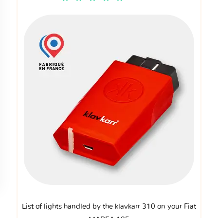
List of lights handled by the klavkarr 310 on your Fiat