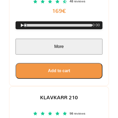
48 reviews
169€
0:00
More
Add to cart
KLAVKARR 210
98 reviews