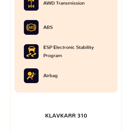
AWD Transmission
ABS
ESP Electronic Stability
Program
Airbag
KLAVKARR 310