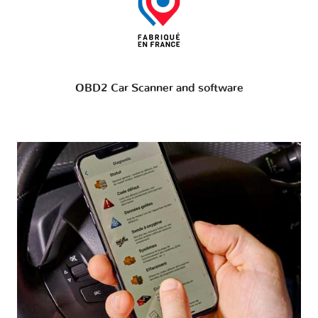
OBD2 Car Scanner and software