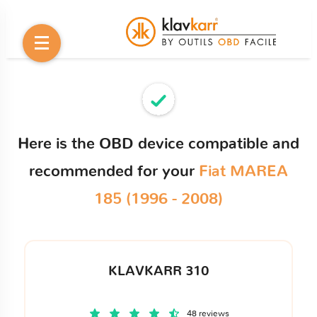
Here is the OBD device compatible and
recommended for your
Fiat MAREA
185 (1996 - 2008)
KLAVKARR 310
48 reviews