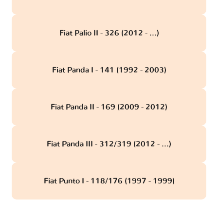
Fiat Palio II - 326 (2012 - ...)
Fiat Panda I - 141 (1992 - 2003)
Fiat Panda II - 169 (2009 - 2012)
Fiat Panda III - 312/319 (2012 - ...)
Fiat Punto I - 118/176 (1997 - 1999)