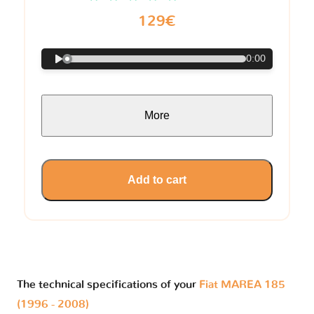
129€
0:00
More
Add to cart
The technical specifications of your
Fiat MAREA 185
(1996 - 2008)