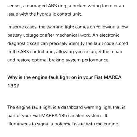
sensor, a damaged ABS ring, a broken wiring loom or an
issue with the hydraulic control unit.
In some cases, the warning light comes on following a low
battery voltage or after mechanical work. An electronic
diagnostic scan can precisely identify the fault code stored
in the ABS control unit, allowing you to target the repair
and restore optimal braking system performance.
Why is the engine fault light on in your Fiat MAREA
185?
The engine fault light is a dashboard warning light that is
part of your
Fiat MAREA 185 car alert system
. It
illuminates to signal a potential issue with the engine.