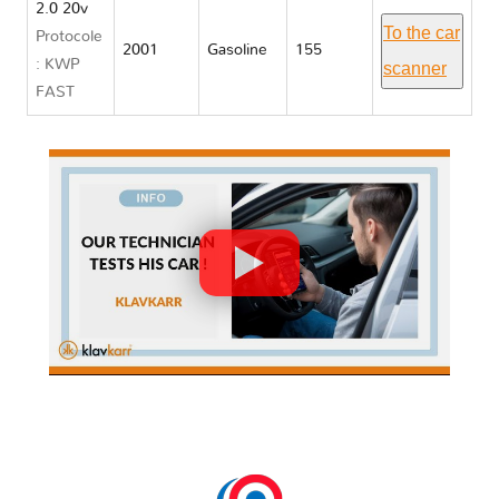
2.0 20v
To the car
Protocole
2001
Gasoline
155
: KWP
scanner
FAST