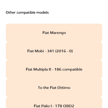
Other compatible models
Fiat Marengo
Fiat Mobi - 341 (2016 - 0)
obd
Fiat Multipla II - 186 compatible
To the Fiat Ottimo
Fiat Palio I - 178 OBD2